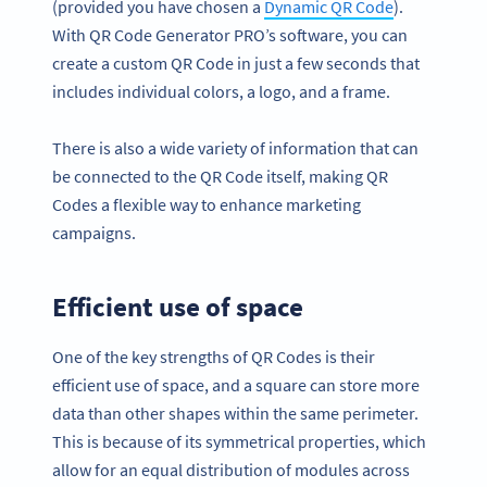
(provided you have chosen a
Dynamic QR Code
).
With QR Code Generator PRO’s software, you can
create a custom QR Code in just a few seconds that
includes individual colors, a logo, and a frame.
There is also a wide variety of information that can
be connected to the QR Code itself, making QR
Codes a flexible way to enhance marketing
campaigns.
Efficient use of space
One of the key strengths of QR Codes is their
efficient use of space, and a square can store more
data than other shapes within the same perimeter.
This is because of its symmetrical properties, which
allow for an equal distribution of modules across