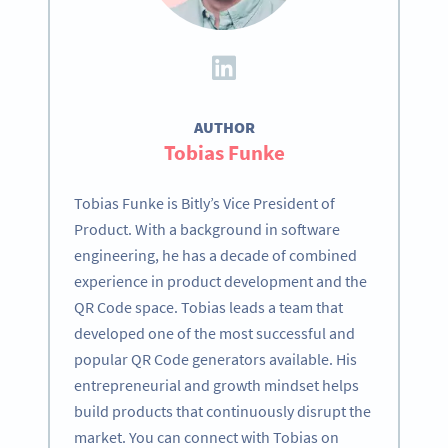
AUTHOR
Tobias Funke
Tobias Funke is Bitly’s Vice President of
Product. With a background in software
engineering, he has a decade of combined
experience in product development and the
QR Code space. Tobias leads a team that
developed one of the most successful and
popular QR Code generators available. His
entrepreneurial and growth mindset helps
build products that continuously disrupt the
market. You can connect with Tobias on