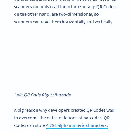
scanners can only read them horizontally. QR Codes,
on the other hand, are two-dimensional, so
scanners can read them horizontally and vertically.
Left: QR Code Right: Barcode
A big reason why developers created QR Codes was
to overcome the data limitations of barcodes. QR
Codes can store
4,296 alphanumeric characters,