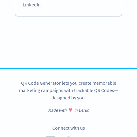
LinkedIn.
Become a QR Code pro
Variety of QR Code solutions with full customization,
tracking and more
SIGN UP NOW
QR Code Generator lets you create memorable
marketing campaigns with trackable QR Codes—
designed by you.
Made with
in Berlin
Connect with us