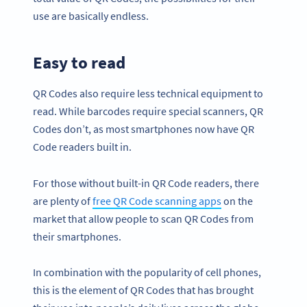
use are basically endless.
Easy to
read
QR Codes also require less technical equipment to
read. While barcodes require special scanners, QR
Codes don’t, as most smartphones now have QR
Code readers built in.
For those without built-in QR Code readers, there
are plenty of
free QR Code scanning apps
on the
market that allow people to scan QR Codes from
their smartphones.
In combination with the popularity of cell phones,
this is the element of QR Codes that has brought