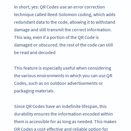
In short, yes: QR Codes use an error correction
technique called Reed-Solomon coding, which adds
redundant data to the code, allowing it to withstand
damage and still transmit the correct information.
This way, even if a portion of the QR Code is
damaged or obscured, the rest of the code can still
be read and decoded
This feature is especially useful when considering
the various environments in which you can use QR
Codes, such as on outdoor advertisements or
packaging materials.
Since QR Codes have an indefinite lifespan, this
durability ensures the information encoded within
them is accessible for as long as needed. This makes
QR Codes a cost-effective and reliable option for