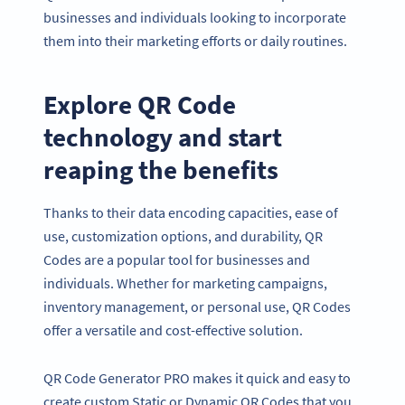
businesses and individuals looking to incorporate
them into their marketing efforts or daily routines.
Explore QR Code
technology and start
reaping the benefits
Thanks to their data encoding capacities, ease of
use, customization options, and durability, QR
Codes are a popular tool for businesses and
individuals. Whether for marketing campaigns,
inventory management, or personal use, QR Codes
offer a versatile and cost-effective solution.
QR Code Generator PRO makes it quick and easy to
create custom Static or Dynamic QR Codes that you