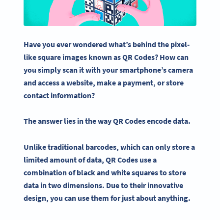
Have you ever wondered what’s behind the pixel-
like square images known as
QR Codes
?
How can
you simply scan it with your smartphone’s camera
and access a website, make a payment, or store
contact information?
The answer lies in the way
QR Codes
encode
data.
Unlike traditional
barcodes
, which can only store a
limited
amount of data
,
QR Codes
use a
combination of black and white squares to store
data in two dimensions. Due to their innovative
design, you can use them for just about anything.