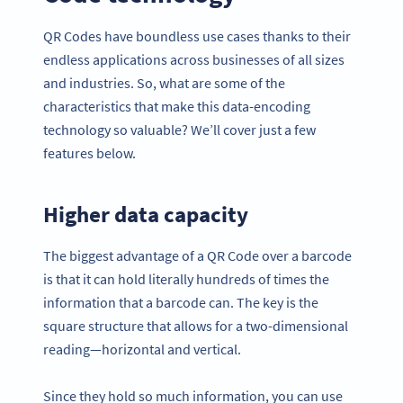
QR Codes have boundless use cases thanks to their
endless applications across businesses of all sizes
and industries. So, what are some of the
characteristics that make this data-encoding
technology so valuable? We’ll cover just a few
features below.
Higher data capacity
The biggest advantage of a QR Code over a barcode
is that it can hold literally hundreds of times the
information that a barcode can. The key is the
square structure that allows for a two-dimensional
reading—horizontal and vertical.
Since they hold so much information, you can use