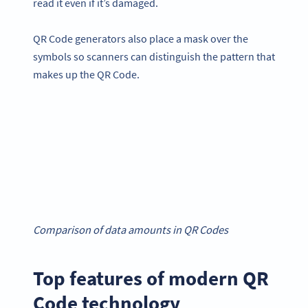
read it even if it’s damaged.
QR Code generators also place a mask over the
symbols so scanners can distinguish the pattern that
makes up the QR Code.
Comparison of data amounts in QR Codes
Top features of modern QR
Code technology