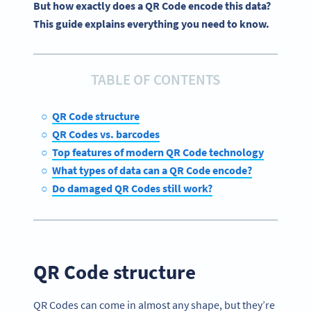
But how exactly does a QR Code encode this data?
This guide explains everything you need to know.
TABLE OF CONTENTS
QR Code structure
QR Codes vs. barcodes
Top features of modern QR Code technology
What types of data can a QR Code encode?
Do damaged QR Codes still work?
QR Code structure
QR Codes can come in almost any shape, but they’re