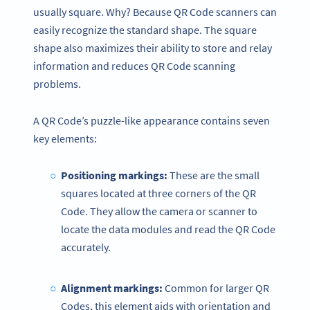
usually square. Why? Because QR Code scanners can
easily recognize the standard shape. The square
shape also maximizes their ability to store and relay
information and reduces QR Code scanning
problems.
A QR Code’s puzzle-like appearance contains seven
key elements:
Positioning markings:
These are the small
squares located at three corners of the QR
Code. They allow the camera or scanner to
locate the data modules and read the QR Code
accurately.
Alignment markings:
Common for larger QR
Codes, this element aids with orientation and