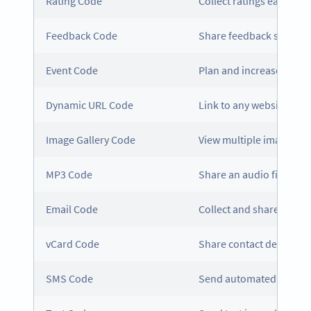
Rating Code
Collect ratings easily
Feedback Code
Share feedback surveys
Event Code
Plan and increase atten
Dynamic URL Code
Link to any website, whi
Image Gallery Code
View multiple images in
MP3 Code
Share an audio file in 
Email Code
Collect and share email 
vCard Code
Share contact details t
SMS Code
Send automated message