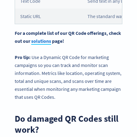
Text Code
Send text in any languag
Static URL
The standard way to co
For a complete list of our QR Code offerings, check
out our
solutions
page!
Pro tip:
Use a Dynamic QR Code for marketing
campaigns so you can track and monitor scan
information. Metrics like location, operating system,
total and unique scans, and scans over time are
essential when monitoring any marketing campaign
that uses QR Codes.
Do damaged QR Codes still
work?