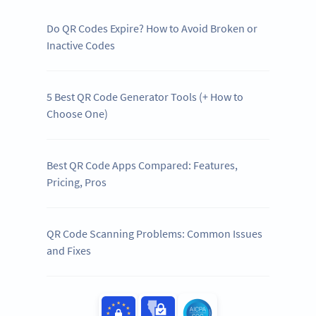
Do QR Codes Expire? How to Avoid Broken or
Inactive Codes
5 Best QR Code Generator Tools (+ How to
Choose One)
Best QR Code Apps Compared: Features,
Pricing, Pros
QR Code Scanning Problems: Common Issues
and Fixes