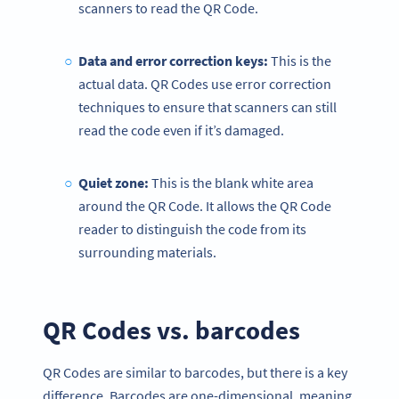
scanners to read the QR Code.
Data and error correction keys:
This is the
actual data. QR Codes use error correction
techniques to ensure that scanners can still
read the code even if it’s damaged.
Quiet zone
:
This is the blank white area
around the QR Code. It allows the QR Code
reader to distinguish the code from its
surrounding materials.
QR Codes vs. barcodes
QR Codes are similar to barcodes, but there is a key
difference. Barcodes are one-dimensional, meaning