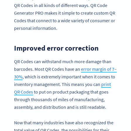
QR Codes in all kinds of different ways. QR Code
Generator PRO makes it simple to create custom QR
Codes that connect to a wide variety of consumer or
personal information.
Improved error correction
QR Codes can withstand much more damage than
barcodes. Most QR Codes have an
error margin of 7–
30%
, which is extremely important when it comes to
inventory management. This means you can
print
QR Codes
to put on product packaging that goes
through thousands of miles of manufacturing,
assembly, and distribution and is still readable.
Now that many industries have also recognized the
total value of QR Codes, the possibilities for their