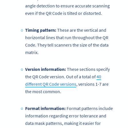
angle detection to ensure accurate scanning
even if the QR Code is tilted or distorted.
Timing pattern
:
These are the vertical and
horizontal lines that run throughout the QR
Code. They tell scanners the size of the data
matrix.
Version information:
These sections specify
the QR Code version. Out of a total of
40
different QR Code versions
, versions 1-7 are
the most common.
Format information
:
Format patterns include
information regarding error tolerance and
data mask patterns, making it easier for