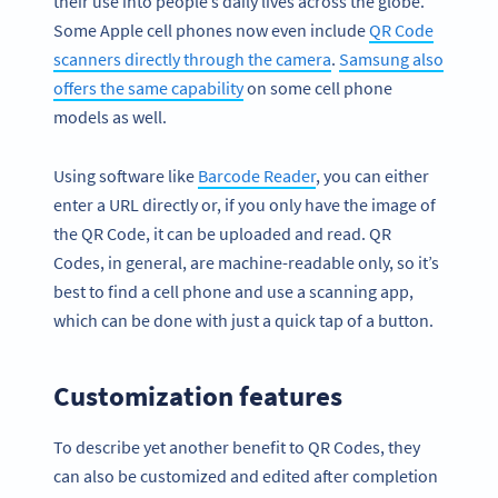
their use into people’s daily lives across the globe.
Some Apple cell phones now even include
QR Code
scanners directly through the camera
.
Samsung also
offers the same capability
on some cell phone
models as well.
Using software like
Barcode Reader
, you can either
enter a URL directly or, if you only have the image of
the QR Code, it can be uploaded and read. QR
Codes, in general, are machine-readable only, so it’s
best to find a cell phone and use a scanning app,
which can be done with just a quick tap of a button.
Customization features
To describe yet another benefit to QR Codes, they
can also be customized and edited after completion