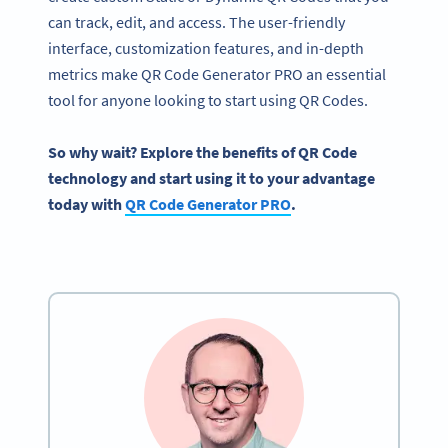
can track, edit, and access. The user-friendly
interface, customization features, and in-depth
metrics make QR Code Generator PRO an essential
tool for anyone looking to start using QR Codes.
So why wait? Explore the benefits of QR Code
technology and start using it to your advantage
today with
QR Code Generator PRO
.