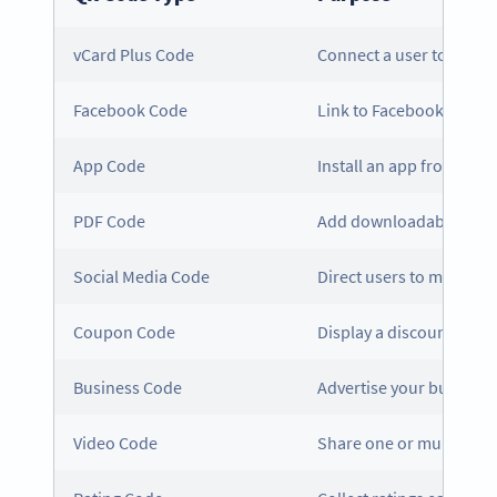
vCard Plus Code
Connect a user to a digi
Facebook Code
Link to Facebook to gai
App Code
Install an app from mul
PDF Code
Add downloadable PDF t
Social Media Code
Direct users to multiple
Coupon Code
Display a discount coupo
Business Code
Advertise your business
Video Code
Share one or multiple v