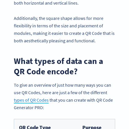
both horizontal and vertical lines.
Additionally, the square shape allows for more
flexibility in terms of the size and placement of
modules, making it easier to create a QR Code that is
both aesthetically pleasing and functional.
What types of data can a
QR Code encode?
To give an overview of just how many ways you can
use QR Codes, here are just a few of the different
types of QR Codes
that you can create with QR Code
Generator PRO:
QR Code
Type
Purpose