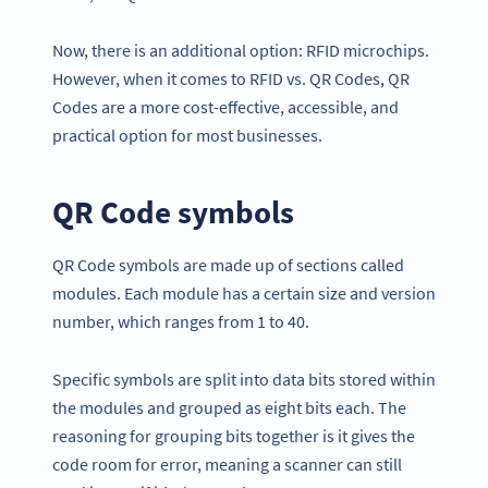
Now, there is an additional option: RFID microchips.
However, when it comes to RFID vs. QR Codes, QR
Codes are a more cost-effective, accessible, and
practical option for most businesses.
QR Code symbols
QR Code symbols are made up of sections called
modules. Each module has a certain size and version
number, which ranges from 1 to 40.
Specific symbols are split into data bits stored within
the modules and grouped as eight bits each. The
reasoning for grouping bits together is it gives the
code room for error, meaning a scanner can still