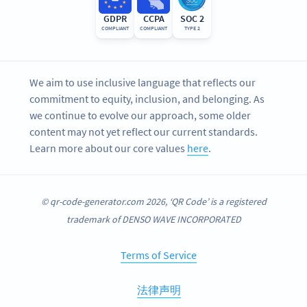
GDPR
CCPA
SOC 2
COMPLIANT
COMPLIANT
TYPE 2
We aim to use inclusive language that reflects our
commitment to equity, inclusion, and belonging. As
we continue to evolve our approach, some older
content may not yet reflect our current standards.
Learn more about our core values
here
.
© qr-code-generator.com 2026, ‘QR Code’ is a registered
trademark of DENSO WAVE INCORPORATED
Terms of Service
法律声明