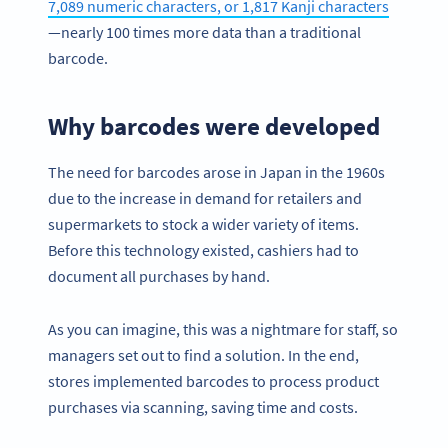
7,089 numeric characters, or 1,817 Kanji characters
—nearly 100 times more data than a traditional
barcode.
Why barcodes were developed
The need for barcodes arose in Japan in the 1960s
due to the increase in demand for retailers and
supermarkets to stock a wider variety of items.
Before this technology existed, cashiers had to
document all purchases by hand.
As you can imagine, this was a nightmare for staff, so
managers set out to find a solution. In the end,
stores implemented barcodes to process product
purchases via scanning, saving time and costs.