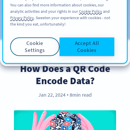
You can also find more information about cookies, our
注册
PRO
analytic activities and your rights in our
Cookie Policy
and
Privacy Policy
. Sweeten your experience with cookies - not
the kind you eat, unfortunately!
Blog
CATEGORIES
Cookie
Accept All
Settings
Cookies
PRODUCT
How Does a QR Code
Encode Data?
Jan 22, 2024
8min read
●