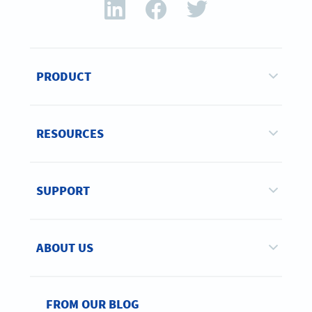
PRODUCT
RESOURCES
SUPPORT
ABOUT US
FROM OUR BLOG