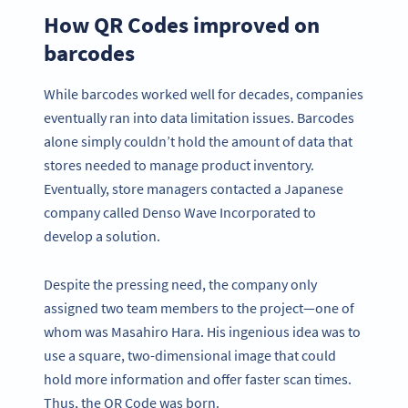
How QR Codes improved on
barcodes
While barcodes worked well for decades, companies
eventually ran into data limitation issues. Barcodes
alone simply couldn’t hold the amount of data that
stores needed to manage product inventory.
Eventually, store managers contacted a Japanese
company called Denso Wave Incorporated to
develop a solution.
Despite the pressing need, the company only
assigned two team members to the project—one of
whom was Masahiro Hara. His ingenious idea was to
use a square, two-dimensional image that could
hold more information and offer faster scan times.
Thus, the QR Code was born.