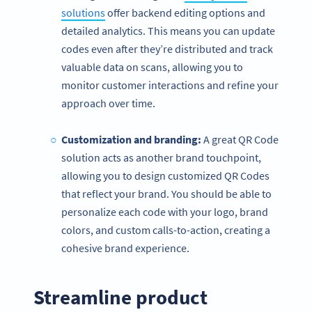
solutions
offer backend editing options and
detailed analytics. This means you can update
codes even after they’re distributed and track
valuable data on scans, allowing you to
monitor customer interactions and refine your
approach over time.
Customization and branding:
A great QR Code
solution acts as another brand touchpoint,
allowing you to design customized QR Codes
that reflect your brand. You should be able to
personalize each code with your logo, brand
colors, and custom calls-to-action, creating a
cohesive brand experience.
Streamline product