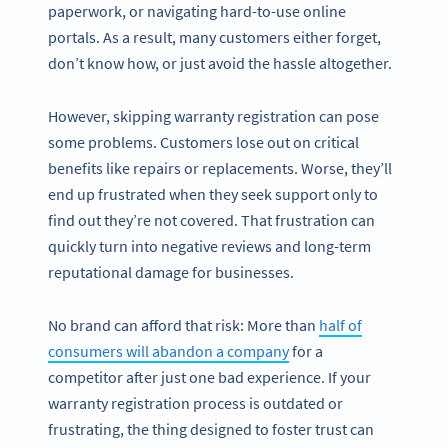
paperwork, or navigating hard-to-use online
portals. As a result, many customers either forget,
don’t know how, or just avoid the hassle altogether.
However, skipping warranty registration can pose
some problems. Customers lose out on critical
benefits like repairs or replacements. Worse, they’ll
end up frustrated when they seek support only to
find out they’re not covered. That frustration can
quickly turn into negative reviews and long-term
reputational damage for businesses.
No brand can afford that risk: More than
half of
consumers will abandon a company
for a
competitor after just one bad experience. If your
warranty registration process is outdated or
frustrating, the thing designed to foster trust can