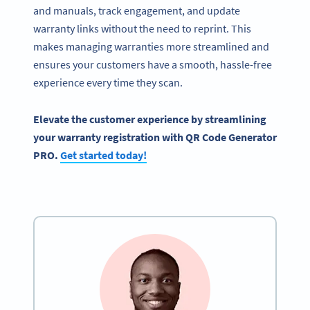
and manuals, track engagement, and update
warranty links without the need to reprint. This
makes managing warranties more streamlined and
ensures your customers have a smooth, hassle-free
experience every time they scan.
Elevate the customer experience by streamlining
your warranty registration with QR Code Generator
PRO.
Get started today!