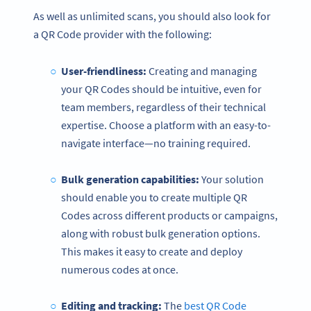
As well as unlimited scans, you should also look for
a QR Code provider with the following:
User-friendliness:
Creating and managing
your QR Codes should be intuitive, even for
team members, regardless of their technical
expertise. Choose a platform with an easy-to-
navigate interface—no training required.
Bulk generation capabilities:
Your solution
should enable you to create multiple QR
Codes across different products or campaigns,
along with robust bulk generation options.
This makes it easy to create and deploy
numerous codes at once.
Editing and tracking:
The
best QR Code