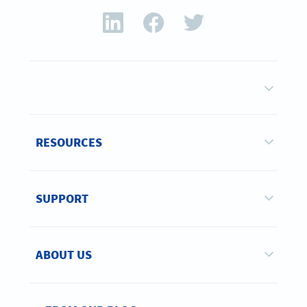
RESOURCES
SUPPORT
ABOUT US