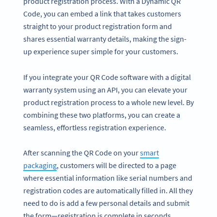
product registration process. With a Dynamic QR
Code, you can embed a link that takes customers
straight to your product registration form and
shares essential warranty details, making the sign-
up experience super simple for your customers.
If you integrate your QR Code software with a digital
warranty system using an API, you can elevate your
product registration process to a whole new level. By
combining these two platforms, you can create a
seamless, effortless registration experience.
After scanning the QR Code on your
smart
packaging
, customers will be directed to a page
where essential information like serial numbers and
registration codes are automatically filled in. All they
need to do is add a few personal details and submit
the form—registration is complete in seconds.