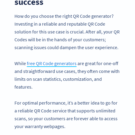
success
How do you choose the right QR Code generator?
Investing in a reliable and reputable QR Code
solution for this use case is crucial. After all, your QR
Codes will be in the hands of your customers;
scanning issues could dampen the user experience.
While
free QR Code generators
are great for one-off
and straightforward use cases, they often come with
limits on scan statistics, customization, and
features.
For optimal performance, it’s a better idea to go for
a reliable QR Code service that supports unlimited
scans, so your customers are forever able to access
your warranty webpages.