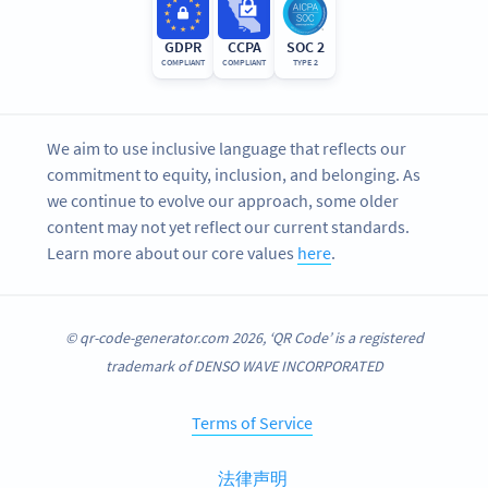
GDPR
CCPA
SOC 2
COMPLIANT
COMPLIANT
TYPE 2
We aim to use inclusive language that reflects our
commitment to equity, inclusion, and belonging. As
we continue to evolve our approach, some older
content may not yet reflect our current standards.
Learn more about our core values
here
.
© qr-code-generator.com 2026, ‘QR Code’ is a registered
trademark of DENSO WAVE INCORPORATED
Terms of Service
法律声明