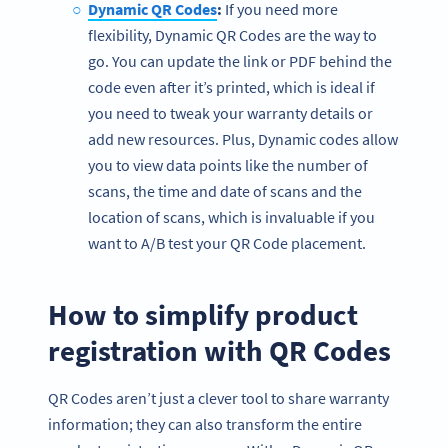
Dynamic QR Codes
:
If you need more
flexibility, Dynamic QR Codes are the way to
go. You can update the link or PDF behind the
code even after it’s printed, which is ideal if
you need to tweak your warranty details or
add new resources. Plus, Dynamic codes allow
you to view data points like the number of
scans, the time and date of scans and the
location of scans, which is invaluable if you
want to A/B test your QR Code placement.
How to simplify product
registration with QR Codes
QR Codes aren’t just a clever tool to share warranty
information; they can also transform the entire