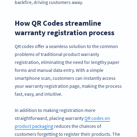
backfire, driving customers away.
How QR Codes streamline
warranty registration process
QR codes offer a seamless solution to the common
problems of traditional product warranty
registration, eliminating the need for lengthy paper
forms and manual data entry. With a simple
smartphone scan, customers can instantly access
your warranty registration page, making the process
fast, easy, and intuitive.
In addition to making registration more
straightforward, placing warranty
QR codes on
product packaging
reduces the chances of
customers forgetting to register their products. The