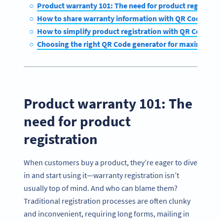
Product warranty 101: The need for product registra
How to share warranty information with QR Codes
How to simplify product registration with QR Codes
Choosing the right QR Code generator for maximum 
Product warranty 101: The
need for product
registration
When customers buy a product, they’re eager to dive
in and start using it—warranty registration isn’t
usually top of mind. And who can blame them?
Traditional registration processes are often clunky
and inconvenient, requiring long forms, mailing in