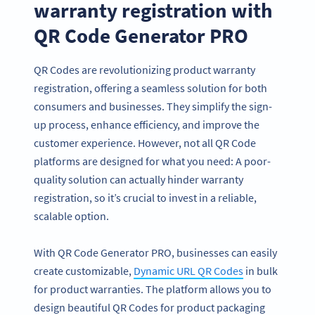
warranty registration with
QR Code Generator PRO
QR Codes are revolutionizing product warranty
registration, offering a seamless solution for both
consumers and businesses. They simplify the sign-
up process, enhance efficiency, and improve the
customer experience. However, not all QR Code
platforms are designed for what you need: A poor-
quality solution can actually hinder warranty
registration, so it’s crucial to invest in a reliable,
scalable option.
With QR Code Generator PRO, businesses can easily
create customizable,
Dynamic URL QR Codes
in bulk
for product warranties. The platform allows you to
design beautiful QR Codes for product packaging