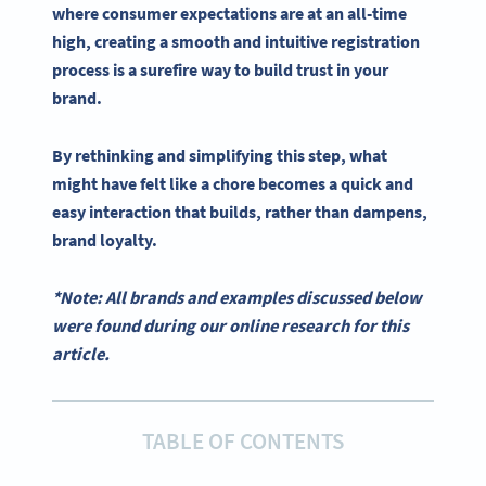
where consumer expectations are at an all-time
high, creating a smooth and intuitive registration
process is a surefire way to build trust in your
brand.
By rethinking and simplifying this step, what
might have felt like a chore becomes a quick and
easy interaction that builds, rather than dampens,
brand loyalty.
*Note: All brands and examples discussed below
were found during our online research for this
article.
TABLE OF CONTENTS