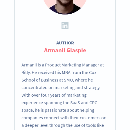
AUTHOR
Armanii Glaspie
Armanii is a Product Marketing Manager at
Bitly. He received his MBA from the Cox
School of Business at SMU, where he
concentrated on marketing and strategy.
With over four years of marketing
experience spanning the SaaS and CPG
space, he is passionate about helping
companies connect with their customers on
a deeper level through the use of tools like