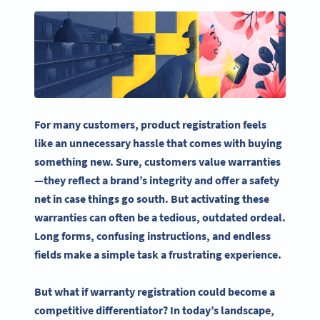
For many customers,
product registration
feels
like an unnecessary
hassle
that comes with buying
something new. Sure, customers value warranties
—they reflect a brand’s integrity and offer a safety
net in case things go south. But activating these
warranties can often be a tedious, outdated ordeal.
Long forms, confusing instructions, and endless
fields make a simple task a frustrating experience.
But what if warranty registration could become a
competitive differentiator? In today’s landscape,