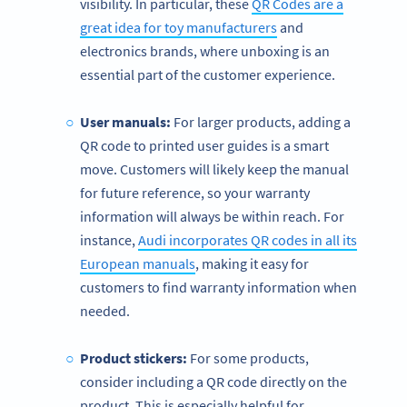
visibility. In particular, these
QR Codes are a
great idea for toy manufacturers
and
electronics brands, where unboxing is an
essential part of the customer experience.
User manuals:
For larger products, adding a
QR code to printed user guides is a smart
move. Customers will likely keep the manual
for future reference, so your warranty
information will always be within reach. For
instance,
Audi incorporates QR codes in all its
European manuals
, making it easy for
customers to find warranty information when
needed.
Product stickers:
For some products,
consider including a QR code directly on the
product. This is especially helpful for