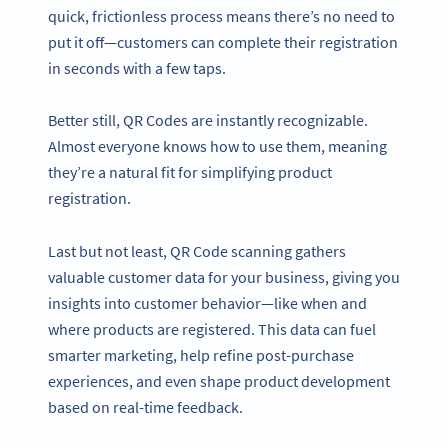
quick, frictionless process means there’s no need to
put it off—customers can complete their registration
in seconds with a few taps.
Better still, QR Codes are instantly recognizable.
Almost everyone knows how to use them, meaning
they’re a natural fit for simplifying product
registration.
Last but not least, QR Code scanning gathers
valuable customer data for your business, giving you
insights into customer behavior—like when and
where products are registered. This data can fuel
smarter marketing, help refine post-purchase
experiences, and even shape product development
based on real-time feedback.