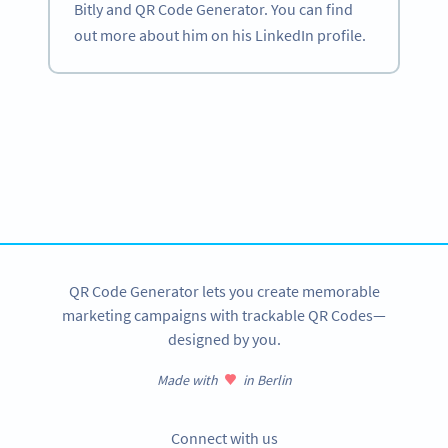
Bitly and QR Code Generator. You can find
out more about him on his LinkedIn profile.
Become a QR Code pro
Variety of QR Code solutions with full customization,
tracking and more
SIGN UP NOW
QR Code Generator lets you create memorable
marketing campaigns with trackable QR Codes—
designed by you.
Made with
in Berlin
Connect with us