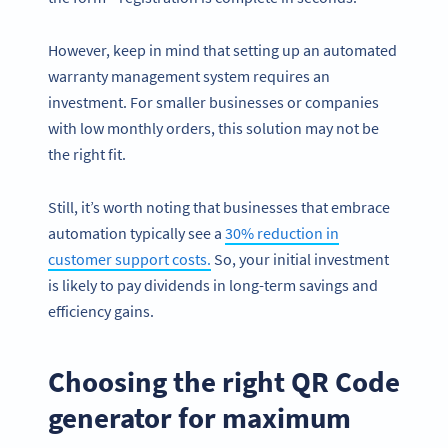
However, keep in mind that setting up an automated
warranty management system requires an
investment. For smaller businesses or companies
with low monthly orders, this solution may not be
the right fit.
Still, it’s worth noting that businesses that embrace
automation typically see a
30% reduction in
customer support costs.
So, your initial investment
is likely to pay dividends in long-term savings and
efficiency gains.
Choosing the right QR Code
generator for maximum