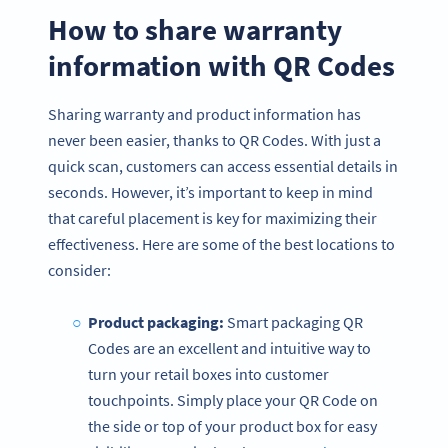
How to share warranty
information with QR Codes
Sharing warranty and product information has
never been easier, thanks to QR Codes. With just a
quick scan, customers can access essential details in
seconds. However, it’s important to keep in mind
that careful placement is key for maximizing their
effectiveness. Here are some of the best locations to
consider:
Product packaging:
Smart packaging QR
Codes are an excellent and intuitive way to
turn your retail boxes into customer
touchpoints. Simply place your QR Code on
the side or top of your product box for easy