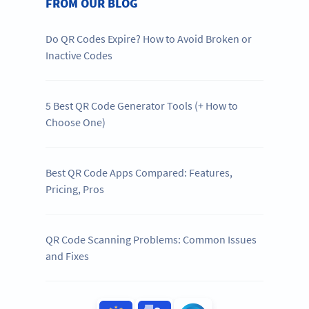
FROM OUR BLOG
Do QR Codes Expire? How to Avoid Broken or
Inactive Codes
5 Best QR Code Generator Tools (+ How to
Choose One)
Best QR Code Apps Compared: Features,
Pricing, Pros
QR Code Scanning Problems: Common Issues
and Fixes