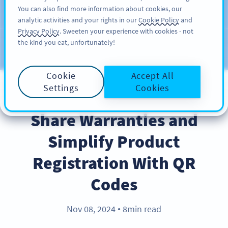
You can also find more information about cookies, our
注册
PRO
analytic activities and your rights in our
Cookie Policy
and
Privacy Policy
. Sweeten your experience with cookies - not
the kind you eat, unfortunately!
Blog
CATEGORIES
Cookie
Accept All
Settings
Cookies
BEST PRACTICES
Share Warranties and
Simplify Product
Registration With QR
Codes
Nov 08, 2024
8min read
●