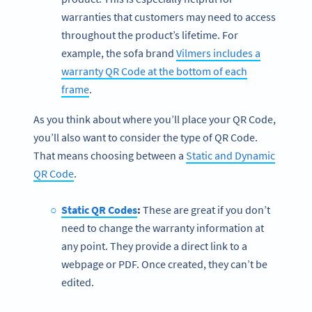
warranties that customers may need to access
throughout the product’s lifetime. For
example, the sofa brand
Vilmers includes a
warranty QR Code at the bottom of each
frame
.
As you think about where you’ll place your QR Code,
you’ll also want to consider the type of QR Code.
That means choosing between a
Static and Dynamic
QR Code
.
Static QR Codes
:
These are great if you don’t
need to change the warranty information at
any point. They provide a direct link to a
webpage or PDF. Once created, they can’t be
edited.