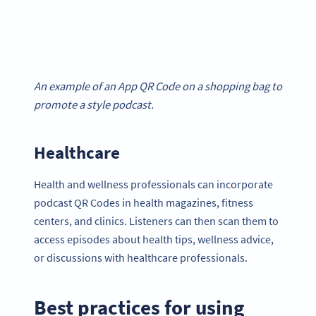
An example of an App QR Code on a shopping bag to
promote a style podcast.
Healthcare
Health and wellness professionals can incorporate
podcast QR Codes in health magazines, fitness
centers, and clinics. Listeners can then scan them to
access episodes about health tips, wellness advice,
or discussions with healthcare professionals.
Best practices for using