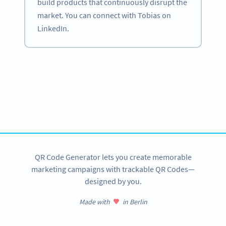
build products that continuously disrupt the
market. You can connect with Tobias on
LinkedIn.
Become a QR Code pro
Variety of QR Code solutions with full customization,
tracking and more
SIGN UP NOW
QR Code Generator lets you create memorable
marketing campaigns with trackable QR Codes—
designed by you.
Made with
in Berlin