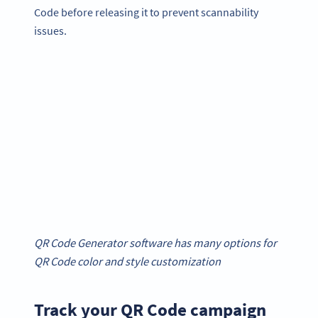
Code before releasing it to prevent scannability
issues.
QR Code Generator software has many options for
QR Code color and style customization
Track your QR Code campaign