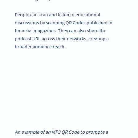
People can scan and listen to educational
discussions by scanning QR Codes published in
financial magazines. They can also share the
podcast URL across their networks, creating a
broader audience reach.
An example of an MP3 QR Code to promote a