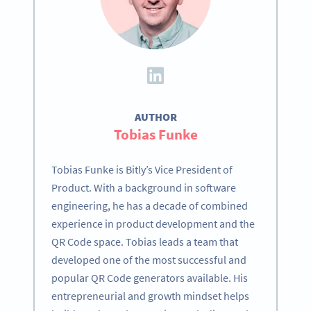
AUTHOR
Tobias Funke
Tobias Funke is Bitly’s Vice President of
Product. With a background in software
engineering, he has a decade of combined
experience in product development and the
QR Code space. Tobias leads a team that
developed one of the most successful and
popular QR Code generators available. His
entrepreneurial and growth mindset helps