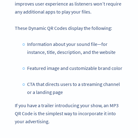
improves user experience as listeners won’t require
any additional apps to play your files.
These Dynamic QR Codes display the following:
Information about your sound file—for
instance, title, description, and the website
Featured image and customizable brand color
CTA that directs users to a streaming channel
or a landing page
If you have a trailer introducing your show, an MP3
QR Code is the simplest way to incorporate it into
your advertising.