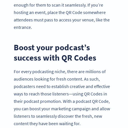
enough for them to scan it seamlessly. If you’re
hosting an event, place the QR Code somewhere
attendees must pass to access your venue, like the
entrance.
Boost your podcast’s
success with QR Codes
For every podcasting niche, there are millions of
audiences looking for fresh content. As such,
podcasters need to establish creative and effective
ways to reach those listeners—using QR Codes in
their podcast promotion. With a podcast QR Code,
you can boost your marketing campaign and allow
listeners to seamlessly discover the fresh, new
content they have been waiting for.