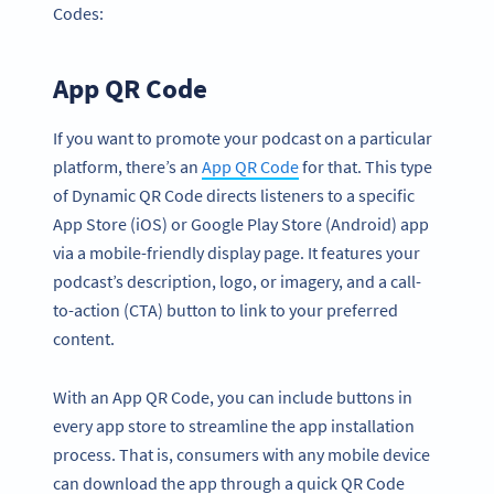
Codes:
App QR Code
If you want to promote your podcast on a particular
platform, there’s an
App QR Code
for that. This type
of Dynamic QR Code directs listeners to a specific
App Store (iOS) or Google Play Store (Android) app
via a mobile-friendly display page. It features your
podcast’s description, logo, or imagery, and a call-
to-action (CTA) button to link to your preferred
content.
With an App QR Code, you can include buttons in
every app store to streamline the app installation
process. That is, consumers with any mobile device
can download the app through a quick QR Code