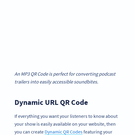
An MP3 QR Code is perfect for converting podcast
trailers into easily accessible soundbites.
Dynamic URL QR Code
If everything you want your listeners to know about
your show is easily available on your website, then
you can create
Dynamic QR Codes
featuring your