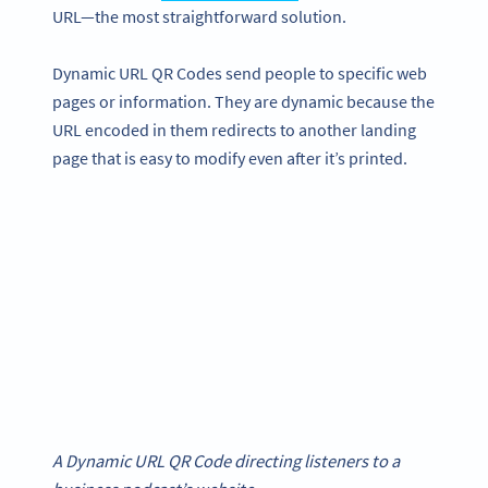
URL—the most straightforward solution.
Dynamic URL QR Codes send people to specific web
pages or information. They are dynamic because the
URL encoded in them redirects to another landing
page that is easy to modify even after it’s printed.
A Dynamic URL QR Code directing listeners to a