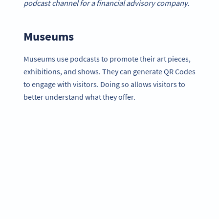
podcast channel for a financial advisory company.
Museums
Museums use podcasts to promote their art pieces,
exhibitions, and shows. They can generate QR Codes
to engage with visitors. Doing so allows visitors to
better understand what they offer.