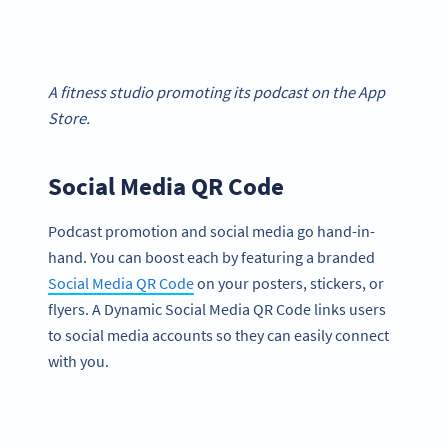
A fitness studio promoting its podcast on the App
Store.
Social Media QR Code
Podcast promotion and social media go hand-in-
hand. You can boost each by featuring a branded
Social Media QR Code
on your posters, stickers, or
flyers. A Dynamic Social Media QR Code links users
to social media accounts so they can easily connect
with you.