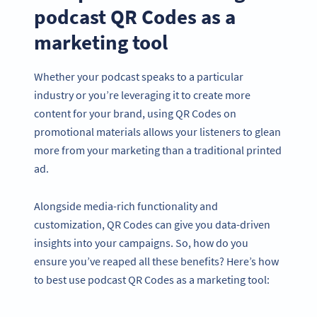
podcast QR Codes as a
marketing tool
Whether your podcast speaks to a particular
industry or you’re leveraging it to create more
content for your brand, using QR Codes on
promotional materials allows your listeners to glean
more from your marketing than a traditional printed
ad.
Alongside media-rich functionality and
customization, QR Codes can give you data-driven
insights into your campaigns. So, how do you
ensure you’ve reaped all these benefits? Here’s how
to best use podcast QR Codes as a marketing tool: