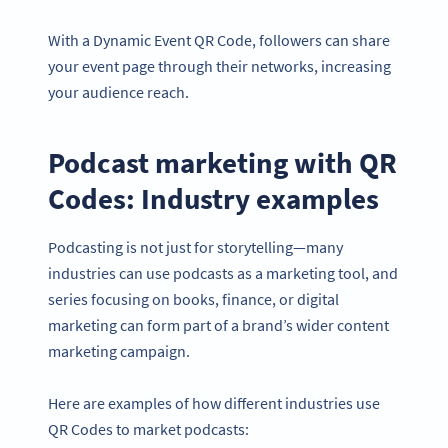
With a Dynamic Event QR Code, followers can share
your event page through their networks, increasing
your audience reach.
Podcast marketing with QR
Codes: Industry examples
Podcasting is not just for storytelling—many
industries can use podcasts as a marketing tool, and
series focusing on books, finance, or digital
marketing can form part of a brand’s wider content
marketing campaign.
Here are examples of how different industries use
QR Codes to market podcasts: