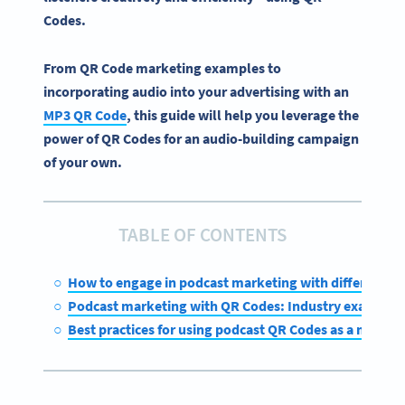
Codes
.
From QR Code marketing examples to
incorporating audio into your advertising with an
MP3 QR Code
, this guide will help you leverage the
power of QR Codes for an audio-building campaign
of your own.
TABLE OF CONTENTS
How to engage in podcast marketing with different Q
Podcast marketing with QR Codes: Industry examples
Best practices for using podcast QR Codes as a market