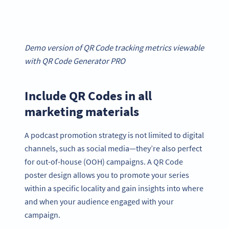
Demo version of QR Code tracking metrics viewable
with QR Code Generator PRO
Include QR Codes in all
marketing materials
A podcast promotion strategy is not limited to digital
channels, such as social media—they’re also perfect
for out-of-house (OOH) campaigns. A QR Code
poster design allows you to promote your series
within a specific locality and gain insights into where
and when your audience engaged with your
campaign.