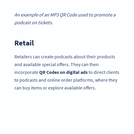
An example of an MP3 QR Code used to promote a
podcast on tickets.
Retail
Retailers can create podcasts about their products
and available special offers. They can then
incorporate
QR Codes on digital ads
to direct clients
to podcasts and online order platforms, where they
can buy items or explore available offers.