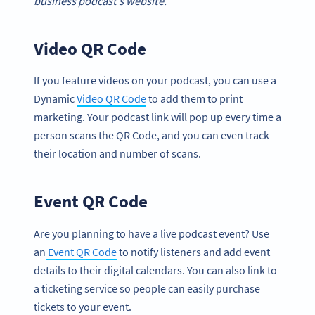
business podcast’s website.
Video QR Code
If you feature videos on your podcast, you can use a
Dynamic
Video QR Code
to add them to print
marketing. Your podcast link will pop up every time a
person scans the QR Code, and you can even track
their location and number of scans.
Event QR Code
Are you planning to have a live podcast event? Use
an
Event QR Code
to notify listeners and add event
details to their digital calendars. You can also link to
a ticketing service so people can easily purchase
tickets to your event.