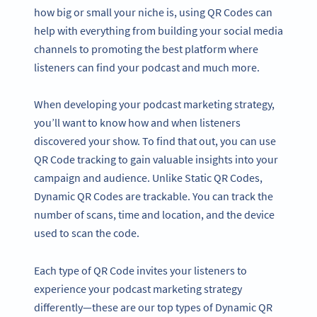
how big or small your niche is, using QR Codes can
help with everything from building your social media
channels to promoting the best platform where
listeners can find your podcast and much more.
When developing your podcast marketing strategy,
you’ll want to know how and when listeners
discovered your show. To find that out, you can use
QR Code tracking to gain valuable insights into your
campaign and audience. Unlike Static QR Codes,
Dynamic QR Codes are trackable. You can track the
number of scans, time and location, and the device
used to scan the code.
Each type of QR Code invites your listeners to
experience your podcast marketing strategy
differently—these are our top types of Dynamic QR