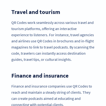
Travel and tourism
QR Codes work seamlessly across various travel and
tourism platforms, offering an interactive
experience to listeners. For instance, travel agencies
and airlines use QR Codes in brochures and in-flight
magazines to link to travel podcasts. By scanning the
code, travelers can instantly access destination
guides, travel tips, or cultural insights.
Finance and insurance
Finance and insurance companies use QR Codes to
reach and maintain a steady string of clients. They
can create podcasts aimed at educating and
connecting with potential clients.