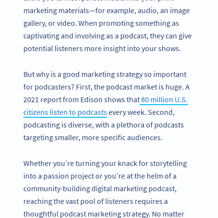
marketing materials—for example, audio, an image
gallery, or video. When promoting something as
captivating and involving as a podcast, they can give
potential listeners more insight into your shows.
But why is a good marketing strategy so important
for podcasters? First, the podcast market is huge. A
2021 report from Edison shows that
80 million U.S.
citizens listen to podcasts
every week. Second,
podcasting is diverse, with a plethora of podcasts
targeting smaller, more specific audiences.
Whether you’re turning your knack for storytelling
into a passion project or you’re at the helm of a
community-building digital marketing podcast,
reaching the vast pool of listeners requires a
thoughtful podcast marketing strategy. No matter