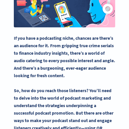
If you have a
podcasting
niche, chances are there’s
an audience for it. From gripping true crime serials
to finance industry insights, there’s a world of
audio catering to every possible interest and angle.
And there’s a burgeoning, ever-eager audience
looking for fresh content.
So, how do you reach those listeners? You’ll need
to delve into the world of
podcast marketing
and
understand the strategies underpinning a
successful
podcast promotion
. But there are other
ways to make your
podcast
stand out and engage
listeners creatively and efficiently—
using QR