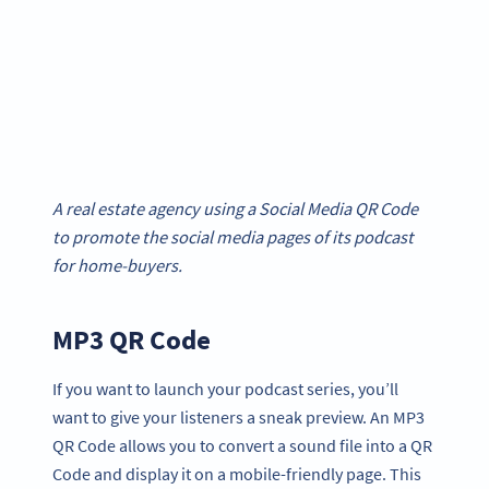
A real estate agency using a Social Media QR Code
to promote the social media pages of its podcast
for home-buyers.
MP3 QR Code
If you want to launch your podcast series, you’ll
want to give your listeners a sneak preview. An MP3
QR Code allows you to convert a sound file into a QR
Code and display it on a mobile-friendly page. This