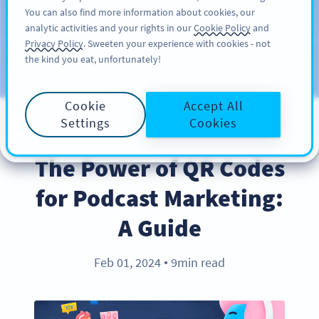
You can also find more information about cookies, our
注册
PRO
analytic activities and your rights in our
Cookie Policy
and
Privacy Policy
. Sweeten your experience with cookies - not
the kind you eat, unfortunately!
Blog
CATEGORIES
Cookie
Accept All
Settings
Cookies
BEST PRACTICES
The Power of QR Codes
for Podcast Marketing:
A Guide
Feb 01, 2024
9min read
●