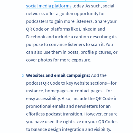
social media platforms
today. As such, social
networks offer a golden opportunity for
podcasters to gain more listeners. Share your
QR Code on platforms like LinkedIn and
Facebook and include a caption describing its
purpose to convince listeners to scan it. You
can also use them in posts, profile pictures, or
cover photos for more exposure.
Websites and email campaigns:
Add the
podcast QR Code to key website sections—for
instance, homepages or contact pages—for
easy accessibility. Also, include the QR Code in
promotional emails and newsletters for an
effortless podcast transition. However, ensure
you have used the right size on your QR Codes
to balance design integration and visibility.