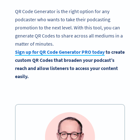
QR Code Generator is the right option for any
podcaster who wants to take their podcasting
promotion to the next level. With this tool, you can
generate QR Codes to share across all mediums in a
matter of minutes.
Sign up for QR Code Generator PRO today
to create
custom QR Codes that broaden your podcast’s
reach and allow listeners to access your content
easily.