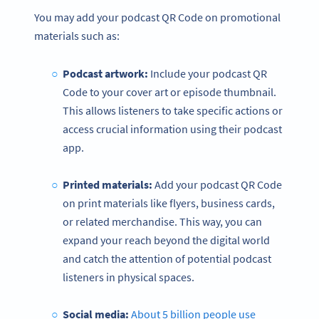
You may add your podcast QR Code on promotional
materials such as:
Podcast artwork:
Include your podcast QR
Code to your cover art or episode thumbnail.
This allows listeners to take specific actions or
access crucial information using their podcast
app.
Printed materials:
Add your podcast QR Code
on print materials like flyers, business cards,
or related merchandise. This way, you can
expand your reach beyond the digital world
and catch the attention of potential podcast
listeners in physical spaces.
Social media:
About 5 billion people use