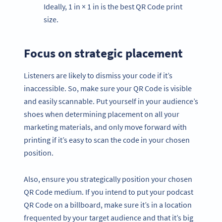
Ideally, 1 in × 1 in is the best QR Code print
size.
Focus on strategic placement
Listeners are likely to dismiss your code if it’s
inaccessible. So, make sure your QR Code is visible
and easily scannable. Put yourself in your audience’s
shoes when determining placement on all your
marketing materials, and only move forward with
printing if it’s easy to scan the code in your chosen
position.
Also, ensure you strategically position your chosen
QR Code medium. If you intend to put your podcast
QR Code on a billboard, make sure it’s in a location
frequented by your target audience and that it’s big