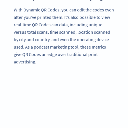
With Dynamic QR Codes, you can edit the codes even
after you’ve printed them. It’s also possible to view
real-time QR Code scan data, including unique
versus total scans, time scanned, location scanned
by city and country, and even the operating device
used. As a podcast marketing tool, these metrics
give QR Codes an edge over traditional print
advertising.