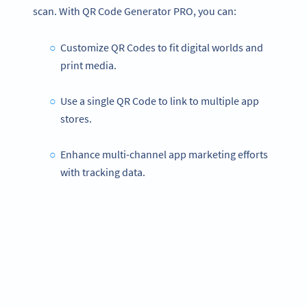
scan. With QR Code Generator PRO, you can:
Customize QR Codes to fit digital worlds and
print media.
Use a single QR Code to link to multiple app
stores.
Enhance multi-channel app marketing efforts
with tracking data.