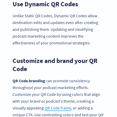
Use Dynamic QR Codes
Unlike Static QR Codes, Dynamic QR Codes allow
destination edits and updates even after creating
and publishing them. Updating and modifying
podcast marketing content improves the
effectiveness of your promotional strategies.
Customize and brand your QR
Code
QR Code branding
can promote consistency
throughout your podcast marketing efforts.
Customize your QR Code by using colors that align
with your brand or podcast’s theme, creating a
visually appealing
QR Code frame
, or adding a
unique CTA. Use contrasting colors and test your QR