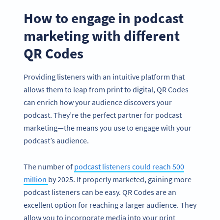
How to engage in podcast
marketing with different
QR Codes
Providing listeners with an intuitive platform that
allows them to leap from print to digital, QR Codes
can enrich how your audience discovers your
podcast. They’re the perfect partner for podcast
marketing—the means you use to engage with your
podcast’s audience.
The number of
podcast listeners could reach 500
million
by 2025. If properly marketed, gaining more
podcast listeners can be easy. QR Codes are an
excellent option for reaching a larger audience. They
allow you to incorporate media into your print