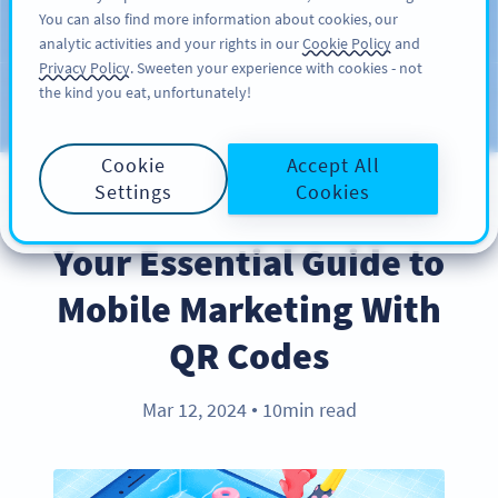
You can also find more information about cookies, our
注册
PRO
analytic activities and your rights in our
Cookie Policy
and
Privacy Policy
. Sweeten your experience with cookies - not
the kind you eat, unfortunately!
Blog
CATEGORIES
Cookie
Accept All
Settings
Cookies
INDUSTRY TRENDS
Your Essential Guide to
Mobile Marketing With
QR Codes
Mar 12, 2024
10min read
●