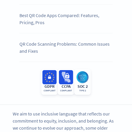
Best QR Code Apps Compared: Features,
Pricing, Pros
QR Code Scanning Problems: Common Issues
and Fixes
GDPR
CCPA
SOC 2
COMPLIANT
COMPLIANT
TYPE 2
We aim to use inclusive language that reflects our
commitment to equity, inclusion, and belonging. As
we continue to evolve our approach, some older