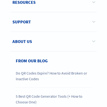
RESOURCES
SUPPORT
ABOUT US
FROM OUR BLOG
Do QR Codes Expire? How to Avoid Broken or
Inactive Codes
5 Best QR Code Generator Tools (+ How to
Choose One)