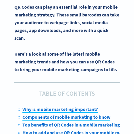
QR Codes can play an essential role in your
mobile
marketing strategy
. These small
barcodes
can take
your audience to
webpage
links,
social media
pages
,
app downloads
, and more with a quick
scan.
Here’s a look at some of the latest mobile
marketing trends and how you can use QR Codes
to bring your mobile marketing campaigns to life.
TABLE OF CONTENTS
Why is mobile marketing important?
Components of mobile marketing to know
Top benefits of QR Codes in a mobile marketing strate
How to add and use QR Codes in your mobile marketi