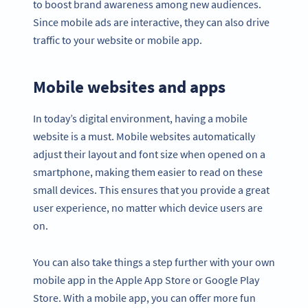
to boost brand awareness among new audiences.
Since mobile ads are interactive, they can also drive
traffic to your website or mobile app.
Mobile websites and apps
In today’s digital environment, having a mobile
website is a must. Mobile websites automatically
adjust their layout and font size when opened on a
smartphone, making them easier to read on these
small devices. This ensures that you provide a great
user experience, no matter which device users are
on.
You can also take things a step further with your own
mobile app in the Apple App Store or Google Play
Store. With a mobile app, you can offer more fun