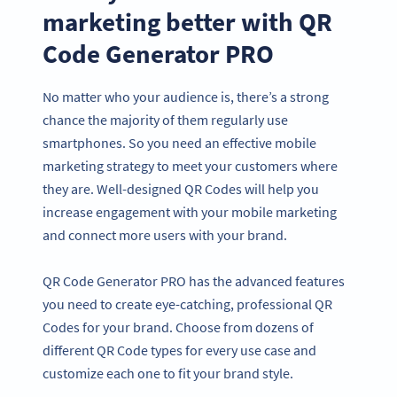
marketing better with QR
Code Generator PRO
No matter who your audience is, there’s a strong
chance the majority of them regularly use
smartphones. So you need an effective mobile
marketing strategy to meet your customers where
they are. Well-designed QR Codes will help you
increase engagement with your mobile marketing
and connect more users with your brand.
QR Code Generator PRO has the advanced features
you need to create eye-catching, professional QR
Codes for your brand. Choose from dozens of
different QR Code types for every use case and
customize each one to fit your brand style.