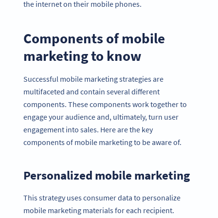
the internet on their mobile phones.
Components of mobile
marketing to know
Successful mobile marketing strategies are
multifaceted and contain several different
components. These components work together to
engage your audience and, ultimately, turn user
engagement into sales. Here are the key
components of mobile marketing to be aware of.
Personalized mobile marketing
This strategy uses consumer data to personalize
mobile marketing materials for each recipient.