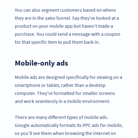
You can also segment customers based on where
they are in the sales funnel. Say they’ve looked at a
product on your mobile app but haven’t made a
purchase. You could send a message with a coupon
for that specific item to pull them back in.
Mobile-only ads
Mobile ads are designed specifically for viewing on a
smartphone or tablet, rather than a desktop
computer. They’re formatted for smaller screens
and work seamlessly in a mobile environment.
There are many different types of mobile ads.
Google automatically formats its PPC ads for mobile,
so you’ll see them when browsing the internet on