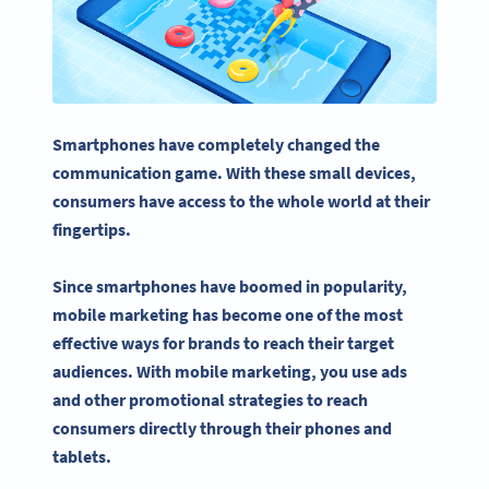
Smartphones have completely changed the
communication game. With these small devices,
consumers have access to the whole world at their
fingertips.
Since smartphones have boomed in popularity,
mobile marketing
has become one of the most
effective ways for brands to reach their
target
audiences
. With
mobile marketing
, you use ads
and other promotional strategies to reach
consumers directly through their phones and
tablets.