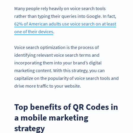
Many people rely heavily on voice search tools
rather than typing their queries into Google. In fact,
62% of American adults use voice search on at least
one of their devices
.
Voice search optimization is the process of
identifying relevant voice search terms and
incorporating them into your brand’s digital
marketing content. With this strategy, you can
capitalize on the popularity of voice search tools and
drive more traffic to your website.
Top benefits of QR Codes in
a mobile marketing
strategy