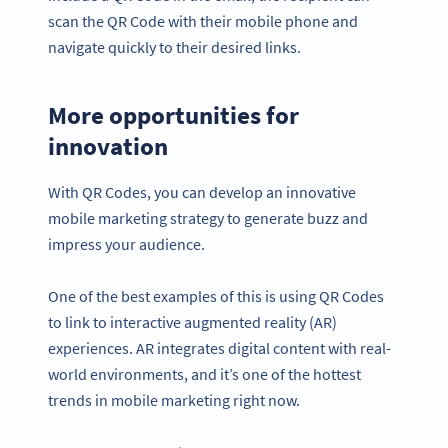
scan the QR Code with their mobile phone and
navigate quickly to their desired links.
More opportunities for
innovation
With QR Codes, you can develop an innovative
mobile marketing strategy to generate buzz and
impress your audience.
One of the best examples of this is using QR Codes
to link to interactive augmented reality (AR)
experiences. AR integrates digital content with real-
world environments, and it’s one of the hottest
trends in mobile marketing right now.