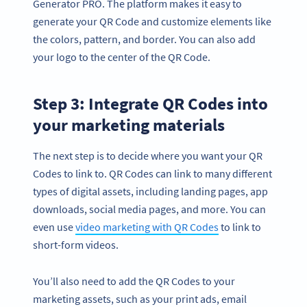
Generator PRO. The platform makes it easy to
generate your QR Code and customize elements like
the colors, pattern, and border. You can also add
your logo to the center of the QR Code.
Step 3: Integrate QR Codes into
your marketing materials
The next step is to decide where you want your QR
Codes to link to. QR Codes can link to many different
types of digital assets, including landing pages, app
downloads, social media pages, and more. You can
even use
video marketing with QR Codes
to link to
short-form videos.
You’ll also need to add the QR Codes to your
marketing assets, such as your print ads, email