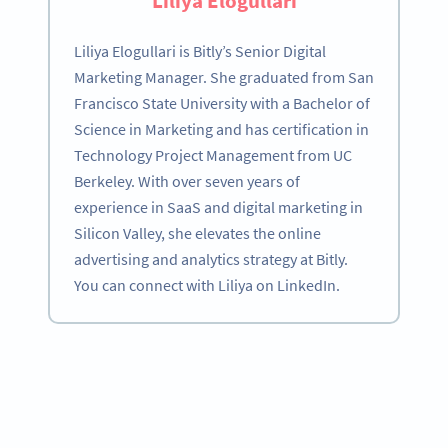
Liliya Elogullari
Liliya Elogullari is Bitly’s Senior Digital
Marketing Manager. She graduated from San
Francisco State University with a Bachelor of
Science in Marketing and has certification in
Technology Project Management from UC
Berkeley. With over seven years of
experience in SaaS and digital marketing in
Silicon Valley, she elevates the online
advertising and analytics strategy at Bitly.
You can connect with Liliya on LinkedIn.
Become a QR Code pro
Variety of QR Code solutions with full customization,
tracking and more