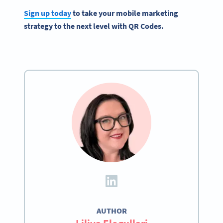
Sign up today
to take your mobile marketing
strategy to the next level with QR Codes.
AUTHOR