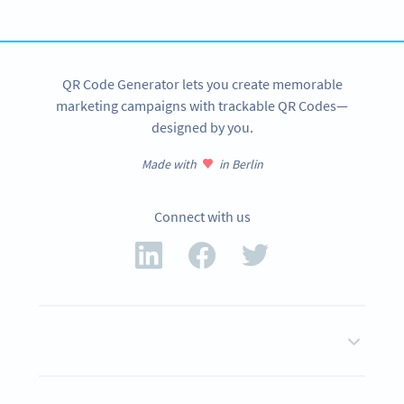
SIGN UP NOW
QR Code Generator lets you create memorable
marketing campaigns with trackable QR Codes—
designed by you.
Made with
in Berlin
Connect with us