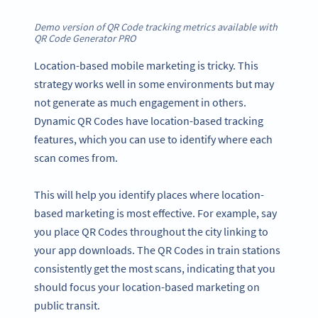
Demo version of QR Code tracking metrics available with
QR Code Generator PRO
Location-based mobile marketing is tricky. This
strategy works well in some environments but may
not generate as much engagement in others.
Dynamic QR Codes have location-based tracking
features, which you can use to identify where each
scan comes from.
This will help you identify places where location-
based marketing is most effective. For example, say
you place QR Codes throughout the city linking to
your app downloads. The QR Codes in train stations
consistently get the most scans, indicating that you
should focus your location-based marketing on
public transit.