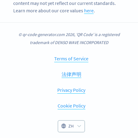
content may not yet reflect our current standards.
Learn more about our core values
here
.
© qr-code-generator.com 2026, ‘QR Code’ is a registered
trademark of DENSO WAVE INCORPORATED
Terms of Service
法律声明
Privacy Policy
Cookie Policy
ZH