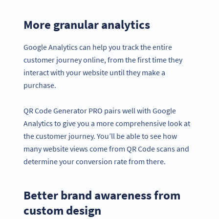
More granular analytics
Google Analytics can help you track the entire
customer journey online, from the first time they
interact with your website until they make a
purchase.
QR Code Generator PRO pairs well with Google
Analytics to give you a more comprehensive look at
the customer journey. You’ll be able to see how
many website views come from QR Code scans and
determine your conversion rate from there.
Better brand awareness from
custom design