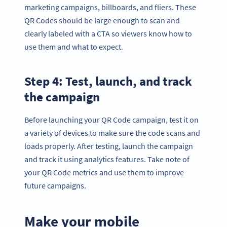
marketing campaigns, billboards, and fliers. These
QR Codes should be large enough to scan and
clearly labeled with a CTA so viewers know how to
use them and what to expect.
Step 4: Test, launch, and track
the campaign
Before launching your QR Code campaign, test it on
a variety of devices to make sure the code scans and
loads properly. After testing, launch the campaign
and track it using analytics features. Take note of
your QR Code metrics and use them to improve
future campaigns.
Make your mobile