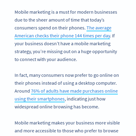
Mobile marketing is a must for modern businesses
due to the sheer amount of time that today’s
consumers spend on their phones.
The average
American checks their phone 144 times per day
. If
your business doesn’t have a mobile marketing
strategy, you’re missing out on a huge opportunity
to connect with your audience.
In fact, many consumers now prefer to go online on
their phones instead of using a desktop computer.
Around
76% of adults have made purchases online
using their smartphones
, indicating just how
widespread online browsing has become.
Mobile marketing makes your business more visible
and more accessible to those who prefer to browse