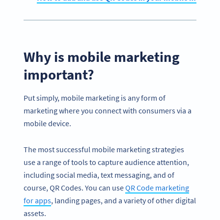
Why is mobile marketing
important?
Put simply, mobile marketing is any form of
marketing where you connect with consumers via a
mobile device.
The most successful mobile marketing strategies
use a range of tools to capture audience attention,
including social media, text messaging, and of
course, QR Codes. You can use
QR Code marketing
for apps
, landing pages, and a variety of other digital
assets.