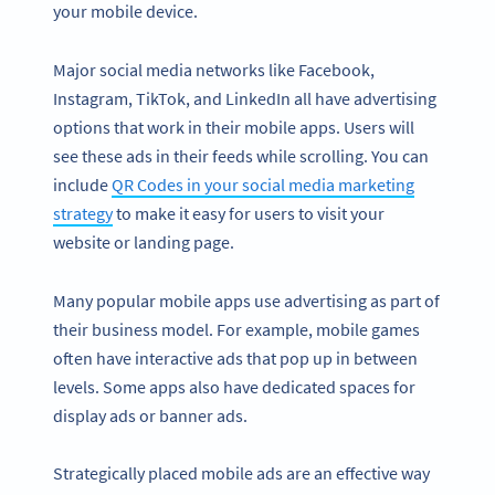
your mobile device.
Major social media networks like Facebook,
Instagram, TikTok, and LinkedIn all have advertising
options that work in their mobile apps. Users will
see these ads in their feeds while scrolling. You can
include
QR Codes in your social media marketing
strategy
to make it easy for users to visit your
website or landing page.
Many popular mobile apps use advertising as part of
their business model. For example, mobile games
often have interactive ads that pop up in between
levels. Some apps also have dedicated spaces for
display ads or banner ads.
Strategically placed mobile ads are an effective way