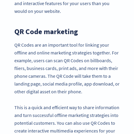
and interactive features for your users than you
would on your website.
QR Code marketing
QR Codes are an important tool for linking your
offline and online marketing strategies together. For
example, users can scan QR Codes on billboards,
fliers, business cards, print ads, and more with their
phone cameras. The QR Code will take them to a
landing page, social media profile, app download, or
other digital asset on their phone.
This is a quick and efficient way to share information
and turn successful offline marketing strategies into
potential customers. You can also use QR Codes to
create interactive multimedia experiences for your