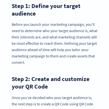
Step 1: Define your target
audience
Before you launch your marketing campaign, you’ll
need to determine who your target audience is, what
their interests are, and what marketing channels will
be most effective to reach them. Defining your target
audience ahead of time will help you tailor your
marketing campaign to them and create assets that
convert.
Step 2: Create and customize
your QR Code
Once you’ve decided who your target audience is,
the next step is to create a QR Code using QR Code