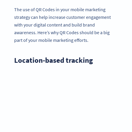
The use of QR Codes in your mobile marketing
strategy can help increase customer engagement
with your digital content and build brand
awareness. Here’s why QR Codes should be a big
part of your mobile marketing efforts.
Location-based tracking