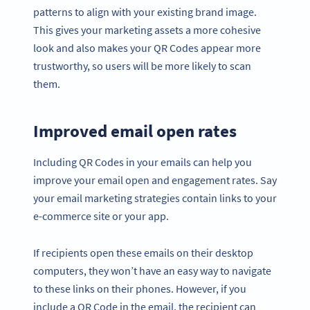
patterns to align with your existing brand image.
This gives your marketing assets a more cohesive
look and also makes your QR Codes appear more
trustworthy, so users will be more likely to scan
them.
Improved email open rates
Including QR Codes in your emails can help you
improve your email open and engagement rates. Say
your email marketing strategies contain links to your
e-commerce site or your app.
If recipients open these emails on their desktop
computers, they won’t have an easy way to navigate
to these links on their phones. However, if you
include a QR Code in the email, the recipient can