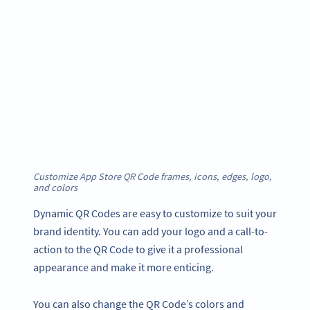
Customize App Store QR Code frames, icons, edges, logo,
and color
s
Dynamic QR Codes are easy to customize to suit your
brand identity. You can add your logo and a call-to-
action to the QR Code to give it a professional
appearance and make it more enticing.
You can also change the QR Code’s colors and