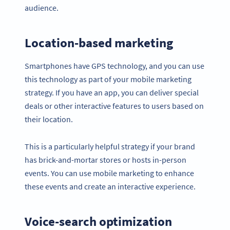
audience.
Location-based marketing
Smartphones have GPS technology, and you can use
this technology as part of your mobile marketing
strategy. If you have an app, you can deliver special
deals or other interactive features to users based on
their location.
This is a particularly helpful strategy if your brand
has brick-and-mortar stores or hosts in-person
events. You can use mobile marketing to enhance
these events and create an interactive experience.
Voice-search optimization