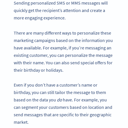
Sending personalized SMS or MMS messages will
quickly get the recipient’s attention and create a
more engaging experience.
There are many different ways to personalize these
marketing campaigns based on the information you
have available. For example, if you’re messaging an
existing customer, you can personalize the message
with their name. You can also send special offers for
their birthday or holidays.
Even if you don’t have a customer’s name or
birthday, you can still tailor the message to them
based on the data you
do
have. For example, you
can segment your customers based on location and
send messages that are specific to their geographic
market.