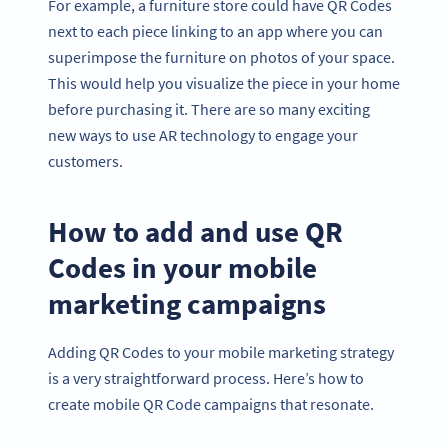
For example, a furniture store could have QR Codes
next to each piece linking to an app where you can
superimpose the furniture on photos of your space.
This would help you visualize the piece in your home
before purchasing it. There are so many exciting
new ways to use AR technology to engage your
customers.
How to add and use QR
Codes in your mobile
marketing campaigns
Adding QR Codes to your mobile marketing strategy
is a very straightforward process. Here’s how to
create mobile QR Code campaigns that resonate.