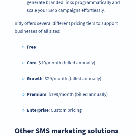
generate branded links programmatically and
scale your SMS campaigns effortlessly.
Bitly offers several different pricing tiers to support
businesses of all sizes:
Free
Core
: $10/month (billed annually)
Growth
: $29/month (billed annually)
Premium
: $199/month (billed annually)
Enterprise
: Custom pricing
Other SMS marketing solutions