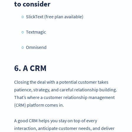
to consider
SlickText (free plan available)
Textmagic
Omnisend
6. A CRM
Closing the deal with a potential customer takes
patience, strategy, and careful relationship building.
That’s where a customer relationship management
(CRM) platform comes in.
A good CRM helps you stay on top of every
interaction, anticipate customer needs, and deliver