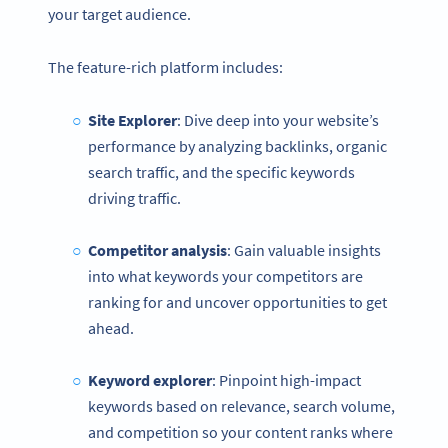
your target audience.
The feature-rich platform includes:
Site Explorer
: Dive deep into your website’s
performance by analyzing backlinks, organic
search traffic, and the specific keywords
driving traffic.
Competitor analysis
: Gain valuable insights
into what keywords your competitors are
ranking for and uncover opportunities to get
ahead.
Keyword explorer
: Pinpoint high-impact
keywords based on relevance, search volume,
and competition so your content ranks where