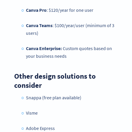
Canva Pro
: $120/year for one user
Canva Teams
: $100/year/user (minimum of 3
users)
Canva Enterprise:
Custom quotes based on
your business needs
Other design solutions to
consider
Snappa (free plan available)
Visme
Adobe Express