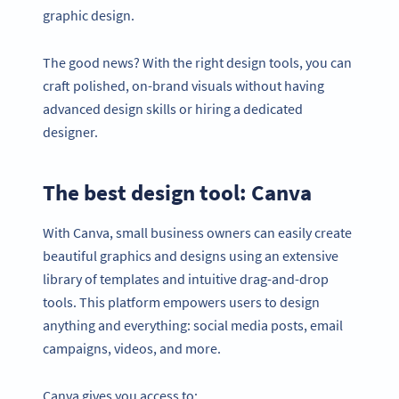
graphic design.
The good news? With the right design tools, you can
craft polished, on-brand visuals without having
advanced design skills or hiring a dedicated
designer.
The best design tool: Canva
With Canva, small business owners can easily create
beautiful graphics and designs using an extensive
library of templates and intuitive drag-and-drop
tools. This platform empowers users to design
anything and everything: social media posts, email
campaigns, videos, and more.
Canva gives you access to: