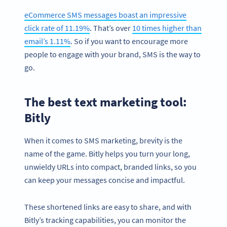
eCommerce SMS messages boast an impressive
click rate of 11.19%
. That’s over
10 times higher than
email’s 1.11%
. So if you want to encourage more
people to engage with your brand, SMS is the way to
go.
The best text marketing tool:
Bitly
When it comes to SMS marketing, brevity is the
name of the game. Bitly helps you turn your long,
unwieldy URLs into compact, branded links, so you
can keep your messages concise and impactful.
These shortened links are easy to share, and with
Bitly’s tracking capabilities, you can monitor the