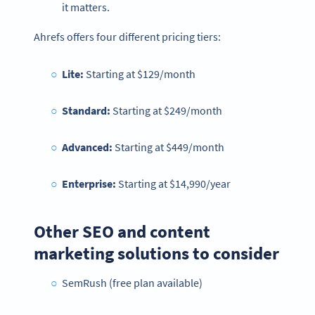
it matters.
Ahrefs offers four different pricing tiers:
Lite:
Starting at
$129/month
Standard:
Starting at $249/month
Advanced:
Starting at $449/month
Enterprise:
Starting at $14,990/year
Other SEO and content
marketing solutions to consider
SemRush (free plan available)