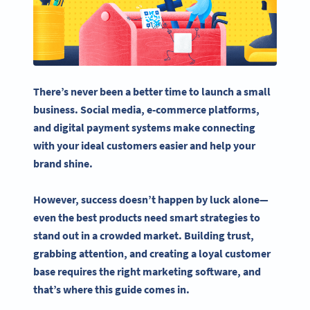
There’s never been a better time to launch a
small
business
.
Social media
,
e-commerce
platforms,
and digital payment systems make connecting
with your ideal customers easier and help your
brand shine.
However, success doesn’t happen by luck alone—
even the best products need smart strategies to
stand out in a crowded market. Building trust,
grabbing attention, and creating a loyal customer
base requires the right
marketing software
, and
that’s where this guide comes in.