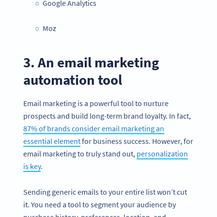
Google Analytics
Moz
3. An email marketing
automation tool
Email marketing is a powerful tool to nurture
prospects and build long-term brand loyalty. In fact,
87% of brands consider email marketing an
essential element
for business success. However, for
email marketing to truly stand out,
personalization
is key
.
Sending generic emails to your entire list won’t cut
it. You need a tool to segment your audience by
purchase history, preferences, location, and