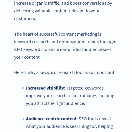
increase organic traffic, and boost conversions by
delivering valuable content relevant to your
customers.
The heart of successful content marketing is
keyword research and optimization—using the right
SEO keywords to ensure your ideal audience sees
your content.
Here’s why a keyword research tool is so important:
Increased visibility
: Targeted keywords
improve your search result rankings, helping
you attract the right audience.
Audience-centric content
: SEO tools reveal
what your audience is searching for, helping