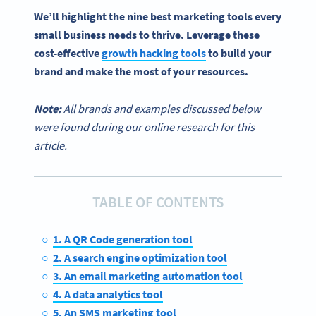
We’ll highlight the nine
best marketing tools
every
small business
needs to thrive. Leverage these
cost-effective
growth hacking tools
to build your
brand and make the most of your resources.
Note:
All brands and examples discussed below
were found during our online research for this
article.
TABLE OF CONTENTS
1. A QR Code generation tool
2. A search engine optimization tool
3. An email marketing automation tool
4. A data analytics tool
5. An SMS marketing tool