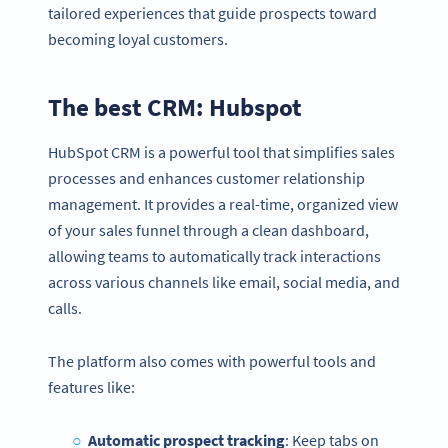
tailored experiences that guide prospects toward
becoming loyal customers.
The best CRM: Hubspot
HubSpot CRM is a powerful tool that simplifies sales
processes and enhances customer relationship
management. It provides a real-time, organized view
of your sales funnel through a clean dashboard,
allowing teams to automatically track interactions
across various channels like email, social media, and
calls.
The platform also comes with powerful tools and
features like:
Automatic prospect tracking
: Keep tabs on