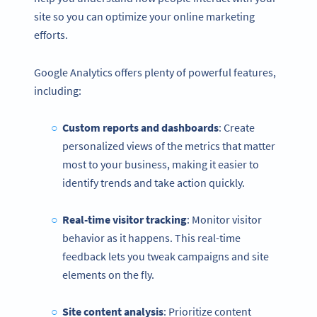
site so you can optimize your online marketing
efforts.
Google Analytics offers plenty of powerful features,
including:
Custom reports and dashboards
: Create
personalized views of the metrics that matter
most to your business, making it easier to
identify trends and take action quickly.
Real-time visitor tracking
: Monitor visitor
behavior as it happens. This real-time
feedback lets you tweak campaigns and site
elements on the fly.
Site content analysis
: Prioritize content