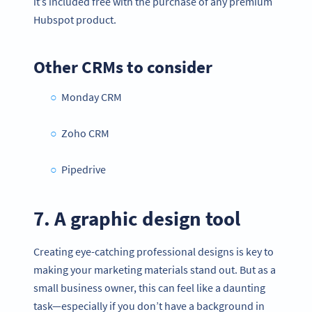
it’s included free with the purchase of any premium
Hubspot product.
Other CRMs to consider
Monday CRM
Zoho CRM
Pipedrive
7. A graphic design tool
Creating eye-catching professional designs is key to
making your marketing materials stand out. But as a
small business owner, this can feel like a daunting
task—especially if you don’t have a background in