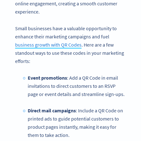
online engagement, creating a smooth customer
experience.
Small businesses have a valuable opportunity to
enhance their marketing campaigns and fuel
business growth with QR Codes
. Here are a few
standout ways to use these codes in your marketing
efforts:
Event promotions
: Add a QR Code in email
invitations to direct customers to an RSVP
page or event details and streamline sign-ups.
Direct mail campaigns
: Include a QR Code on
printed ads to guide potential customers to
product pages instantly, making it easy for
them to take action.