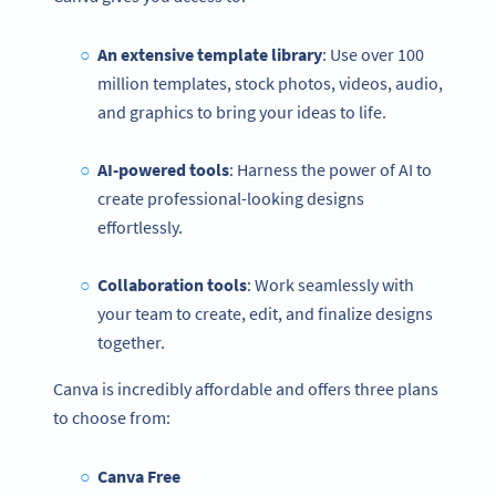
An extensive template library
: Use over 100
million templates, stock photos, videos, audio,
and graphics to bring your ideas to life.
AI-powered tools
: Harness the power of AI to
create professional-looking designs
effortlessly.
Collaboration tools
: Work seamlessly with
your team to create, edit, and finalize designs
together.
Canva is incredibly affordable and offers three plans
to choose from:
Canva Free