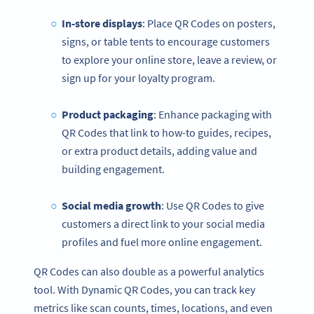
In-store displays
: Place QR Codes on posters,
signs, or table tents to encourage customers
to explore your online store, leave a review, or
sign up for your loyalty program.
Product packaging
: Enhance packaging with
QR Codes that link to how-to guides, recipes,
or extra product details, adding value and
building engagement.
Social media
growth
: Use QR Codes to give
customers a direct link to your social media
profiles and fuel more online engagement.
QR Codes can also double as a powerful analytics
tool. With Dynamic QR Codes, you can track key
metrics like scan counts, times, locations, and even