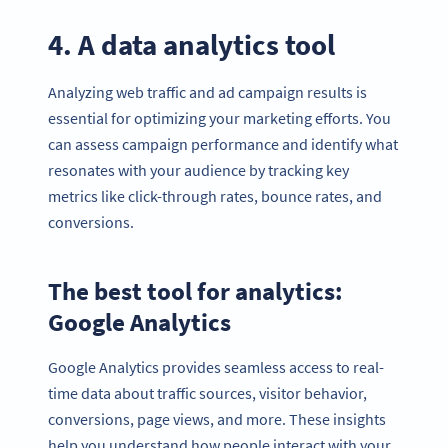
4. A data analytics tool
Analyzing web traffic and ad campaign results is
essential for optimizing your marketing efforts. You
can assess campaign performance and identify what
resonates with your audience by tracking key
metrics like click-through rates, bounce rates, and
conversions.
The best tool for analytics:
Google Analytics
Google Analytics provides seamless access to real-
time data about traffic sources, visitor behavior,
conversions, page views, and more. These insights
help you understand how people interact with your