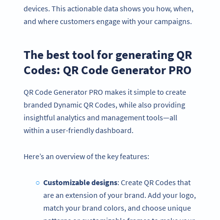
devices. This actionable data shows you how, when,
and where customers engage with your campaigns.
The best tool for generating QR
Codes: QR Code Generator PRO
QR Code Generator PRO makes it simple to create
branded Dynamic QR Codes, while also providing
insightful analytics and management tools—all
within a user-friendly dashboard.
Here’s an overview of the key features:
Customizable designs
: Create QR Codes that
are an extension of your brand. Add your logo,
match your brand colors, and choose unique