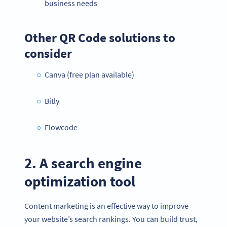
business needs
Other QR Code solutions to
consider
Canva (free plan available)
Bitly
Flowcode
2. A search engine
optimization tool
Content marketing is an effective way to improve
your website’s search rankings. You can build trust,