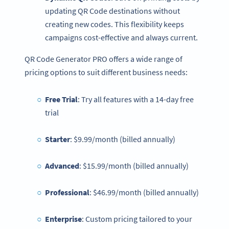
updating QR Code destinations without
creating new codes. This flexibility keeps
campaigns cost-effective and always current.
QR Code Generator PRO offers a wide range of
pricing options to suit different business needs:
Free Trial
: Try all features with a 14-day free
trial
Starter
: $9.99/month (billed annually)
Advanced
: $15.99/month (billed annually)
Professional
: $46.99/month (billed annually)
Enterprise
: Custom pricing tailored to your