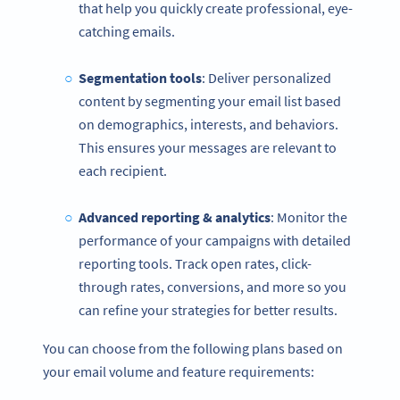
that help you quickly create professional, eye-
catching emails.
Segmentation tools
: Deliver personalized
content by segmenting your email list based
on demographics, interests, and behaviors.
This ensures your messages are relevant to
each recipient.
Advanced reporting & analytics
: Monitor the
performance of your campaigns with detailed
reporting tools. Track open rates, click-
through rates, conversions, and more so you
can refine your strategies for better results.
You can choose from the following plans based on
your email volume and feature requirements: