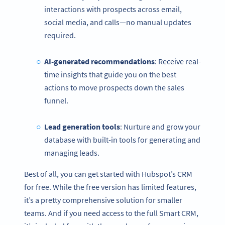
interactions with prospects across email,
social media, and calls—no manual updates
required.
AI-generated recommendations
: Receive real-
time insights that guide you on the best
actions to move prospects down the sales
funnel.
Lead generation tools
: Nurture and grow your
database with built-in tools for generating and
managing leads.
Best of all, you can get started with Hubspot’s CRM
for free. While the free version has limited features,
it’s a pretty comprehensive solution for smaller
teams. And if you need access to the full Smart CRM,