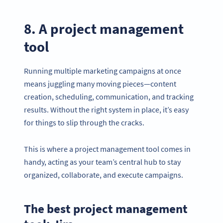
8. A project management
tool
Running multiple marketing campaigns at once
means juggling many moving pieces—content
creation, scheduling, communication, and tracking
results. Without the right system in place, it’s easy
for things to slip through the cracks.
This is where a project management tool comes in
handy, acting as your team’s central hub to stay
Become a QR Code pro
organized, collaborate, and execute campaigns.
Variety of QR Code solutions with full customization,
tracking and more
The best project management
SIGN UP NOW