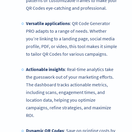
patterns or customizable frames to make your
QR Codes eye-catching and professional.
Versatile applications
: QR Code Generator
PRO adapts to a range of needs. Whether
you’re linking to a landing page, social media
profile, PDF, or video, this tool makes it simple
to tailor QR Codes for various campaigns.
Actionable insights
: Real-time analytics take
the guesswork out of your marketing efforts.
The dashboard tracks actionable metrics,
including scans, engagement times, and
location data, helping you optimize
campaigns, refine strategies, and maximize
ROI.
Dynamic QR Codes
: Save on printing costs by