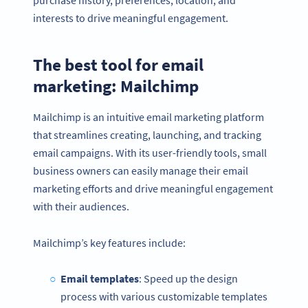
interests to drive meaningful engagement.
The best tool for email
marketing: Mailchimp
Mailchimp is an intuitive email marketing platform
that streamlines creating, launching, and tracking
email campaigns. With its user-friendly tools, small
business owners can easily manage their email
marketing efforts and drive meaningful engagement
with their audiences.
Mailchimp’s key features include:
Email templates
: Speed up the design
process with various customizable templates