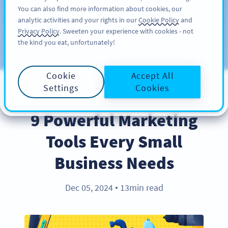
You can also find more information about cookies, our
注册
PRO
analytic activities and your rights in our
Cookie Policy
and
Privacy Policy
. Sweeten your experience with cookies - not
the kind you eat, unfortunately!
Blog
CATEGORIES
Cookie
Accept All
Settings
Cookies
INDUSTRY TRENDS
9 Powerful Marketing
Tools Every Small
Business Needs
Dec 05, 2024
13min read
●