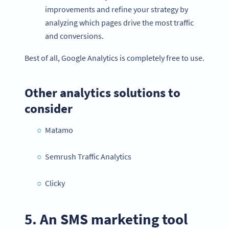
improvements and refine your strategy by
analyzing which pages drive the most traffic
and conversions.
Best of all, Google Analytics is completely free to use.
Other analytics solutions to
consider
Matamo
Semrush Traffic Analytics
Clicky
5. An SMS marketing tool