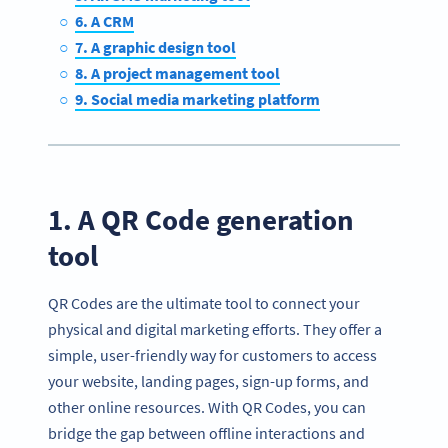
6. A CRM
7. A graphic design tool
8. A project management tool
9. Social media marketing platform
1. A QR Code generation
tool
QR Codes are the ultimate tool to connect your
physical and digital marketing efforts. They offer a
simple, user-friendly way for customers to access
your website, landing pages, sign-up forms, and
other online resources. With QR Codes, you can
bridge the gap between offline interactions and