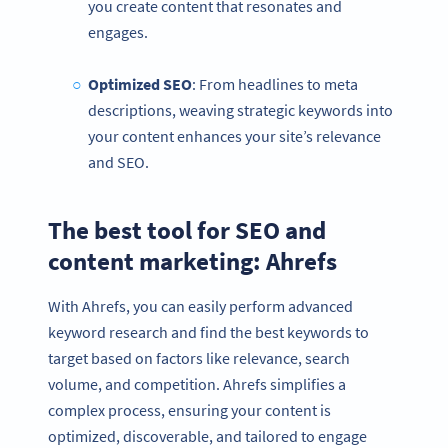
you create content that resonates and
engages.
Optimized
SEO
: From headlines to meta
descriptions, weaving strategic keywords into
your content enhances your site’s relevance
and SEO.
The best tool for SEO and
content marketing: Ahrefs
With Ahrefs, you can easily perform advanced
keyword research and find the best keywords to
target based on factors like relevance, search
volume, and competition. Ahrefs simplifies a
complex process, ensuring your content is
optimized, discoverable, and tailored to engage