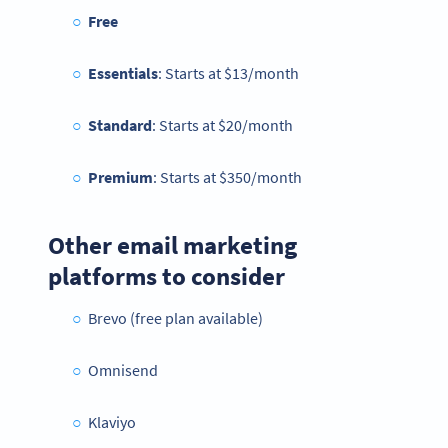
Free
Essentials
: Starts at $13/month
Standard
: Starts at $20/month
Premium
: Starts at $350/month
Other email marketing
platforms to consider
Brevo (free plan available)
Omnisend
Klaviyo