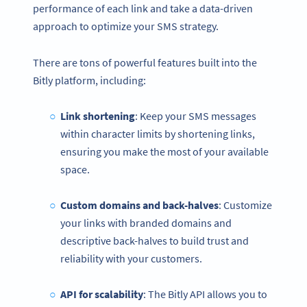
performance of each link and take a data-driven
approach to optimize your SMS strategy.
There are tons of powerful features built into the
Bitly platform, including:
Link shortening
: Keep your SMS messages
within character limits by shortening links,
ensuring you make the most of your available
space.
Custom domains and back-halves
: Customize
your links with branded domains and
descriptive back-halves to build trust and
reliability with your customers.
API for scalability
: The Bitly API allows you to