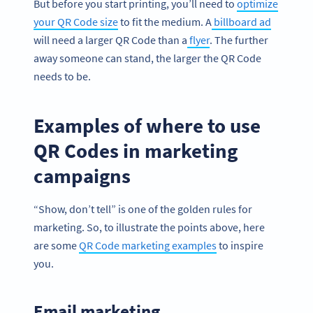
But before you start printing, you’ll need to
optimize
your QR Code size
to fit the medium. A
billboard ad
will need a larger QR Code than a
flyer
. The further
away someone can stand, the larger the QR Code
needs to be.
Examples of where to use
QR Codes in marketing
campaigns
“Show, don’t tell” is one of the golden rules for
marketing. So, to illustrate the points above, here
are some
QR Code marketing examples
to inspire
you.
Email marketing