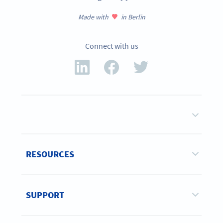
Made with
in Berlin
Connect with us
RESOURCES
SUPPORT