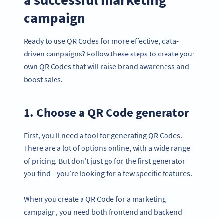
campaign
Ready to use QR Codes for more effective, data-
driven campaigns? Follow these steps to create your
own QR Codes that will raise brand awareness and
boost sales.
1. Choose a QR Code generator
First, you’ll need a tool for generating QR Codes.
There are a lot of options online, with a wide range
of pricing. But don’t just go for the first generator
you find—you’re looking for a few specific features.
When you create a QR Code for a marketing
campaign, you need both frontend and backend