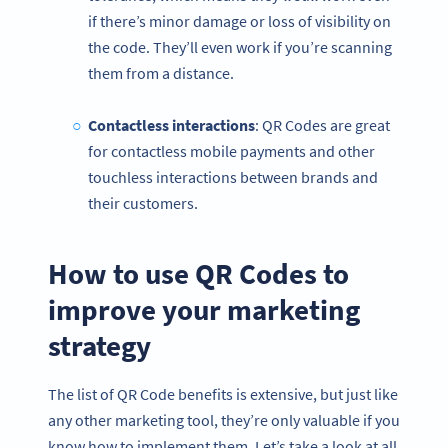
if there’s minor damage or loss of visibility on
the code. They’ll even work if you’re scanning
them from a distance.
Contactless
interactions
: QR Codes are great
for contactless mobile payments and other
touchless interactions between brands and
their customers.
How to use QR Codes to
improve your marketing
strategy
The list of QR Code benefits is extensive, but just like
any other marketing tool, they’re only valuable if you
know how to implement them. Let’s take a look at all