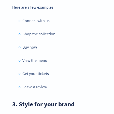
Here are a few examples:
Connect with us
Shop the collection
Buy now
View the menu
Get your tickets
Leave a review
3. Style for your brand