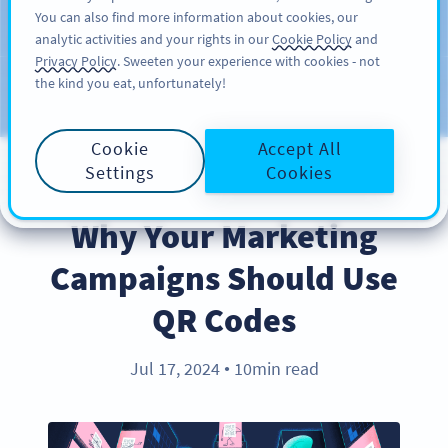
You can also find more information about cookies, our
注册
PRO
analytic activities and your rights in our
Cookie Policy
and
Privacy Policy
. Sweeten your experience with cookies - not
the kind you eat, unfortunately!
Blog
CATEGORIES
Cookie
Accept All
Settings
Cookies
BEST PRACTICES
Why Your Marketing
Campaigns Should Use
QR Codes
Jul 17, 2024
10min read
●