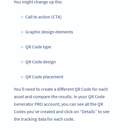
You might change up the:
Call to action (CTA)
Graphic design elements
QR Code type
QR Code design
QR Code placement
You’ll need to create a different QR Code for each
asset and compare the results. In your QR Code
Generator PRO account, you can see all the QR
Codes you’ve created and click on “Details” to see
the tracking data for each code.