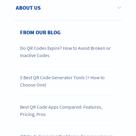
ABOUT US
FROM OUR BLOG
Do QR Codes Expire? How to Avoid Broken or
Inactive Codes
5 Best QR Code Generator Tools (+ How to
Choose One)
Best QR Code Apps Compared: Features,
Pricing, Pros