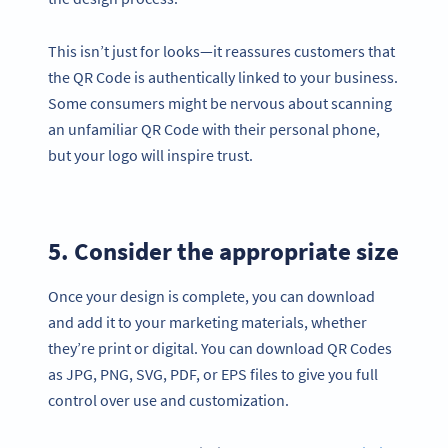
This isn’t just for looks—it reassures customers that
the QR Code is authentically linked to your business.
Some consumers might be nervous about scanning
an unfamiliar QR Code with their personal phone,
but your logo will inspire trust.
5. Consider the appropriate size
Once your design is complete, you can download
and add it to your marketing materials, whether
they’re print or digital. You can download QR Codes
as JPG, PNG, SVG, PDF, or EPS files to give you full
control over use and customization.