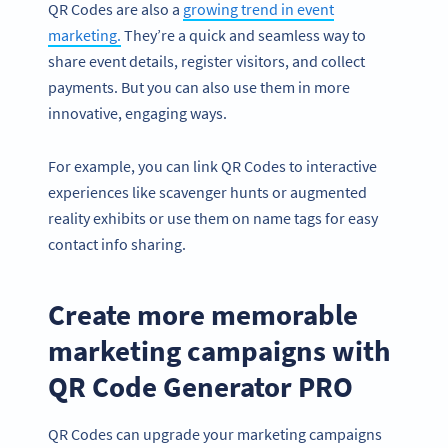
QR Codes are also a
growing trend in event
marketing.
They’re a quick and seamless way to
share event details, register visitors, and collect
payments. But you can also use them in more
innovative, engaging ways.
For example, you can link QR Codes to interactive
experiences like scavenger hunts or augmented
reality exhibits or use them on name tags for easy
contact info sharing.
Create more memorable
marketing campaigns with
QR Code Generator PRO
QR Codes can upgrade your marketing campaigns