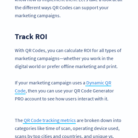
the different ways QR Codes can support your
marketing campaigns.
Track ROI
With QR Codes, you can calculate ROI for all types of
marketing campaigns—whether you work in the
digital world or prefer offline marketing and print.
If your marketing campaign uses a
Dynamic QR
Code
, then you can use your QR Code Generator
PRO account to see how users interact with it.
The
QR Code tracking metrics
are broken down into
categories like time of scan, operating device used,
scans by top cities and countries, and unique vs.