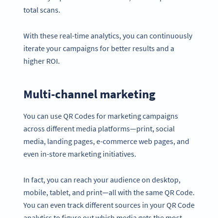
total scans.
With these real-time analytics, you can continuously
iterate your campaigns for better results and a
higher ROI.
Multi-channel marketing
You can use QR Codes for marketing campaigns
across different media platforms—print, social
media, landing pages, e-commerce web pages, and
even in-store marketing initiatives.
In fact, you can reach your audience on desktop,
mobile, tablet, and print—all with the same QR Code.
You can even track different sources in your QR Code
analytics to figure out which media gets the most