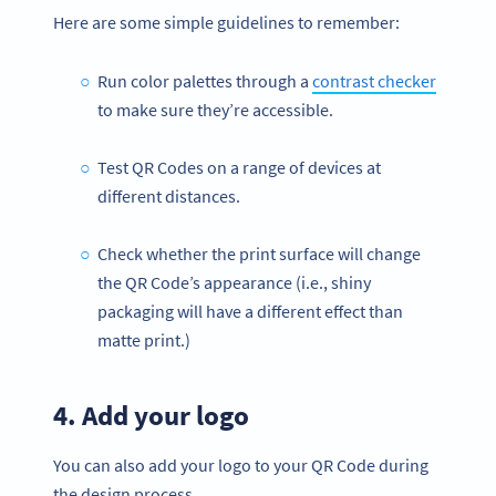
Here are some simple guidelines to remember:
Run color palettes through a
contrast checker
to make sure they’re accessible.
Test QR Codes on a range of devices at
different distances.
Check whether the print surface will change
the QR Code’s appearance (i.e., shiny
packaging will have a different effect than
matte print.)
4. Add your logo
You can also add your logo to your QR Code during
the design process.