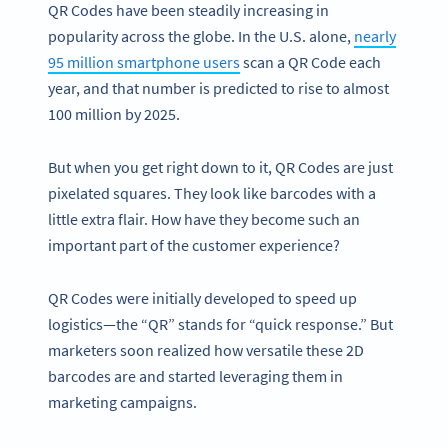
QR Codes have been steadily increasing in
popularity across the globe. In the U.S. alone,
nearly
95 million smartphone users
scan a QR Code each
year, and that number is predicted to rise to almost
100 million by 2025.
But when you get right down to it, QR Codes are just
pixelated squares. They look like barcodes with a
little extra flair. How have they become such an
important part of the customer experience?
QR Codes were initially developed to speed up
logistics—the “QR” stands for “quick response.” But
marketers soon realized how versatile these 2D
barcodes are and started leveraging them in
marketing campaigns.