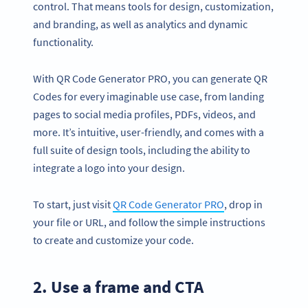
control. That means tools for design, customization,
and branding, as well as analytics and dynamic
functionality.
With QR Code Generator PRO, you can generate QR
Codes for every imaginable use case, from landing
pages to social media profiles, PDFs, videos, and
more. It’s intuitive, user-friendly, and comes with a
full suite of design tools, including the ability to
integrate a logo into your design.
To start, just visit
QR Code Generator PRO
, drop in
your file or URL, and follow the simple instructions
to create and customize your code.
2. Use a frame and CTA