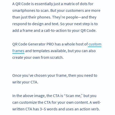
A QR Code is essentially just a matrix of dots for
smartphones to scan. But your customers are more
than just their phones. They’re people—and they
respond to design and text. So your next step is to
add a frame and a call-to-action to your QR Code.
QR Code Generator PRO has a whole host of
custom
frames
and templates available, but you can also
create your own from scratch.
Once you’ve chosen your frame, then you need to
write your CTA.
In the above image, the CTA is “Scan me,” but you
can customize the CTA for your own content. A well-
written CTA has 3–5 words and uses an action verb.