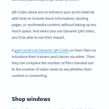
QR Codes allow you to enhance your print material
with links to include more information, landing
pages, or multimedia content, without taking up too
much space. And when you use Dynamic QR Codes,
you’ll be able to see their impact.
A
gym could use Dynamic QR Codes
on their fliers to
introduce their trainers and classes via video. Then
they can compare the number of fliers handed out
to the number of video views to see whether their
content is connecting.
Shop windows