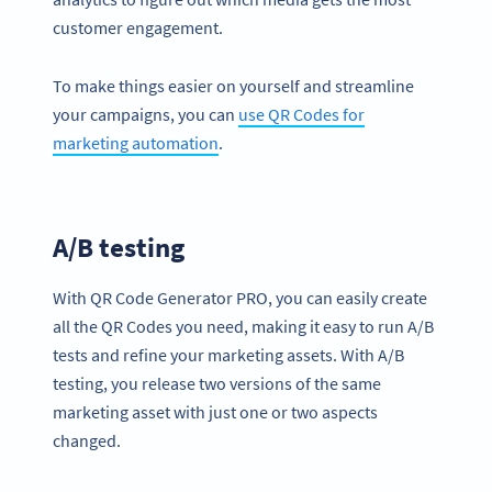
customer engagement.
To make things easier on yourself and streamline
your campaigns, you can
use QR Codes for
marketing automation
.
A/B testing
With QR Code Generator PRO, you can easily create
all the QR Codes you need, making it easy to run A/B
tests and refine your marketing assets. With A/B
testing, you release two versions of the same
marketing asset with just one or two aspects
changed.