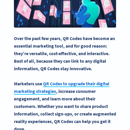
Over the past few years, QR Codes have become an
essential
marketing tool
, and for good reason:
they’re versatile, cost-effective, and interactive.
Best of all, because they can link to any digital
information, QR Codes stay innovative.
Marketers
use
QR Codes
to upgrade their
digital
marketing strategies
, increase
consumer
engagement
, and learn more about their
customers. Whether you want to share
product
information
, collect sign-ups, or create
augmented
reality
experiences, QR Codes can help you get it
done.