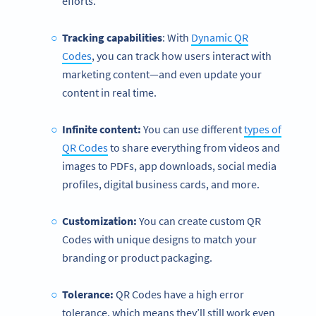
efforts.
Tracking capabilities
: With
Dynamic QR
Codes
, you can track how users interact with
marketing content—and even update your
content in real time.
Infinite content:
You can use different
types of
QR Codes
to share everything from videos and
images to PDFs, app downloads, social media
profiles, digital business cards, and more.
Customization:
You can create custom QR
Codes with unique designs to match your
branding or product packaging.
Tolerance:
QR Codes have a high error
tolerance, which means they’ll still work even