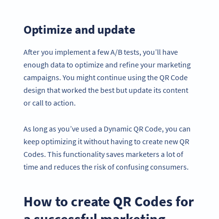
Optimize and update
After you implement a few A/B tests, you’ll have
enough data to optimize and refine your marketing
campaigns. You might continue using the QR Code
design that worked the best but update its content
or call to action.
As long as you’ve used a Dynamic QR Code, you can
keep optimizing it without having to create new QR
Codes. This functionality saves marketers a lot of
time and reduces the risk of confusing consumers.
How to create QR Codes for
a successful marketing