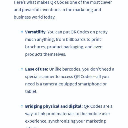
Here’s what makes QR Codes one of the most clever
and powerful inventions in the marketing and
business world today.
Versatility
: You can put QR Codes on pretty
much anything, from billboards to print
brochures, product packaging, and even
products themselves.
Ease of use:
Unlike barcodes, you don’t need a
special scanner to access QR Codes—all you
need is a camera-equipped smartphone or
tablet.
Bridging physical and digital:
QR Codes are a
way to link print materials to the mobile user
experience, synchronizing your marketing