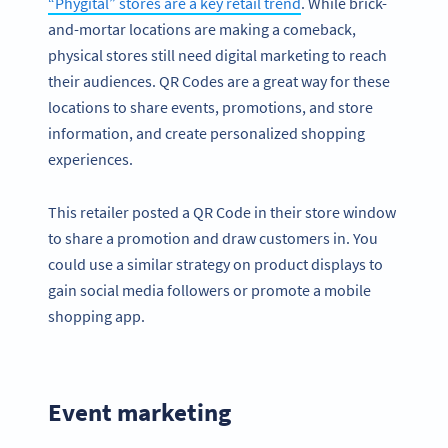
“Phygital” stores are a key retail trend
. While brick-
and-mortar locations are making a comeback,
physical stores still need digital marketing to reach
their audiences. QR Codes are a great way for these
locations to share events, promotions, and store
information, and create personalized shopping
experiences.
This retailer posted a QR Code in their store window
to share a promotion and draw customers in. You
could use a similar strategy on product displays to
gain social media followers or promote a mobile
shopping app.
Event marketing