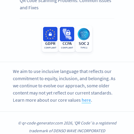
QR Code Scanning Problems: Common Issues
and Fixes
GDPR
CCPA
SOC 2
COMPLIANT
COMPLIANT
TYPE 2
We aim to use inclusive language that reflects our
commitment to equity, inclusion, and belonging. As
we continue to evolve our approach, some older
content may not yet reflect our current standards.
Learn more about our core values
here
.
© qr-code-generator.com 2026, ‘QR Code’ is a registered
trademark of DENSO WAVE INCORPORATED