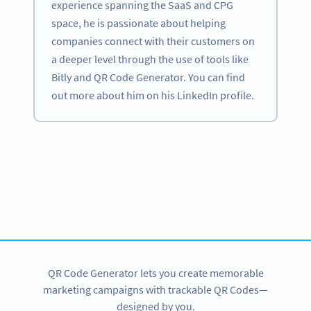
experience spanning the SaaS and CPG
space, he is passionate about helping
companies connect with their customers on
a deeper level through the use of tools like
Bitly and QR Code Generator. You can find
out more about him on his LinkedIn profile.
Become a QR Code pro
Variety of QR Code solutions with full customization,
tracking and more
SIGN UP NOW
QR Code Generator lets you create memorable
marketing campaigns with trackable QR Codes—
designed by you.