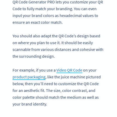
QR Code Generator PRO lets you customize your QR
Code to fully match your branding. You can even
input your brand colors as hexadecimal values to
ensure an exact color match.
You should also adapt the QR Code’s design based
on where you plan to use it. It should be easily
scannable from various distances and cohesive with
the surrounding design.
For example, if you use a
Video QR Code
on your
product packaging
, like the juice machine pictured
below, then you’ll need to customize the QR Code
for an aesthetic fit. The size, color contrast, and
color palette should match the medium as well as
your brand identity.