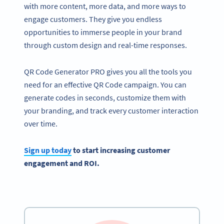
with more content, more data, and more ways to
engage customers. They give you endless
opportunities to immerse people in your brand
through custom design and real-time responses.
QR Code Generator PRO gives you all the tools you
need for an effective QR Code campaign. You can
generate codes in seconds, customize them with
your branding, and track every customer interaction
over time.
Sign up today
to start increasing customer
engagement and ROI.