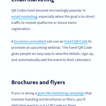
QR Codes have become increasingly popular in
email marketing
, especially when the goal is to direct
traffic to mobile platforms or boost event
registration.
A
business consultant
can use an
Event QR Code
to
promote an upcoming webinar. The Event QR Code
gives people an easy way to view the details, sign up,
and automatically add the event to their calendars.
Brochures and flyers
If you’re doing a
guerrilla marketing campaign
that
involves handing out brochures or fliers, you’ll
definitely want to put a QR Code on them.