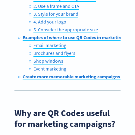
2. Use a frame and CTA
3. Style for your brand
4. Add your logo
5. Consider the appropriate size
Examples of where to use QR Codes in marketing cam
Email marketing
Brochures and flyers
Shop windows
Event marketing
Create more memorable marketing campaigns with Q
Why are QR Codes useful
for marketing campaigns?