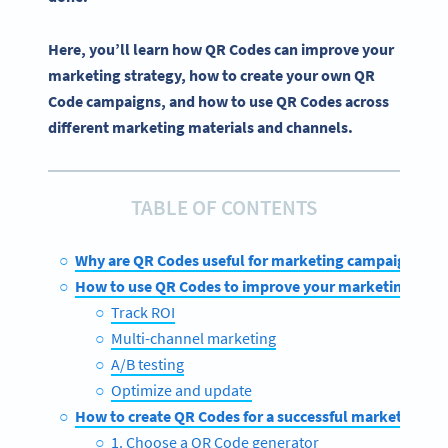
Here, you’ll learn how QR Codes can improve your
marketing strategy, how to create your own QR
Code campaigns, and how to use QR Codes across
different marketing materials and channels.
TABLE OF CONTENTS
Why are QR Codes useful for marketing campaigns?
How to use QR Codes to improve your marketing stra
Track ROI
Multi-channel marketing
A/B testing
Optimize and update
How to create QR Codes for a successful marketing c
1. Choose a QR Code generator