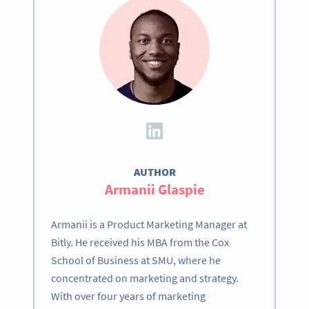
AUTHOR
Armanii Glaspie
Armanii is a Product Marketing Manager at
Bitly. He received his MBA from the Cox
School of Business at SMU, where he
concentrated on marketing and strategy.
With over four years of marketing