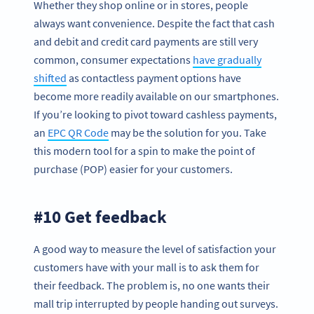
Whether they shop online or in stores, people
always want convenience. Despite the fact that cash
and debit and credit card payments are still very
common, consumer expectations
have gradually
shifted
as contactless payment options have
become more readily available on our smartphones.
If you’re looking to pivot toward cashless payments,
an
EPC QR Code
may be the solution for you. Take
this modern tool for a spin to make the point of
purchase (POP) easier for your customers.
#10 Get feedback
A good way to measure the level of satisfaction your
customers have with your mall is to ask them for
their feedback. The problem is, no one wants their
mall trip interrupted by people handing out surveys.