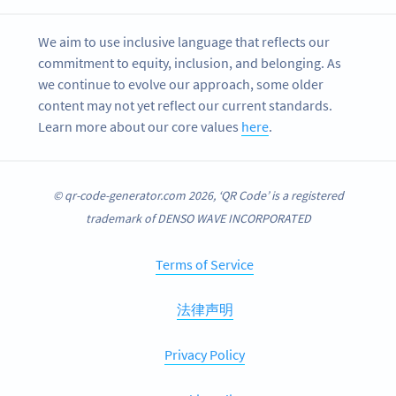
We aim to use inclusive language that reflects our
commitment to equity, inclusion, and belonging. As
we continue to evolve our approach, some older
content may not yet reflect our current standards.
Learn more about our core values
here
.
© qr-code-generator.com 2026, ‘QR Code’ is a registered
trademark of DENSO WAVE INCORPORATED
Terms of Service
法律声明
Privacy Policy