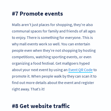
#7 Promote events
Malls aren’t just places for shopping, they’re also
communal spaces for family and friends of all ages
to enjoy. There is something for everyone. This is
why mall events work so well. You can entertain
people even when they’re not shopping by hosting
competitions, watching sporting events, or even
organizing a food festival. Get mallgoers hyped
about your next event by using an
Event QR Code
to
promote it. When people walk by they can scan it to
find out more details about the event and register
right away. That’s it!
#8 Get website traffic