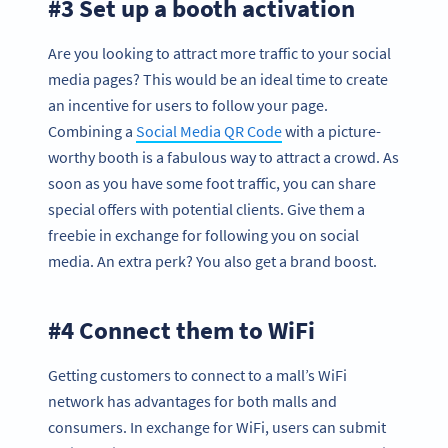
#3 Set up a booth activation
Are you looking to attract more traffic to your social
media pages? This would be an ideal time to create
an incentive for users to follow your page.
Combining a
Social Media QR Code
with a picture-
worthy booth is a fabulous way to attract a crowd. As
soon as you have some foot traffic, you can share
special offers with potential clients. Give them a
freebie in exchange for following you on social
media. An extra perk? You also get a brand boost.
#4 Connect them to WiFi
Getting customers to connect to a mall’s WiFi
network has advantages for both malls and
consumers. In exchange for WiFi, users can submit