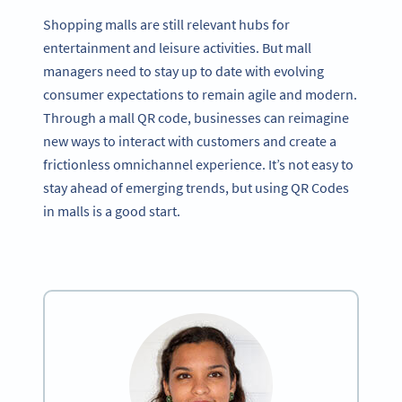
Shopping malls are still relevant hubs for
entertainment and leisure activities. But mall
managers need to stay up to date with evolving
consumer expectations to remain agile and modern.
Through a mall QR code, businesses can reimagine
new ways to interact with customers and create a
frictionless omnichannel experience. It’s not easy to
stay ahead of emerging trends, but using QR Codes
in malls is a good start.