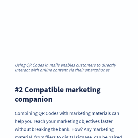
Using QR Codes in malls enables customers to directly
interact with online content via their smartphones.
#2 Compatible marketing
companion
Combining QR Codes with marketing materials can
help you reach your marketing objectives faster
without breaking the bank. How? Any marketing
material, from fliers to digital signage, can be paired