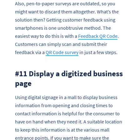
Also, pen-to-paper surveys are outdated, so you
might want to discard them altogether. What’s the
solution then? Getting customer feedback using
smartphones is one unobtrusive method. The
easiest way to do this is with a
Feedback QR Code
.
Customers can simply scan and submit their
feedback via a
QR Code survey
in just a few steps.
#11 Display a digitized business
page
Using digital signage in a mall to display business
information from opening and closing times to
contact information is helpful for the consumer to
have on hand when they need it. A suitable location
to keep this information is at the various mall
entrance points. If you want to make sure the