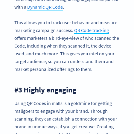
with a
Dynamic QR Code
.
This allows you to track user behavior and measure
marketing campaign success.
QR Code tracking
offers marketers a bird-eye-view of who scanned the
Code, including when they scanned it, the device
used, and much more. This gives you intel on your
target audience, so you can understand them and
market personalized offerings to them.
#3 Highly engaging
Using QR Codes in malls is a goldmine for getting
mallgoers to engage with your brand. Through
scanning, they can establish a connection with your
brand in unique ways, if you get creative. Creating