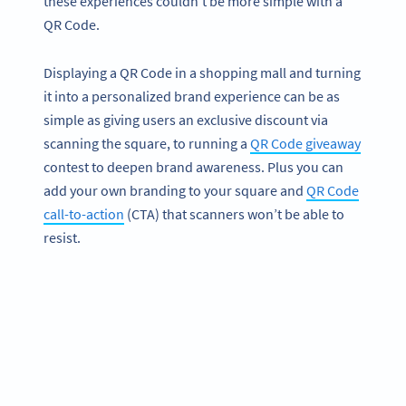
these experiences couldn’t be more simple with a
QR Code.
Displaying a QR Code in a shopping mall and turning
it into a personalized brand experience can be as
simple as giving users an exclusive discount via
scanning the square, to running a
QR Code giveaway
contest to deepen brand awareness. Plus you can
add your own branding to your square and
QR Code
call-to-action
(CTA) that scanners won’t be able to
resist.