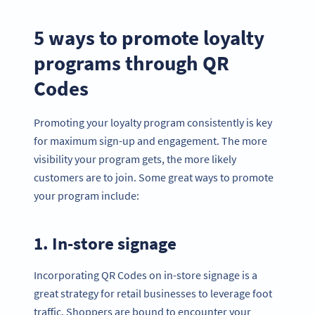
5 ways to promote loyalty
programs through QR
Codes
Promoting your loyalty program consistently is key
for maximum sign-up and engagement. The more
visibility your program gets, the more likely
customers are to join. Some great ways to promote
your program include:
1. In-store signage
Incorporating QR Codes on in-store signage is a
great strategy for retail businesses to leverage foot
traffic. Shoppers are bound to encounter your