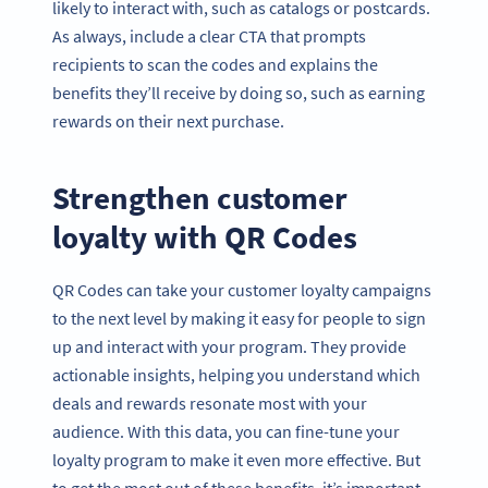
likely to interact with, such as catalogs or postcards.
As always, include a clear CTA that prompts
recipients to scan the codes and explains the
benefits they’ll receive by doing so, such as earning
rewards on their next purchase.
Strengthen customer
loyalty with QR Codes
QR Codes can take your customer loyalty campaigns
to the next level by making it easy for people to sign
up and interact with your program. They provide
actionable insights, helping you understand which
deals and rewards resonate most with your
audience. With this data, you can fine-tune your
loyalty program to make it even more effective. But
to get the most out of these benefits, it’s important