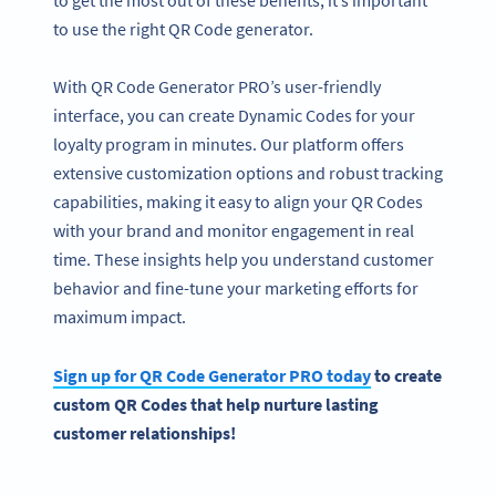
to use the right QR Code generator.
With QR Code Generator PRO’s user-friendly
interface, you can create Dynamic Codes for your
loyalty program in minutes. Our platform offers
extensive customization options and robust tracking
capabilities, making it easy to align your QR Codes
with your brand and monitor engagement in real
time. These insights help you understand customer
behavior and fine-tune your marketing efforts for
maximum impact.
Sign up for QR Code Generator PRO today
to create
custom QR Codes that help nurture lasting
customer relationships!