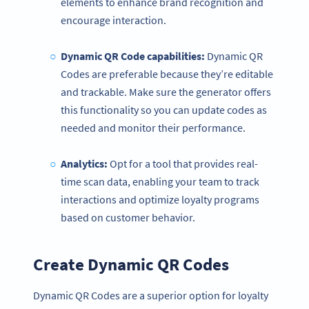
elements to enhance brand recognition and
encourage interaction.
Dynamic QR Code capabilities:
Dynamic QR
Codes are preferable because they’re editable
and trackable. Make sure the generator offers
this functionality so you can update codes as
needed and monitor their performance.
Analytics:
Opt for a tool that provides real-
time scan data, enabling your team to track
interactions and optimize loyalty programs
based on customer behavior.
Create Dynamic QR Codes
Dynamic QR Codes are a superior option for loyalty