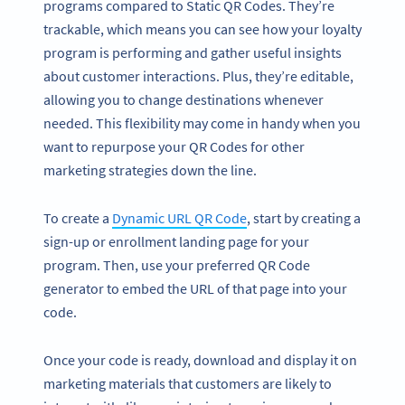
programs compared to Static QR Codes. They’re
trackable, which means you can see how your loyalty
program is performing and gather useful insights
about customer interactions. Plus, they’re editable,
allowing you to change destinations whenever
needed. This flexibility may come in handy when you
want to repurpose your QR Codes for other
marketing strategies down the line.
To create a
Dynamic URL QR Code
, start by creating a
sign-up or enrollment landing page for your
program. Then, use your preferred QR Code
generator to embed the URL of that page into your
code.
Once your code is ready, download and display it on
marketing materials that customers are likely to