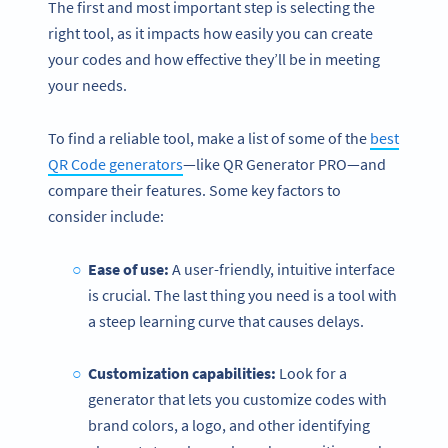
The first and most important step is selecting the
right tool, as it impacts how easily you can create
your codes and how effective they’ll be in meeting
your needs.
To find a reliable tool, make a list of some of the
best
QR Code generators
—like QR Generator PRO—and
compare their features. Some key factors to
consider include:
Ease of use:
A user-friendly, intuitive interface
is crucial. The last thing you need is a tool with
a steep learning curve that causes delays.
Customization capabilities:
Look for a
generator that lets you customize codes with
brand colors, a logo, and other identifying