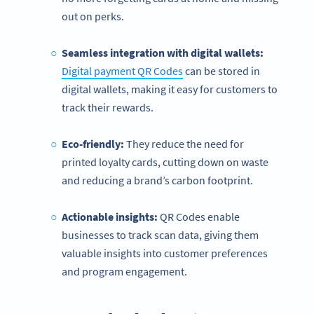
out on perks.
Seamless integration with digital wallets:
Digital payment QR Codes
can be stored in
digital wallets, making it easy for customers to
track their rewards.
Eco-friendly:
They reduce the need for
printed loyalty cards, cutting down on waste
and reducing a brand’s carbon footprint.
Actionable insights:
QR Codes enable
businesses to track scan data, giving them
valuable insights into customer preferences
and program engagement.