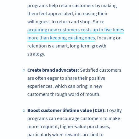
programs help retain customers by making
them feel appreciated, increasing their
willingness to return and shop. Since
acquiring new customers costs up to five times
more than keeping existing ones
, focusing on
retention is a smart, long-term growth
strategy.
Create brand advocates:
Satisfied customers
are often eager to share their positive
experiences, which can bring in new
customers through word of mouth.
Boost customer lifetime value (CLV):
Loyalty
programs can encourage customers to make
more frequent, higher-value purchases,
particularly when rewards are tied to