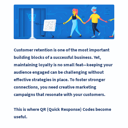
Customer retention
is one of the most important
building blocks of a successful business. Yet,
maintaining loyalty is no small feat—keeping your
audience engaged can be challenging without
effective strategies in place. To foster stronger
connections, you need creative
marketing
campaigns
that resonate with your customers.
This is where QR (Quick Response) Codes become
useful.