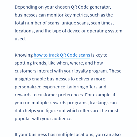
Depending on your chosen QR Code generator,
businesses can monitor key metrics, such as the
total number of scans, unique scans, scan times,
locations, and the type of device or operating system
used.
Knowing
how to track QR Code scans
is key to
spotting trends, like when, where, and how
customers interact with your loyalty program. These
insights enable businesses to deliver a more
personalized experience, tailoring offers and
rewards to customer preferences. For example, if
you run multiple rewards programs, tracking scan
data helps you figure out which offers are the most
popular with your audience.
If your business has multiple locations, you can also