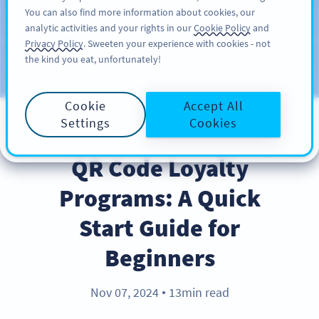
You can also find more information about cookies, our
注册
PRO
analytic activities and your rights in our
Cookie Policy
and
Privacy Policy
. Sweeten your experience with cookies - not
the kind you eat, unfortunately!
Blog
CATEGORIES
Cookie
Accept All
Settings
Cookies
BEST PRACTICES
QR Code Loyalty
Programs: A Quick
Start Guide for
Beginners
Nov 07, 2024
13min read
●