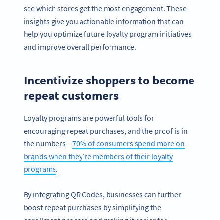
see which stores get the most engagement. These
insights give you actionable information that can
help you optimize future loyalty program initiatives
and improve overall performance.
Incentivize shoppers to become
repeat customers
Loyalty programs are powerful tools for
encouraging repeat purchases, and the proof is in
the numbers—
70% of consumers spend more on
brands when they’re members of their loyalty
programs
.
By integrating QR Codes, businesses can further
boost repeat purchases by simplifying the