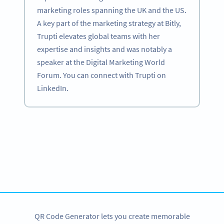
marketing roles spanning the UK and the US.
A key part of the marketing strategy at Bitly,
Trupti elevates global teams with her
expertise and insights and was notably a
speaker at the Digital Marketing World
Forum. You can connect with Trupti on
LinkedIn.
Become a QR Code pro
Variety of QR Code solutions with full customization,
tracking and more
SIGN UP NOW
QR Code Generator lets you create memorable