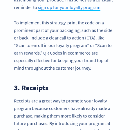
reminder to
sign up for your loyalty program
.
To implement this strategy, print the code on a
prominent part of your packaging, such as the side
or back. Include a clear call to action (CTA), like
“Scan to enroll in our loyalty program” or “Scan to
earn rewards.” QR Codes in ecommerce are
especially effective for keeping your brand top of
mind throughout the customer journey.
3. Receipts
Receipts are a great way to promote your loyalty
program because customers have already made a
purchase, making them more likely to consider
future purchases. By introducing your program at