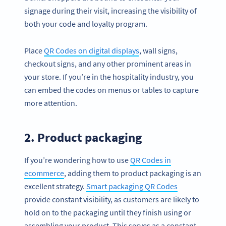
signage during their visit, increasing the visibility of
both your code and loyalty program.
Place
QR Codes on digital displays
, wall signs,
checkout signs, and any other prominent areas in
your store. If you’re in the hospitality industry, you
can embed the codes on menus or tables to capture
more attention.
2. Product packaging
If you’re wondering how to use
QR Codes in
ecommerce
, adding them to product packaging is an
excellent strategy.
Smart packaging QR Codes
provide constant visibility, as customers are likely to
hold on to the packaging until they finish using or
assembling your product. This serves as a constant