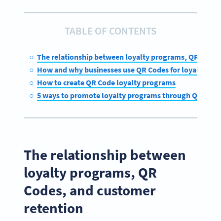
TABLE OF CONTENTS
The relationship between loyalty programs, QR Codes
How and why businesses use QR Codes for loyalty rew
How to create QR Code loyalty programs
5 ways to promote loyalty programs through QR Code
The relationship between
loyalty programs, QR
Codes, and customer
retention