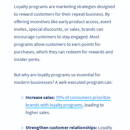
Loyalty programs are marketing strategies designed
to reward customers for their repeat business. By
offering incentives like early product access, event
invites, special discounts, or sales, brands can
encourage customers to stay engaged. Most
programs allow customers to earn points for
purchases, which they can redeem for rewards and
insider perks.
But why are loyalty programs so essential for
modern businesses? A well-executed program can:
Increase sales:
70% of consumers prioritize
brands with loyalty programs
, leading to
higher sales.
Strengthen customer relationships:
Loyalty