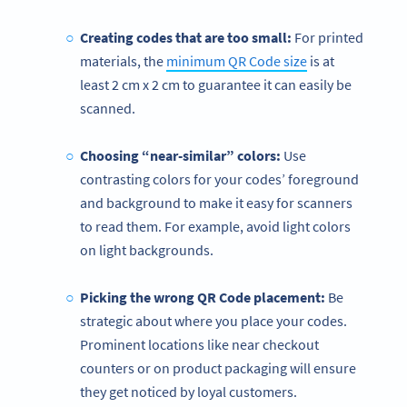
Creating codes that are too small:
For printed
materials, the
minimum QR Code size
is at
least 2 cm x 2 cm to guarantee it can easily be
scanned.
Choosing “near-similar” colors:
Use
contrasting colors for your codes’ foreground
and background to make it easy for scanners
to read them. For example, avoid light colors
on light backgrounds.
Picking the wrong
QR Code
placement:
Be
strategic about where you place your codes.
Prominent locations like near checkout
counters or on product packaging will ensure
they get noticed by loyal customers.