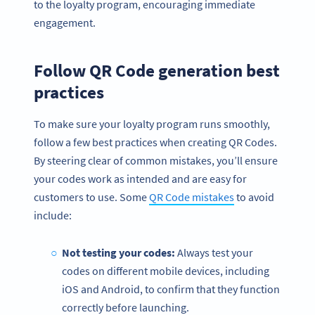
to the loyalty program, encouraging immediate
engagement.
Follow QR Code generation best
practices
To make sure your loyalty program runs smoothly,
follow a few best practices when creating QR Codes.
By steering clear of common mistakes, you’ll ensure
your codes work as intended and are easy for
customers to use. Some
QR Code mistakes
to avoid
include:
Not testing your codes:
Always test your
codes on different mobile devices, including
iOS and Android, to confirm that they function
correctly before launching.