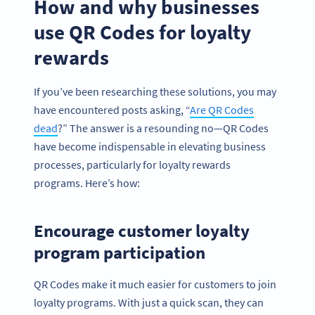
How and why businesses
use QR Codes for loyalty
rewards
If you’ve been researching these solutions, you may
have encountered posts asking, “
Are QR Codes
dead
?” The answer is a resounding no—QR Codes
have become indispensable in elevating business
processes, particularly for loyalty rewards
programs. Here’s how:
Encourage customer loyalty
program participation
QR Codes make it much easier for customers to join
loyalty programs. With just a quick scan, they can