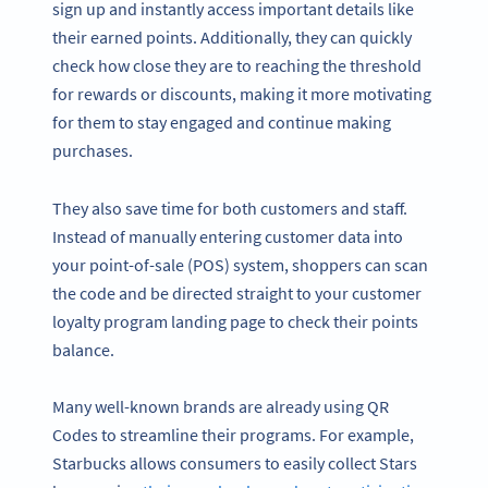
sign up and instantly access important details like
their earned points. Additionally, they can quickly
check how close they are to reaching the threshold
for rewards or discounts, making it more motivating
for them to stay engaged and continue making
purchases.
They also save time for both customers and staff.
Instead of manually entering customer data into
your point-of-sale (POS) system, shoppers can scan
the code and be directed straight to your customer
loyalty program landing page to check their points
balance.
Many well-known brands are already using QR
Codes to streamline their programs. For example,
Starbucks allows consumers to easily collect Stars