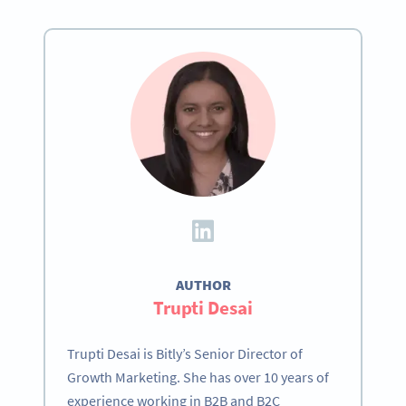
AUTHOR
Trupti Desai
Trupti Desai is Bitly’s Senior Director of
Growth Marketing. She has over 10 years of
experience working in B2B and B2C