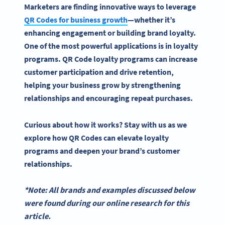
Marketers are finding innovative ways to leverage
QR Codes
for business growth
—whether it’s
enhancing engagement or building
brand loyalty
.
One of the most powerful applications is in
loyalty
programs
.
QR Code loyalty programs
can increase
customer participation and drive retention,
helping your business grow by strengthening
relationships and encouraging repeat purchases.
Curious about how it works? Stay with us as we
explore how
QR Codes
can elevate
loyalty
programs
and deepen your brand’s customer
relationships.
*Note: All brands and examples discussed below
were found during our online research for this
article.