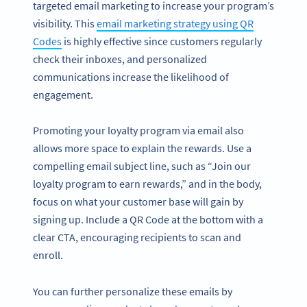
targeted email marketing to increase your program’s
visibility. This
email marketing strategy using QR
Codes
is highly effective since customers regularly
check their inboxes, and personalized
communications increase the likelihood of
engagement.
Promoting your loyalty program via email also
allows more space to explain the rewards. Use a
compelling email subject line, such as “Join our
loyalty program to earn rewards,” and in the body,
focus on what your customer base will gain by
signing up. Include a QR Code at the bottom with a
clear CTA, encouraging recipients to scan and
enroll.
You can further personalize these emails by