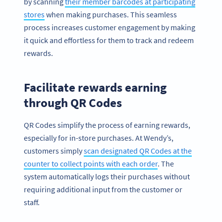
by scanning
their member barcodes at participating
stores
when making purchases. This seamless
process increases customer engagement by making
it quick and effortless for them to track and redeem
rewards.
Facilitate rewards earning
through QR Codes
QR Codes simplify the process of earning rewards,
especially for in-store purchases. At Wendy’s,
customers simply
scan designated QR Codes at the
counter to collect points with each order
. The
system automatically logs their purchases without
requiring additional input from the customer or
staff.