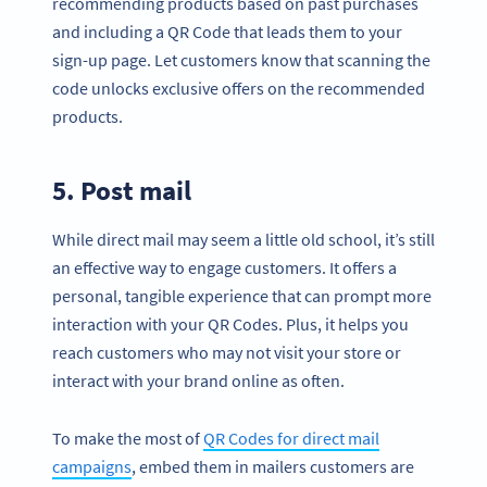
recommending products based on past purchases
and including a QR Code that leads them to your
sign-up page. Let customers know that scanning the
code unlocks exclusive offers on the recommended
products.
5. Post mail
While direct mail may seem a little old school, it’s still
an effective way to engage customers. It offers a
personal, tangible experience that can prompt more
interaction with your QR Codes. Plus, it helps you
reach customers who may not visit your store or
interact with your brand online as often.
To make the most of
QR Codes for direct mail
campaigns
, embed them in mailers customers are