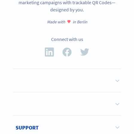
marketing campaigns with trackable QR Codes—
designed by you.
Made with
in Berlin
Connect with us
SUPPORT