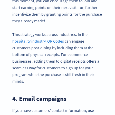
this moment, you can encourage them to join and
start earning points on their next visit—or, further
incentivize them by granting points for the purchase
they already made!
This strategy works across industries. In the
hospitality industry, QR Codes
can engage
customers post-dining by including them at the
bottom of physical receipts. For ecommerce
businesses, adding them to digital receipts offers a
seamless way for customers to sign up for your
program while the purchase is still fresh in their
minds.
4. Email campaigns
If you have customers’ contact information, use