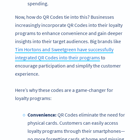
spending.
Now, how do QR Codes tie into this? Businesses
increasingly incorporate QR Codes into their loyalty
programs to enhance convenience and gain deeper
insights into their target audiences. Big brands like
Tim Hortons and Sweetgreen have successfully
integrated QR Codes into their programs
to
encourage participation and simplify the customer
experience.
Here’s why these codes are a game-changer for
loyalty programs:
Convenience:
QR Codes eliminate the need for
physical cards. Customers can easily access
loyalty programs through their smartphones—
no more forgetting cards at home and missing