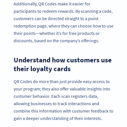
Additionally, QR Codes make it easier for
participants to redeem rewards. By scanning a code,
customers can be directed straight to a point
redemption page, where they can choose how to use
their points—whether it’s for free products or
discounts, based on the company’s offerings.
Understand how customers use
their loyalty cards
QR Codes do more than just provide easy access to
your program; they also offer valuable insights into
customer behavior. Each scan registers data,
allowing businesses to track interactions and
combine this information with customer feedback to
gain a deeper understanding of their interests.