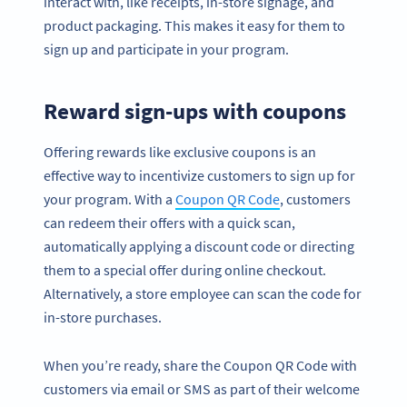
interact with, like receipts, in-store signage, and
product packaging. This makes it easy for them to
sign up and participate in your program.
Reward sign-ups with coupons
Offering rewards like exclusive coupons is an
effective way to incentivize customers to sign up for
your program. With a
Coupon QR Code
, customers
can redeem their offers with a quick scan,
automatically applying a discount code or directing
them to a special offer during online checkout.
Alternatively, a store employee can scan the code for
in-store purchases.
When you’re ready, share the Coupon QR Code with
customers via email or SMS as part of their welcome