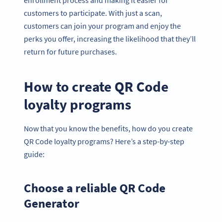
enrollment process and making it easier for
customers to participate. With just a scan,
customers can join your program and enjoy the
perks you offer, increasing the likelihood that they’ll
return for future purchases.
How to create QR Code
loyalty programs
Now that you know the benefits, how do you create
QR Code loyalty programs? Here’s a step-by-step
guide:
Choose a reliable QR Code
Generator