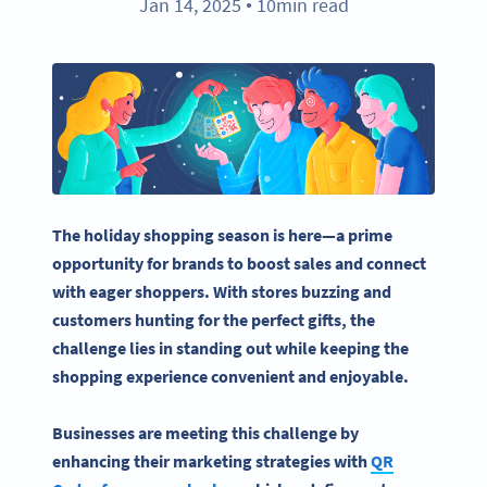
Jan 14, 2025
10min read
●
The holiday shopping season is here—a prime
opportunity for brands to boost sales and connect
with eager shoppers. With stores buzzing and
customers hunting for the perfect gifts, the
challenge lies in standing out while keeping the
shopping experience convenient and enjoyable.
Businesses are meeting this challenge by
enhancing their
marketing strategies
with
QR