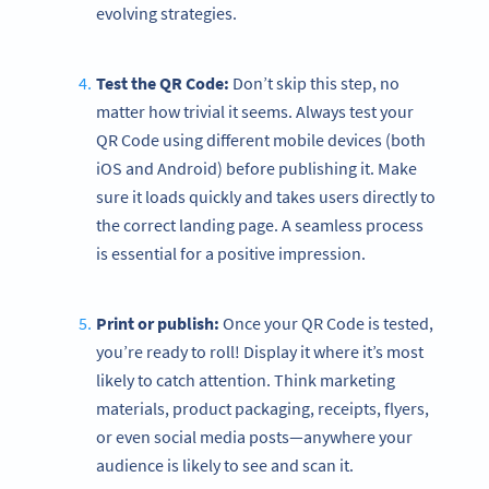
evolving strategies.
Test the QR Code:
Don’t skip this step, no
matter how trivial it seems. Always test your
QR Code using different mobile devices (both
iOS and Android) before publishing it. Make
sure it loads quickly and takes users directly to
the correct landing page. A seamless process
is essential for a positive impression.
Print or publish:
Once your QR Code is tested,
you’re ready to roll! Display it where it’s most
likely to catch attention. Think marketing
materials, product packaging, receipts, flyers,
or even social media posts—anywhere your
audience is likely to see and scan it.