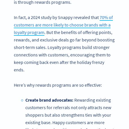
is through rewards programs.
In fact, a 2024 study by Snappy revealed that
70% of
customers are more likely to choose brands with a
loyalty program
. But the benefits of offering points,
rewards, and exclusive deals go far beyond boosting
short-term sales. Loyalty programs build stronger
connections with customers, encouraging them to
keep coming back even after the holiday frenzy
ends.
Here’s why rewards programs are so effective:
Create brand advocates:
Rewarding existing
customers for referrals not only attracts new
shoppers but also strengthens ties with your
existing base. Happy customers are more