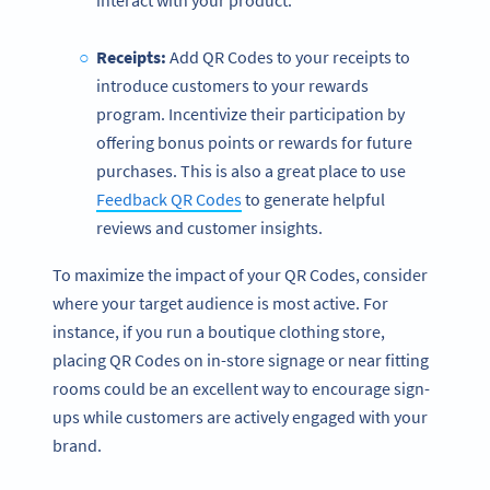
interact with your product.
Receipts:
Add QR Codes to your receipts to
introduce customers to your rewards
program. Incentivize their participation by
offering bonus points or rewards for future
purchases. This is also a great place to use
Feedback QR Codes
to generate helpful
reviews and customer insights.
To maximize the impact of your QR Codes, consider
where your target audience is most active. For
instance, if you run a boutique clothing store,
placing QR Codes on in-store signage or near fitting
rooms could be an excellent way to encourage sign-
ups while customers are actively engaged with your
brand.