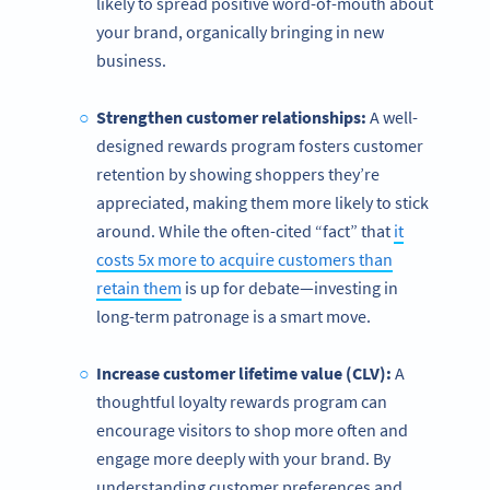
likely to spread positive word-of-mouth about
your brand, organically bringing in new
business.
Strengthen customer relationships:
A well-
designed
rewards program fosters customer
retention by showing shoppers they’re
appreciated, making them more likely to stick
around. While the often-cited “fact” that
it
costs 5x more to acquire customers than
retain them
is up for debate—investing in
long-term patronage is a smart move.
Increase customer lifetime value (CLV):
A
thoughtful loyalty rewards program can
encourage visitors to shop more often and
engage more deeply with your brand. By
understanding customer preferences and