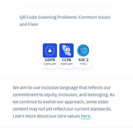
QR Code Scanning Problems: Common Issues
and Fixes
GDPR
CCPA
SOC 2
COMPLIANT
COMPLIANT
TYPE 2
We aim to use inclusive language that reflects our
commitment to equity, inclusion, and belonging. As
we continue to evolve our approach, some older
content may not yet reflect our current standards.
Learn more about our core values
here
.