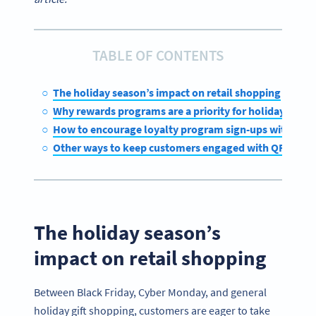
TABLE OF CONTENTS
The holiday season’s impact on retail shopping
Why rewards programs are a priority for holiday retail
How to encourage loyalty program sign-ups with QR 
Other ways to keep customers engaged with QR Code
The holiday season’s
impact on retail shopping
Between Black Friday, Cyber Monday, and general
holiday gift shopping, customers are eager to take