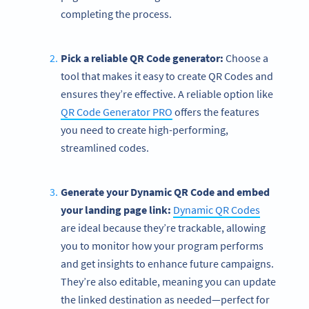
completing the process.
Pick a reliable QR Code generator:
Choose a
tool that makes it easy to create QR Codes and
ensures they’re effective. A reliable option like
QR Code Generator PRO
offers the features
you need to create high-performing,
streamlined codes.
Generate your Dynamic QR Code and embed
your landing page link:
Dynamic QR Codes
are ideal because they’re trackable, allowing
you to monitor how your program performs
and get insights to enhance future campaigns.
They’re also editable, meaning you can update
the linked destination as needed—perfect for