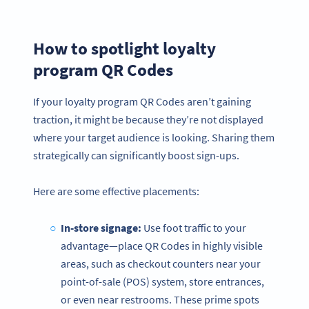
How to spotlight loyalty
program QR Codes
If your loyalty program QR Codes aren’t gaining
traction, it might be because they’re not displayed
where your target audience is looking. Sharing them
strategically can significantly boost sign-ups.
Here are some effective placements:
In-store signage:
Use foot traffic to your
advantage—place QR Codes in highly visible
areas, such as checkout counters near your
point-of-sale (POS) system, store entrances,
or even near restrooms. These prime spots