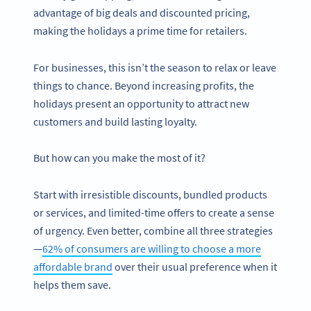
advantage of big deals and discounted pricing,
making the holidays a prime time for retailers.
For businesses, this isn’t the season to relax or leave
things to chance. Beyond increasing profits, the
holidays present an opportunity to attract new
customers and build lasting loyalty.
But how can you make the most of it?
Start with irresistible discounts, bundled products
or services, and limited-time offers to create a sense
of urgency. Even better, combine all three strategies
—
62% of consumers are willing to choose a more
affordable brand
over their usual preference when it
helps them save.