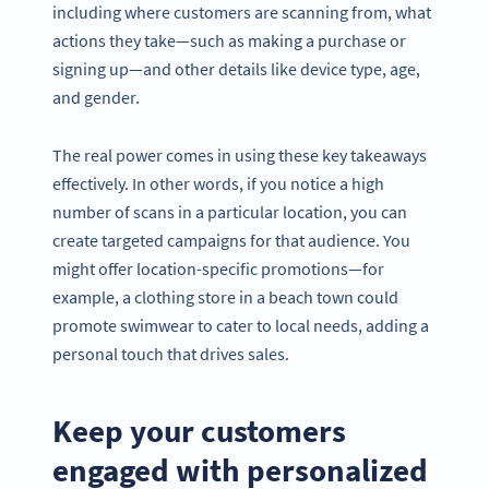
including where customers are scanning from, what
actions they take—such as making a purchase or
signing up—and other details like device type, age,
and gender.
The real power comes in using these key takeaways
effectively. In other words, if you notice a high
number of scans in a particular location, you can
create targeted campaigns for that audience. You
might offer location-specific promotions—for
example, a clothing store in a beach town could
promote swimwear to cater to local needs, adding a
personal touch that drives sales.
Keep your customers
engaged with personalized