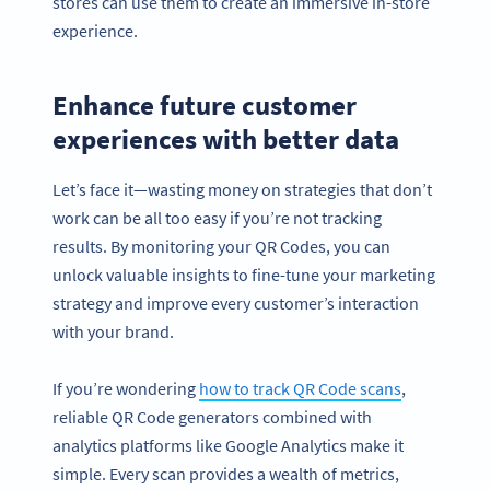
stores can use them to create an immersive in-store
experience.
Enhance future customer
experiences with better data
Let’s face it—wasting money on strategies that don’t
work can be all too easy if you’re not tracking
results. By monitoring your QR Codes, you can
unlock valuable insights to fine-tune your marketing
strategy and improve every customer’s interaction
with your brand.
If you’re wondering
how to track QR Code scans
,
reliable QR Code generators combined with
analytics platforms like Google Analytics make it
simple. Every scan provides a wealth of metrics,