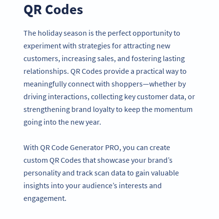
QR Codes
The holiday season is the perfect opportunity to
experiment with strategies for attracting new
customers, increasing sales, and fostering lasting
relationships. QR Codes provide a practical way to
meaningfully connect with shoppers—whether by
driving interactions, collecting key customer data, or
strengthening brand loyalty to keep the momentum
going into the new year.
With QR Code Generator PRO, you can create
custom QR Codes that showcase your brand’s
personality and track scan data to gain valuable
insights into your audience’s interests and
engagement.