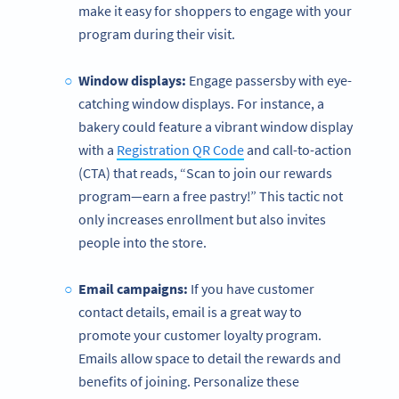
make it easy for shoppers to engage with your
program during their visit.
Window displays:
Engage passersby with eye-
catching window displays. For instance, a
bakery could feature a vibrant window display
with a
Registration QR Code
and call-to-action
(CTA) that reads, “Scan to join our rewards
program—earn a free pastry!” This tactic not
only increases enrollment but also invites
people into the store.
Email campaigns:
If you have customer
contact details, email is a great way to
promote your customer loyalty program.
Emails allow space to detail the rewards and
benefits of joining. Personalize these