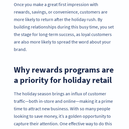
Once you make a great first impression with
rewards, savings, or convenience, customers are
more likely to return after the holiday rush. By
building relationships during this busy time, you set
the stage for long-term success, as loyal customers
are also more likely to spread the word about your
brand.
Why rewards programs are
a priority for holiday retail
The holiday season brings an influx of customer
traffic—both in-store and online—making it a prime
time to attract new business. With so many people
looking to save money, it’s a golden opportunity to
capture their attention. One effective way to do this