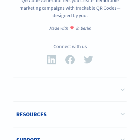
QR Code Generator lets you create memorable
marketing campaigns with trackable QR Codes—
designed by you.
Made with
in Berlin
Connect with us
RESOURCES
SUPPORT