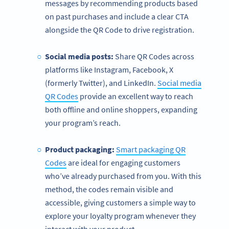
messages by recommending products based
on past purchases and include a clear CTA
alongside the QR Code to drive registration.
Social media posts:
Share QR Codes across
platforms like Instagram, Facebook, X
(formerly Twitter), and LinkedIn.
Social media
QR Codes
provide an excellent way to reach
both offline and online shoppers, expanding
your program’s reach.
Product packaging:
Smart packaging QR
Codes
are ideal for engaging customers
who’ve already purchased from you. With this
method, the codes remain visible and
accessible, giving customers a simple way to
explore your loyalty program whenever they