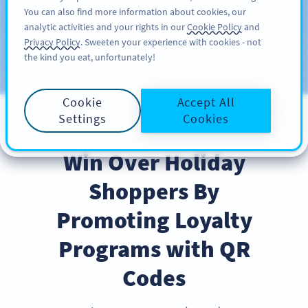
You can also find more information about cookies, our
注册
PRO
analytic activities and your rights in our
Cookie Policy
and
Privacy Policy
. Sweeten your experience with cookies - not
the kind you eat, unfortunately!
Blog
CATEGORIES
Cookie
Accept All
Settings
Cookies
BEST PRACTICES
Win Over Holiday
Shoppers By
Promoting Loyalty
Programs with QR
Codes