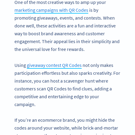
One of the most creative ways to amp up your
marketing campaigns with QR Codes
is by
promoting giveaways, events, and contests. When
done well, these activities are a fun and interactive
way to boost brand awareness and customer
engagement. Their appeal lies in their simplicity and
the universal love for free rewards.
Using
giveaway contest QR Codes
not only makes
participation effortless but also sparks creativity. For
instance, you can host a scavenger hunt where
customers scan QR Codes to find clues, adding a
competitive and entertaining edge to your
campaign.
If you’re an ecommerce brand, you might hide the
codes around your website, while brick-and-mortar