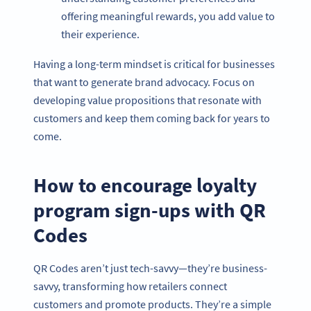
offering meaningful rewards, you add value to
their experience.
Having a long-term mindset is critical for businesses
that want to generate brand advocacy. Focus on
developing value propositions that resonate with
customers and keep them coming back for years to
come.
How to encourage loyalty
program sign-ups with QR
Codes
QR Codes aren’t just tech-savvy—they’re business-
savvy, transforming how retailers connect
customers and promote products. They’re a simple