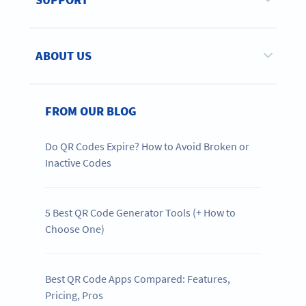
ABOUT US
FROM OUR BLOG
Do QR Codes Expire? How to Avoid Broken or
Inactive Codes
5 Best QR Code Generator Tools (+ How to
Choose One)
Best QR Code Apps Compared: Features,
Pricing, Pros