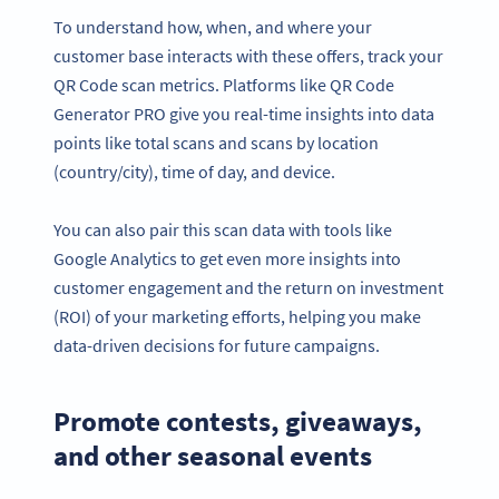
To understand how, when, and where your
customer base interacts with these offers, track your
QR Code scan metrics. Platforms like QR Code
Generator PRO give you real-time insights into data
points like total scans and scans by location
(country/city), time of day, and device.
You can also pair this scan data with tools like
Google Analytics to get even more insights into
customer engagement and the return on investment
(ROI) of your marketing efforts, helping you make
data-driven decisions for future campaigns.
Promote contests, giveaways,
and other seasonal events