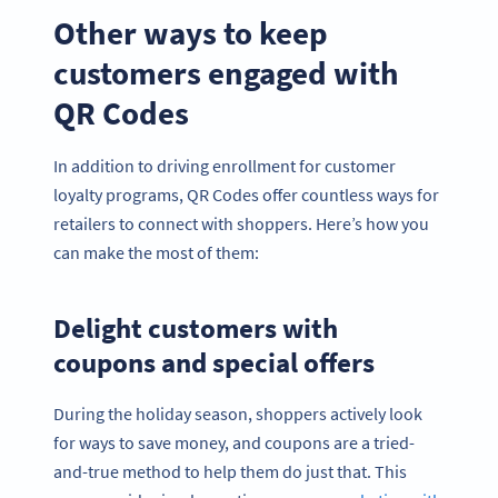
Other ways to keep
customers engaged with
QR Codes
In addition to driving enrollment for customer
loyalty programs, QR Codes offer countless ways for
retailers to connect with shoppers. Here’s how you
can make the most of them:
Delight customers with
coupons and special offers
During the holiday season, shoppers actively look
for ways to save money, and coupons are a tried-
and-true method to help them do just that. This