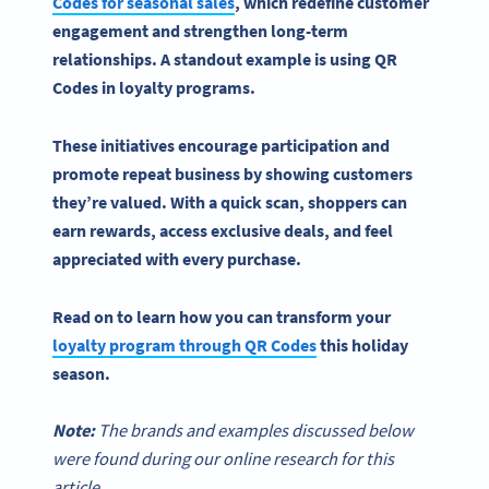
Codes
for seasonal sales
, which redefine
customer
engagement
and strengthen long-term
relationships. A standout example is
using QR
Codes
in
loyalty programs
.
These initiatives encourage participation and
promote
repeat business
by showing customers
they’re valued. With a quick scan, shoppers can
earn rewards, access exclusive deals, and feel
appreciated with every purchase.
Read on to learn how you can transform your
loyalty program
through
QR Codes
this holiday
season.
Note:
The brands and examples discussed below
were found during our online research for this
article.