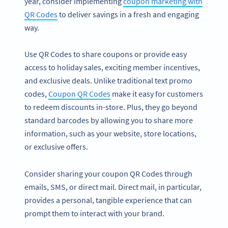
year, consider implementing
coupon marketing with
QR Codes
to deliver savings in a fresh and engaging
way.
Use QR Codes to share coupons or provide easy
access to holiday sales, exciting member incentives,
and exclusive deals. Unlike traditional text promo
codes,
Coupon QR Codes
make it easy for customers
to redeem discounts in-store. Plus, they go beyond
standard barcodes by allowing you to share more
information, such as your website, store locations,
or exclusive offers.
Consider sharing your coupon QR Codes through
emails, SMS, or direct mail. Direct mail, in particular,
provides a personal, tangible experience that can
prompt them to interact with your brand.