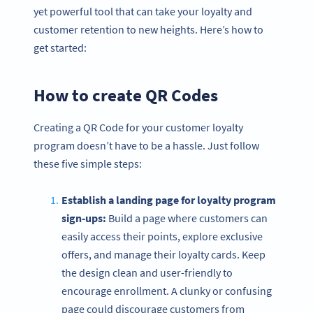
yet powerful tool that can take your loyalty and
customer retention to new heights. Here’s how to
get started:
How to create QR Codes
Creating a QR Code for your customer loyalty
program doesn’t have to be a hassle. Just follow
these five simple steps:
Establish a landing page for loyalty program
sign-ups:
Build a page where customers can
easily access their points, explore exclusive
offers, and manage their loyalty cards. Keep
the design clean and user-friendly to
encourage enrollment. A clunky or confusing
page could discourage customers from