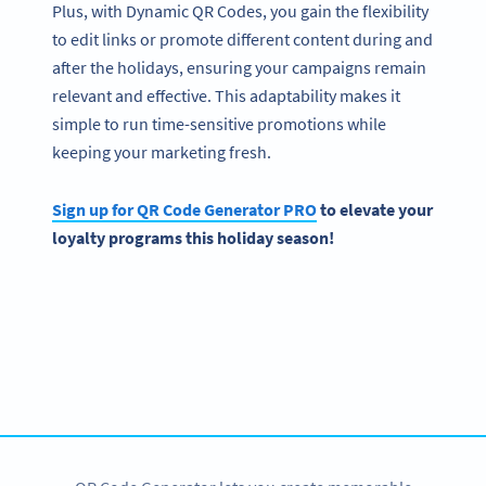
Plus, with Dynamic QR Codes, you gain the flexibility
to edit links or promote different content during and
after the holidays, ensuring your campaigns remain
relevant and effective. This adaptability makes it
simple to run time-sensitive promotions while
keeping your marketing fresh.
Sign up for QR Code Generator PRO
to elevate your
loyalty programs this holiday season!
Become a QR Code pro
Variety of QR Code solutions with full customization,
tracking and more
SIGN UP NOW