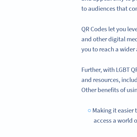
to audiences that co
QR Codes let you le
and other digital med
you to reach a wider
Further, with LGBT Q
and resources, inclu
Other benefits of usi
Making it easier 
access a world o