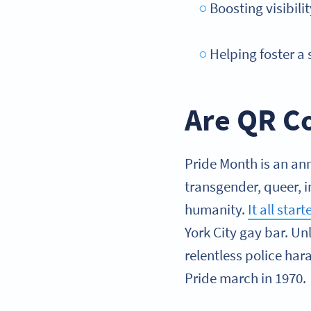
Boosting visibil
Helping foster a
Are QR Co
Pride Month is an ann
transgender, queer, i
humanity.
It all star
York City gay bar. Un
relentless police har
Pride march in 1970.