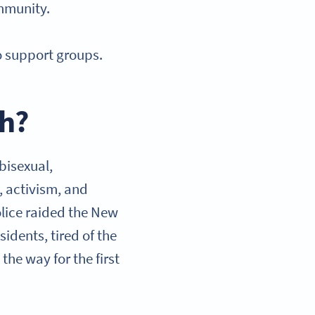
ommunity.
o support groups.
th?
 bisexual,
, activism, and
olice raided the New
idents, tired of the
the way for the first