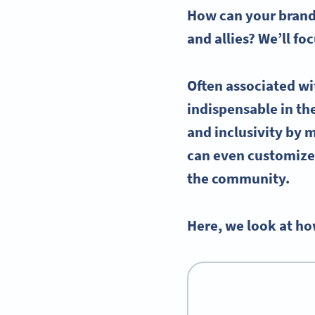
How can your brand 
and allies? We’ll f
Often associated wi
indispensable in t
and inclusivity by 
can even customize 
the community.
Here, we look at ho