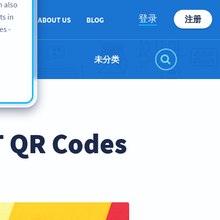
n also
ts in
登录
注册
PPORT
ABOUT US
BLOG
es -
未分类
T QR Codes