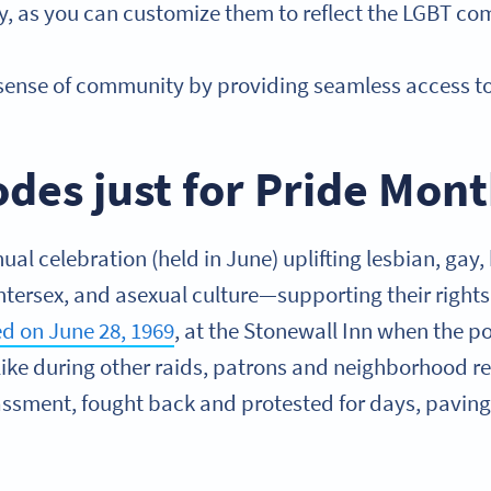
ity, as you can customize them to reflect the LGBT c
 sense of community by providing seamless access t
des just for Pride Mon
ual celebration (held in June) uplifting lesbian, gay,
ntersex, and asexual culture—supporting their rights
ted on June 28, 1969
, at the Stonewall Inn when the p
like during other raids, patrons and neighborhood res
assment, fought back and protested for days, paving 