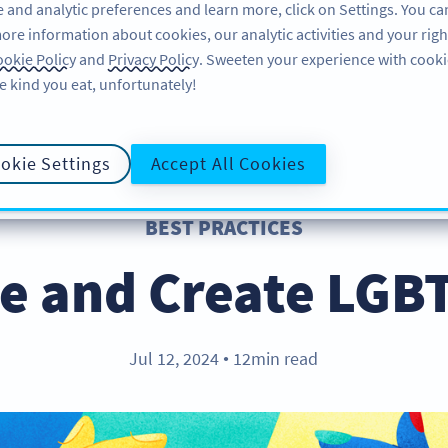
 and analytic preferences and learn more, click on Settings. You ca
ore information about cookies, our analytic activities and your righ
FEATURES
RESOURCES
SU
okie Policy
and
Privacy Policy
. Sweeten your experience with cooki
e kind you eat, unfortunately!
okie Settings
Accept All Cookies
BEST PRACTICES
e and Create LGB
Jul 12, 2024
12min read
●