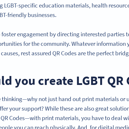
ng LGBT-specific education materials, health resourc
GBT-friendly businesses.
 foster engagement by directing interested parties 
rtunities for the community. Whatever information 
causes, rest assured QR Codes are the perfect brid
ld you create LGBT QR
thinking—why not just hand out print materials or 
offer your support? While these are also great solutio
T QR Codes—with print materials, you have to deal wi
eople you can reach physically. And, for digital med