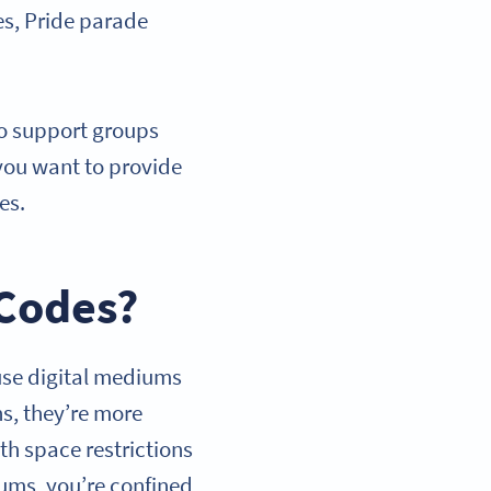
es, Pride parade
to support groups
you want to provide
ges.
 Codes?
use digital mediums
ns, they’re more
th space restrictions
iums, you’re confined