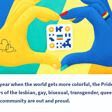
e year when the world gets more colorful, the
Prid
 of the lesbian, gay, bisexual,
transgender
, quee
 community are out and proud.