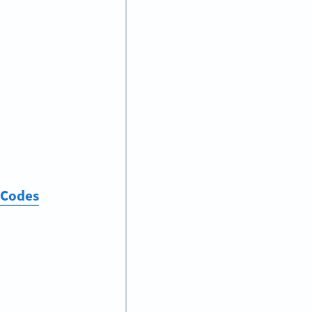
 Codes