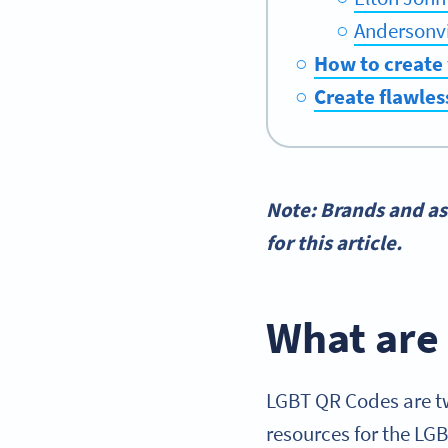
Andersonvi
How to create
Create flawles
Note: Brands and as
for this article.
What are
LGBT QR Codes are tw
resources for the LG