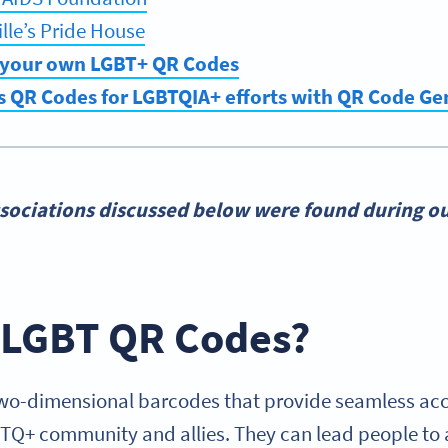
lle’s Pride House
 your own LGBT+ QR Codes
s QR Codes for LGBTQIA+ efforts with QR Code G
sociations discussed below were found during ou
 LGBT QR Codes?
o-dimensional barcodes that provide seamless acce
BTQ+ community and allies. They can lead people to a