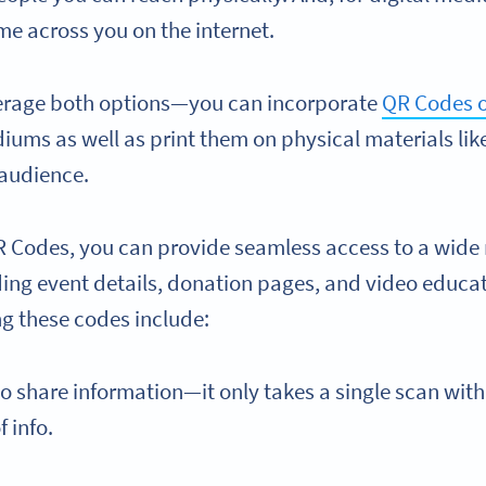
me across you on the internet.
verage both options—you can incorporate
QR Codes o
iums as well as print them on physical materials lik
 audience.
R Codes, you can provide seamless access to a wide 
ding event details, donation pages, and video educat
ng these codes include:
to share information—it only takes a single scan with
f info.