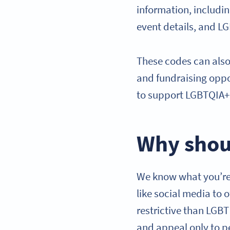
information, includi
event details, and L
These codes can also
and fundraising oppo
to support LGBTQIA+ 
Why shou
We know what you’re 
like social media to 
restrictive than LGB
and appeal only to p