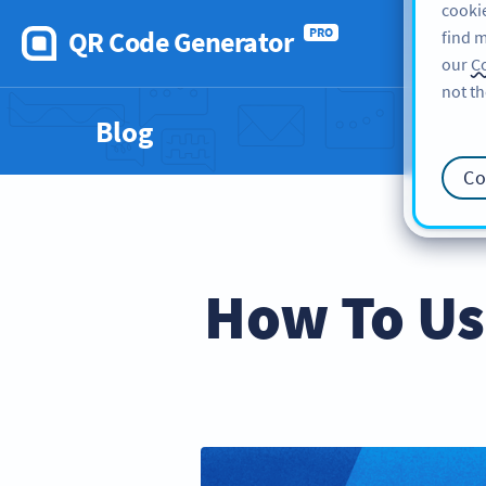
cookie
QR Code Generator
PRO
find m
our
Co
not th
Blog
Co
How To Us