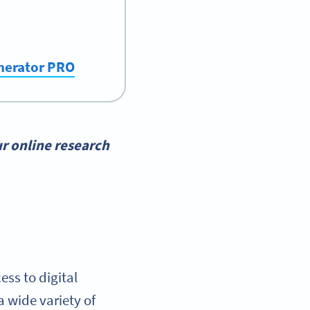
enerator PRO
r online research
ss to digital
 wide variety of