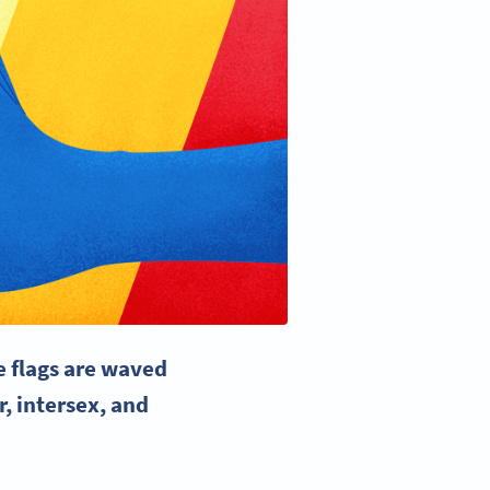
e flags
are waved
r, intersex, and