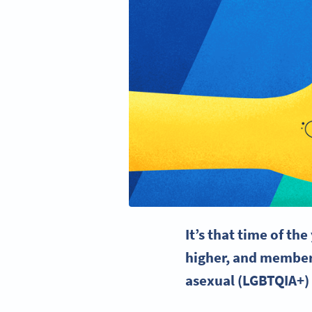
It’s that time of th
higher, and members
asexual (
LGBTQIA
+)