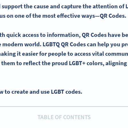
support the cause and capture the attention of
ocus on one of the most effective ways—
QR Codes
.
th quick access to information,
QR Codes
have b
he modern world.
LGBTQ
QR Codes
can help you p
making it easier for people to access vital commun
them to reflect the
proud
LGBT
+ colors, alignin
w to create and use LGBT codes.
TABLE OF CONTENTS