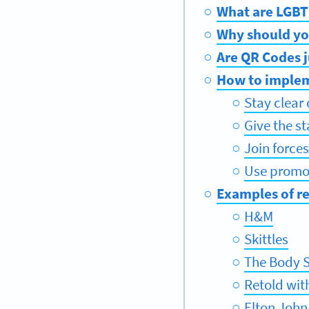
What are LGBT
Why should yo
Are QR Codes j
How to implem
Stay clear
Give the s
Join force
Use promot
Examples of r
H&M
Skittles
The Body 
Retold wit
Elton John