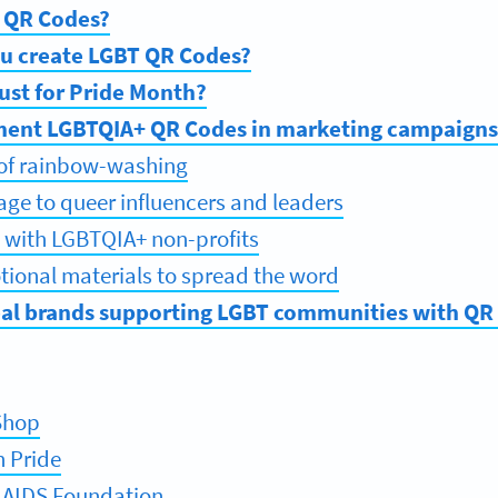
 QR Codes?
u create LGBT QR Codes?
ust for Pride Month?
ent LGBTQIA+ QR Codes in marketing campaigns
 of rainbow-washing
tage to queer influencers and leaders
s with LGBTQIA+ non-profits
ional materials to spread the word
eal brands supporting LGBT communities with QR
Shop
h Pride
 AIDS Foundation