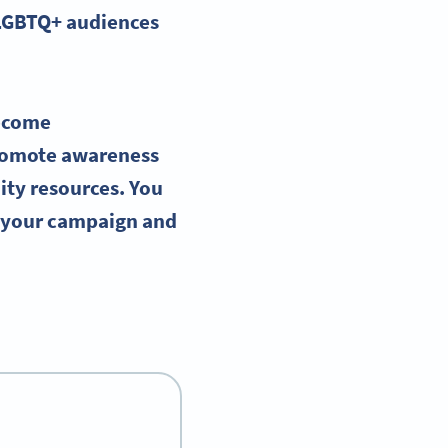
LGBTQ
+ audiences
ecome
romote awareness
ity resources. You
g your campaign and