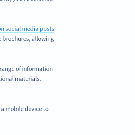
n social media posts
e brochures, allowing
range of information
ional materials.
 a mobile device to