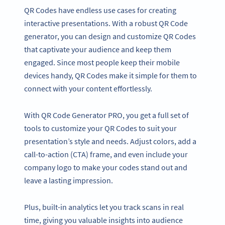
QR Codes have endless use cases for creating
interactive presentations. With a robust QR Code
generator, you can design and customize QR Codes
that captivate your audience and keep them
engaged. Since most people keep their mobile
devices handy, QR Codes make it simple for them to
connect with your content effortlessly.
With QR Code Generator PRO, you get a full set of
tools to customize your QR Codes to suit your
presentation’s style and needs. Adjust colors, add a
call-to-action (CTA) frame, and even include your
company logo to make your codes stand out and
leave a lasting impression.
Plus, built-in analytics let you track scans in real
time, giving you valuable insights into audience