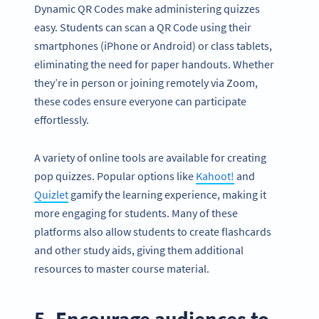
Dynamic QR Codes make administering quizzes
easy. Students can scan a QR Code using their
smartphones (iPhone or Android) or class tablets,
eliminating the need for paper handouts. Whether
they’re in person or joining remotely via Zoom,
these codes ensure everyone can participate
effortlessly.
A variety of online tools are available for creating
pop quizzes. Popular options like
Kahoot!
and
Quizlet
gamify the learning experience, making it
more engaging for students. Many of these
platforms also allow students to create flashcards
and other study aids, giving them additional
resources to master course material.
5. Encourage audiences to