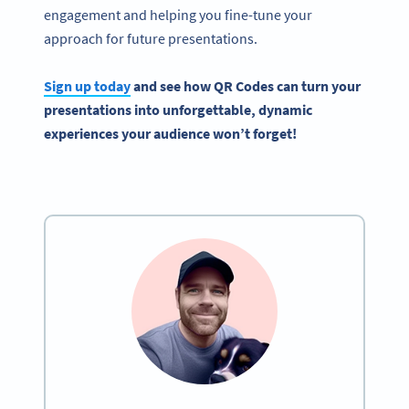
engagement and helping you fine-tune your
approach for future presentations.
Sign up today
and see how
QR Codes
can turn your
presentations into unforgettable, dynamic
experiences your audience won’t forget!