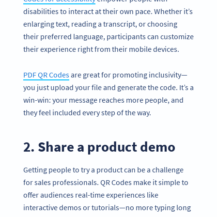
disabilities to interact at their own pace. Whether it’s
enlarging text, reading a transcript, or choosing
their preferred language, participants can customize
their experience right from their mobile devices.
PDF QR Codes
are great for promoting inclusivity—
you just upload your file and generate the code. It’s a
win-win: your message reaches more people, and
they feel included every step of the way.
2. Share a product demo
Getting people to try a product can be a challenge
for sales professionals. QR Codes make it simple to
offer audiences real-time experiences like
interactive demos or tutorials—no more typing long