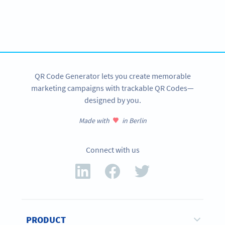
Variety of QR Code solutions with full customization,
tracking and more
SIGN UP NOW
QR Code Generator lets you create memorable
marketing campaigns with trackable QR Codes—
designed by you.
Made with
in Berlin
Connect with us
PRODUCT