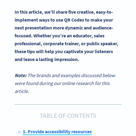
In this article, we’ll share five creative, easy-to-
implement ways to
use QR Codes
to make your
next presentation more dynamic and audience-
focused. Whether you’re an educator, sales
professional, corporate trainer, or public speaker,
these tips will help you captivate your listeners
and leave a lasting impression.
Note:
The brands and examples discussed below
were found during our online research for this
article.
TABLE OF CONTENTS
1. Provide accessibility resources