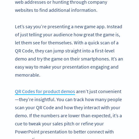
web addresses or hunting through company
websites to find additional information.
Let’s say you’re presenting a new game app. Instead
of just telling your audience how great the game is,
let them see for themselves. With a quick scan of a
QR Code, they can jump straight into a first-level
demo and try the game on their smartphones. It’s an
easy way to make your presentation engaging and
memorable.
QR Codes for product demos
aren’t just convenient
—they’re insightful. You can track how many people
scan your QR Code and how they interact with your
demo. If the numbers are lower than expected, it’s a
cue to tweak your sales pitch or refine your
PowerPoint presentation to better connect with