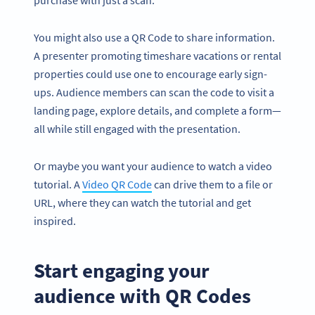
purchase with just a scan.
You might also use a QR Code to share information.
A presenter promoting timeshare vacations or rental
properties could use one to encourage early sign-
ups. Audience members can scan the code to visit a
landing page, explore details, and complete a form—
all while still engaged with the presentation.
Or maybe you want your audience to watch a video
tutorial. A
Video QR Code
can drive them to a file or
URL, where they can watch the tutorial and get
inspired.
Start engaging your
audience with QR Codes