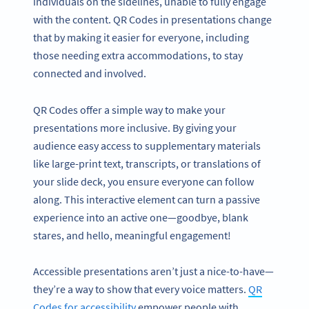
individuals on the sidelines, unable to fully engage
with the content. QR Codes in presentations change
that by making it easier for everyone, including
those needing extra accommodations, to stay
connected and involved.
QR Codes offer a simple way to make your
presentations more inclusive. By giving your
audience easy access to supplementary materials
like large-print text, transcripts, or translations of
your slide deck, you ensure everyone can follow
along. This interactive element can turn a passive
experience into an active one—goodbye, blank
stares, and hello, meaningful engagement!
Accessible presentations aren’t just a nice-to-have—
they’re a way to show that every voice matters.
QR
Codes for accessibility
empower people with