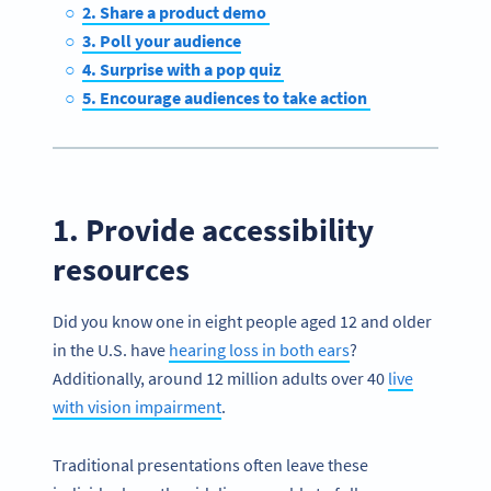
2. Share a product demo
3. Poll your audience
4. Surprise with a pop quiz
5. Encourage audiences to take action
1. Provide accessibility
resources
Did you know one in eight people aged 12 and older
in the U.S. have
hearing loss in both ears
?
Additionally, around 12 million adults over 40
live
with vision impairment
.
Traditional presentations often leave these