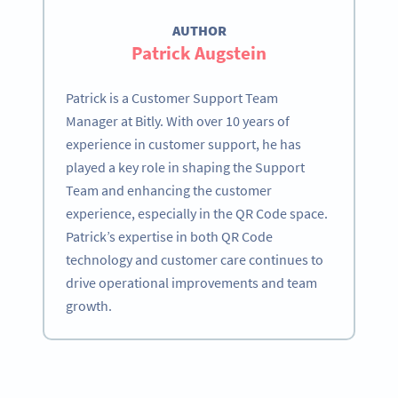
AUTHOR
Patrick Augstein
Patrick is a Customer Support Team
Manager at Bitly. With over 10 years of
experience in customer support, he has
played a key role in shaping the Support
Team and enhancing the customer
experience, especially in the QR Code space.
Patrick’s expertise in both QR Code
technology and customer care continues to
drive operational improvements and team
growth.
Become a QR Code pro