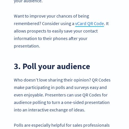
your audience.
Want to improve your chances of being
remembered? Consider using a
vCard QR Code
. It
allows prospects to easily save your contact
information to their phones after your
presentation.
3. Poll your audience
Who doesn’t love sharing their opinion? QR Codes
make participating in polls and surveys easy and
even enjoyable. Presenters can use QR Codes for
audience polling to turn a one-sided presentation
into an interactive exchange of ideas.
Polls are especially helpful for sales professionals