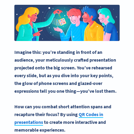
Imagine this: you’re standing in front of an
audience, your meticulously crafted presentation
projected onto the big screen. You’ve rehearsed
every slide, but as you dive into your key points,
the glow of phone screens and glazed-over
expressions tell you one thing—you’ve lost them.
How can you combat short attention spans and
recapture their focus? By
using
QR Codes
in
presentations
to create more interactive and
memorable experiences.