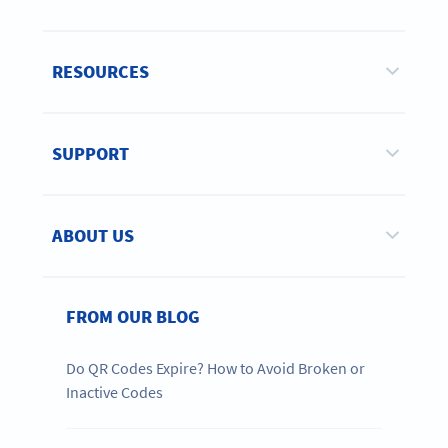
RESOURCES
SUPPORT
ABOUT US
FROM OUR BLOG
Do QR Codes Expire? How to Avoid Broken or
Inactive Codes