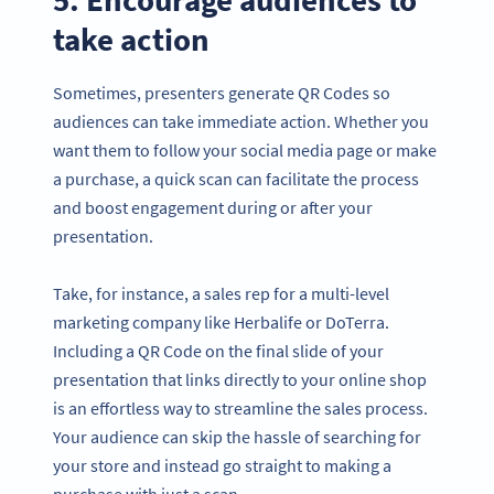
take action
Sometimes, presenters generate QR Codes so
audiences can take immediate action. Whether you
want them to follow your social media page or make
a purchase, a quick scan can facilitate the process
and boost engagement during or after your
presentation.
Take, for instance, a sales rep for a multi-level
marketing company like Herbalife or DoTerra.
Including a QR Code on the final slide of your
presentation that links directly to your online shop
is an effortless way to streamline the sales process.
Your audience can skip the hassle of searching for
your store and instead go straight to making a