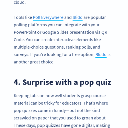
cloud.
Tools like
Poll Everywhere
and
Slido
are popular
polling platforms you can integrate with your
PowerPoint or Google Slides presentation via QR
Code. You can create interactive elements like
multiple-choice questions, ranking polls, and
surveys. If you’re looking for a free option,
Bli.do
is
another great choice.
4. Surprise with a pop quiz
Keeping tabs on how well students grasp course
material can be tricky for educators. That’s where
pop quizzes come in handy—but not the kind
scrawled on paper that you used to groan about.
These days, pop quizzes have gone digital, making