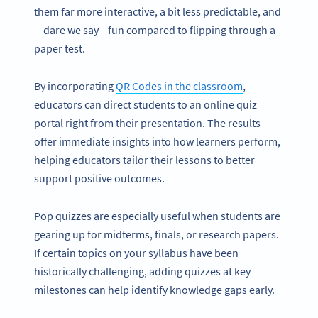
them far more interactive, a bit less predictable, and
—dare we say—fun compared to flipping through a
paper test.
By incorporating
QR Codes in the classroom
,
educators can direct students to an online quiz
portal right from their presentation. The results
offer immediate insights into how learners perform,
helping educators tailor their lessons to better
support positive outcomes.
Pop quizzes are especially useful when students are
gearing up for midterms, finals, or research papers.
If certain topics on your syllabus have been
historically challenging, adding quizzes at key
milestones can help identify knowledge gaps early.