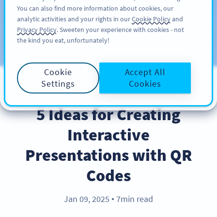
You can also find more information about cookies, our
注册
PRO
analytic activities and your rights in our
Cookie Policy
and
Privacy Policy
. Sweeten your experience with cookies - not
the kind you eat, unfortunately!
Blog
CATEGORIES
Cookie
Accept All
Settings
Cookies
BEST PRACTICES
5 Ideas for Creating
Interactive
Presentations with QR
Codes
Jan 09, 2025
7min read
●