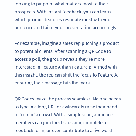
looking to pinpoint what matters most to their
prospects. With instant feedback, you can learn
which product features resonate most with your
audience and tailor your presentation accordingly.
For example, imagine a sales rep pitching a product
to potential clients. After scanning a QR Code to
access a poll, the group reveals they’re more
interested in Feature A than Feature B. Armed with
this insight, the rep can shift the focus to Feature A,
ensuring their message hits the mark.
QR Codes make the process seamless. No one needs
to type in a long URL or awkwardly raise their hand
in front of a crowd. With a simple scan, audience
members can join the discussion, complete a
feedback form, or even contribute to a live word