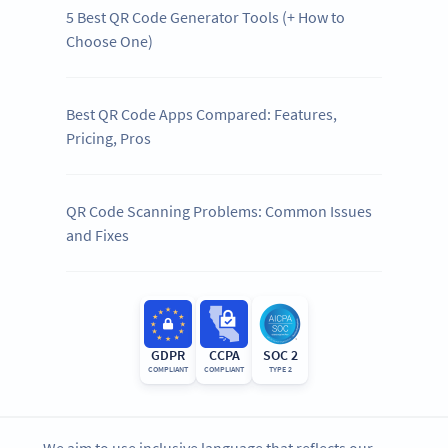
5 Best QR Code Generator Tools (+ How to
Choose One)
Best QR Code Apps Compared: Features,
Pricing, Pros
QR Code Scanning Problems: Common Issues
and Fixes
GDPR
CCPA
SOC 2
COMPLIANT
COMPLIANT
TYPE 2