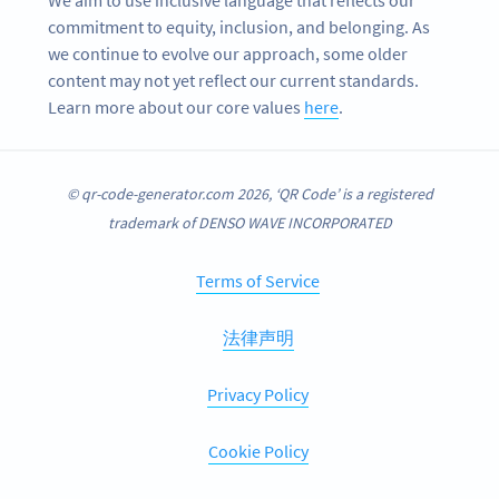
We aim to use inclusive language that reflects our
commitment to equity, inclusion, and belonging. As
we continue to evolve our approach, some older
content may not yet reflect our current standards.
Learn more about our core values
here
.
© qr-code-generator.com 2026, ‘QR Code’ is a registered
trademark of DENSO WAVE INCORPORATED
Terms of Service
法律声明
Privacy Policy
Cookie Policy