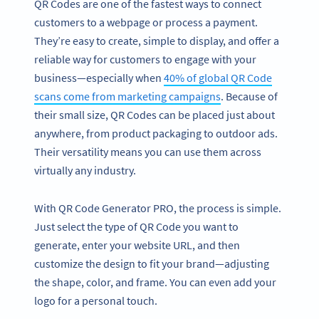
QR Codes are one of the fastest ways to connect
customers to a webpage or process a payment.
They’re easy to create, simple to display, and offer a
reliable way for customers to engage with your
business—especially when
40% of global QR Code
scans come from marketing campaigns
. Because of
their small size, QR Codes can be placed just about
anywhere, from product packaging to outdoor ads.
Their versatility means you can use them across
virtually any industry.
With QR Code Generator PRO, the process is simple.
Just select the type of QR Code you want to
generate, enter your website URL, and then
customize the design to fit your brand—adjusting
the shape, color, and frame. You can even add your
logo for a personal touch.