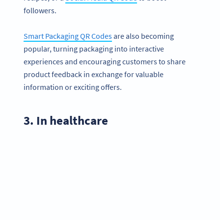
followers.
Smart Packaging QR Codes
are also becoming
popular, turning packaging into interactive
experiences and encouraging customers to share
product feedback in exchange for valuable
information or exciting offers.
3. In healthcare