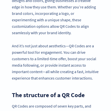
designs and colors, giving businesses a creative
edge in how they use them. Whether you’re adding
brand colors, incorporating a logo, or
experimenting with a unique shape, these
customization options allow QR Codes to align
seamlessly with your brand identity.
And it’s not just about aesthetics—QR Codes are a
powerful tool for engagement. You can drive
customers to a limited-time offer, boost your social
media following, or provide instant access to
important content—all while creating a fast, intuitive
experience that enhances customer interactions.
The structure of a QR Code
QR Codes are composed of seven key parts, and