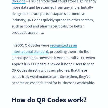
QR Code
—a 2D barcode that could store significantly
more data and be scanned from any angle. Initially
designed to track parts in Japan’s automotive
industry, QR Codes quickly spread to other sectors,
such as food and pharmaceuticals, for better
product traceability.
In 2000, QR Codes were
recognized as an
international standard
, propelling them into the
global spotlight. However, it wasn’t until 2017, when
Apple’s iOS 11 update allowed iPhone users to scan
QR Codes directly with their phones, that these
codes truly went mainstream. Since then, they’ve
become an essential tool for businesses worldwide.
How do QR Codes work?