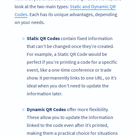
look at the two main types:
Static and Dynamic QR
Codes
. Each has its unique advantages, depending
on your needs.
Static QR Codes
contain fixed information
that can’t be changed once they’re created.
For example, a Static QR Code would be
perfect if you’re printing a code for a specific
event, like a one-time conference or trade
show. It permanently links to one URL, so it’s
ideal when you don’t need to update the
information later.
Dynamic QR Codes
offer more flexibility.
These allow you to update the information
linked to the code even after it’s printed,
making them a practical choice for situations