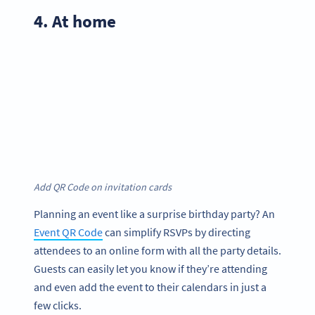
4. At home
Add QR Code on invitation cards
Planning an event like a surprise birthday party? An
Event QR Code
can simplify RSVPs by directing
attendees to an online form with all the party details.
Guests can easily let you know if they’re attending
and even add the event to their calendars in just a
few clicks.