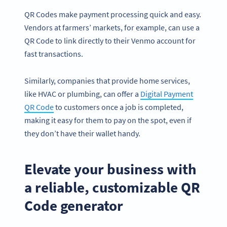
QR Codes make payment processing quick and easy.
Vendors at farmers’ markets, for example, can use a
QR Code to link directly to their Venmo account for
fast transactions.
Similarly, companies that provide home services,
like HVAC or plumbing, can offer a
Digital Payment
QR Code
to customers once a job is completed,
making it easy for them to pay on the spot, even if
they don’t have their wallet handy.
Elevate your business with
a reliable, customizable QR
Code generator