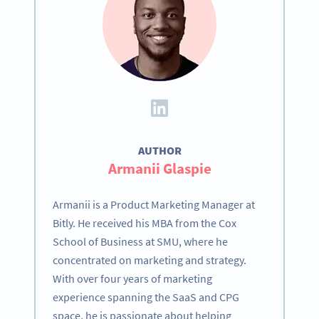
AUTHOR
Armanii Glaspie
Armanii is a Product Marketing Manager at
Bitly. He received his MBA from the Cox
School of Business at SMU, where he
concentrated on marketing and strategy.
With over four years of marketing
experience spanning the SaaS and CPG
space, he is passionate about helping