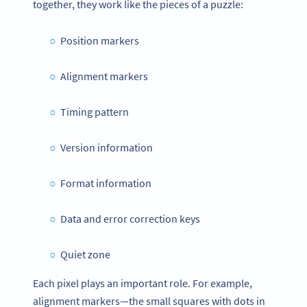
together, they work like the pieces of a puzzle:
Position markers
Alignment markers
Timing pattern
Version information
Format information
Data and error correction keys
Quiet zone
Each pixel plays an important role. For example,
alignment markers—the small squares with dots in