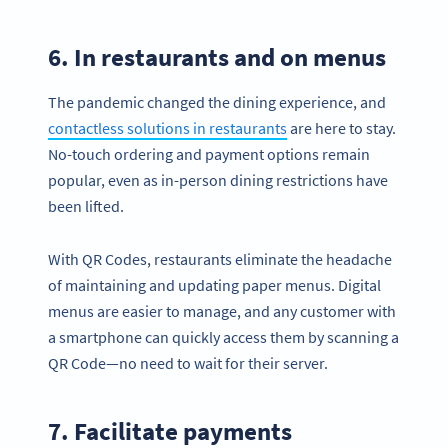
6. In restaurants and on menus
The pandemic changed the dining experience, and
contactless solutions in restaurants
are here to stay.
No-touch ordering and payment options remain
popular, even as in-person dining restrictions have
been lifted.
With QR Codes, restaurants eliminate the headache
of maintaining and updating paper menus. Digital
menus are easier to manage, and any customer with
a smartphone can quickly access them by scanning a
QR Code—no need to wait for their server.
7. Facilitate payments