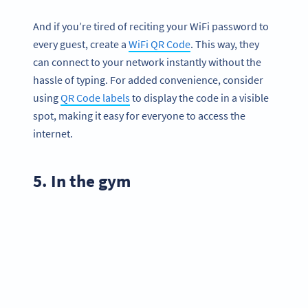
And if you’re tired of reciting your WiFi password to
every guest, create a
WiFi QR Code
. This way, they
can connect to your network instantly without the
hassle of typing. For added convenience, consider
using
QR Code labels
to display the code in a visible
spot, making it easy for everyone to access the
internet.
5. In the gym