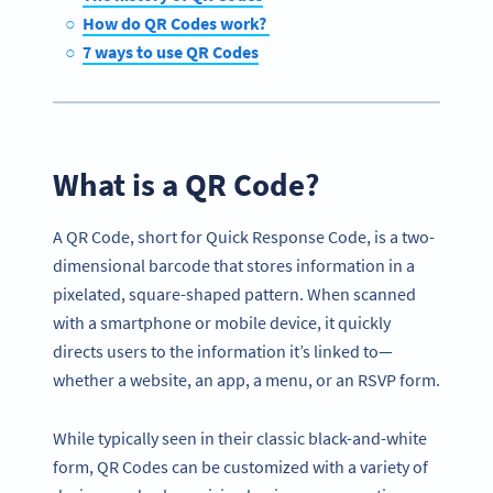
How do QR Codes work?
7 ways to use QR Codes
What is a QR Code?
A QR Code, short for Quick Response Code, is a two-
dimensional barcode that stores information in a
pixelated, square-shaped pattern. When scanned
with a smartphone or mobile device, it quickly
directs users to the information it’s linked to—
whether a website, an app, a menu, or an RSVP form.
While typically seen in their classic black-and-white
form, QR Codes can be customized with a variety of