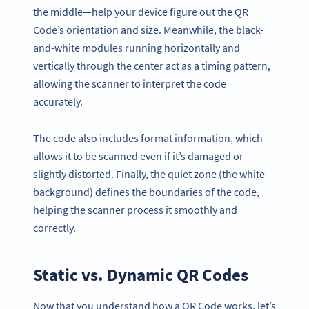
the middle—help your device figure out the QR
Code’s orientation and size. Meanwhile, the black-
and-white modules running horizontally and
vertically through the center act as a timing pattern,
allowing the scanner to interpret the code
accurately.
The code also includes format information, which
allows it to be scanned even if it’s damaged or
slightly distorted. Finally, the quiet zone (the white
background) defines the boundaries of the code,
helping the scanner process it smoothly and
correctly.
Static vs. Dynamic QR Codes
Now that you understand how a QR Code works, let’s