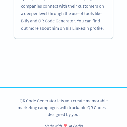
companies connect with their customers on
a deeper level through the use of tools like
Bitly and QR Code Generator. You can find
out more about him on his LinkedIn profile.
Become a QR Code pro
Variety of QR Code solutions with full customization,
tracking and more
SIGN UP NOW
QR Code Generator lets you create memorable
marketing campaigns with trackable QR Codes—
designed by you.
Made with
in Berlin