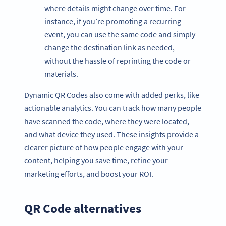
where details might change over time. For
instance, if you’re promoting a recurring
event, you can use the same code and simply
change the destination link as needed,
without the hassle of reprinting the code or
materials.
Dynamic QR Codes also come with added perks, like
actionable analytics. You can track how many people
have scanned the code, where they were located,
and what device they used. These insights provide a
clearer picture of how people engage with your
content, helping you save time, refine your
marketing efforts, and boost your ROI.
QR Code alternatives