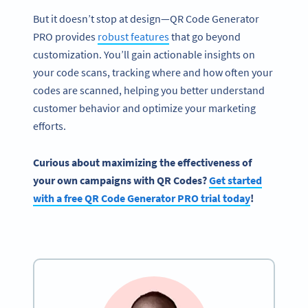
But it doesn’t stop at design—QR Code Generator
PRO provides
robust features
that go beyond
customization. You’ll gain actionable insights on
your code scans, tracking where and how often your
codes are scanned, helping you better understand
customer behavior and optimize your marketing
efforts.
Curious about maximizing the effectiveness of
your own campaigns with QR Codes?
Get started
with a free QR Code Generator PRO trial today
!