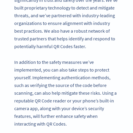
significantly in trust and safety over the years. We’ve
built proprietary technology to detect and mitigate
threats, and we’ve partnered with industry-leading
organizations to ensure alignment with industry
best practices. We also have a robust network of
trusted partners that helps identify and respond to
potentially harmful QR Codes faster.
In addition to the safety measures we’ve
implemented, you can also take steps to protect
yourself. Implementing authentication methods,
such as verifying the source of the code before
scanning, can also help mitigate these risks. Using a
reputable QR Code reader or your phone’s built-in
camera app, along with your device’s security
features, will further enhance safety when
interacting with QR Codes.