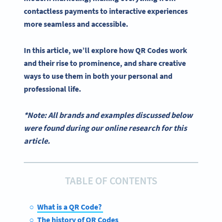
contactless payments to interactive experiences
more seamless and accessible.
In this article, we’ll explore how
QR Codes work
and their rise to prominence, and share creative
ways to use them in both your personal and
professional life.
*Note: All brands and examples discussed below
were found during our online research for this
article.
TABLE OF CONTENTS
What is a QR Code?
The history of QR Codes