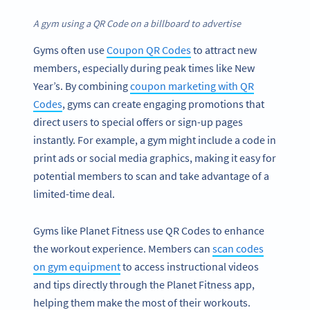
A gym using a QR Code on a billboard to advertise
Gyms often use
Coupon QR Codes
to attract new
members, especially during peak times like New
Year’s. By combining
coupon marketing with QR
Codes
, gyms can create engaging promotions that
direct users to special offers or sign-up pages
instantly. For example, a gym might include a code in
print ads or social media graphics, making it easy for
potential members to scan and take advantage of a
limited-time deal.
Gyms like Planet Fitness use QR Codes to enhance
the workout experience. Members can
scan codes
on gym equipment
to access instructional videos
and tips directly through the Planet Fitness app,
helping them make the most of their workouts.