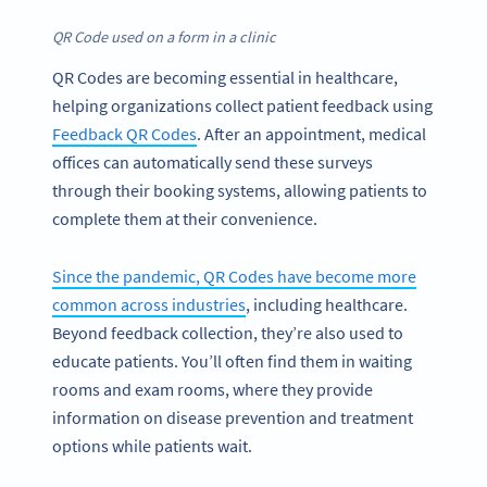
QR Code used on a form in a clinic
QR Codes are becoming essential in healthcare,
helping organizations collect patient feedback using
Feedback QR Codes
. After an appointment, medical
offices can automatically send these surveys
through their booking systems, allowing patients to
complete them at their convenience.
Since the pandemic, QR Codes have become more
common across industries
, including healthcare.
Beyond feedback collection, they’re also used to
educate patients. You’ll often find them in waiting
rooms and exam rooms, where they provide
information on disease prevention and treatment
options while patients wait.