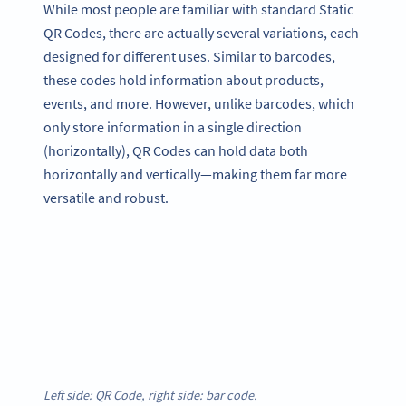
While most people are familiar with standard Static
QR Codes, there are actually several variations, each
designed for different uses. Similar to barcodes,
these codes hold information about products,
events, and more. However, unlike barcodes, which
only store information in a single direction
(horizontally), QR Codes can hold data both
horizontally and vertically—making them far more
versatile and robust.
Left side: QR Code, right side: bar code.