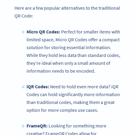
Here are a few popular alternatives to the traditional
QR Code:
Micro QR Codes:
Perfect for smaller items with
limited space, Micro QR Codes offer a compact
solution for storing essential information.
While they hold less data than standard codes,
they’re ideal when only a small amount of
information needs to be encoded.
iQR Codes:
Need to hold even more data? iQR
Codes can hold significantly more information
than traditional codes, making them a great
option for more complex use cases.
FrameQR:
Looking for something more
creative? FrameQR Codes allow for