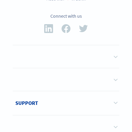
Connect with us
SUPPORT