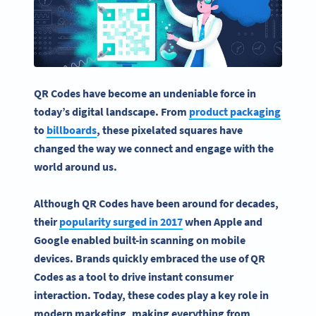
QR Codes have become an undeniable force in
today’s digital landscape. From
product packaging
to
billboards
, these pixelated squares have
changed the way we connect and engage with the
world around us.
Although QR Codes have been around for decades,
their
popularity surged in 2017
when Apple and
Google enabled built-in scanning on mobile
devices. Brands quickly embraced the use of QR
Codes as a tool to drive instant consumer
interaction. Today, these codes play a key role in
modern marketing, making everything from