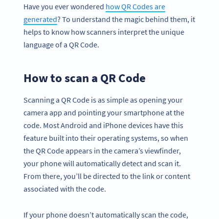
Have you ever wondered
how QR Codes are
generated
? To understand the magic behind them, it
helps to know how scanners interpret the unique
language of a QR Code.
How to scan a QR Code
Scanning a QR Code is as simple as opening your
camera app and pointing your smartphone at the
code. Most Android and iPhone devices have this
feature built into their operating systems, so when
the QR Code appears in the camera’s viewfinder,
your phone will automatically detect and scan it.
From there, you’ll be directed to the link or content
associated with the code.
If your phone doesn’t automatically scan the code,