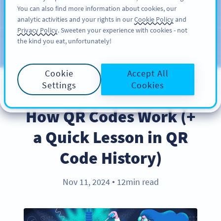
You can also find more information about cookies, our
注册
PRO
analytic activities and your rights in our
Cookie Policy
and
Privacy Policy
. Sweeten your experience with cookies - not
the kind you eat, unfortunately!
Blog
CATEGORIES
Cookie
Accept All
Settings
Cookies
PRODUCT
How QR Codes Work (+
a Quick Lesson in QR
Code History)
Nov 11, 2024
12min read
●