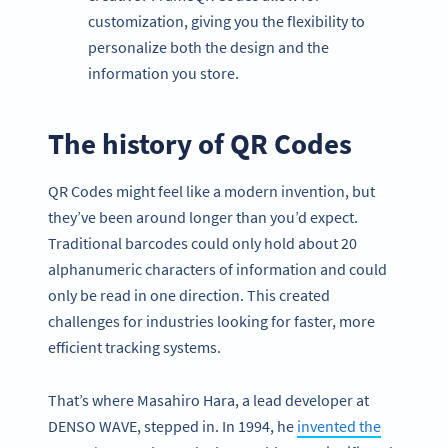
customization, giving you the flexibility to
personalize both the design and the
information you store.
The history of QR Codes
QR Codes might feel like a modern invention, but
they’ve been around longer than you’d expect.
Traditional barcodes could only hold about 20
alphanumeric characters of information and could
only be read in one direction. This created
challenges for industries looking for faster, more
efficient tracking systems.
That’s where Masahiro Hara, a lead developer at
DENSO WAVE, stepped in. In 1994, he
invented the