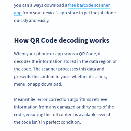
you can always download a
free barcode scanner
app
from your device’s app store to get the job done
quickly and easily.
How QR Code decoding works
When your phone or app scans a QR Code, it
decodes the information stored in the data region of
the code. The scanner processes this data and
presents the content to you—whether it’s a link,
menu, or app download.
Meanwhile, error correction algorithms retrieve
information from any damaged or dirty parts of the
code, ensuring the full content is available even if
the code isn’t in perfect condition.