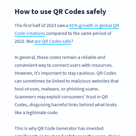
How to use QR Codes safely
The first half of 2023 saw a
41% growth in global QR
Code creations
compared to the same period of
2022. But
are QR Codes safe
?
In general, these codes remain a reliable and
convenient way to connect users with resources.
However, it’s important to stay cautious. QR Codes
can sometimes be linked to malicious websites that
host viruses, malware, or phishing scams.
Scammers may exploit consumers’ trust in QR
Codes, disguising harmful links behind what looks
like a legitimate code.
This is why QR Code Generator has invested