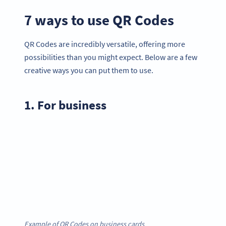
7 ways to use QR Codes
QR Codes are incredibly versatile, offering more
possibilities than you might expect. Below are a few
creative ways you can put them to use.
1. For business
Example of QR Codes on business cards