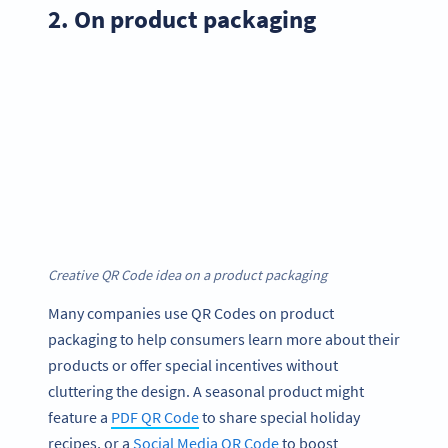
2. On product packaging
Creative QR Code idea on a product packaging
Many companies use QR Codes on product
packaging to help consumers learn more about their
products or offer special incentives without
cluttering the design. A seasonal product might
feature a
PDF QR Code
to share special holiday
recipes, or a
Social Media QR Code
to boost