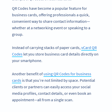
QR Codes have become a popular feature for
business cards, offering professionals a quick,
convenient way to share contact information—
whether at a networking event or speaking to a
group.
Instead of carrying stacks of paper cards,
vCard QR
Codes
let you store business card details directly on
your smartphone.
Another benefit of
using QR Codes for business
cards
is that you’re not limited by space. Potential
clients or partners can easily access your social
media profiles, contact details, or even book an
appointment—all from a single scan.