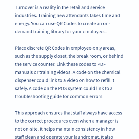
Turnover is a reality in the retail and service
industries. Training new attendants takes time and
energy. You can use QR Codes to create an on-
demand training library for your employees.
Place discrete QR Codes in employee-only areas,
such as the supply closet, the break room, or behind
the service counter. Link these codes to PDF
manuals or training videos. A code on the chemical
dispenser could link to a video on how to refill it
safely. A code on the POS system could link to a
troubleshooting guide for common errors.
This approach ensures that staff always have access
to the correct procedures even when a manager is
not on-site. It helps maintain consistency in how
staff clean and operate your laundromat. It also