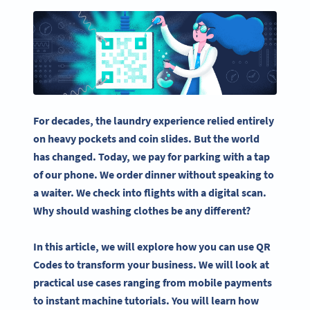
For decades, the laundry experience relied entirely
on heavy pockets and coin slides. But the world
has changed. Today, we pay for parking with a tap
of our phone. We order dinner without speaking to
a waiter. We check into flights with a digital scan.
Why should washing clothes be any different?
In this article, we will explore how you can use QR
Codes to transform your business. We will look at
practical use cases ranging from mobile payments
to instant machine tutorials. You will learn how