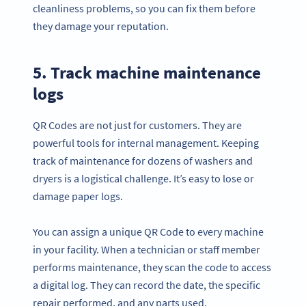
cleanliness problems, so you can fix them before
they damage your reputation.
5. Track machine maintenance
logs
QR Codes are not just for customers. They are
powerful tools for internal management. Keeping
track of maintenance for dozens of washers and
dryers is a logistical challenge. It’s easy to lose or
damage paper logs.
You can assign a unique QR Code to every machine
in your facility. When a technician or staff member
performs maintenance, they scan the code to access
a digital log. They can record the date, the specific
repair performed, and any parts used.