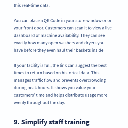
this real-time data.
You can place a QR Code in your store window or on
your front door. Customers can scan it to view a live
dashboard of machine availability. They can see
exactly how many open washers and dryers you
have before they even haul their baskets inside.
If your facility is full, the link can suggest the best
times to return based on historical data. This
manages traffic flow and prevents overcrowding
during peak hours. It shows you value your
customers’ time and helps distribute usage more
evenly throughout the day.
9. Simplify staff training