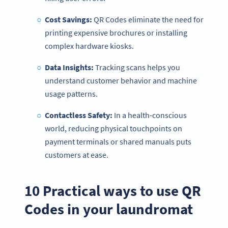
Cost Savings:
QR Codes eliminate the need for
printing expensive brochures or installing
complex hardware kiosks.
Data Insights:
Tracking scans helps you
understand customer behavior and machine
usage patterns.
Contactless Safety:
In a health-conscious
world, reducing physical touchpoints on
payment terminals or shared manuals puts
customers at ease.
10 Practical ways to use QR
Codes in your laundromat