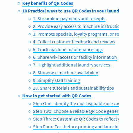
Key benefits of QR Codes
10 Practical ways to use QR Codes in your laundromat
1. Streamline payments and receipts
2. Provide easy access to machine instructions
3. Promote specials, loyalty programs, or referrals
4. Collect customer feedback and reviews
5. Track machine maintenance logs
6. Share WiFi access or facility information
7. Highlight additional laundry services
8. Showcase machine availability
9. Simplify staff training
10. Share tutorials and sustainability tips
How to get started with QR Codes
Step One: Identify the most valuable use cases
Step Two: Choose a reliable QR Code generator
Step Three: Customize QR Codes to reflect your b
Step Four: Test before printing and launching