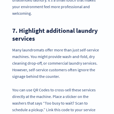
your environment feel more professional and
welcoming.
7. Highlight additional laundry
services
Many laundromats offer more than just self-service
machines. You might provide wash-and-fold, dry
cleaning drop-off, or commercial laundry services.
However, self-service customers often ignore the
signage behind the counter.
You can use QR Codes to cross-sell these services
directly at the machine. Place a sticker on the
washers that says “Too busy to wait? Scan to
schedule a pickup.” Link this code to your service