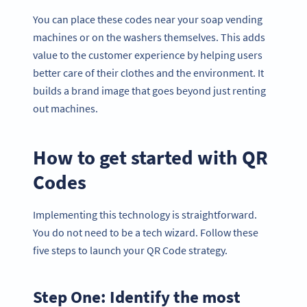
You can place these codes near your soap vending
machines or on the washers themselves. This adds
value to the customer experience by helping users
better care of their clothes and the environment. It
builds a brand image that goes beyond just renting
out machines.
How to get started with QR
Codes
Implementing this technology is straightforward.
You do not need to be a tech wizard. Follow these
five steps to launch your QR Code strategy.
Step One: Identify the most