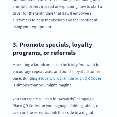
and-fold orders instead of explaining how to start a
dryer for the tenth time that day. It empowers
customers to help themselves and feel confident
using your equipment.
3. Promote specials, loyalty
programs, or referrals
Marketing a laundromat can be tricky. You want to
encourage repeat visits and build a loyal customer
base. Building a
loyalty program through QR Codes
is simpler than you might imagine.
You can create a “Scan for Rewards” campaign.
Place QR Codes on your signage, folding tables, or
even on the receipts. Link this code to a digital