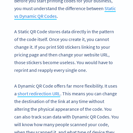
Before you start printing codes for your business,
you must understand the difference between
Static
vs Dynamic QR Codes
.
A Static QR Code stores data directly in the pattern
of the code itself. Once you create it, you cannot
change it. If you print 500 stickers linking to your
pricing page and then change your website URL,
those stickers become useless. You would have to
reprint and reapply every single one.
A Dynamic QR Code offers far more flexibility. It uses
a
short redirection URL
. This means you can change
the destination of the link at any time without
altering the physical appearance of the code. You
can also track scan data with Dynamic QR Codes. You
will know how many people scanned your code,
when they scanned it, and what type of device they