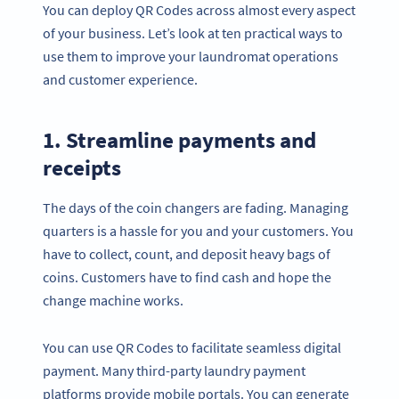
You can deploy QR Codes across almost every aspect
of your business. Let’s look at ten practical ways to
use them to improve your laundromat operations
and customer experience.
1. Streamline payments and
receipts
The days of the coin changers are fading. Managing
quarters is a hassle for you and your customers. You
have to collect, count, and deposit heavy bags of
coins. Customers have to find cash and hope the
change machine works.
You can use QR Codes to facilitate seamless digital
payment. Many third-party laundry payment
platforms provide mobile portals. You can generate