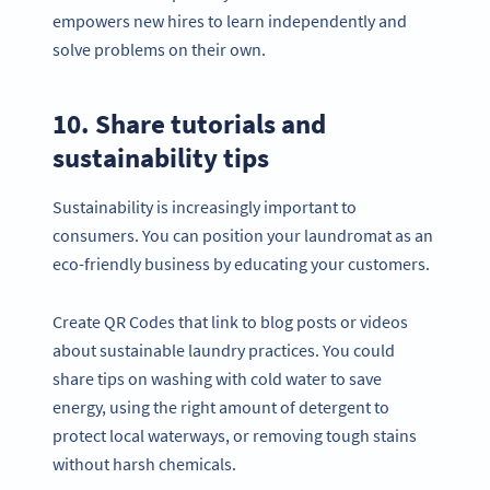
empowers new hires to learn independently and
solve problems on their own.
10. Share tutorials and
sustainability tips
Sustainability is increasingly important to
consumers. You can position your laundromat as an
eco-friendly business by educating your customers.
Create QR Codes that link to blog posts or videos
about sustainable laundry practices. You could
share tips on washing with cold water to save
energy, using the right amount of detergent to
protect local waterways, or removing tough stains
without harsh chemicals.