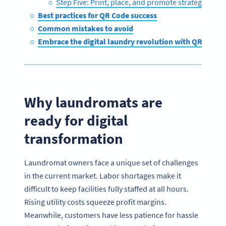
Step Five: Print, place, and promote strategically
Best practices for QR Code success
Common mistakes to avoid
Embrace the digital laundry revolution with QR Code
Why laundromats are
ready for digital
transformation
Laundromat owners face a unique set of challenges
in the current market. Labor shortages make it
difficult to keep facilities fully staffed at all hours.
Rising utility costs squeeze profit margins.
Meanwhile, customers have less patience for hassle