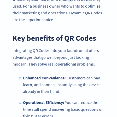
used. For a business owner who wants to optimize
their marketing and operations, Dynamic QR Codes
are the superior choice.
Key benefits of
QR Codes
Integrating QR Codes into your laundromat offers
advantages that go well beyond just looking
modern. They solve real operational problems.
Enhanced Convenience:
Customers can pay,
learn, and connect instantly using the device
already in their hand.
Operational Efficiency:
You can reduce the
time staff spend answering basic questions or
fixing user errors.