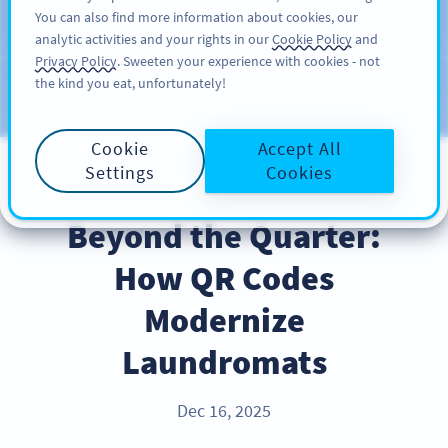
You can also find more information about cookies, our
注册
PRO
analytic activities and your rights in our
Cookie Policy
and
Privacy Policy
. Sweeten your experience with cookies - not
the kind you eat, unfortunately!
Blog
CATEGORIES
Cookie
Accept All
Settings
Cookies
BEST PRACTICES
Beyond the Quarter:
How QR Codes
Modernize
Laundromats
Dec 16, 2025