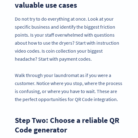
valuable use cases
Do not try to do everything at once. Look at your
specific business and identify the biggest friction
points. Is your staff overwhelmed with questions
about how to use the dryers? Start with instruction
video codes. Is coin collection your biggest
headache? Start with payment codes.
Walk through your laundromat as if you were a
customer. Notice where you stop, where the process
is confusing, or where you have to wait. These are
the perfect opportunities for QR Code integration.
Step Two: Choose a reliable QR
Code generator