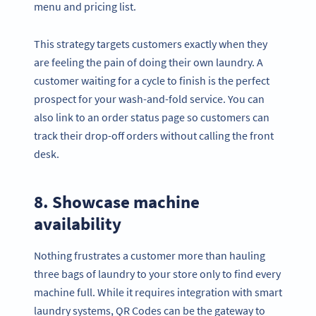
menu and pricing list.
This strategy targets customers exactly when they
are feeling the pain of doing their own laundry. A
customer waiting for a cycle to finish is the perfect
prospect for your wash-and-fold service. You can
also link to an order status page so customers can
track their drop-off orders without calling the front
desk.
8. Showcase machine
availability
Nothing frustrates a customer more than hauling
three bags of laundry to your store only to find every
machine full. While it requires integration with smart
laundry systems, QR Codes can be the gateway to