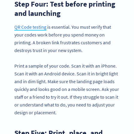
Step Four: Test before printing
and launching
QR Code testing
is essential. You must verify that
your codes work before you spend money on
printing. A broken link frustrates customers and
destroys trust in your new system.
Print a sample of your code. Scan it with an iPhone.
Scan it with an Android device. Scan it in bright light
and in dim light. Make sure the landing page loads
quickly and looks good on a mobile screen. Ask your
staff or a friend to try it out. If they struggle to scan it
or understand what to do, you need to adjust your
design or placement.
Step Five: Print, place, and