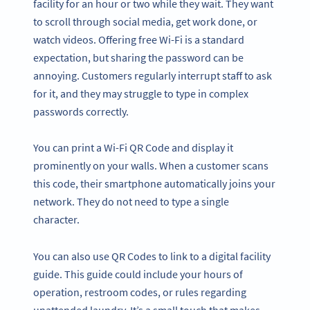
facility for an hour or two while they wait. They want
to scroll through social media, get work done, or
watch videos. Offering free Wi-Fi is a standard
expectation, but sharing the password can be
annoying. Customers regularly interrupt staff to ask
for it, and they may struggle to type in complex
passwords correctly.
You can print a Wi-Fi QR Code and display it
prominently on your walls. When a customer scans
this code, their smartphone automatically joins your
network. They do not need to type a single
character.
You can also use QR Codes to link to a digital facility
guide. This guide could include your hours of
operation, restroom codes, or rules regarding
unattended laundry. It’s a small touch that makes