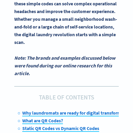
these simple codes can solve complex operational
headaches and improve the customer experience.
Whether you manage a small neighborhood wash-
and-fold or a large chain of self-service locations,
the digital laundry revolution starts with a simple
scan.
Note: The brands and examples discussed below
were found during our online research for this
article.
TABLE OF CONTENTS
Why laundromats are ready for digital transformation
What are QR Codes?
Static QR Codes vs Dynamic QR Codes