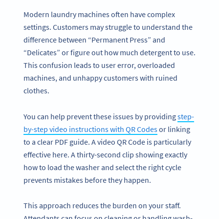
Modern laundry machines often have complex
settings. Customers may struggle to understand the
difference between “Permanent Press” and
“Delicates” or figure out how much detergent to use.
This confusion leads to user error, overloaded
machines, and unhappy customers with ruined
clothes.
You can help prevent these issues by providing
step-
by-step video instructions with QR Codes
or linking
to a clear PDF guide. A video QR Code is particularly
effective here. A thirty-second clip showing exactly
how to load the washer and select the right cycle
prevents mistakes before they happen.
This approach reduces the burden on your staff.
Attendants can focus on cleaning or handling wash-