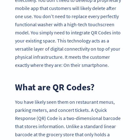
mobile app that customers will likely delete after
one use. You don’t need to replace every perfectly
functional washer with a high-tech touchscreen
model. You simply need to integrate QR Codes into
your existing space. This technology acts as a
versatile layer of digital connectivity on top of your
physical infrastructure. It meets the customer
exactly where they are: On their smartphone.
What are QR Codes?
You have likely seen them on restaurant menus,
parking meters, and concert tickets. A Quick
Response (QR) Code is a two-dimensional barcode
that stores information. Unlike a standard linear
barcode at the grocery store that only holds a