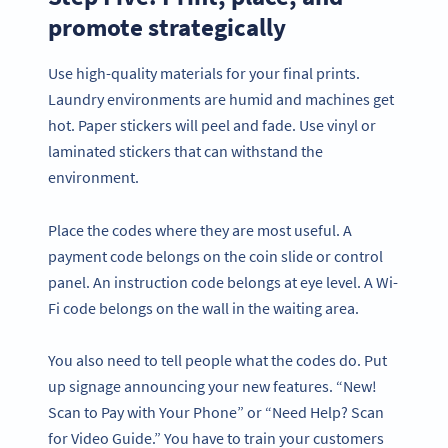
promote strategically
Use high-quality materials for your final prints.
Laundry environments are humid and machines get
hot. Paper stickers will peel and fade. Use vinyl or
laminated stickers that can withstand the
environment.
Place the codes where they are most useful. A
payment code belongs on the coin slide or control
panel. An instruction code belongs at eye level. A Wi-
Fi code belongs on the wall in the waiting area.
You also need to tell people what the codes do. Put
up signage announcing your new features. “New!
Scan to Pay with Your Phone” or “Need Help? Scan
for Video Guide.” You have to train your customers