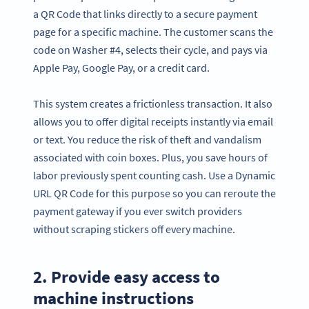
a QR Code that links directly to a secure payment
page for a specific machine. The customer scans the
code on Washer #4, selects their cycle, and pays via
Apple Pay, Google Pay, or a credit card.
This system creates a frictionless transaction. It also
allows you to offer digital receipts instantly via email
or text. You reduce the risk of theft and vandalism
associated with coin boxes. Plus, you save hours of
labor previously spent counting cash. Use a Dynamic
URL QR Code for this purpose so you can reroute the
payment gateway if you ever switch providers
without scraping stickers off every machine.
2. Provide easy access to
machine instructions