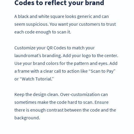
Codes to reflect your brand
A black and white square looks generic and can
seem suspicious. You want your customers to trust
each code enough to scan it.
Customize your QR Codes to match your
laundromat’s branding. Add your logo to the center.
Use your brand colors for the pattern and eyes. Add
a frame with a clear call to action like “Scan to Pay”
or “Watch Tutorial.”
Keep the design clean. Over-customization can
sometimes make the code hard to scan. Ensure
there is enough contrast between the code and the
background.