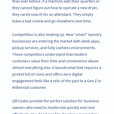
than ever before. If a machine eats their quarters or
they cannot figure out how to operate a new dryer,
they rarely search for an attendant. They simply
leave a bad review and go elsewhere next time.
Competition is also heating up. New “smart” laundry
businesses are entering the market with sleek apps,
pickup services, and fully cashless environments.
These competitors understand that modern
customers value their time and convenience above
almost everything else. A laundromat that requires a
pocket full of coins and offers zero digital
engagement feels like a relic of the past to a Gen Z or
Millennial customer.
QR Codes provide the perfect solution for business
owners who need to modernize quickly and cost-
effectively. You don’t need to develop a proprietary