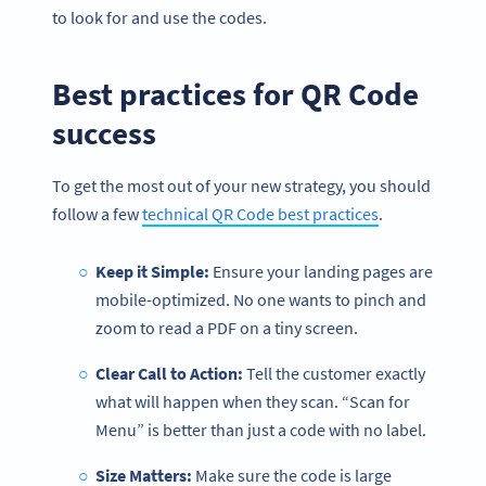
to look for and use the codes.
Best practices for QR Code
success
To get the most out of your new strategy, you should
follow a few
technical QR Code best practices
.
Keep it Simple:
Ensure your landing pages are
mobile-optimized. No one wants to pinch and
zoom to read a PDF on a tiny screen.
Become a QR Code pro
Clear Call to Action:
Tell the customer exactly
Variety of QR Code solutions with full customization,
what will happen when they scan. “Scan for
tracking and more
Menu” is better than just a code with no label.
SIGN UP NOW
Size Matters:
Make sure the code is large