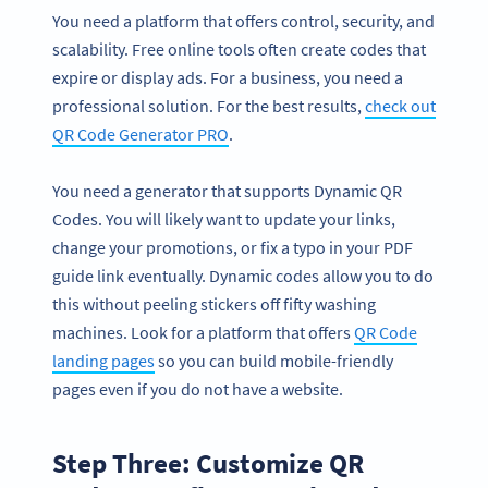
You need a platform that offers control, security, and
scalability. Free online tools often create codes that
expire or display ads. For a business, you need a
professional solution. For the best results,
check out
QR Code Generator PRO
.
You need a generator that supports Dynamic QR
Codes. You will likely want to update your links,
change your promotions, or fix a typo in your PDF
guide link eventually. Dynamic codes allow you to do
this without peeling stickers off fifty washing
machines. Look for a platform that offers
QR Code
landing pages
so you can build mobile-friendly
pages even if you do not have a website.
Step Three: Customize QR