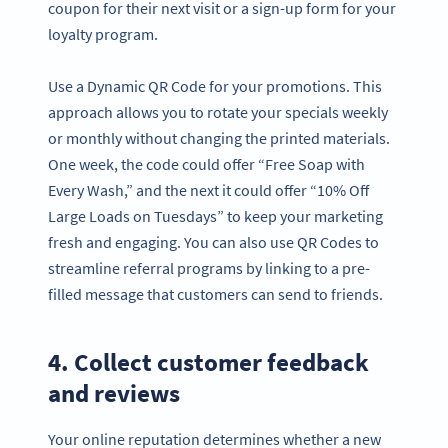
coupon for their next visit or a sign-up form for your
loyalty program.
Use a Dynamic QR Code for your promotions. This
approach allows you to rotate your specials weekly
or monthly without changing the printed materials.
One week, the code could offer “Free Soap with
Every Wash,” and the next it could offer “10% Off
Large Loads on Tuesdays” to keep your marketing
fresh and engaging. You can also use QR Codes to
streamline referral programs by linking to a pre-
filled message that customers can send to friends.
4. Collect customer feedback
and reviews
Your online reputation determines whether a new