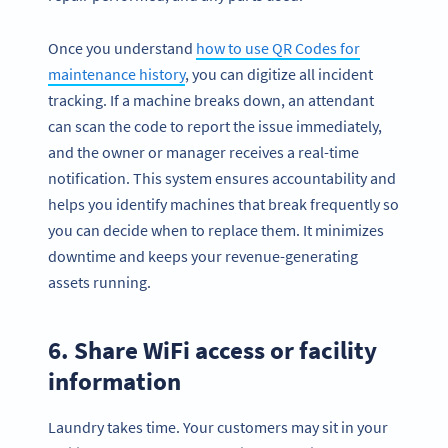
Once you understand
how to use QR Codes for
maintenance history
, you can digitize all incident
tracking. If a machine breaks down, an attendant
can scan the code to report the issue immediately,
and the owner or manager receives a real-time
notification. This system ensures accountability and
helps you identify machines that break frequently so
you can decide when to replace them. It minimizes
downtime and keeps your revenue-generating
assets running.
6. Share WiFi access or facility
information
Laundry takes time. Your customers may sit in your