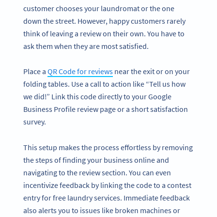
customer chooses your laundromat or the one
down the street. However, happy customers rarely
think of leaving a review on their own. You have to
ask them when they are most satisfied.
Place a
QR Code for reviews
near the exit or on your
folding tables. Use a call to action like “Tell us how
we did!” Link this code directly to your Google
Business Profile review page or a short satisfaction
survey.
This setup makes the process effortless by removing
the steps of finding your business online and
navigating to the review section. You can even
incentivize feedback by linking the code to a contest
entry for free laundry services. Immediate feedback
also alerts you to issues like broken machines or