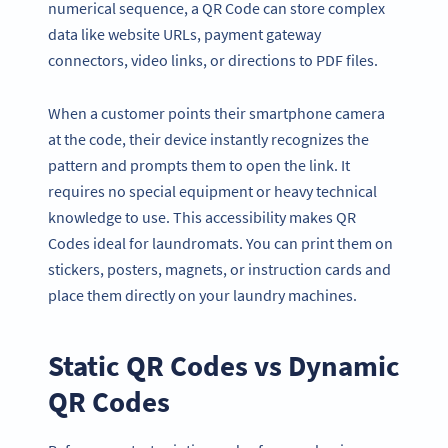
numerical sequence, a QR Code can store complex
data like website URLs, payment gateway
connectors, video links, or directions to PDF files.
When a customer points their smartphone camera
at the code, their device instantly recognizes the
pattern and prompts them to open the link. It
requires no special equipment or heavy technical
knowledge to use. This accessibility makes QR
Codes ideal for laundromats. You can print them on
stickers, posters, magnets, or instruction cards and
place them directly on your laundry machines.
Static
QR Codes
vs Dynamic
QR Codes