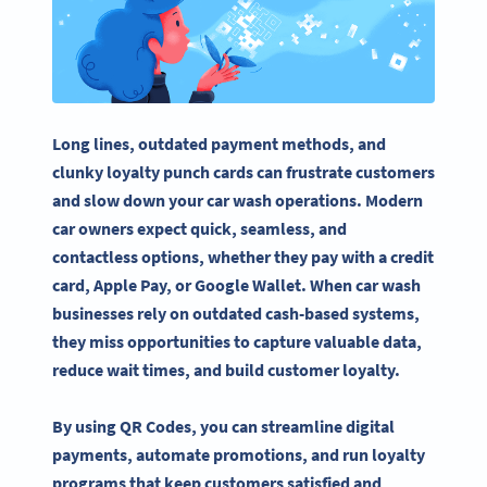
Long lines, outdated payment methods, and
clunky loyalty punch cards can frustrate customers
and slow down your car wash operations. Modern
car owners expect quick, seamless, and
contactless options, whether they pay with a credit
card, Apple Pay, or Google Wallet. When car wash
businesses rely on outdated cash-based systems,
they miss opportunities to capture valuable data,
reduce wait times, and build customer loyalty.
By using QR Codes, you can streamline digital
payments, automate promotions, and run loyalty
programs that keep customers satisfied and