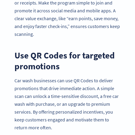
or receipts. Make the program simple to join and
promote it across social media and mobile apps. A
clear value exchange, like “earn points, save money,
and enjoy faster check-ins,” ensures customers keep
scanning.
Use QR Codes for targeted
promotions
Car wash businesses can use QR Codes to deliver
promotions that drive immediate action. A simple
scan can unlock a time-sensitive discount, a free car
wash with purchase, or an upgrade to premium
services. By offering personalized incentives, you
keep customers engaged and motivate them to
return more often.