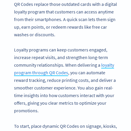
QR Codes replace those outdated cards with a digital
loyalty program that customers can access anytime
from their smartphones. A quick scan lets them sign
up, earn points, or redeem rewards like free car
washes or discounts.
Loyalty programs can keep customers engaged,
increase repeat visits, and strengthen long-term
community relationships. When delivering a
loyalty
program through QR Codes
, you can automate
reward tracking, reduce printing costs, and deliver a
smoother customer experience. You also gain real-
time insights into how customers interact with your
offers, giving you clear metrics to optimize your
promotions.
To start, place dynamic QR Codes on signage, kiosks,