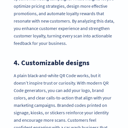
optimize pricing strategies, design more effective
promotions, and automate loyalty rewards that
resonate with new customers. By analyzing this data,
you enhance customer experience and strengthen
customer loyalty, turning every scan into actionable
feedback for your business.
4. Customizable designs
A plain black-and-white QR Code works, but it
doesn’t inspire trust or curiosity. With modern QR
Code generators, you can add your logo, brand
colors, and clear calls-to-action that align with your
marketing campaigns. Branded codes printed on
signage, kiosks, or stickers reinforce your identity
and encourage more scans. Customers feel
confident engaging with a car wash business that