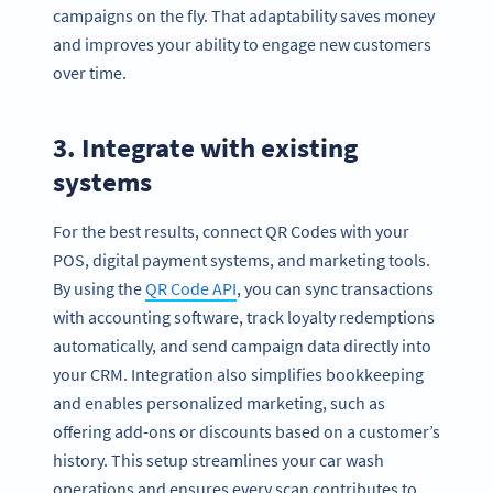
campaigns on the fly. That adaptability saves money
and improves your ability to engage new customers
over time.
3. Integrate with existing
systems
For the best results, connect QR Codes with your
POS, digital payment systems, and marketing tools.
By using the
QR Code API
, you can sync transactions
with accounting software, track loyalty redemptions
automatically, and send campaign data directly into
your CRM. Integration also simplifies bookkeeping
and enables personalized marketing, such as
offering add-ons or discounts based on a customer’s
history. This setup streamlines your car wash
operations and ensures every scan contributes to