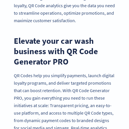
loyalty, QR Code analytics give you the data you need
to streamline operations, optimize promotions, and
maximize customer satisfaction.
Elevate your car wash
business with QR Code
Generator PRO
QR Codes help you simplify payments, launch digital
loyalty programs, and deliver targeted promotions
that can boost retention. With QR Code Generator
PRO, you gain everything you need to run these
initiatives at scale: Transparent pricing, an easy-to-
use platform, and access to multiple QR Code types,
from dynamic payment codes to branded designs
for social media and signage. Real-time analytics