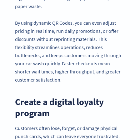
paper waste.
By using dynamic QR Codes, you can even adjust
pricing in real time, run daily promotions, or offer
discounts without reprinting materials. This
flexibility streamlines operations, reduces
bottlenecks, and keeps customers moving through
your car wash quickly. Faster checkouts mean
shorter wait times, higher throughput, and greater
customer satisfaction.
Create a digital loyalty
program
Customers often lose, forget, or damage physical
punch cards, which can leave everyone frustrated.