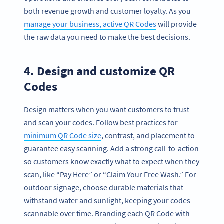
both revenue growth and customer loyalty. As you
manage your business, active QR Codes
will provide
the raw data you need to make the best decisions.
4. Design and customize QR
Codes
Design matters when you want customers to trust
and scan your codes. Follow best practices for
minimum QR Code size
, contrast, and placement to
guarantee easy scanning. Add a strong call-to-action
so customers know exactly what to expect when they
scan, like “Pay Here” or “Claim Your Free Wash.” For
outdoor signage, choose durable materials that
withstand water and sunlight, keeping your codes
scannable over time. Branding each QR Code with