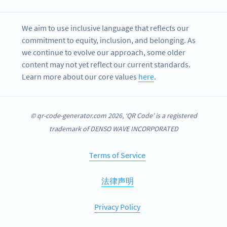
We aim to use inclusive language that reflects our
commitment to equity, inclusion, and belonging. As
we continue to evolve our approach, some older
content may not yet reflect our current standards.
Learn more about our core values
here
.
© qr-code-generator.com 2026, ‘QR Code’ is a registered
trademark of DENSO WAVE INCORPORATED
Terms of Service
法律声明
Privacy Policy