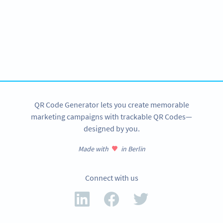
Become a QR Code pro
Variety of QR Code solutions with full customization,
tracking and more
SIGN UP NOW
QR Code Generator lets you create memorable
marketing campaigns with trackable QR Codes—
designed by you.
Made with
in Berlin
Connect with us