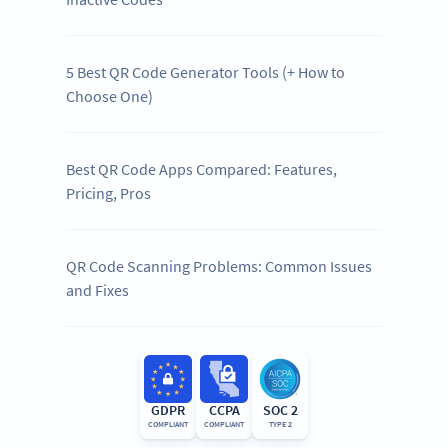
5 Best QR Code Generator Tools (+ How to
Choose One)
Best QR Code Apps Compared: Features,
Pricing, Pros
QR Code Scanning Problems: Common Issues
and Fixes
GDPR
CCPA
SOC 2
COMPLIANT
COMPLIANT
TYPE 2