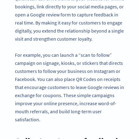
bookings, link directly to your social media pages, or
open a Google review form to capture feedback in
real time. By making it easy for customers to engage
digitally, you extend the relationship beyond a single
visit and strengthen customer loyalty.
For example, you can launch a “scan to follow”
campaign on signage, kiosks, or stickers that directs
customers to follow your business on Instagram or
Facebook. You can also place QR Codes on receipts
that encourage customers to leave Google reviews in
exchange for coupons. These simple campaigns
improve your online presence, increase word-of-
mouth referrals, and build long-term user
satisfaction.