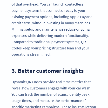
of that overhead. You can launch contactless
payment systems that connect directly to your
existing payment options, including Apple Pay and
credit cards, without investing in bulky machines.
Minimal setup and maintenance reduce ongoing
expenses while delivering modern functionality.
Compared to traditional payment systems, QR
Codes keep your pricing structure lean and your
operations streamlined.
3. Better customer insights
Dynamic QR Codes provide real-time metrics that
reveal how customers engage with your car wash.
You can track the number of scans, identify peak
usage times, and measure the performance of
specific marketing campaigns. These insights let you