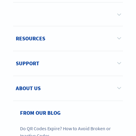
RESOURCES
SUPPORT
ABOUT US
FROM OUR BLOG
Do QR Codes Expire? How to Avoid Broken or
Inactive Codes