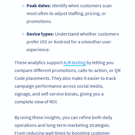
Peak dates:
Identify when customers scan
most often to adjust staffing, pricing, or
promotions.
Device types:
Understand whether customers
prefer iOS or Android for a smoother user
experience.
These analytics support
A/B testing
by letting you
compare different promotions, calls-to-action, or QR
Code placements. They also make it easier to track
campaign performance across social media,
signage, and self-service kiosks, giving you a
complete view of ROI.
By using these insights, you can refine both daily
operations and long-term marketing strategies.
From reducing wait times to boosting customer