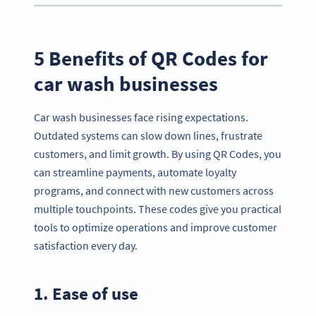
5 Benefits of QR Codes for
car wash businesses
Car wash businesses face rising expectations.
Outdated systems can slow down lines, frustrate
customers, and limit growth. By using QR Codes, you
can streamline payments, automate loyalty
programs, and connect with new customers across
multiple touchpoints. These codes give you practical
tools to optimize operations and improve customer
satisfaction every day.
1. Ease of use