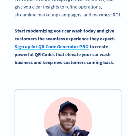
give you clear insights to refine operations,
streamline marketing campaigns, and maximize ROI.
Start modernizing your car wash today and give
customers the seamless experience they expect.
Sign up for QR Code Generator PRO
to create
powerful QR Codes that elevate your car wash
business and keep new customers coming back.