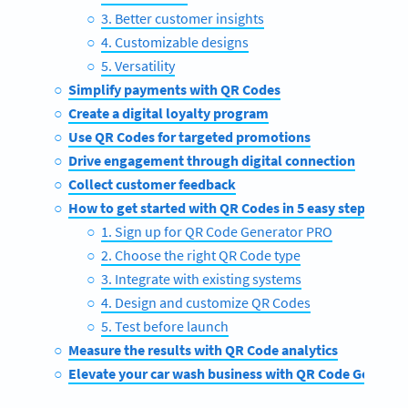
3. Better customer insights
4. Customizable designs
5. Versatility
Simplify payments with QR Codes
Create a digital loyalty program
Use QR Codes for targeted promotions
Drive engagement through digital connection
Collect customer feedback
How to get started with QR Codes in 5 easy steps
1. Sign up for QR Code Generator PRO
2. Choose the right QR Code type
3. Integrate with existing systems
4. Design and customize QR Codes
5. Test before launch
Measure the results with QR Code analytics
Elevate your car wash business with QR Code Generat