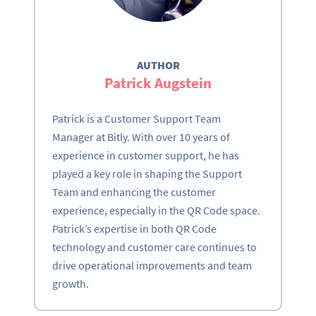
AUTHOR
Patrick Augstein
Patrick is a Customer Support Team
Manager at Bitly. With over 10 years of
experience in customer support, he has
played a key role in shaping the Support
Team and enhancing the customer
experience, especially in the QR Code space.
Patrick’s expertise in both QR Code
technology and customer care continues to
drive operational improvements and team
growth.