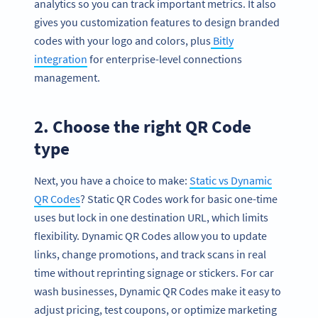
analytics so you can track important metrics. It also
gives you customization features to design branded
codes with your logo and colors, plus
Bitly
integration
for enterprise-level connections
management.
2. Choose the right QR Code
type
Next, you have a choice to make:
Static vs Dynamic
QR Codes
? Static QR Codes work for basic one-time
uses but lock in one destination URL, which limits
flexibility. Dynamic QR Codes allow you to update
links, change promotions, and track scans in real
time without reprinting signage or stickers. For car
wash businesses, Dynamic QR Codes make it easy to
adjust pricing, test coupons, or optimize marketing