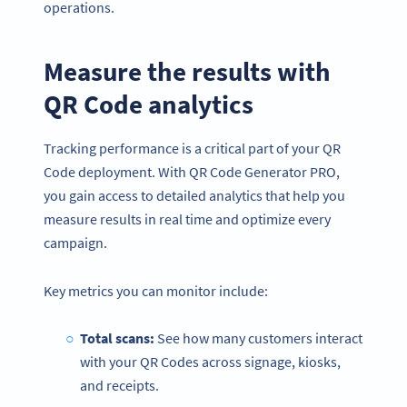
operations.
Measure the results with
QR Code analytics
Tracking performance is a critical part of your QR
Code deployment. With QR Code Generator PRO,
you gain access to detailed analytics that help you
measure results in real time and optimize every
campaign.
Key metrics you can monitor include:
Total scans:
See how many customers interact
with your QR Codes across signage, kiosks,
and receipts.