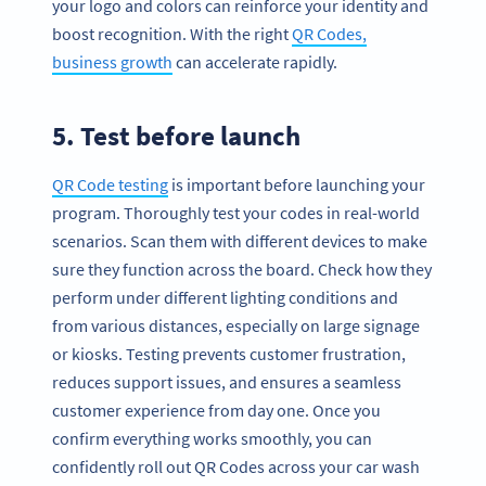
your logo and colors can reinforce your identity and
boost recognition. With the right
QR Codes,
business growth
can accelerate rapidly.
5. Test before launch
QR Code testing
is important before launching your
program. Thoroughly test your codes in real-world
scenarios. Scan them with different devices to make
sure they function across the board. Check how they
perform under different lighting conditions and
from various distances, especially on large signage
or kiosks. Testing prevents customer frustration,
reduces support issues, and ensures a seamless
customer experience from day one. Once you
confirm everything works smoothly, you can
confidently roll out QR Codes across your car wash