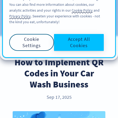
You can also find more information about cookies, our
注册
PRO
analytic activities and your rights in our
Cookie Policy
and
Privacy Policy
. Sweeten your experience with cookies - not
the kind you eat, unfortunately!
Blog
CATEGORIES
Cookie
Accept All
Settings
Cookies
INDUSTRY TRENDS
How to Implement QR
Codes in Your Car
Wash Business
Sep 17, 2025