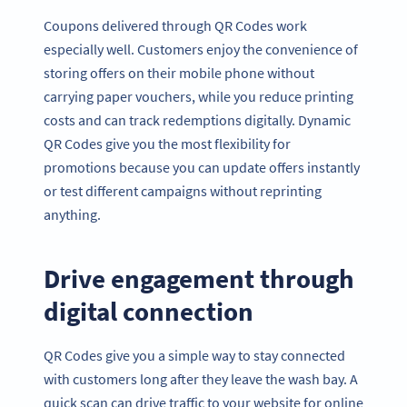
Coupons delivered through QR Codes work
especially well. Customers enjoy the convenience of
storing offers on their mobile phone without
carrying paper vouchers, while you reduce printing
costs and can track redemptions digitally. Dynamic
QR Codes give you the most flexibility for
promotions because you can update offers instantly
or test different campaigns without reprinting
anything.
Drive engagement through
digital connection
QR Codes give you a simple way to stay connected
with customers long after they leave the wash bay. A
quick scan can drive traffic to your website for online