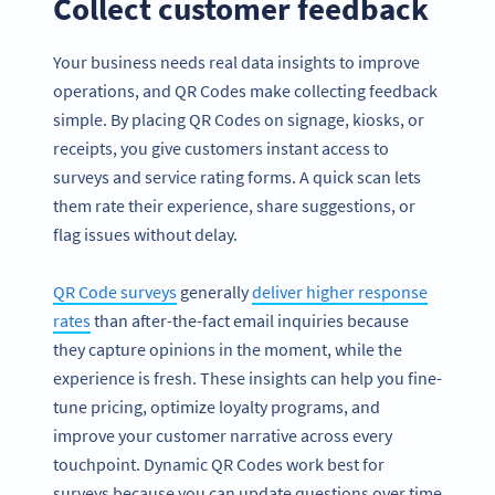
Collect customer feedback
Your business needs real data insights to improve
operations, and QR Codes make collecting feedback
simple. By placing QR Codes on signage, kiosks, or
receipts, you give customers instant access to
surveys and service rating forms. A quick scan lets
them rate their experience, share suggestions, or
flag issues without delay.
QR Code surveys
generally
deliver higher response
rates
than after-the-fact email inquiries because
they capture opinions in the moment, while the
experience is fresh. These insights can help you fine-
tune pricing, optimize loyalty programs, and
improve your customer narrative across every
touchpoint. Dynamic QR Codes work best for
surveys because you can update questions over time