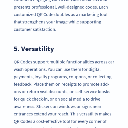
presents professional, well-designed codes. Each
customized QR Code doubles as a marketing tool
that strengthens your image while supporting
customer satisfaction.
5. Versatility
QR Codes support multiple functionalities across car
wash operations. You can use them for digital
payments, loyalty programs, coupons, or collecting
feedback. Place them on receipts to promote add-
ons or return visit discounts, on self-service kiosks
for quick check-in, or on social media to drive
awareness. Stickers on windows or signs near
entrances extend your reach. This versatility makes
QR Codes a cost-effective tool for every corner of