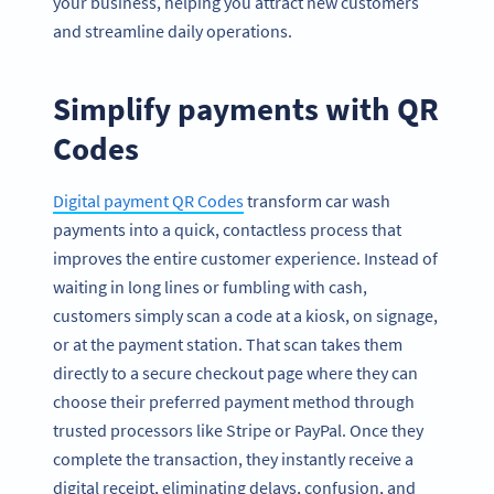
your business, helping you attract new customers
and streamline daily operations.
Simplify payments with QR
Codes
Digital payment QR Codes
transform car wash
payments into a quick, contactless process that
improves the entire customer experience. Instead of
waiting in long lines or fumbling with cash,
customers simply scan a code at a kiosk, on signage,
or at the payment station. That scan takes them
directly to a secure checkout page where they can
choose their preferred payment method through
trusted processors like Stripe or PayPal. Once they
complete the transaction, they instantly receive a
digital receipt, eliminating delays, confusion, and