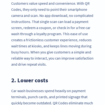
Customers value speed and convenience. With QR
Codes, they only need to point their smartphone
camera and scan. No app download, no complicated
instructions. That single scan can load a payment
screen, redeem a coupon, or check in for a free car
wash through a loyalty program. This ease of use
creates a frictionless customer experience, reduces
wait times at kiosks, and keeps lines moving during
busy hours. When you give customers a simple and
reliable way to interact, you can improve satisfaction
and drive repeat visits.
2. Lower costs
Car wash businesses spend heavily on payment
terminals, punch cards, and printed signage that
quickly become outdated. QR Codes eliminate much