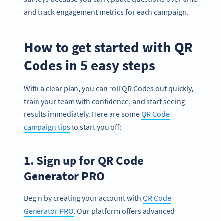
and track engagement metrics for each campaign.
How to get started with QR
Codes in 5 easy steps
With a clear plan, you can roll QR Codes out quickly,
train your team with confidence, and start seeing
results immediately. Here are some
QR Code
campaign tips
to start you off:
1. Sign up for QR Code
Generator PRO
Begin by creating your account with
QR Code
Generator PRO
. Our platform offers advanced