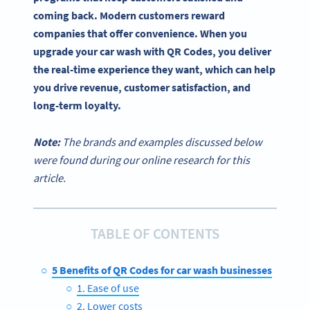
coming back. Modern customers reward
companies that offer convenience. When you
upgrade your car wash with QR Codes, you deliver
the real-time experience they want, which can help
you drive revenue, customer satisfaction, and
long-term loyalty.
Note:
The brands and examples discussed below
were found during our online research for this
article.
TABLE OF CONTENTS
5 Benefits of QR Codes for car wash businesses
1. Ease of use
2. Lower costs