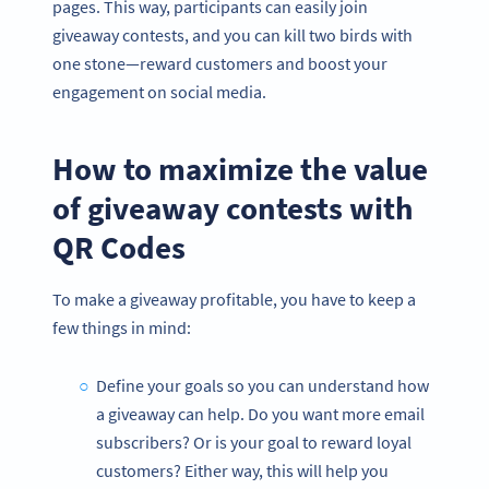
pages. This way, participants can easily join
giveaway contests, and you can kill two birds with
one stone—reward customers and boost your
engagement on social media.
How to maximize the value
of giveaway contests with
QR Codes
To make a giveaway profitable, you have to keep a
few things in mind:
Define your goals so you can understand how
a giveaway can help. Do you want more email
subscribers? Or is your goal to reward loyal
customers? Either way, this will help you