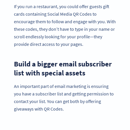
If you run a restaurant, you could offer guests gift
cards containing Social Media QR Codes to
encourage them to follow and engage with you. With
these codes, they don’t have to type in your name or
scroll endlessly looking for your profile—they
provide direct access to your pages.
Build a bigger email subscriber
list with special assets
An important part of email marketing is ensuring
you have a subscriber list and getting permission to
contact your list. You can get both by offering
giveaways with QR Codes.