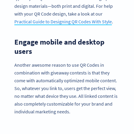
design materials—both print and digital. For help
with your QR Code design, take a look at our
Practical Guide to Designing QR Codes With Style
.
Engage mobile and desktop
users
Another awesome reason to use QR Codes in
combination with giveaway contests is that they
come with automatically optimized mobile content.
So, whatever you link to, users get the perfect view,
no matter what device they use. All linked content is
also completely customizable for your brand and
individual marketing needs.