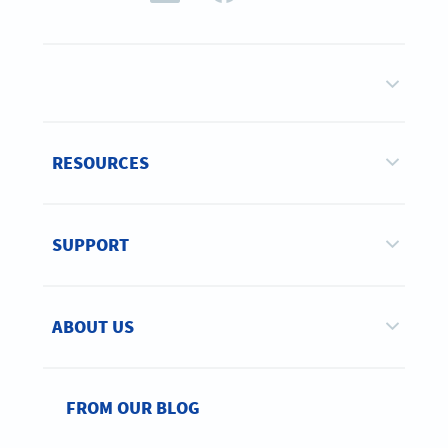
RESOURCES
SUPPORT
ABOUT US
FROM OUR BLOG