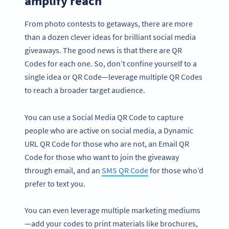
amplify reach
From photo contests to getaways, there are more
than a dozen clever ideas for brilliant social media
giveaways. The good news is that there are QR
Codes for each one. So, don’t confine yourself to a
single idea or QR Code—leverage multiple QR Codes
to reach a broader target audience.
You can use a Social Media QR Code to capture
people who are active on social media, a Dynamic
URL QR Code for those who are not, an Email QR
Code for those who want to join the giveaway
through email, and an
SMS QR Code
for those who’d
prefer to text you.
You can even leverage multiple marketing mediums
—add your codes to print materials like brochures,