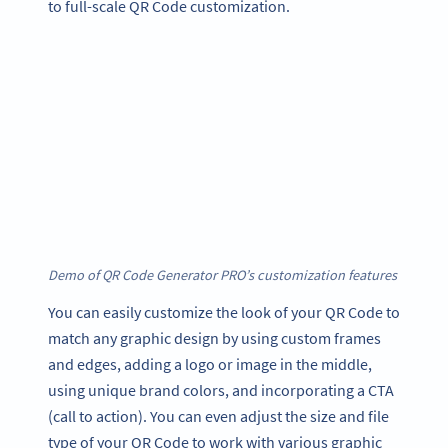
to full-scale QR Code customization.
Demo of QR Code Generator PRO’s customization features
You can easily customize the look of your QR Code to
match any graphic design by using custom frames
and edges, adding a logo or image in the middle,
using unique brand colors, and incorporating a CTA
(call to action). You can even adjust the size and file
type of your QR Code to work with various graphic