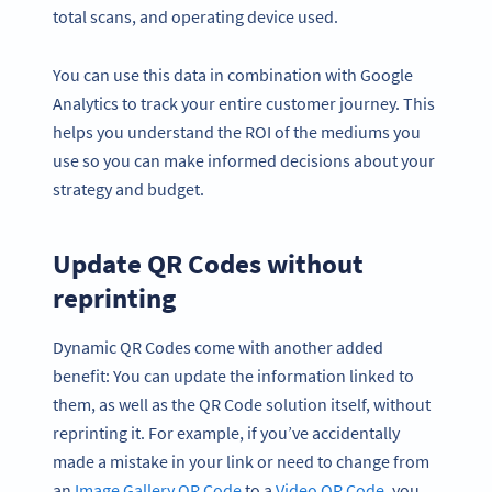
total scans, and operating device used.
You can use this data in combination with Google
Analytics to track your entire customer journey. This
helps you understand the ROI of the mediums you
use so you can make informed decisions about your
strategy and budget.
Update QR Codes without
reprinting
Dynamic QR Codes come with another added
benefit: You can update the information linked to
them, as well as the QR Code solution itself, without
reprinting it. For example, if you’ve accidentally
made a mistake in your link or need to change from
an
Image Gallery QR Code
to a
Video QR Code
, you