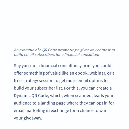
An example of a QR Code promoting a giveaway contest to
build email subscribers for a financial consultant
Say you run a financial consultancy firm; you could
offer something of value like an ebook, webinar, or a
free strategy session to get more email opt-ins to
build your subscriber list. For this, you can create a
Dynamic QR Code, which, when scanned, leads your
audience to a landing page where they can opt in for
email marketing in exchange for a chance to win
your giveaway.