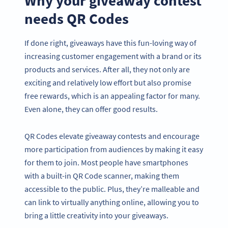
Why your giveaway contest
needs QR Codes
If done right, giveaways have this fun-loving way of
increasing customer engagement with a brand or its
products and services. After all, they not only are
exciting and relatively low effort but also promise
free rewards, which is an appealing factor for many.
Even alone, they can offer good results.
QR Codes elevate giveaway contests and encourage
more participation from audiences by making it easy
for them to join. Most people have smartphones
with a built-in QR Code scanner, making them
accessible to the public. Plus, they’re malleable and
can link to virtually anything online, allowing you to
bring a little creativity into your giveaways.