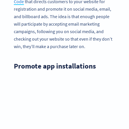
Code
that directs customers to your website for
registration and promote it on social media, email,
and billboard ads. The idea is that enough people
will participate by accepting email marketing
campaigns, following you on social media, and
checking out your website so that even if they don’t
win, they’ll make a purchase later on.
Promote app installations