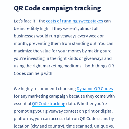
QR Code campaign tracking
Let’s face it—the
costs of running sweepstakes
can
be incredibly high. If they weren’t, almost all
businesses would run giveaways every week or
month, preventing them from standing out. You can
maximize the value for your money by making sure
you’re investing in the right kinds of giveaways and
using the right marketing mediums—both things QR
Codes can help with.
We highly recommend choosing
Dynamic QR Codes
for any marketing campaign because they come with
essential
QR Code tracking
data. Whether you’re
promoting your giveaway contest on print or digital
platforms, you can access data on QR Code scans by
location (city and country), time scanned, unique vs.