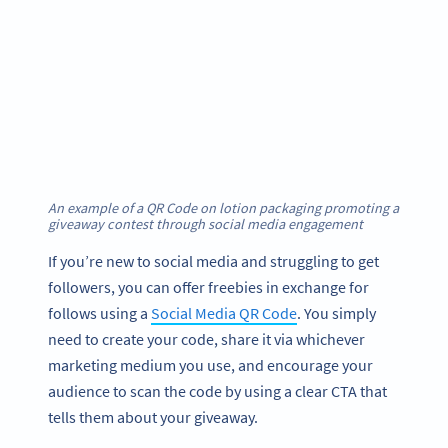
An example of a QR Code on lotion packaging promoting a
giveaway contest through social media engagement
If you’re new to social media and struggling to get
followers, you can offer freebies in exchange for
follows using a
Social Media QR Code
. You simply
need to create your code, share it via whichever
marketing medium you use, and encourage your
audience to scan the code by using a clear CTA that
tells them about your giveaway.