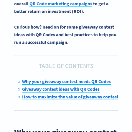
overall
QR Code marketing campaigns
to get a
better return on investment (ROI).
Curious how? Read on for some giveaway contest
ideas with QR Codes and best practices to help you
run a successful campaign.
TABLE OF CONTENTS
Why your giveaway contest needs QR Codes
Giveaway contest ideas with QR Codes
How to maximize the value of giveaway contests with