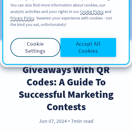
You can also find more information about cookies, our
注册
PRO
analytic activities and your rights in our
Cookie Policy
and
Privacy Policy
. Sweeten your experience with cookies - not
the kind you eat, unfortunately!
Blog
CATEGORIES
Cookie
Accept All
Settings
Cookies
PRODUCT
Giveaways With QR
Codes: A Guide To
Successful Marketing
Contests
Jun 07, 2024
7min read
●