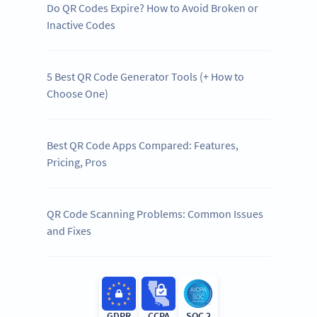
Do QR Codes Expire? How to Avoid Broken or
Inactive Codes
5 Best QR Code Generator Tools (+ How to
Choose One)
Best QR Code Apps Compared: Features,
Pricing, Pros
QR Code Scanning Problems: Common Issues
and Fixes
GDPR
CCPA
SOC 2