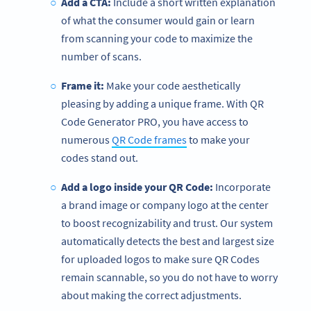
Add a CTA:
Include a short written explanation
of what the consumer would gain or learn
from scanning your code to maximize the
number of scans.
Frame it:
Make your code aesthetically
pleasing by adding a unique frame. With QR
Code Generator PRO, you have access to
numerous
QR Code frames
to make your
codes stand out.
Add a logo inside your QR Code:
Incorporate
a brand image or company logo at the center
to boost recognizability and trust. Our system
automatically detects the best and largest size
for uploaded logos to make sure QR Codes
remain scannable, so you do not have to worry
about making the correct adjustments.