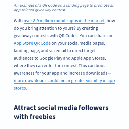
An example of a QR Code on a landing page to promote an
app-related giveaway contest
With
over 8.9 million mobile apps in the market
, how
do you bring attention to yours? By creating
giveaway contests with QR Codes! You can share an
App Store QR Code
on your social media pages,
landing page, and via email to direct target
audiences to Google Play and Apple App Stores,
where they can enter the contest. This can boost
awareness for your app and increase downloads—
more downloads could mean greater visibility in app
stores
.
Attract social media followers
with freebies