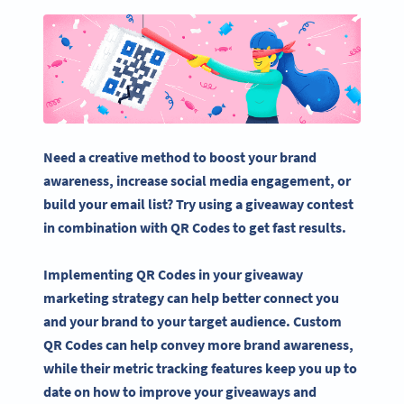
Need a creative method to boost your
brand
awareness
, increase
social media
engagement, or
build your
email list
? Try using a
giveaway
contest
in combination with
QR Codes
to get fast results.
Implementing
QR Codes
in your
giveaway
marketing strategy
can help better connect you
and your brand to your
target audience
. Custom
QR Codes
can help convey more
brand awareness
,
while their metric tracking features keep you up to
date on how to improve your
giveaways
and