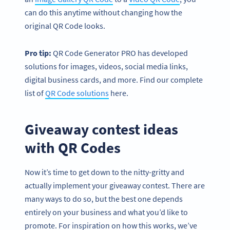
can do this anytime without changing how the
original QR Code looks.
Pro tip:
QR Code Generator PRO has developed
solutions for images, videos, social media links,
digital business cards, and more. Find our complete
list of
QR Code solutions
here.
Giveaway contest ideas
with QR Codes
Now it’s time to get down to the nitty-gritty and
actually implement your giveaway contest. There are
many ways to do so, but the best one depends
entirely on your business and what you’d like to
promote. For inspiration on how this works, we’ve