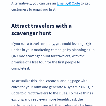
Alternatively, you can use an
Email QR Code
to get
customers to email you first.
Attract travelers with a
scavenger hunt
If you run a travel company, you could leverage QR
Codes in your marketing campaign by planning a fun
QR Code scavenger hunt for travelers, with the
promise of a free tour for the first people to
complete it.
To actualize this idea, create a landing page with
clues for your hunt and generate a Dynamic URL QR
Code to direct travelers to the clues. To make things
exciting and reap even more benefits, ask the
participants to photograph themselves at whichever