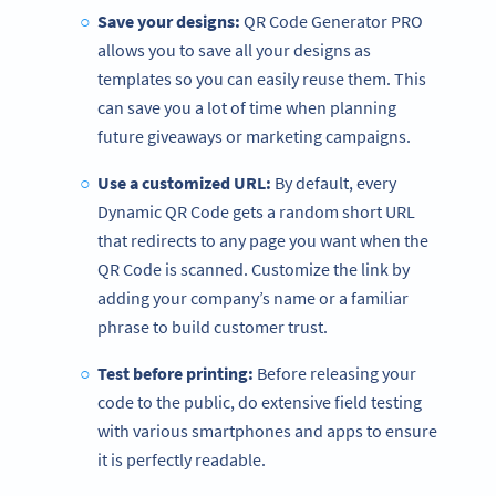
Save your designs:
QR Code Generator PRO
allows you to save all your designs as
templates so you can easily reuse them. This
can save you a lot of time when planning
future giveaways or marketing campaigns.
Use a customized URL:
By default, every
Dynamic QR Code gets a random short URL
that redirects to any page you want when the
QR Code is scanned. Customize the link by
adding your company’s name or a familiar
phrase to build customer trust.
Test before printing:
Before releasing your
code to the public, do extensive field testing
with various smartphones and apps to ensure
it is perfectly readable.