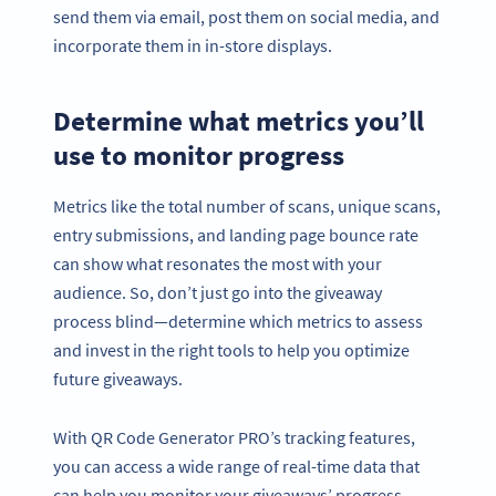
send them via email, post them on social media, and
incorporate them in in-store displays.
Determine what metrics you’ll
use to monitor progress
Metrics like the total number of scans, unique scans,
entry submissions, and landing page bounce rate
can show what resonates the most with your
audience. So, don’t just go into the giveaway
process blind—determine which metrics to assess
and invest in the right tools to help you optimize
future giveaways.
With QR Code Generator PRO’s tracking features,
you can access a wide range of real-time data that
can help you monitor your giveaways’ progress.