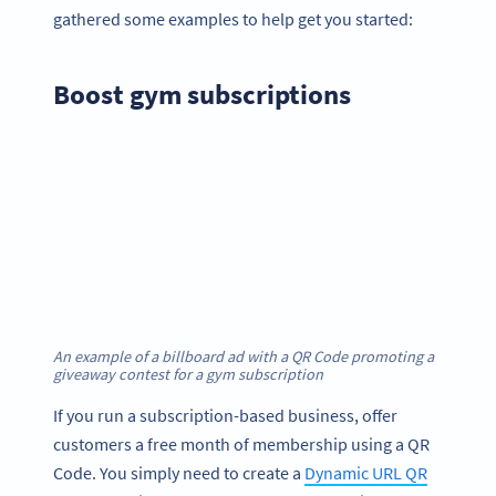
gathered some examples to help get you started:
Boost gym subscriptions
An example of a billboard ad with a QR Code promoting a
giveaway contest for a gym subscription
If you run a subscription-based business, offer
customers a free month of membership using a QR
Code. You simply need to create a
Dynamic URL QR