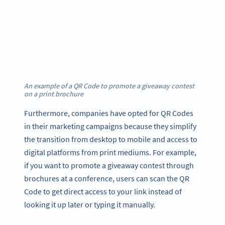
An example of a QR Code to promote a giveaway contest
on a print brochure
Furthermore, companies have opted for QR Codes
in their marketing campaigns because they simplify
the transition from desktop to mobile and access to
digital platforms from print mediums. For example,
if you want to promote a giveaway contest through
brochures at a conference, users can scan the QR
Code to get direct access to your link instead of
looking it up later or typing it manually.