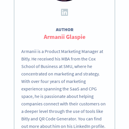
AUTHOR
Armanii Glaspie
Armanii is a Product Marketing Manager at
Bitly. He received his MBA from the Cox
School of Business at SMU, where he
concentrated on marketing and strategy.
With over four years of marketing
experience spanning the SaaS and CPG
space, he is passionate about helping
companies connect with their customers on
a deeper level through the use of tools like
Bitly and QR Code Generator. You can find
out more about him on his LinkedIn profile.