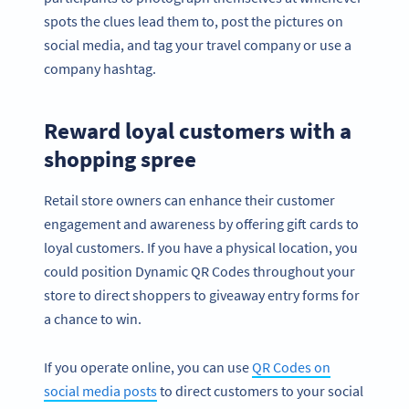
spots the clues lead them to, post the pictures on
social media, and tag your travel company or use a
company hashtag.
Reward loyal customers with a
shopping spree
Retail store owners can enhance their customer
engagement and awareness by offering gift cards to
loyal customers. If you have a physical location, you
could position Dynamic QR Codes throughout your
store to direct shoppers to giveaway entry forms for
a chance to win.
If you operate online, you can use
QR Codes on
social media posts
to direct customers to your social