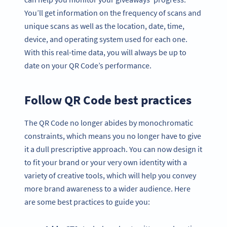
You’ll get information on the frequency of scans and
unique scans as well as the location, date, time,
device, and operating system used for each one.
With this real-time data, you will always be up to
date on your QR Code’s performance.
Follow QR Code best practices
The QR Code no longer abides by monochromatic
constraints, which means you no longer have to give
it a dull prescriptive approach. You can now design it
to fit your brand or your very own identity with a
variety of creative tools, which will help you convey
more brand awareness to a wider audience. Here
are some best practices to guide you: