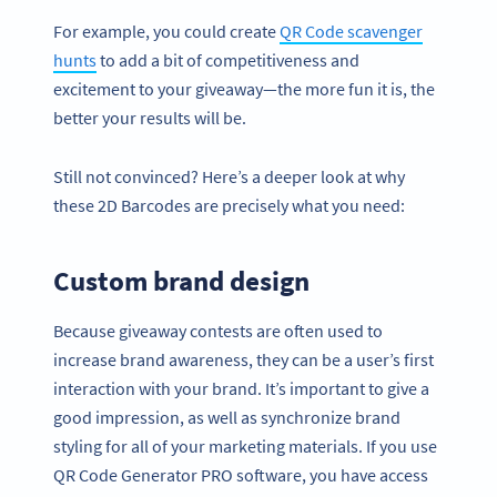
For example, you could create
QR Code scavenger
hunts
to add a bit of competitiveness and
excitement to your giveaway—the more fun it is, the
better your results will be.
Still not convinced? Here’s a deeper look at why
these 2D Barcodes are precisely what you need:
Custom brand design
Because giveaway contests are often used to
increase brand awareness, they can be a user’s first
interaction with your brand. It’s important to give a
good impression, as well as synchronize brand
styling for all of your marketing materials. If you use
QR Code Generator PRO software, you have access