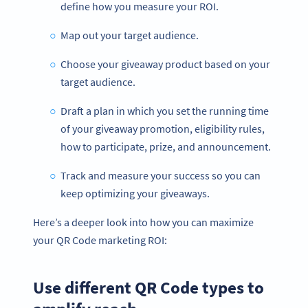
define how you measure your ROI.
Map out your target audience.
Choose your giveaway product based on your
target audience.
Draft a plan in which you set the running time
of your giveaway promotion, eligibility rules,
how to participate, prize, and announcement.
Track and measure your success so you can
keep optimizing your giveaways.
Here’s a deeper look into how you can maximize
your QR Code marketing ROI:
Use different QR Code types to