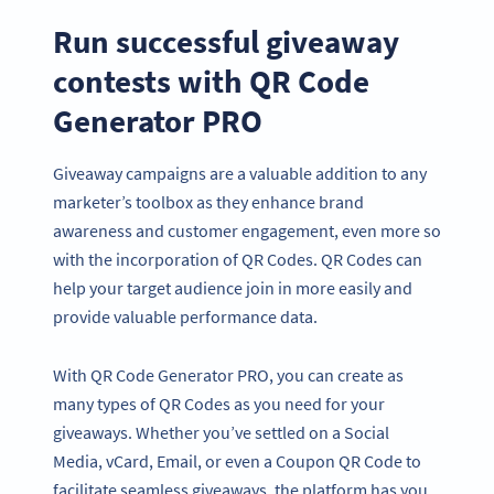
Run successful giveaway
contests with QR Code
Generator PRO
Giveaway campaigns are a valuable addition to any
marketer’s toolbox as they enhance brand
awareness and customer engagement, even more so
with the incorporation of QR Codes. QR Codes can
help your target audience join in more easily and
provide valuable performance data.
With QR Code Generator PRO, you can create as
many types of QR Codes as you need for your
giveaways. Whether you’ve settled on a Social
Media, vCard, Email, or even a Coupon QR Code to
facilitate seamless giveaways, the platform has you