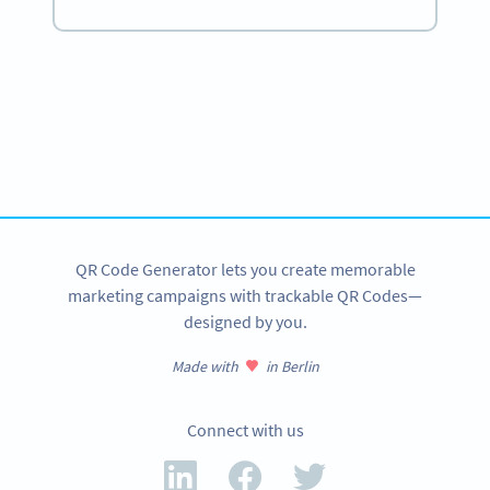
Become a QR Code pro
Variety of QR Code solutions with full customization,
tracking and more
SIGN UP NOW
QR Code Generator lets you create memorable
marketing campaigns with trackable QR Codes—
designed by you.
Made with
in Berlin
Connect with us