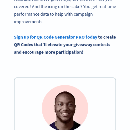
covered! And the icing on the cake? You get real-time
performance data to help with campaign
improvements.
Sign up for
QR Code Generator
PRO today
to
create
QR Codes
that’ll elevate your
giveaway
contests
and encourage more participation!