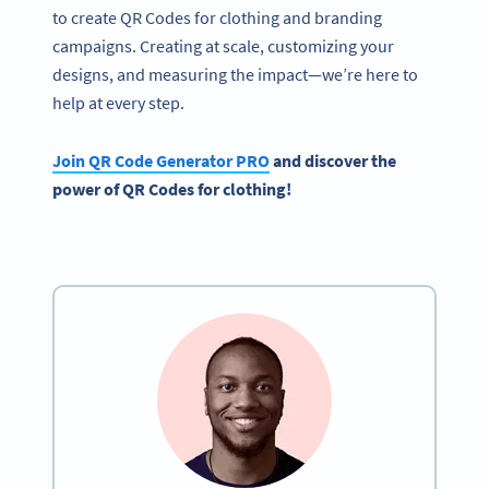
to create QR Codes for clothing and branding
campaigns. Creating at scale, customizing your
designs, and measuring the impact—we’re here to
help at every step.
Join
QR Code Generator
PRO
and discover the
power of
QR Codes
for clothing!