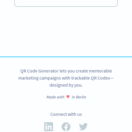
Become a QR Code pro
Variety of QR Code solutions with full customization,
tracking and more
SIGN UP NOW
QR Code Generator lets you create memorable
marketing campaigns with trackable QR Codes—
designed by you.
Made with
in Berlin
Connect with us