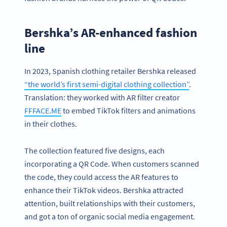
Bershka’s AR-enhanced fashion
line
In 2023, Spanish clothing retailer Bershka released
“the world’s first semi-digital clothing collection”
.
Translation: they worked with AR filter creator
FFFACE.ME
to embed TikTok filters and animations
in their clothes.
The collection featured five designs, each
incorporating a QR Code. When customers scanned
the code, they could access the AR features to
enhance their TikTok videos. Bershka attracted
attention, built relationships with their customers,
and got a ton of organic social media engagement.