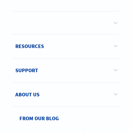
RESOURCES
SUPPORT
ABOUT US
FROM OUR BLOG