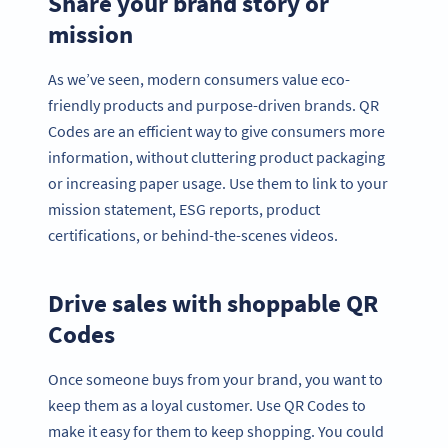
Share your brand story or
mission
As we’ve seen, modern consumers value eco-
friendly products and purpose-driven brands. QR
Codes are an efficient way to give consumers more
information, without cluttering product packaging
or increasing paper usage. Use them to link to your
mission statement, ESG reports, product
certifications, or behind-the-scenes videos.
Drive sales with shoppable QR
Codes
Once someone buys from your brand, you want to
keep them as a loyal customer. Use QR Codes to
make it easy for them to keep shopping. You could