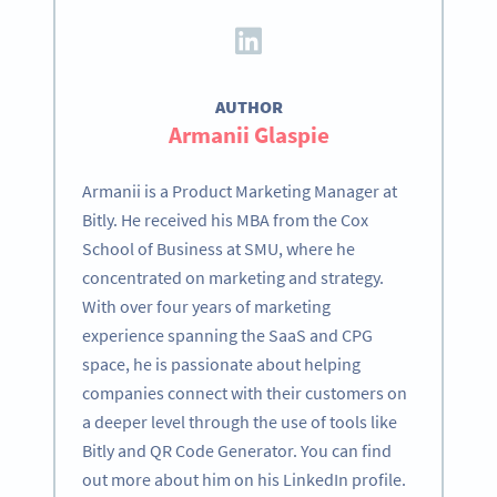
AUTHOR
Armanii Glaspie
Armanii is a Product Marketing Manager at
Bitly. He received his MBA from the Cox
School of Business at SMU, where he
concentrated on marketing and strategy.
With over four years of marketing
experience spanning the SaaS and CPG
space, he is passionate about helping
companies connect with their customers on
a deeper level through the use of tools like
Bitly and QR Code Generator. You can find
out more about him on his LinkedIn profile.