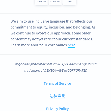
COMPLIANT
COMPLIANT
TYPE 2
We aim to use inclusive language that reflects our
commitment to equity, inclusion, and belonging. As
we continue to evolve our approach, some older
content may not yet reflect our current standards.
Learn more about our core values
here
.
© qr-code-generator.com 2026, ‘QR Code’ is a registered
trademark of DENSO WAVE INCORPORATED
Terms of Service
法律声明
Privacy Policy