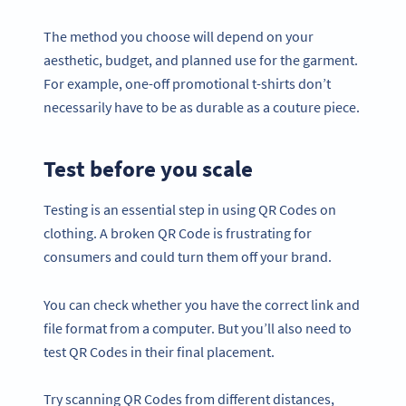
The method you choose will depend on your
aesthetic, budget, and planned use for the garment.
For example, one-off promotional t-shirts don’t
necessarily have to be as durable as a couture piece.
Test before you scale
Testing is an essential step in using QR Codes on
clothing. A broken QR Code is frustrating for
consumers and could turn them off your brand.
You can check whether you have the correct link and
file format from a computer. But you’ll also need to
test QR Codes in their final placement.
Try scanning QR Codes from different distances,