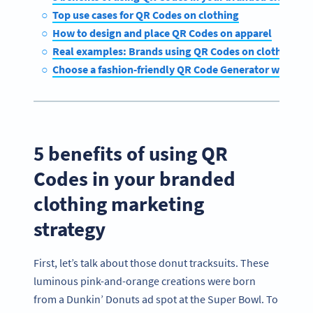
Top use cases for QR Codes on clothing
How to design and place QR Codes on apparel
Real examples: Brands using QR Codes on clothing to
Choose a fashion-friendly QR Code Generator with Q
5 benefits of using QR
Codes in your branded
clothing marketing
strategy
First, let’s talk about those donut tracksuits. These
luminous pink-and-orange creations were born
from a Dunkin’ Donuts ad spot at the Super Bowl. To