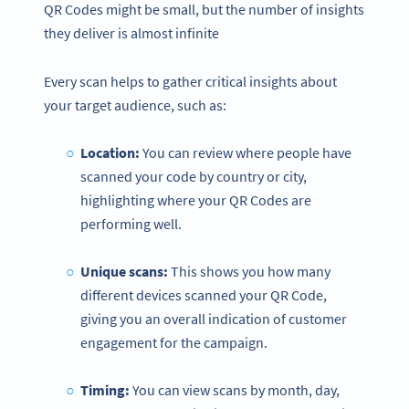
QR Codes might be small, but the number of insights
they deliver is almost infinite
Every scan helps to gather critical insights about
your target audience, such as:
Location:
You can review where people have
scanned your code by country or city,
highlighting where your QR Codes are
performing well.
Unique scans:
This shows you how many
different devices scanned your QR Code,
giving you an overall indication of customer
engagement for the campaign.
Timing:
You can view scans by month, day,