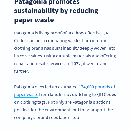
Patagonia promotes
sustainability by reducing
paper waste
Patagonia is living proof of just how effective QR
Codes can be in combating waste. The outdoor
clothing brand has sustainability deeply woven into
its core values, using durable materials and offering
repair and resale services. In 2022, it went even
further.
Patagonia diverted an estimated
174,000 pounds of
paper waste
from landfills by switching to QR Codes
on clothing tags. Not only are Patagonia’s actions
positive for the environment, but they support the
company’s brand reputation, too.