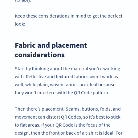
Keep these considerations in mind to get the perfect
look:
Fabric and placement
considerations
Start by thinking about the material you’re working
with. Reflective and textured fabrics won’t work as
well, while plain, woven fabrics are ideal because
they won’t interfere with the QR Code pattern.
Then there’s placement. Seams, buttons, folds, and
movement can distort QR Codes, so it’s best to stick
to flat areas. If your QR Code is the focus of the
design, then the front or back of a t-shirt is ideal. For