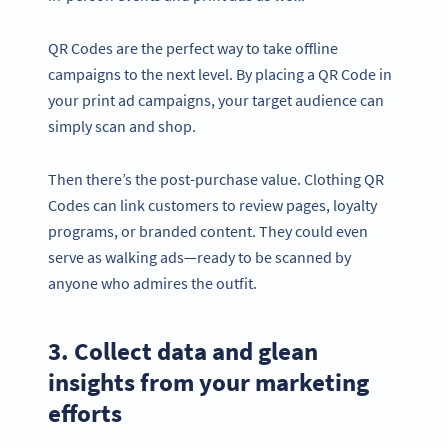
QR Codes are the perfect way to take offline
campaigns to the next level. By placing a QR Code in
your print ad campaigns, your target audience can
simply scan and shop.
Then there’s the post-purchase value. Clothing QR
Codes can link customers to review pages, loyalty
programs, or branded content. They could even
serve as walking ads—ready to be scanned by
anyone who admires the outfit.
3. Collect data and glean
insights from your marketing
efforts