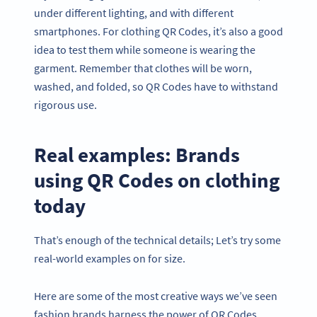
under different lighting, and with different
smartphones. For clothing QR Codes, it’s also a good
idea to test them while someone is wearing the
garment. Remember that clothes will be worn,
washed, and folded, so QR Codes have to withstand
rigorous use.
Real examples: Brands
using QR Codes on clothing
today
That’s enough of the technical details; Let’s try some
real-world examples on for size.
Here are some of the most creative ways we’ve seen
fashion brands harness the power of QR Codes.