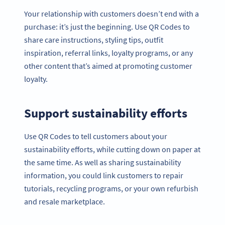
Your relationship with customers doesn’t end with a
purchase: it’s just the beginning. Use QR Codes to
share care instructions, styling tips, outfit
inspiration, referral links, loyalty programs, or any
other content that’s aimed at promoting customer
loyalty.
Support sustainability efforts
Use QR Codes to tell customers about your
sustainability efforts, while cutting down on paper at
the same time. As well as sharing sustainability
information, you could link customers to repair
tutorials, recycling programs, or your own refurbish
and resale marketplace.