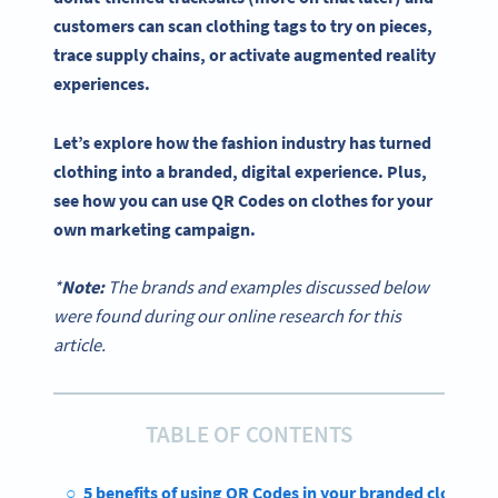
customers can scan
clothing tags
to try on pieces,
trace
supply chains
, or activate
augmented reality
experiences.
Let’s explore how the fashion industry has turned
clothing into a branded, digital experience. Plus,
see how you can use QR Codes on clothes for your
own marketing campaign.
*
Note:
The brands and examples discussed below
were found during our online research for this
article.
TABLE OF CONTENTS
5 benefits of using QR Codes in your branded clothing