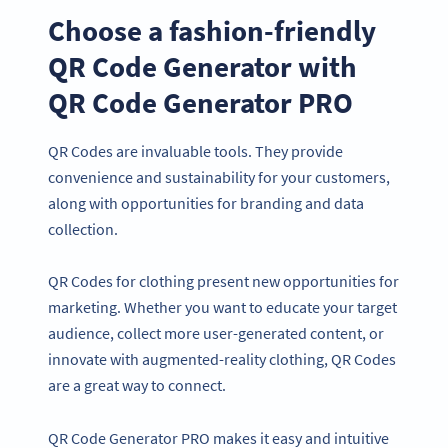
Choose a fashion-friendly
QR Code Generator with
QR Code Generator PRO
QR Codes are invaluable tools. They provide
convenience and sustainability for your customers,
along with opportunities for branding and data
collection.
QR Codes for clothing present new opportunities for
marketing. Whether you want to educate your target
audience, collect more user-generated content, or
innovate with augmented-reality clothing, QR Codes
are a great way to connect.
QR Code Generator PRO makes it easy and intuitive