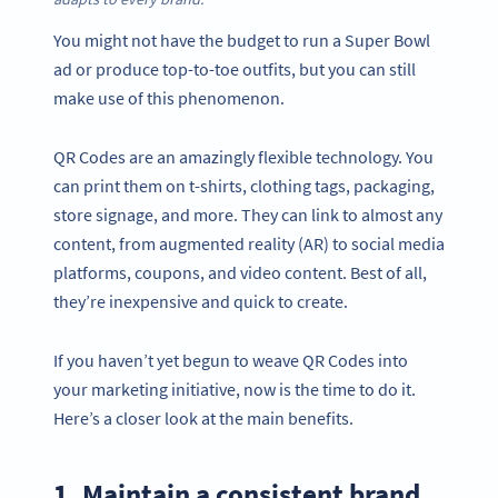
You might not have the budget to run a Super Bowl
ad or produce top-to-toe outfits, but you can still
make use of this phenomenon.
QR Codes are an amazingly flexible technology. You
can print them on t-shirts, clothing tags, packaging,
store signage, and more. They can link to almost any
content, from augmented reality (AR) to social media
platforms, coupons, and video content. Best of all,
they’re inexpensive and quick to create.
If you haven’t yet begun to weave QR Codes into
your marketing initiative, now is the time to do it.
Here’s a closer look at the main benefits.
1. Maintain a consistent brand