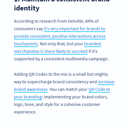
identity
According to research from Deloitte, 84% of
consumers say
it’s very important for brands to
provide consistent, positive interactions across
touchpoints
. Not only that, but your
branded
merchandise is more likely to succeed
if it’s
supported by a consistent multimedia campaign.
Adding QR Codes to the mix is a small but mighty
way to supercharge brand consistency and
increase
brand awareness
. You can match your
QR Code to
your branding
: implementing your brand colors,
logo, tone, and style for a cohesive customer
experience.