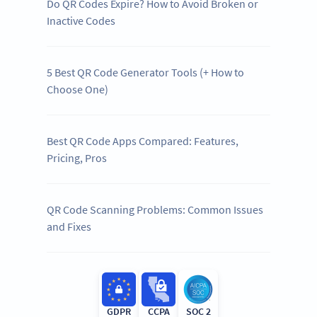
Do QR Codes Expire? How to Avoid Broken or
Inactive Codes
5 Best QR Code Generator Tools (+ How to
Choose One)
Best QR Code Apps Compared: Features,
Pricing, Pros
QR Code Scanning Problems: Common Issues
and Fixes
GDPR
CCPA
SOC 2