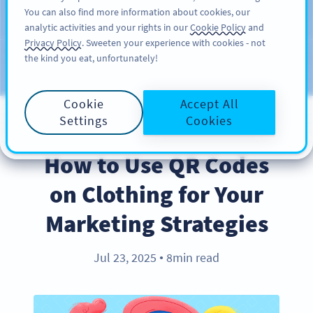
You can also find more information about cookies, our
注册
PRO
analytic activities and your rights in our
Cookie Policy
and
Privacy Policy
. Sweeten your experience with cookies - not
the kind you eat, unfortunately!
Blog
CATEGORIES
Cookie
Accept All
Settings
Cookies
BEST PRACTICES
How to Use QR Codes
on Clothing for Your
Marketing Strategies
Jul 23, 2025
8min read
●