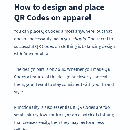
How to design and place
QR Codes on apparel
You can place QR Codes almost anywhere, but that
doesn’t necessarily mean you
should
. The secret to
successful QR Codes on clothing is balancing design
with functionality.
The design part is obvious. Whether you make QR
Codes a feature of the design or cleverly conceal
them, you’ll want to stay consistent with your brand
style.
Functionality is also essential. If QR Codes are too
small, blurry, low-contrast, or on a patch of clothing
that creases easily, then they may perform less
reliably.