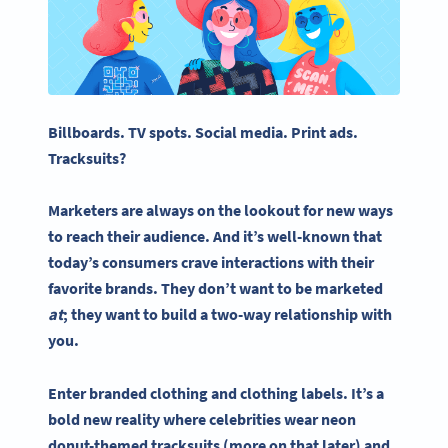
Billboards. TV spots.
Social media
. Print ads.
Tracksuits?
Marketers are always on the lookout for new ways
to reach their audience. And it’s well-known that
today’s consumers crave interactions with their
favorite brands. They don’t want to be marketed
at
; they want to
build a two-way
relationship with
you.
Enter branded clothing and
clothing labels
. It’s a
bold new reality where celebrities wear neon
donut-themed tracksuits (more on that later) and