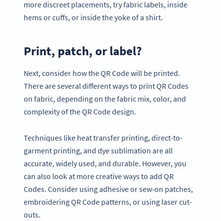
more discreet placements, try fabric labels, inside
hems or cuffs, or inside the yoke of a shirt.
Print, patch, or label?
Next, consider how the QR Code will be printed.
There are several different ways to print QR Codes
on fabric, depending on the fabric mix, color, and
complexity of the QR Code design.
Techniques like heat transfer printing, direct-to-
garment printing, and dye sublimation are all
accurate, widely used, and durable. However, you
can also look at more creative ways to add QR
Codes. Consider using adhesive or sew-on patches,
embroidering QR Code patterns, or using laser cut-
outs.