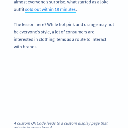
almost everyone’s surprise, what started as a joke
outfit
sold out within 19 minutes
.
The lesson here? While hot pink and orange may not
be everyone’s style, a lot of consumers are
interested in clothing items as a route to interact
with brands.
A custom QR Code leads to a custom display page that
adapts to every brand.