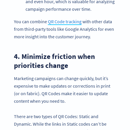
and even hour, which is valuable for analyzing
campaign performance over time.
You can combine
QR Code tracking
with other data
from third-party tools like Google Analytics for even
more insight into the customer journey.
4. Minimize friction when
priorities change
Marketing campaigns can change quickly, but it’s
expensive to make updates or corrections in print
(or on fabric). QR Codes make it easier to update
content when you need to.
There are two types of QR Codes: Static and
Dynamic. While the links in Static codes can’t be