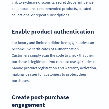
link to exclusive discounts, secret drops, influencer
collaborations, recommended products, curated
collections, or repeat subscriptions.
Enable product authentication
For luxury and limited-edition items, QR Codes can
become live certificates of authentication.
Customers simply scan the code to check that their
purchase is legitimate. You can also use QR Codes to
handle product registration and warranty activation,
making it easier for customers to protect their
purchases.
Create post-purchase
engagement