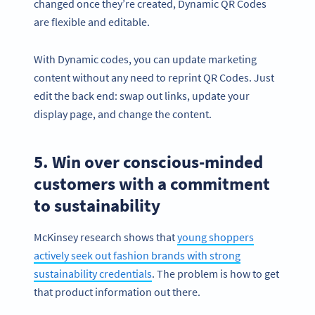
changed once they’re created, Dynamic QR Codes
are flexible and editable.
With Dynamic codes, you can update marketing
content without any need to reprint QR Codes. Just
edit the back end: swap out links, update your
display page, and change the content.
5. Win over conscious-minded
customers with a commitment
to sustainability
McKinsey research shows that
young shoppers
actively seek out fashion brands with strong
sustainability credentials
. The problem is how to get
that product information out there.