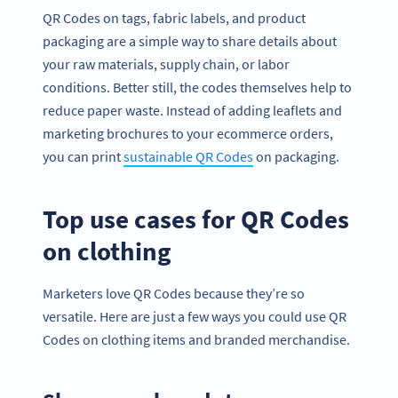
QR Codes on tags, fabric labels, and product
packaging are a simple way to share details about
your raw materials, supply chain, or labor
conditions. Better still, the codes themselves help to
reduce paper waste. Instead of adding leaflets and
marketing brochures to your ecommerce orders,
you can print
sustainable QR Codes
on packaging.
Top use cases for QR Codes
on clothing
Marketers love QR Codes because they’re so
versatile. Here are just a few ways you could use QR
Codes on clothing items and branded merchandise.