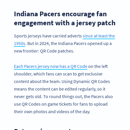
Indiana Pacers encourage fan
engagement with a jersey patch
Sports jerseys have carried adverts
since at least the
1950s
. But in 2024, the Indiana Pacers opened up a
new frontier: QR Code patches.
Each Pacers jersey now has a QR Code
on the left
shoulder, which fans can scan to get exclusive
content about the team. Using Dynamic QR Codes
means the content can be edited regularly, so it
never gets old. To round things out, the Pacers also
use QR Codes on game tickets for fans to upload
their own photos and videos of the day.