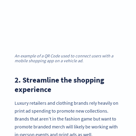
An example of a QR Code used to connect users with a
mobile shopping app on a vehicle ad.
2. Streamline the shopping
experience
Luxury retailers and clothing brands rely heavily on
print ad spending to promote new collections.
Brands that aren’t in the fashion game but want to
promote branded merch will likely be working with
in-person events and print ads as well.