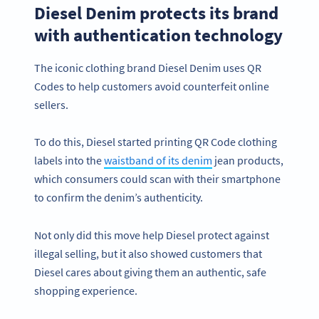
Diesel Denim protects its brand
with authentication technology
The iconic clothing brand Diesel Denim uses QR
Codes to help customers avoid counterfeit online
sellers.
To do this, Diesel started printing QR Code clothing
labels into the
waistband of its denim
jean products,
which consumers could scan with their smartphone
to confirm the denim’s authenticity.
Not only did this move help Diesel protect against
illegal selling, but it also showed customers that
Diesel cares about giving them an authentic, safe
shopping experience.