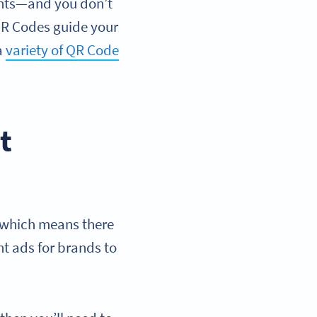
ments—and you don’t
 QR Codes guide your
a
variety of QR Code
t
, which means there
nt ads for brands to