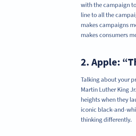
with the campaign t
line to all the campa
makes campaigns more
makes consumers more
2. Apple: “T
Talking about your pr
Martin Luther King Jr
heights when they la
iconic black-and-whi
thinking differently.