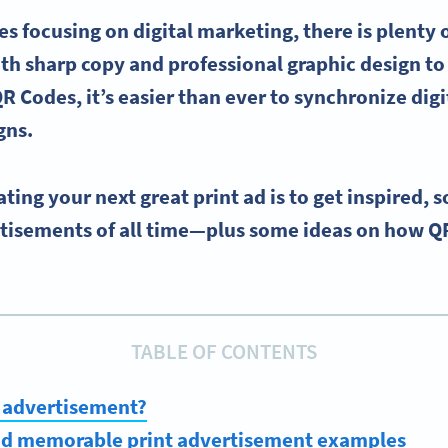
es focusing on
digital marketing
, there is plenty
th sharp copy and professional
graphic design
to
R Codes, it’s easier than ever to synchronize dig
gns.
eating your next great
print ad
is to get inspired, s
rtisements
of all time—plus some ideas on how Q
TABLE OF CONTENTS
t advertisement?
and memorable print advertisement examples