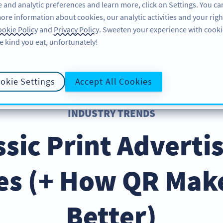
 and analytic preferences and learn more, click on Settings. You ca
ore information about cookies, our analytic activities and your righ
FEATURES
RESOURCES
SU
okie Policy
and
Privacy Policy
. Sweeten your experience with cooki
e kind you eat, unfortunately!
okie Settings
Accept All Cookies
INDUSTRY TRENDS
ssic Print Advert
es (+ How QR Mak
Better)