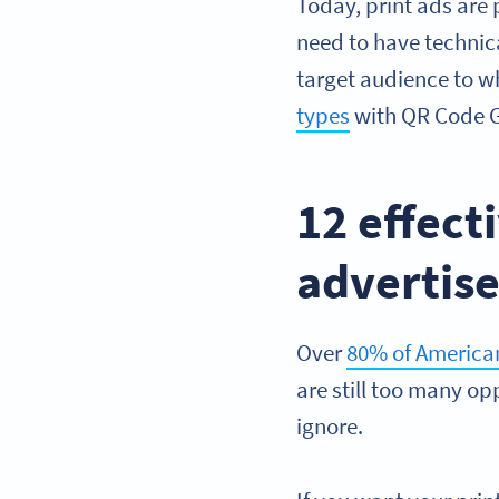
Today, print ads are
need to have technic
target audience to 
types
with QR Code Ge
12 effec
advertis
Over
80% of American
are still too many op
ignore.