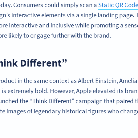
oday. Consumers could simply scan a
Static QR Cod
ign’s interactive elements via a single landing page. T
 interactive and inclusive while promoting a sense
 likely to engage further with the brand.
hink Different”
oduct in the same context as Albert Einstein, Amelia
. is extremely bold. However, Apple elevated its bran
unched the “Think Different” campaign that paired t
te images of legendary historical figures who chang