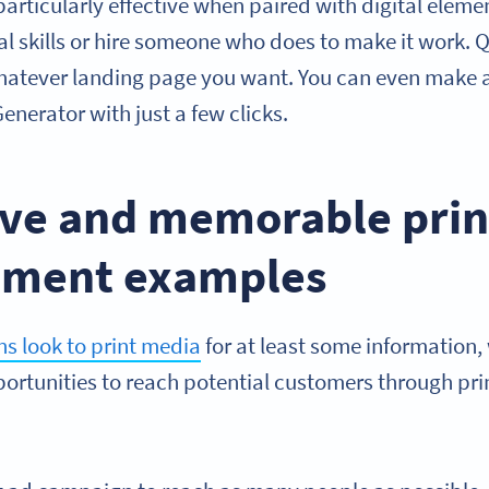
 particularly effective when paired with digital ele
al skills or hire someone who does to make it work.
whatever landing page you want. You can even make 
nerator with just a few clicks.
tive and memorable prin
ement examples
s look to print media
for at least some information
portunities to reach potential customers through pri