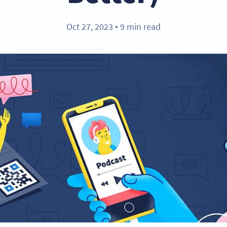
Oct 27, 2023
9 min read
●