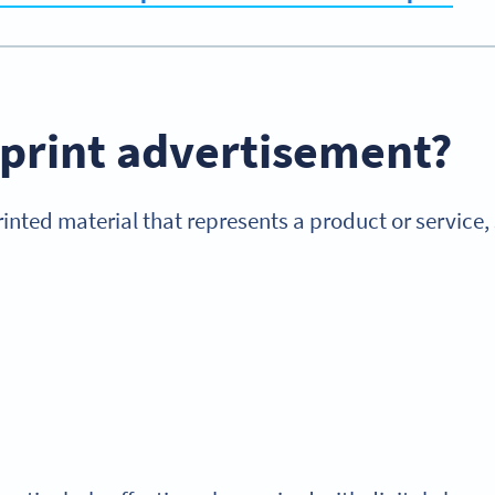
 print advertisement
?
printed material that represents a product or service,