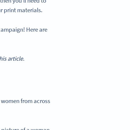
then you’ll need to
r print materials.
 campaign! Here are
s article.
0 women from across