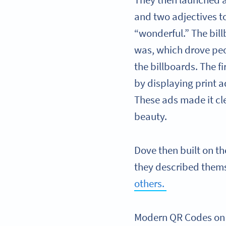
They then launched 
and two adjectives t
“wonderful.” The bi
was, which drove pe
the billboards. The f
by displaying print 
These ads made it cle
beauty.
Dove then built on t
they described thems
others.
Modern QR Codes on t