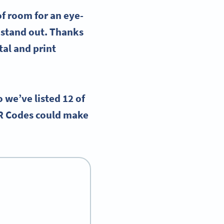
 of room for an
eye-
 stand out. Thanks
ital and
print
o we’ve listed 12 of
R Codes could make