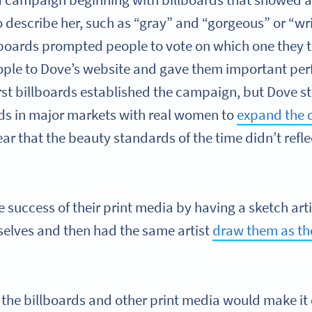
a campaign beginning with billboards that showed a
o describe her, such as “gray” and “gorgeous” or “w
llboards prompted people to vote on which one they
ople to Dove’s website and gave them important pe
irst billboards established the campaign, but Dove st
ads in major markets with real women to
expand the d
ar that the beauty standards of the time didn’t refl
he success of their print media by having a sketch a
elves and then had the same artist
draw them as th
he billboards and other print media would make it 