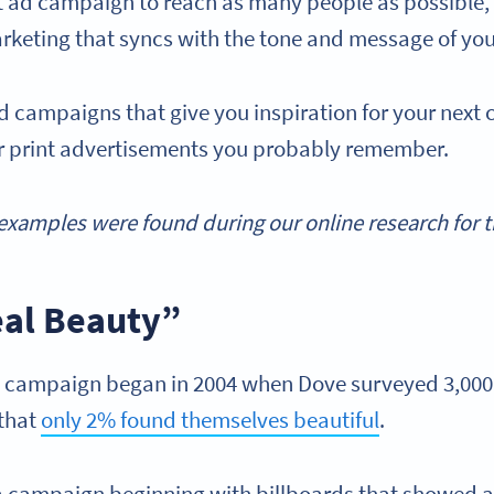
nt ad campaign to reach as many people as possible, 
marketing that syncs with the tone and message of you
ad campaigns that give you inspiration for your next
ar print advertisements you probably remember.
xamples were found during our online research for thi
eal Beauty”
” campaign began in 2004 when Dove surveyed 3,00
 that
only 2% found themselves beautiful
.