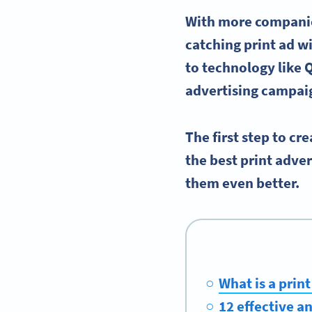
With more compani
catching
print ad
wi
to technology like Q
advertising
campai
The first step to cr
the best
print adve
them even better.
What is a prin
12 effective 