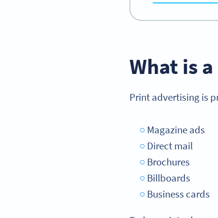
What is a
Print advertising is 
Magazine ads
Direct mail
Brochures
Billboards
Business cards