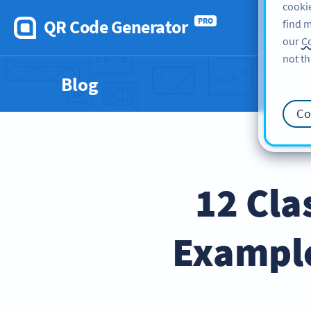
cookie
QR Code Generator
PRO
find m
our
Co
not th
Blog
Co
12 Cla
Exampl