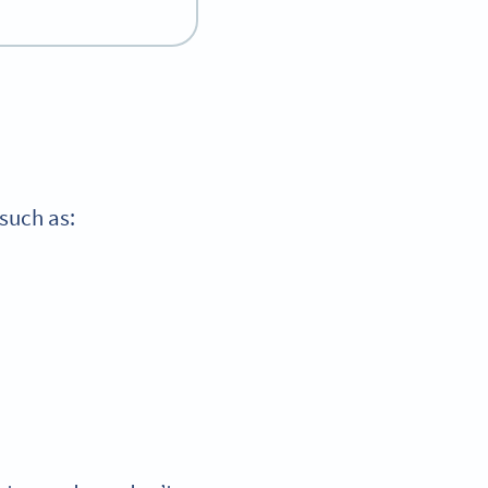
 such as: