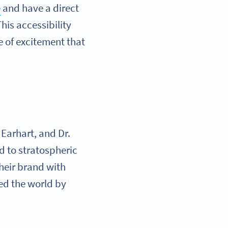
e
and have a direct
his accessibility
 of excitement that
 Earhart, and Dr.
d to stratospheric
heir brand with
ed the world by