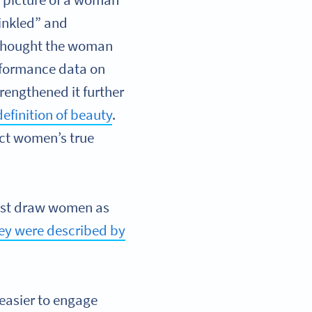
 picture of a woman
rinkled” and
 thought the woman
rformance data on
rengthened it further
efinition of beauty
.
ect women’s true
rtist draw women as
ey were described by
easier to engage