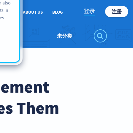
n also
ts in
登录
注册
PPORT
ABOUT US
BLOG
es -
未分类
isement
es Them