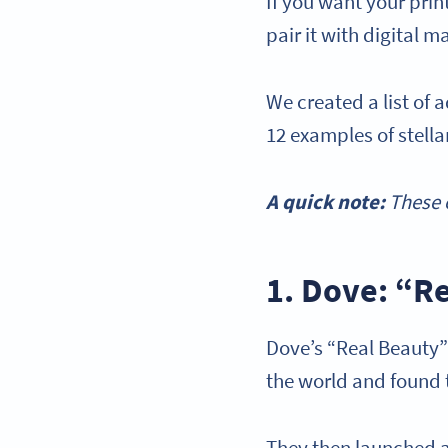
If you want your pri
pair it with digital 
We created a list of 
12 examples of stell
A quick note:
These e
1. Dove: “R
Dove’s “Real Beauty
the world and found