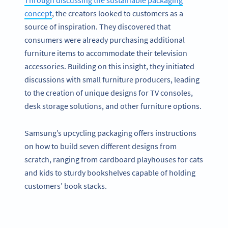
Through discussing the sustainable packaging
concept
, the creators looked to customers as a
source of inspiration. They discovered that
consumers were already purchasing additional
furniture items to accommodate their television
accessories. Building on this insight, they initiated
discussions with small furniture producers, leading
to the creation of unique designs for TV consoles,
desk storage solutions, and other furniture options.
Samsung’s upcycling packaging offers instructions
on how to build seven different designs from
scratch, ranging from cardboard playhouses for cats
and kids to sturdy bookshelves capable of holding
customers’ book stacks.