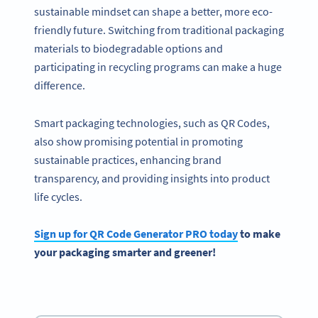
sustainable mindset can shape a better, more eco-
friendly future. Switching from traditional packaging
materials to biodegradable options and
participating in recycling programs can make a huge
difference.
Smart packaging technologies, such as QR Codes,
also show promising potential in promoting
sustainable practices, enhancing brand
transparency, and providing insights into product
life cycles.
Sign up for QR Code Generator PRO today
to make
your packaging smarter and greener!