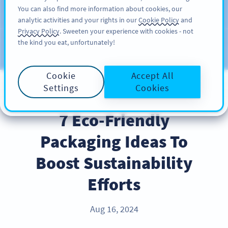
You can also find more information about cookies, our
注册
PRO
analytic activities and your rights in our
Cookie Policy
and
Privacy Policy
. Sweeten your experience with cookies - not
the kind you eat, unfortunately!
Blog
CATEGORIES
Cookie
Accept All
Settings
Cookies
BEST PRACTICES
7 Eco-Friendly
Packaging Ideas To
Boost Sustainability
Efforts
Aug 16, 2024