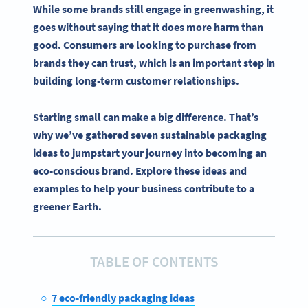
While some brands still engage in greenwashing, it
goes without saying that it does more harm than
good. Consumers are looking to purchase from
brands they can trust, which is an important step in
building long-term customer relationships.
Starting small can make a big difference. That’s
why we’ve gathered seven sustainable packaging
ideas to jumpstart your journey into becoming an
eco-conscious brand. Explore these ideas and
examples to help your business contribute to a
greener Earth.
TABLE OF CONTENTS
7 eco-friendly packaging ideas