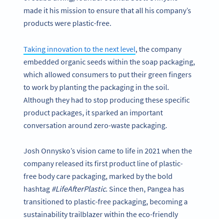
made it his mission to ensure that all his company’s
products were plastic-free.
Taking innovation to the next level
, the company
embedded organic seeds within the soap packaging,
which allowed consumers to put their green fingers
to work by planting the packaging in the soil.
Although they had to stop producing these specific
product packages, it sparked an important
conversation around zero-waste packaging.
Josh Onnysko’s vision came to life in 2021 when the
company released its first product line of plastic-
free body care packaging, marked by the bold
hashtag
#LifeAfterPlastic
. Since then, Pangea has
transitioned to plastic-free packaging, becoming a
sustainability trailblazer within the eco-friendly