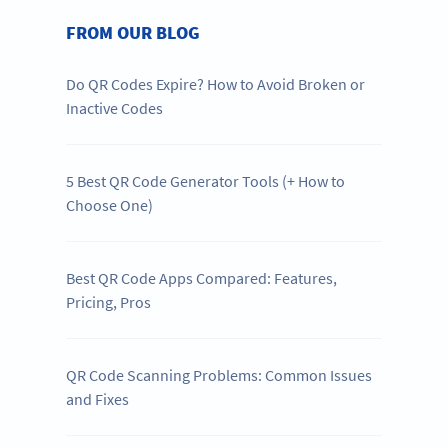
FROM OUR BLOG
Do QR Codes Expire? How to Avoid Broken or
Inactive Codes
5 Best QR Code Generator Tools (+ How to
Choose One)
Best QR Code Apps Compared: Features,
Pricing, Pros
QR Code Scanning Problems: Common Issues
and Fixes