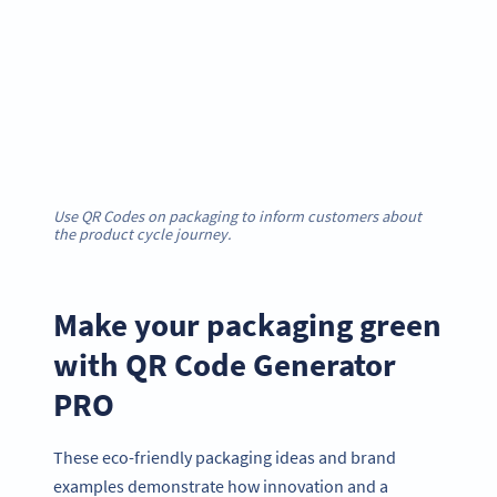
Use QR Codes on packaging to inform customers about
the product cycle journey.
Make your packaging green
with QR Code Generator
PRO
These eco-friendly packaging ideas and brand
examples demonstrate how innovation and a