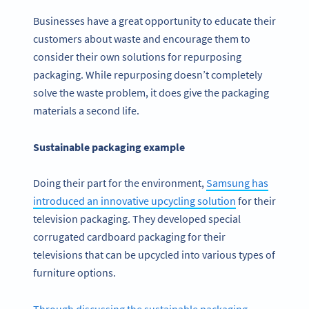
Businesses have a great opportunity to educate their
customers about waste and encourage them to
consider their own solutions for repurposing
packaging. While repurposing doesn’t completely
solve the waste problem, it does give the packaging
materials a second life.
Sustainable packaging example
Doing their part for the environment,
Samsung has
introduced an innovative upcycling solution
for their
television packaging. They developed special
corrugated cardboard packaging for their
televisions that can be upcycled into various types of
furniture options.