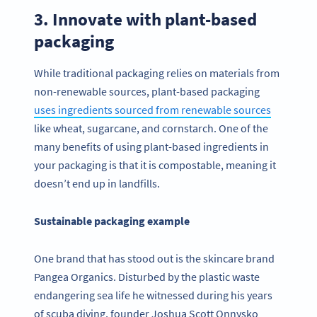
3. Innovate with plant-based
packaging
While traditional packaging relies on materials from
non-renewable sources, plant-based packaging
uses ingredients sourced from renewable sources
like wheat, sugarcane, and cornstarch. One of the
many benefits of using plant-based ingredients in
your packaging is that it is compostable, meaning it
doesn’t end up in landfills.
Sustainable packaging example
One brand that has stood out is the skincare brand
Pangea Organics. Disturbed by the plastic waste
endangering sea life he witnessed during his years
of scuba diving, founder Joshua Scott Onnysko