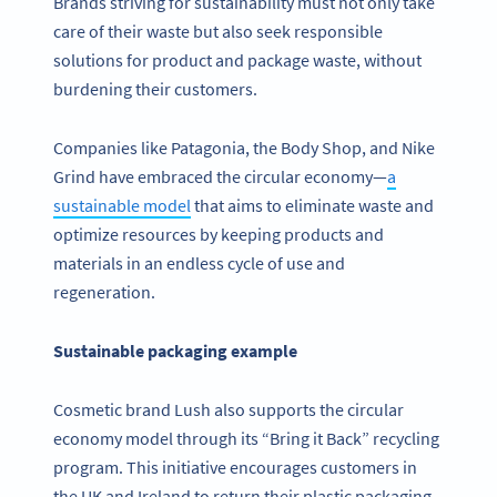
Brands striving for sustainability must not only take
care of their waste but also seek responsible
solutions for product and package waste, without
burdening their customers.
Companies like Patagonia, the Body Shop, and Nike
Grind have embraced the circular economy—
a
sustainable model
that aims to eliminate waste and
optimize resources by keeping products and
materials in an endless cycle of use and
regeneration.
Sustainable packaging example
Cosmetic brand Lush also supports the circular
economy model through its “Bring it Back” recycling
program. This initiative encourages customers in
the UK and Ireland to return their plastic packaging