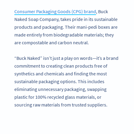
Consumer Packaging Goods (CPG) brand
, Buck
Naked Soap Company, takes pride in its sustainable
products and packaging. Their mani-pedi boxes are
made entirely from biodegradable materials; they
are compostable and carbon neutral.
“Buck Naked” isn’t just a play on words—it’s a brand
commitment to creating clean products free of
synthetics and chemicals and finding the most
sustainable packaging options. This includes
eliminating unnecessary packaging, swapping
plastic for 100% recycled glass materials, or
sourcing raw materials from trusted suppliers.