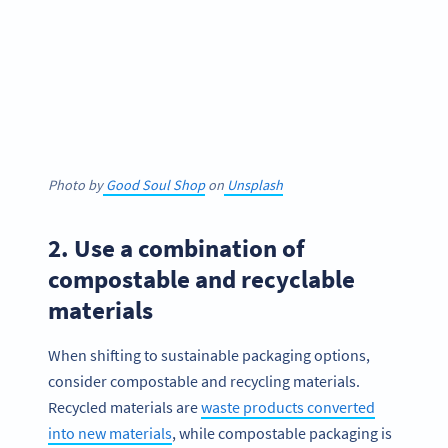
Photo by
Good Soul Shop
on
Unsplash
2. Use a combination of
compostable and recyclable
materials
When shifting to sustainable packaging options,
consider compostable and recycling materials.
Recycled materials are
waste products converted
into new materials
, while compostable packaging is