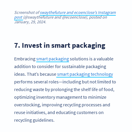
Screenshot of
swaythefuture and ecoenclose’s Instagram
post
(@swaythefuture and @ecoenclose), posted on
January, 29, 2024.
7. Invest in smart packaging
Embracing
smart packaging
solutions is a valuable
addition to consider for sustainable packaging
ideas. That’s because
smart packaging technology
performs several roles—including but not limited to
reducing waste by prolonging the shelf life of food,
optimizing inventory management to minimize
overstocking, improving recycling processes and
reuse initiatives, and educating customers on
recycling guidelines.