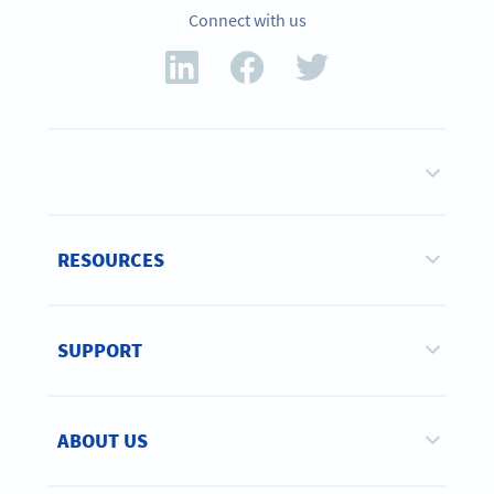
Connect with us
RESOURCES
SUPPORT
ABOUT US