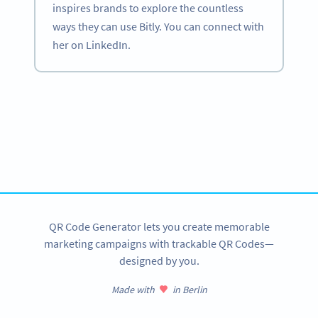
inspires brands to explore the countless
ways they can use Bitly. You can connect with
her on LinkedIn.
Become a QR Code pro
Variety of QR Code solutions with full customization,
tracking and more
SIGN UP NOW
QR Code Generator lets you create memorable
marketing campaigns with trackable QR Codes—
designed by you.
Made with
in Berlin