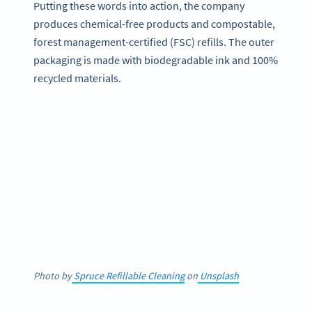
Putting these words into action, the company
produces chemical-free products and compostable,
forest management-certified (FSC) refills. The outer
packaging is made with biodegradable ink and 100%
recycled materials.
Photo by
Spruce Refillable Cleaning
on
Unsplash