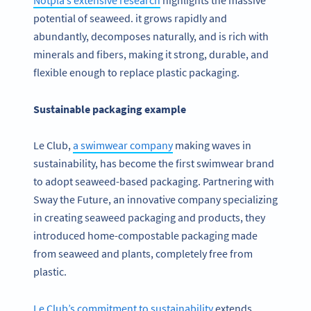
potential of seaweed. it grows rapidly and
abundantly, decomposes naturally, and is rich with
minerals and fibers, making it strong, durable, and
flexible enough to replace plastic packaging.
Sustainable packaging example
Le Club,
a swimwear company
making waves in
sustainability, has become the first swimwear brand
to adopt seaweed-based packaging. Partnering with
Sway the Future, an innovative company specializing
in creating seaweed packaging and products, they
introduced home-compostable packaging made
from seaweed and plants, completely free from
plastic.
Le Club’s commitment to sustainability
extends