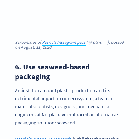
Screenshot of
Rotric’s Instagram post
(@rotric__·), posted
on August, 11, 2020.
6. Use seaweed-based
packaging
Amidst the rampant plastic production and its
detrimental impact on our ecosystem, a team of
material scientists, designers, and mechanical
engineers at Notpla have embraced an alternative
packaging solution: seaweed.
Notpla’s extensive research
highlights the massive