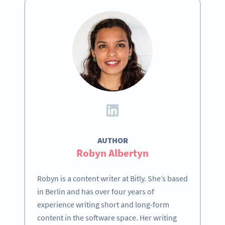
AUTHOR
Robyn Albertyn
Robyn is a content writer at Bitly. She’s based
in Berlin and has over four years of
experience writing short and long-form
content in the software space. Her writing