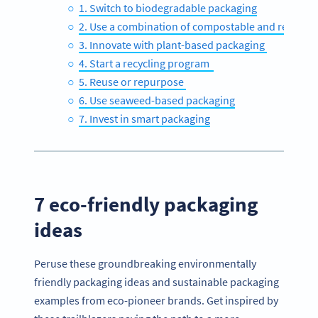
1. Switch to biodegradable packaging
2. Use a combination of compostable and recyclab
3. Innovate with plant-based packaging
4. Start a recycling program
5. Reuse or repurpose
6. Use seaweed-based packaging
7. Invest in smart packaging
7 eco-friendly packaging
ideas
Peruse these groundbreaking environmentally
friendly packaging ideas and sustainable packaging
examples from eco-pioneer brands. Get inspired by