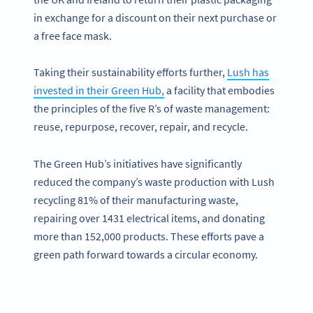
in exchange for a discount on their next purchase or
a free face mask.
Taking their sustainability efforts further,
Lush has
invested in their Green Hub,
a facility that embodies
the principles of the five R’s of waste management:
reuse, repurpose, recover, repair, and recycle.
The Green Hub’s initiatives have significantly
reduced the company’s waste production with Lush
recycling 81% of their manufacturing waste,
repairing over 1431 electrical items, and donating
more than 152,000 products. These efforts pave a
green path forward towards a circular economy.