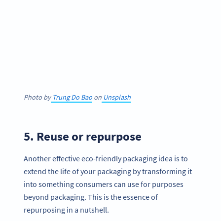
Photo by
Trung Do Bao
on
Unsplash
5. Reuse or repurpose
Another effective eco-friendly packaging idea is to
extend the life of your packaging by transforming it
into something consumers can use for purposes
beyond packaging. This is the essence of
repurposing in a nutshell.