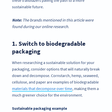
these trailblazers paving the path to a more
sustainable future.
Note:
The brands mentioned in this article were
found during our online research.
1. Switch to biodegradable
packaging
When researching a sustainable solution for your
packaging, consider options that will naturally break
down and decompose. Cornstarch, hemp, seaweed,
cellulose, and paper are examples of biodegradable
materials that decompose over time
, making them a
much greener choice for the environment.
Sustainable packaging example