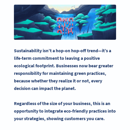
Sustainability isn’t a hop-on hop-off trend—it’s a
life-term commitment to leaving a positive
ecological footprint. Businesses now bear greater
responsibility for maintaining green practices,
because whether they realize it or not, every
decision can impact the planet.
Regardless of the size of your business, this is an
opportunity to integrate eco-friendly practices into
your strategies, showing customers you care.