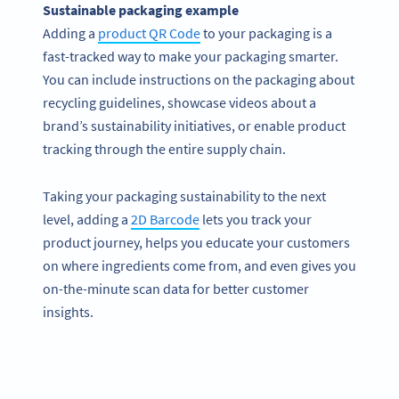
Sustainable packaging example
Adding a
product QR Code
to your packaging is a
fast-tracked way to make your packaging smarter.
You can include instructions on the packaging about
recycling guidelines, showcase videos about a
brand’s sustainability initiatives, or enable product
tracking through the entire supply chain.
Taking your packaging sustainability to the next
level, adding a
2D Barcode
lets you track your
product journey, helps you educate your customers
on where ingredients come from, and even gives you
on-the-minute scan data for better customer
insights.