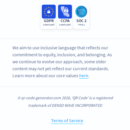
GDPR
CCPA
SOC 2
COMPLIANT
COMPLIANT
TYPE 2
We aim to use inclusive language that reflects our
commitment to equity, inclusion, and belonging. As
we continue to evolve our approach, some older
content may not yet reflect our current standards.
Learn more about our core values
here
.
© qr-code-generator.com 2026, ‘QR Code’ is a registered
trademark of DENSO WAVE INCORPORATED
Terms of Service