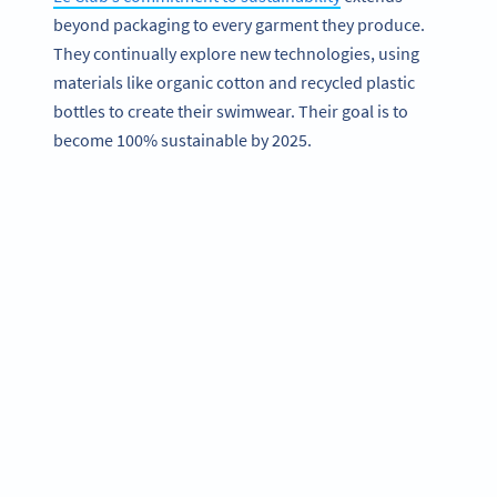
beyond packaging to every garment they produce.
They continually explore new technologies, using
materials like organic cotton and recycled plastic
bottles to create their swimwear. Their goal is to
become 100% sustainable by 2025.