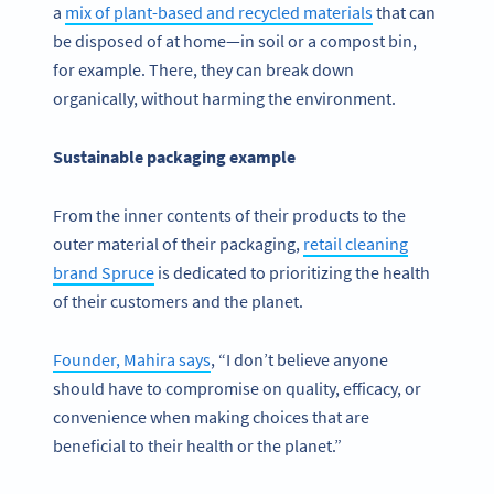
a
mix of plant-based and recycled materials
that can
be disposed of at home—in soil or a compost bin,
for example. There, they can break down
organically, without harming the environment.
Sustainable packaging example
From the inner contents of their products to the
outer material of their packaging,
retail cleaning
brand Spruce
is dedicated to prioritizing the health
of their customers and the planet.
Founder, Mahira says
, “I don’t believe anyone
should have to compromise on quality, efficacy, or
convenience when making choices that are
beneficial to their health or the planet.”