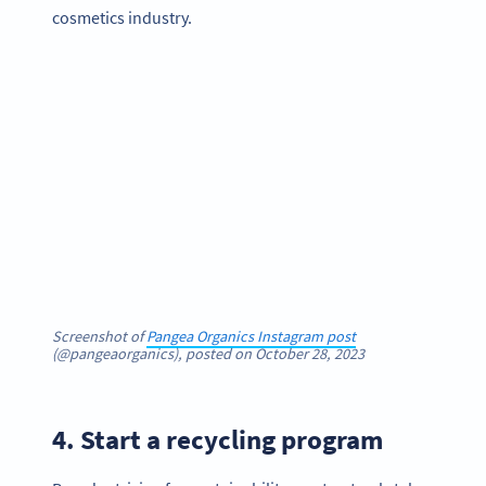
cosmetics industry.
Screenshot of
Pangea Organics Instagram post
(@pangeaorganics), posted on October 28, 2023
4. Start a recycling program