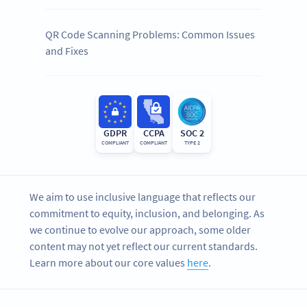
QR Code Scanning Problems: Common Issues
and Fixes
GDPR
CCPA
SOC 2
COMPLIANT
COMPLIANT
TYPE 2
We aim to use inclusive language that reflects our
commitment to equity, inclusion, and belonging. As
we continue to evolve our approach, some older
content may not yet reflect our current standards.
Learn more about our core values
here
.