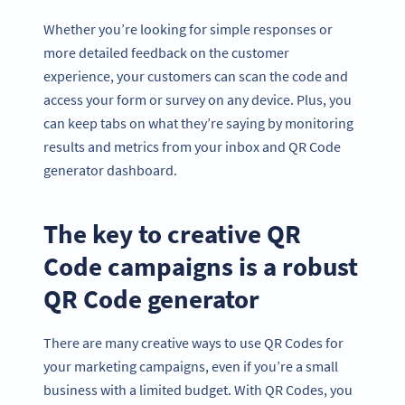
Whether you’re looking for simple responses or
more detailed feedback on the customer
experience, your customers can scan the code and
access your form or survey on any device. Plus, you
can keep tabs on what they’re saying by monitoring
results and metrics from your inbox and QR Code
generator dashboard.
The key to creative QR
Code campaigns is a robust
QR Code generator
There are many creative ways to use QR Codes for
your marketing campaigns, even if you’re a small
business with a limited budget. With QR Codes, you