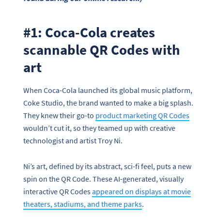
#1: Coca-Cola creates
scannable QR Codes with
art
When Coca-Cola launched its global music platform,
Coke Studio, the brand wanted to make a big splash.
They knew their go-to
product marketing QR Codes
wouldn’t cut it, so they teamed up with creative
technologist and artist Troy Ni.
Ni’s art, defined by its abstract, sci-fi feel, puts a new
spin on the QR Code. These AI-generated, visually
interactive QR Codes
appeared on displays at movie
theaters, stadiums, and theme parks
.