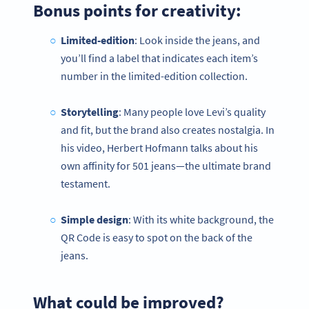
Bonus points for creativity:
Limited-edition
: Look inside the jeans, and
you’ll find a label that indicates each item’s
number in the limited-edition collection.
Storytelling
: Many people love Levi’s quality
and fit, but the brand also creates nostalgia. In
his video, Herbert Hofmann talks about his
own affinity for 501 jeans—the ultimate brand
testament.
Simple design
: With its white background, the
QR Code is easy to spot on the back of the
jeans.
What could be improved?