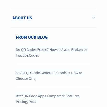
ABOUT US
FROM OUR BLOG
Do QR Codes Expire? How to Avoid Broken or
Inactive Codes
5 Best QR Code Generator Tools (+ How to
Choose One)
Best QR Code Apps Compared: Features,
Pricing, Pros