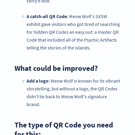
story it told.
A catch-all QR Code
: Meow Wolf’s SXSW
exhibit gave visitors who got tired of searching
for hidden QR Codes an easy out: a master QR
Code that included all of the Psychic Artifacts
telling the stories of the islands.
What could be improved?
Add a logo
: Meow Wolf is known for its vibrant
storytelling, but without a logo, the QR Codes
didn’t tie back to Meow Wolf’s signature
brand.
The type of QR Code you need
for this: