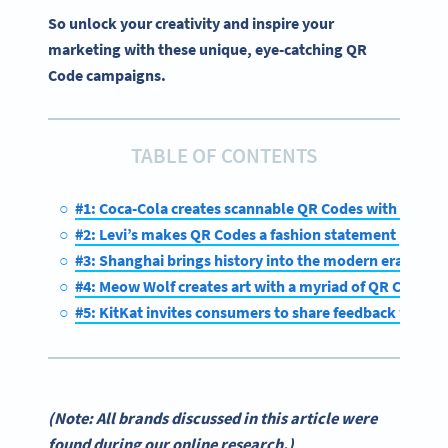
So unlock your creativity and inspire your
marketing with these unique, eye-catching QR
Code campaigns.
TABLE OF CONTENTS
#1: Coca-Cola creates scannable QR Codes with art
#2: Levi’s makes QR Codes a fashion statement
#3: Shanghai brings history into the modern era with
#4: Meow Wolf creates art with a myriad of QR Codes
#5: KitKat invites consumers to share feedback with 
(Note: All brands discussed in this article were
found during our online research.)