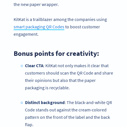
the new paper wrapper.
KitKat is a trailblazer among the companies using
smart packaging QR Codes
to boost customer
engagement.
Bonus points for creativity:
Clear CTA
: KitKat not only makes it clear that
customers should scan the QR Code and share
their opinions but also that the paper
packaging is recyclable.
Distinct background
: The black-and-white QR
Code stands out against the cream-colored
pattern on the front of the label and the back
flap.