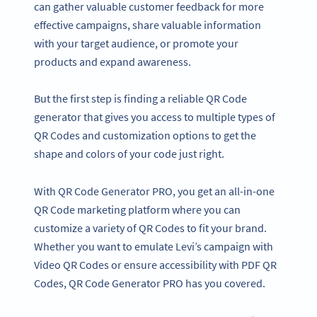
can gather valuable customer feedback for more
effective campaigns, share valuable information
with your target audience, or promote your
products and expand awareness.
But the first step is finding a reliable QR Code
generator that gives you access to multiple types of
QR Codes and customization options to get the
shape and colors of your code just right.
With QR Code Generator PRO, you get an all-in-one
QR Code marketing platform where you can
customize a variety of QR Codes to fit your brand.
Whether you want to emulate Levi’s campaign with
Video QR Codes or ensure accessibility with PDF QR
Codes, QR Code Generator PRO has you covered.