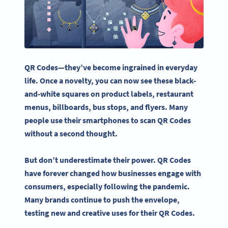
QR Codes—they’ve become ingrained in everyday
life. Once a novelty, you can now see these black-
and-white squares on
product labels
, restaurant
menus,
billboards
,
bus stops
, and flyers. Many
people use their smartphones to scan QR Codes
without a second thought.
But don’t underestimate their power. QR Codes
have forever changed how businesses engage with
consumers, especially following the
pandemic
.
Many brands continue to push the envelope,
testing new and
creative uses
for their QR Codes.