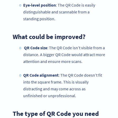
Eye-level position
: The QR Code is easily
distinguishable and scannable from a
standing position.
What could be improved?
QR Code size
: The QR Code isn’t visible from a
distance. A bigger QR Code would attract more
attention and ensure more scans.
QR Code alignment
: The QR Code doesn’t fit
into the square frame. This is visually
distracting and may come across as
unfinished or unprofessional.
The type of QR Code you need