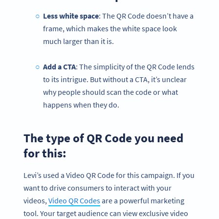
Less white space
: The QR Code doesn’t have a
frame, which makes the white space look
much larger than it is.
Add a CTA
: The simplicity of the QR Code lends
to its intrigue. But without a CTA, it’s unclear
why people should scan the code or what
happens when they do.
The type of QR Code you need
for this:
Levi’s used a Video QR Code for this campaign. If you
want to drive consumers to interact with your
videos,
Video QR Codes
are a powerful marketing
tool. Your target audience can view exclusive video