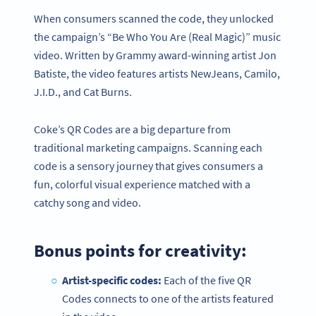
When consumers scanned the code, they unlocked
the campaign’s “Be Who You Are (Real Magic)” music
video. Written by Grammy award-winning artist Jon
Batiste, the video features artists NewJeans, Camilo,
J.I.D., and Cat Burns.
Coke’s QR Codes are a big departure from
traditional marketing campaigns. Scanning each
code is a sensory journey that gives consumers a
fun, colorful visual experience matched with a
catchy song and video.
Bonus points for creativity:
Artist-specific codes:
Each of the five QR
Codes connects to one of the artists featured