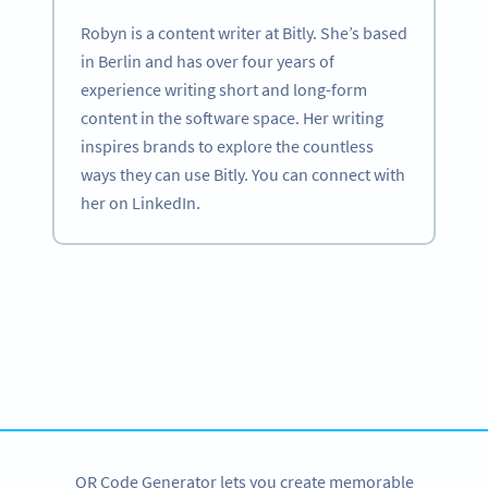
Robyn is a content writer at Bitly. She’s based
in Berlin and has over four years of
experience writing short and long-form
content in the software space. Her writing
inspires brands to explore the countless
ways they can use Bitly. You can connect with
her on LinkedIn.
Become a QR Code pro
Variety of QR Code solutions with full customization,
tracking and more
SIGN UP NOW
QR Code Generator lets you create memorable