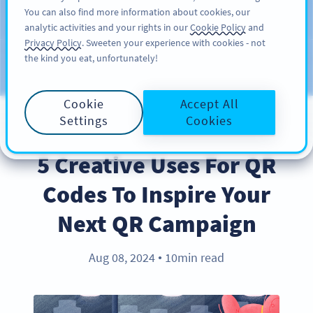
You can also find more information about cookies, our
注册
PRO
analytic activities and your rights in our
Cookie Policy
and
Privacy Policy
. Sweeten your experience with cookies - not
the kind you eat, unfortunately!
Blog
CATEGORIES
Cookie
Accept All
Settings
Cookies
BEST PRACTICES
5 Creative Uses For QR
Codes To Inspire Your
Next QR Campaign
Aug 08, 2024
10min read
●