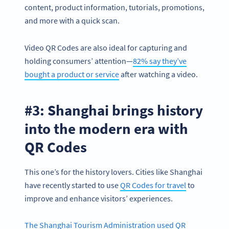
content, product information, tutorials, promotions,
and more with a quick scan.
Video QR Codes are also ideal for capturing and
holding consumers’ attention—
82% say they’ve
bought a product or service
after watching a video.
#3: Shanghai brings history
into the modern era with
QR Codes
This one’s for the history lovers. Cities like Shanghai
have recently started to use
QR Codes for travel
to
improve and enhance visitors’ experiences.
The Shanghai Tourism Administration used QR