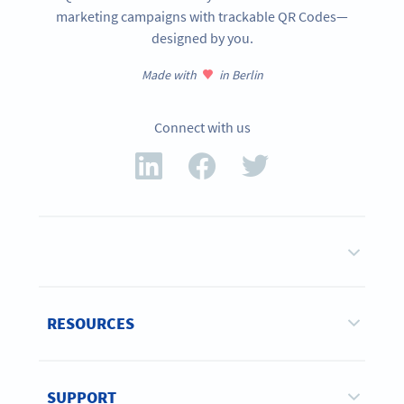
marketing campaigns with trackable QR Codes—
designed by you.
Made with
in Berlin
Connect with us
RESOURCES
SUPPORT