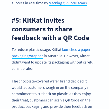
success in real time by
tracking QR Code scans
.
#5: KitKat invites
consumers to share
feedback with a QR Code
To reduce plastic usage, KitKat
launched a paper
packaging wrapper
in Australia. However, KitKat
didn’t want to update its packaging without careful
consideration.
The chocolate-covered wafer brand decided it
would let customers weigh in on the company’s
commitment to cut back on plastic. As they enjoy
their treat, customers can scan a QR Code on the
product packaging and provide their feedback on