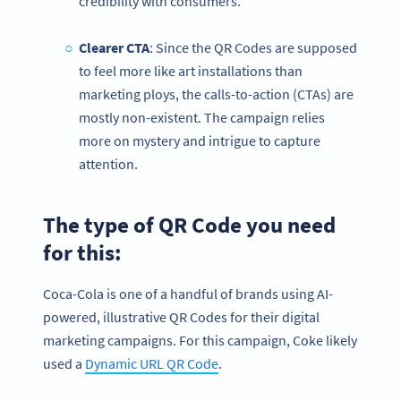
credibility with consumers.
Clearer CTA
: Since the QR Codes are supposed
to feel more like art installations than
marketing ploys, the calls-to-action (CTAs) are
mostly non-existent. The campaign relies
more on mystery and intrigue to capture
attention.
The type of QR Code you need
for this:
Coca-Cola is one of a handful of brands using AI-
powered, illustrative QR Codes for their digital
marketing campaigns. For this campaign, Coke likely
used a
Dynamic URL QR Code
.