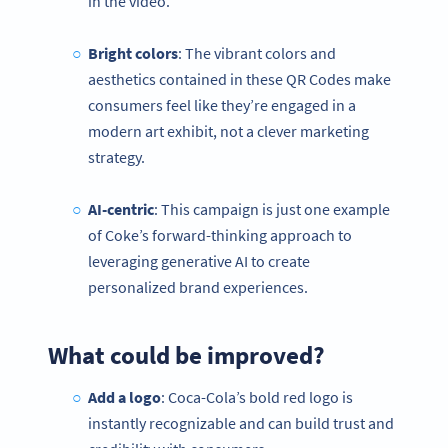
in the video.
Bright colors
: The vibrant colors and
aesthetics contained in these QR Codes make
consumers feel like they’re engaged in a
modern art exhibit, not a clever marketing
strategy.
AI-centric
: This campaign is just one example
of Coke’s forward-thinking approach to
leveraging generative AI to create
personalized brand experiences.
What could be improved?
Add a logo
: Coca-Cola’s bold red logo is
instantly recognizable and can build trust and