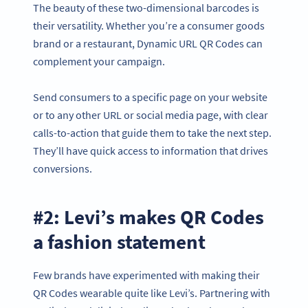
The beauty of these two-dimensional barcodes is
their versatility. Whether you’re a consumer goods
brand or a restaurant, Dynamic URL QR Codes can
complement your campaign.
Send consumers to a specific page on your website
or to any other URL or social media page, with clear
calls-to-action that guide them to take the next step.
They’ll have quick access to information that drives
conversions.
#2: Levi’s makes QR Codes
a fashion statement
Few brands have experimented with making their
QR Codes wearable quite like Levi’s. Partnering with