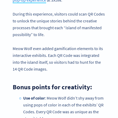
pop-up experience
at SXSW.
During this experience, visitors could scan QR Codes
to unlock the unique stories behind the creative
processes that brought each “island of manifested
possibility” to life.
Meow Wolf even added gamification elements to its
interactive exhibits. Each QR Code was integrated
into the island itself, so visitors had to hunt for the
14 QR Code images.
Bonus points for creativity:
Use of color
: Meow Wolf didn’t shy away from
using pops of color in each of the exhibits’ QR
Codes. Every QR Code was as unique as the