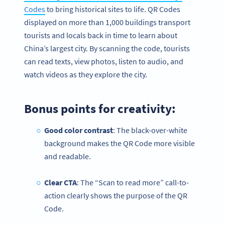
Codes
to bring historical sites to life. QR Codes
displayed on more than 1,000 buildings transport
tourists and locals back in time to learn about
China’s largest city. By scanning the code, tourists
can read texts, view photos, listen to audio, and
watch videos as they explore the city.
Bonus points for creativity:
Good color contrast
: The black-over-white
background makes the QR Code more visible
and readable.
Clear CTA
: The “Scan to read more” call-to-
action clearly shows the purpose of the QR
Code.