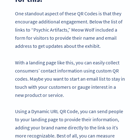
One standout aspect of these QR Codes is that they
encourage additional engagement. Below the list of
links to “Psychic Artifacts,” Meow Wolf included a
form for visitors to provide their name and email
address to get updates about the exhibit.
With a landing page like this, you can easily collect
consumers’ contact information using custom QR
codes. Maybe you want to start an email list to stay in
touch with your customers or gauge interest in a
new product or service.
Using a Dynamic URL QR Code, you can send people
to your landing page to provide their information,
adding your brand name directly to the link so it’s
more recognizable. Best of all, you can measure