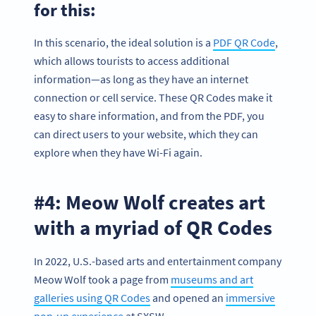
for this:
In this scenario, the ideal solution is a
PDF QR Code
,
which allows tourists to access additional
information—as long as they have an internet
connection or cell service. These QR Codes make it
easy to share information, and from the PDF, you
can direct users to your website, which they can
explore when they have Wi-Fi again.
#4: Meow Wolf creates art
with a myriad of QR Codes
In 2022, U.S.-based arts and entertainment company
Meow Wolf took a page from
museums and art
galleries using QR Codes
and opened an
immersive