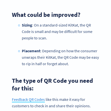
What could be improved?
Sizing
: On a standard-sized KitKat, the QR
Code is small and may be difficult for some
people to scan.
Placement
: Depending on how the consumer
unwraps their KitKat, the QR Code may be easy
to rip in half or forget about.
The type of QR Code you need
for this:
Feedback QR Codes
like this make it easy for
customers to check in and share their opinions.