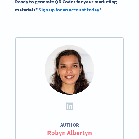
Ready to generate QR Codes for your marketing
materials?
Sign up for an account today
!
AUTHOR
Robyn Albertyn