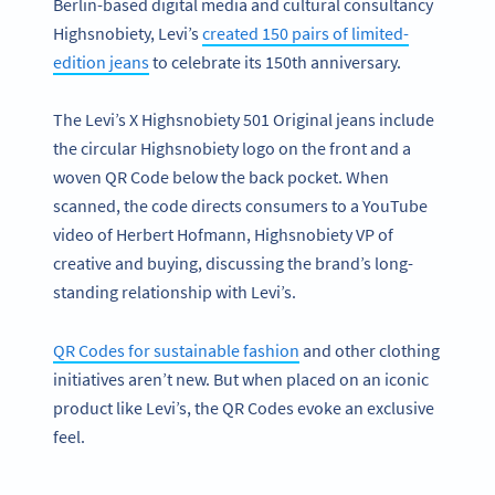
Berlin-based digital media and cultural consultancy
Highsnobiety, Levi’s
created 150 pairs of limited-
edition jeans
to celebrate its 150th anniversary.
The Levi’s X Highsnobiety 501 Original jeans include
the circular Highsnobiety logo on the front and a
woven QR Code below the back pocket. When
scanned, the code directs consumers to a YouTube
video of Herbert Hofmann, Highsnobiety VP of
creative and buying, discussing the brand’s long-
standing relationship with Levi’s.
QR Codes for sustainable fashion
and other clothing
initiatives aren’t new. But when placed on an iconic
product like Levi’s, the QR Codes evoke an exclusive
feel.