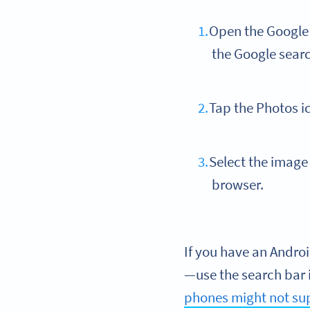
Open the Google a
the Google sear
Tap the Photos i
Select the image 
browser.
If you have an Andro
—use the search bar i
phones might not su