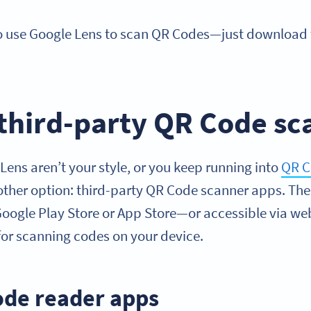
so use Google Lens to scan QR Codes—just download
 third-party QR Code s
e Lens aren’t your style, or you keep running into
QR C
nother option: third-party QR Code scanner apps. The
Google Play Store or App Store—or accessible via w
y for scanning codes on your device.
ode reader apps