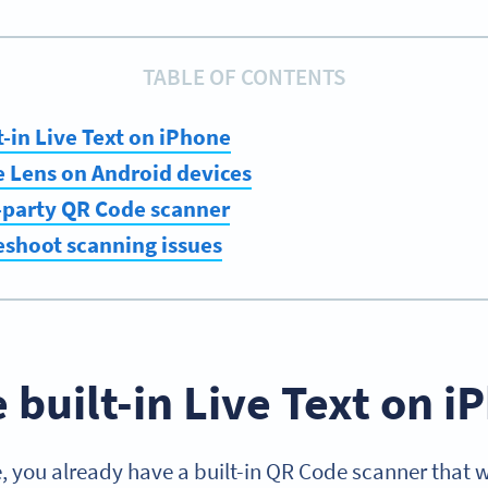
TABLE OF CONTENTS
t-in Live Text on iPhone
e Lens on Android devices
d-party QR Code scanner
eshoot scanning issues
e built-in Live Text on 
, you already have a built-in QR Code scanner that w