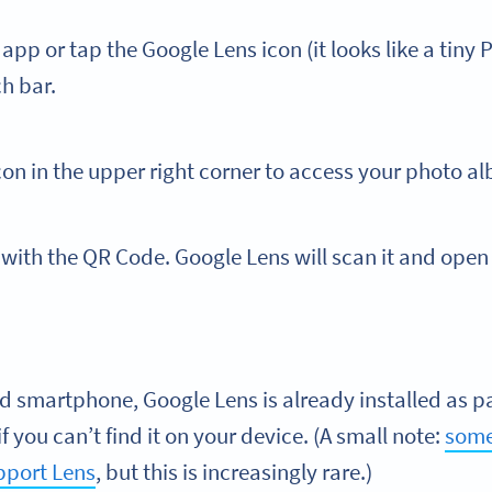
pp or tap the Google Lens icon (it looks like a tiny 
ch bar.
con in the upper right corner to access your photo a
with the QR Code. Google Lens will scan it and open 
id smartphone, Google Lens is already installed as p
f you can’t find it on your device. (A small note:
some
pport Lens
, but this is increasingly rare.)