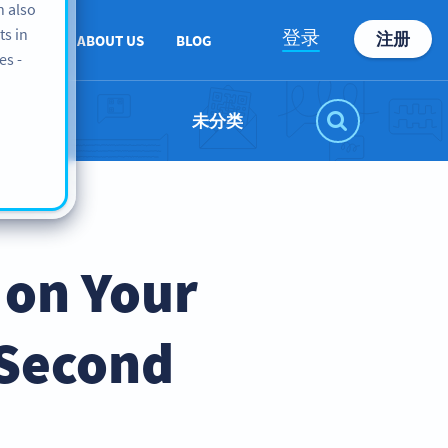
n also
ts in
登录
注册
PPORT
ABOUT US
BLOG
es -
未分类
 on Your
 Second