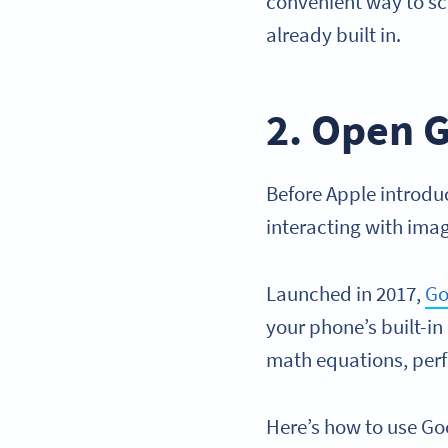
convenient way to s
already built in.
2. Open G
Before Apple introdu
interacting with ima
Launched in 2017,
Go
your phone’s built-in
math equations, perf
Here’s how to use Go