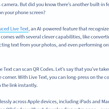
 camera. But did you know there’s another built-in f
on your phone screen?
uced Live Text
, an AI-powered feature that recognize
t comes with several clever capabilities, like conver
acting text from your photos, and even performing on
e Text can scan QR Codes. Let’s say that you’ve take
 corner. With Live Text, you can long-press on the c
 the link instantly.
essly across Apple devices, including iPads and Macs