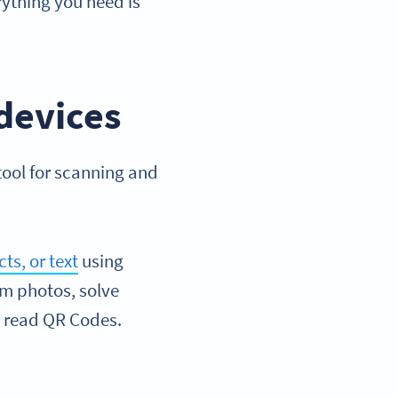
ything you need is
devices
tool for scanning and
ts, or text
using
rom photos, solve
, read QR Codes.