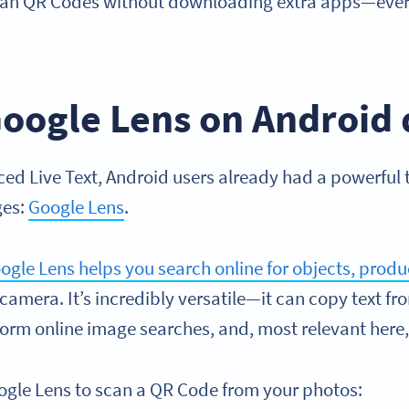
can QR Codes without downloading extra apps—ever
oogle Lens on Android 
ced Live Text, Android users already had a powerful 
ges:
Google Lens
.
ogle Lens helps you search online for objects, produc
 camera. It’s incredibly versatile—it can copy text f
orm online image searches, and, most relevant here
ogle Lens to scan a QR Code from your photos: