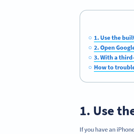
1. Use the buil
2. Open Googl
3. With a thir
How to troubl
1. Use th
If you have an iPhone