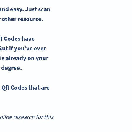
nd easy. Just scan
or other resource.
QR Codes have
But if you’ve ever
is already on your
 degree.
n QR Codes
that are
ine research for this