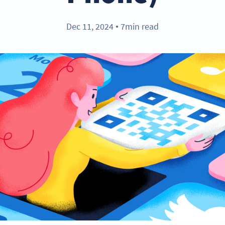
Dec 11, 2024
7min read
●