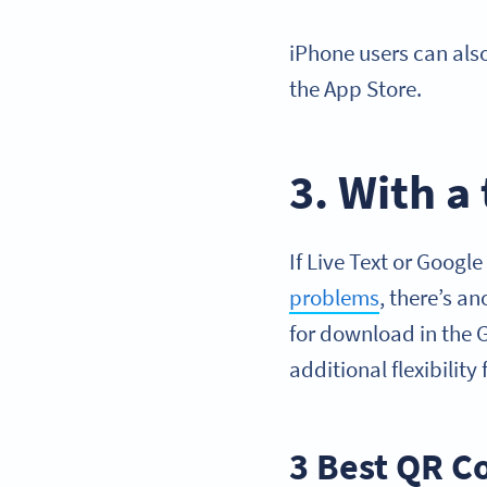
iPhone users can al
the App Store.
3. With a
If Live Text or Googl
problems
, there’s a
for download in the 
additional flexibilit
3 Best QR C