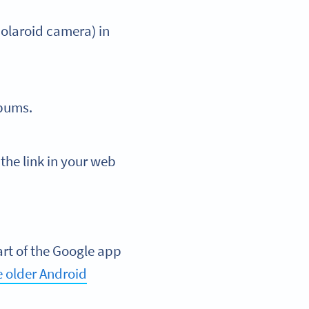
Polaroid camera) in
lbums.
the link in your web
art of the Google app
 older Android