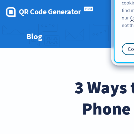
cookie
QR Code Generator
PRO
find m
our
Co
not th
Blog
Co
3 Ways 
Phone 