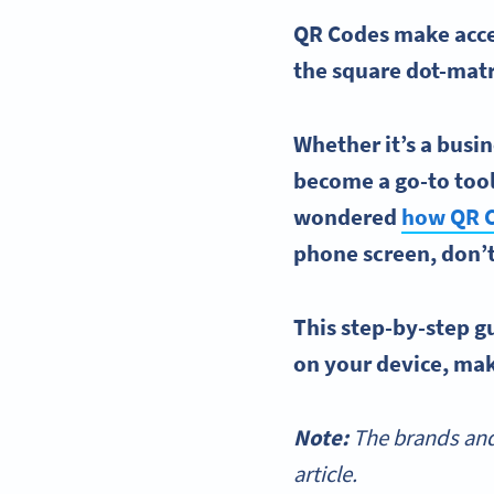
QR Codes make acces
the square dot-matr
Whether it’s a
busin
become a go-to tool 
wondered
how
QR 
phone screen, don’
This
step-by-step
gu
on your device, maki
Note:
The brands and
article.