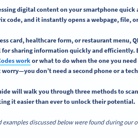
sing digital content on your smartphone quick a
ix code, and it instantly
opens
a
webpage
, file, 
ess card
, healthcare form, or restaurant menu, 
for sharing information quickly and efficiently. 
Codes work
or what to do when the one you need 
t worry—you don’t need a second phone or a tech
ide will walk you through three methods to
sca
ng it easier than ever to unlock their potential.
 examples discussed below were found during our onl