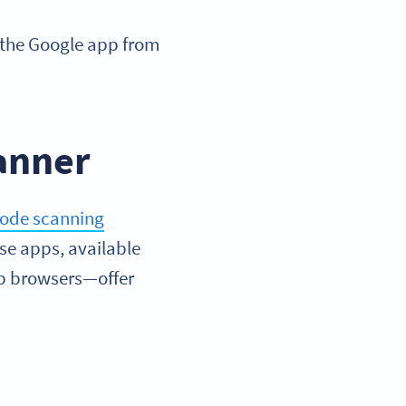
 the Google app from
canner
ode scanning
se apps, available
eb browsers—offer