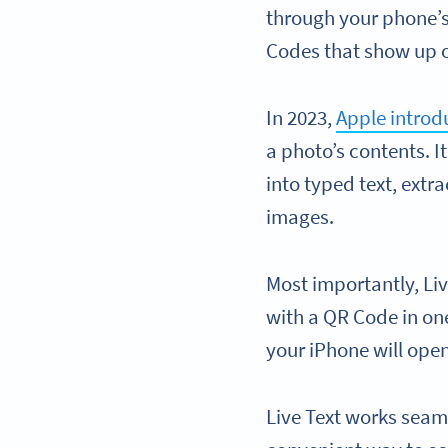
through your phone’s
Codes that show up 
In 2023,
Apple introd
a photo’s contents. I
into typed text, extr
images.
Most importantly, Liv
with a QR Code in one
your iPhone will open
Live Text works seaml