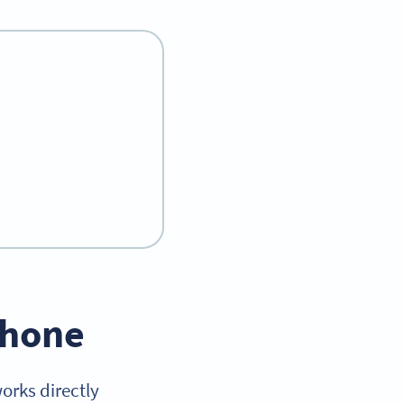
iPhone
orks directly