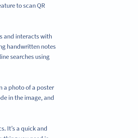
eature to scan QR
s and interacts with
ting handwritten notes
line searches using
n a photo of a poster
ode in the image, and
. It’s a quick and