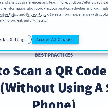
 and analytic preferences and learn more, click on Settings. You ca
ore information about cookies, our analytic activities and your righ
FEATURES
RESOURCES
SU
okie Policy
and
Privacy Policy
. Sweeten your experience with cooki
e kind you eat, unfortunately!
okie Settings
Accept All Cookies
BEST PRACTICES
to Scan a QR Code
(Without Using A
Phone)