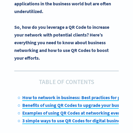
applications in the business world but are often
underutilized.
So, how do you leverage a QR Code to increase
your network with potential clients? Here’s
everything you need to know about business
networking and how to use QR Codes to boost
your efforts.
TABLE OF CONTENTS
How to network in business: Best practices for getting
Benefits of using QR Codes to upgrade your business n
Examples of using QR Codes at networking events and
3 simple ways to use QR Codes for digital business ne