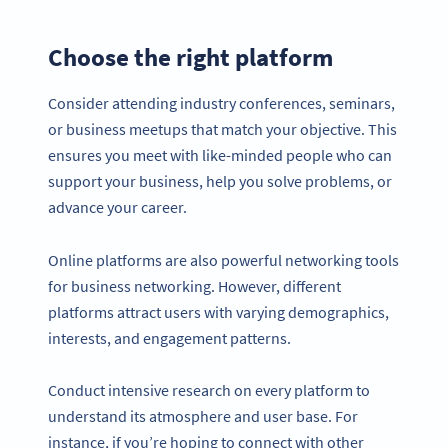
Choose the right platform
Consider attending industry conferences, seminars,
or business meetups that match your objective. This
ensures you meet with like-minded people who can
support your business, help you solve problems, or
advance your career.
Online platforms are also powerful networking tools
for business networking. However, different
platforms attract users with varying demographics,
interests, and engagement patterns.
Conduct intensive research on every platform to
understand its atmosphere and user base. For
instance, if you’re hoping to connect with other