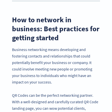
How to network in
business: Best practices for
getting started
Business networking means developing and
fostering contacts and relationships that could
potentially benefit your business or company. It
could involve meeting new people or promoting
your business to individuals who might have an
impact on your success.
QR Codes can be the perfect networking partner.
With a well-designed and carefully curated QR Code
landing page, you can wow potential clients,