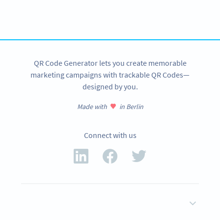
tracking and more
SIGN UP NOW
QR Code Generator lets you create memorable
marketing campaigns with trackable QR Codes—
designed by you.
Made with
in Berlin
Connect with us