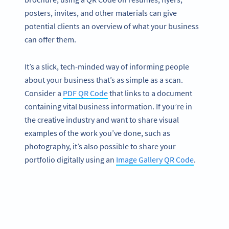
posters, invites, and other materials can give
potential clients an overview of what your business
can offer them.
It’s a slick, tech-minded way of informing people
about your business that’s as simple as a scan.
Consider a
PDF QR Code
that links to a document
containing vital business information. If you’re in
the creative industry and want to share visual
examples of the work you’ve done, such as
photography, it’s also possible to share your
portfolio digitally using an
Image Gallery QR Code
.