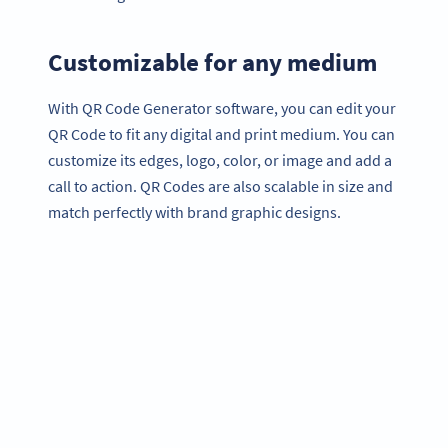
Customizable for any medium
With QR Code Generator software, you can edit your
QR Code to fit any digital and print medium. You can
customize its edges, logo, color, or image and add a
call to action. QR Codes are also scalable in size and
match perfectly with brand graphic designs.