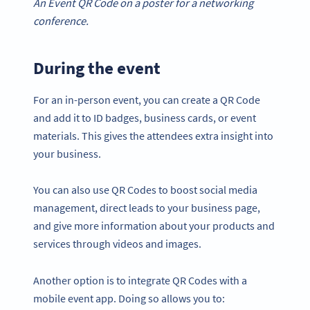
An Event QR Code on a poster for a networking
conference.
During the event
For an in-person event, you can create a QR Code
and add it to ID badges, business cards, or event
materials. This gives the attendees extra insight into
your business.
You can also use QR Codes to boost social media
management, direct leads to your business page,
and give more information about your products and
services through videos and images.
Another option is to integrate QR Codes with a
mobile event app. Doing so allows you to: