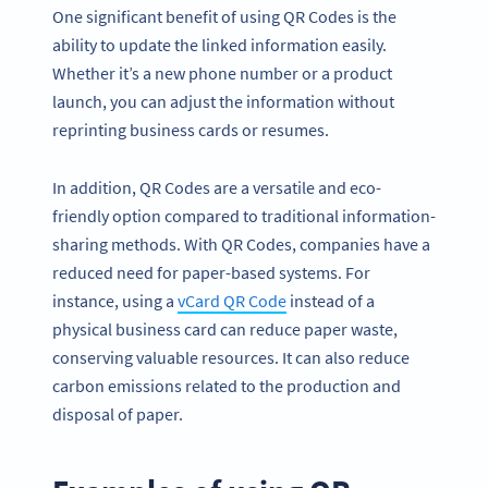
One significant benefit of using QR Codes is the
ability to update the linked information easily.
Whether it’s a new phone number or a product
launch, you can adjust the information without
reprinting business cards or resumes.
In addition, QR Codes are a versatile and eco-
friendly option compared to traditional information-
sharing methods. With QR Codes, companies have a
reduced need for paper-based systems. For
instance, using a
vCard QR Code
instead of a
physical business card can reduce paper waste,
conserving valuable resources. It can also reduce
carbon emissions related to the production and
disposal of paper.