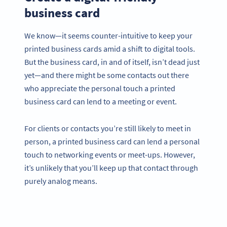
business card
We know—it seems counter-intuitive to keep your
printed business cards amid a shift to digital tools.
But the business card, in and of itself, isn’t dead just
yet—and there might be some contacts out there
who appreciate the personal touch a printed
business card can lend to a meeting or event.
For clients or contacts you’re still likely to meet in
person, a printed business card can lend a personal
touch to networking events or meet-ups. However,
it’s unlikely that you’ll keep up that contact through
purely analog means.