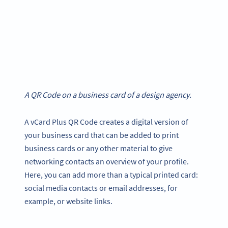
A QR Code on a business card of a design agency.
A vCard Plus QR Code creates a digital version of
your business card that can be added to print
business cards or any other material to give
networking contacts an overview of your profile.
Here, you can add more than a typical printed card:
social media contacts or email addresses, for
example, or website links.