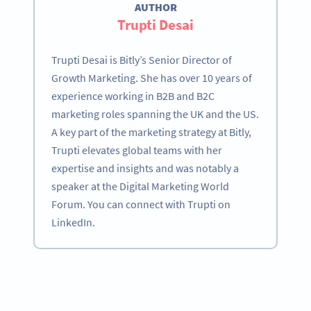
AUTHOR
Trupti Desai
Trupti Desai is Bitly’s Senior Director of
Growth Marketing. She has over 10 years of
experience working in B2B and B2C
marketing roles spanning the UK and the US.
A key part of the marketing strategy at Bitly,
Trupti elevates global teams with her
expertise and insights and was notably a
speaker at the Digital Marketing World
Forum. You can connect with Trupti on
LinkedIn.
Become a QR Code pro
Variety of QR Code solutions with full customization,