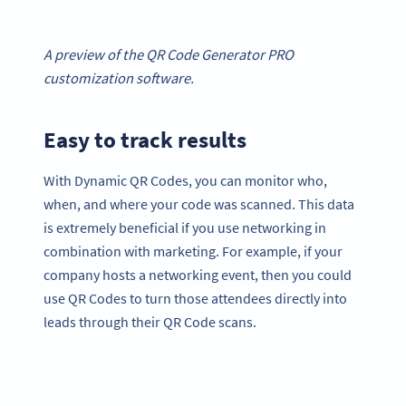
A preview of the QR Code Generator PRO
customization software.
Easy to track results
With Dynamic QR Codes, you can monitor who,
when, and where your code was scanned. This data
is extremely beneficial if you use networking in
combination with marketing. For example, if your
company hosts a networking event, then you could
use QR Codes to turn those attendees directly into
leads through their QR Code scans.