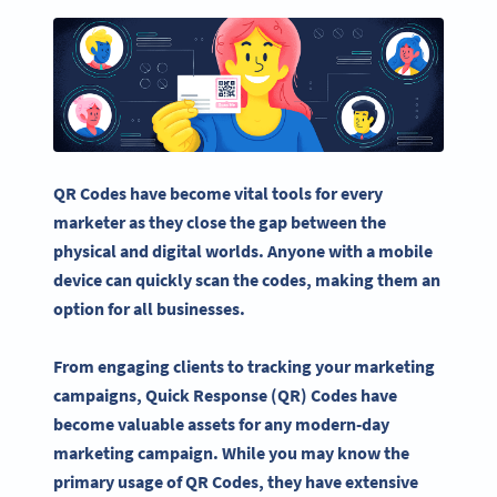
QR Codes
have become vital tools for every
marketer as they close the gap between the
physical and digital worlds. Anyone with a
mobile
device
can quickly scan the codes, making them an
option for all businesses.
From engaging clients to tracking your marketing
campaigns,
Quick Response
(QR) Codes have
become valuable assets for any modern-day
marketing campaign. While you may know the
primary usage of
QR Codes
, they have extensive