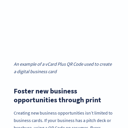
An example of a vCard Plus QR Code used to create
a digital business card
Foster new business
opportunities through print
Creating new business opportunities isn’t limited to
business cards. If your business has a pitch deck or
brochure, using a QR Code on resumes, flyers,