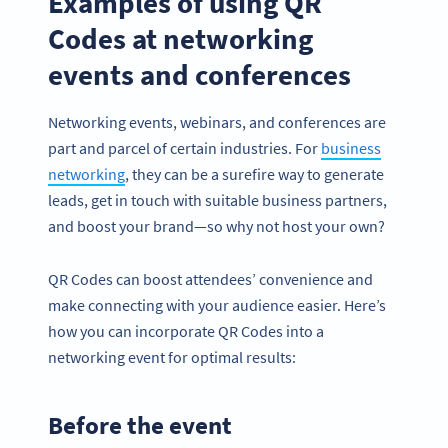
Examples of using QR
Codes at networking
events and conferences
Networking events, webinars, and conferences are
part and parcel of certain industries. For
business
networking
, they can be a surefire way to generate
leads, get in touch with suitable business partners,
and boost your brand—so why not host your own?
QR Codes can boost attendees’ convenience and
make connecting with your audience easier. Here’s
how you can incorporate QR Codes into a
networking event for optimal results:
Before the event