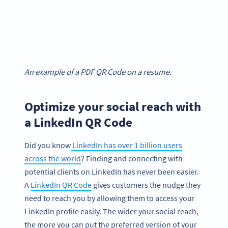
An example of a PDF QR Code on a resume.
Optimize your social reach with
a LinkedIn QR Code
Did you know
LinkedIn has over 1 billion users
across the world
? Finding and connecting with
potential clients on LinkedIn has never been easier.
A
LinkedIn QR Code
gives customers the nudge they
need to reach you by allowing them to access your
LinkedIn profile easily. The wider your social reach,
the more you can put the preferred version of your