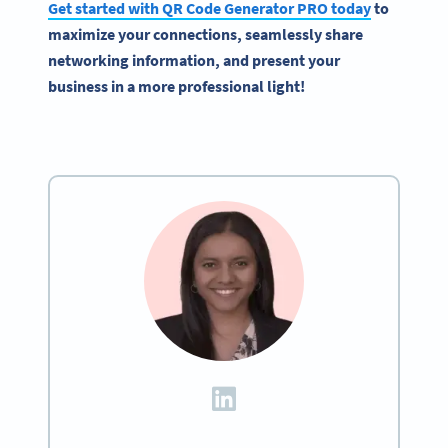
Get started with
QR Code Generator
PRO today
to
maximize your connections, seamlessly share
networking information, and present your
business in a more professional light!