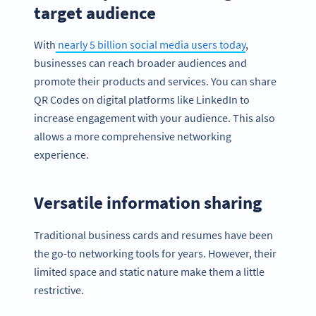
target audience
With
nearly 5 billion social media users today
,
businesses can reach broader audiences and
promote their products and services. You can share
QR Codes on digital platforms like LinkedIn to
increase engagement with your audience. This also
allows a more comprehensive networking
experience.
Versatile information sharing
Traditional business cards and resumes have been
the go-to networking tools for years. However, their
limited space and static nature make them a little
restrictive.