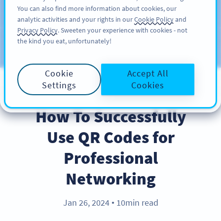
You can also find more information about cookies, our
注册
PRO
analytic activities and your rights in our
Cookie Policy
and
Privacy Policy
. Sweeten your experience with cookies - not
the kind you eat, unfortunately!
Blog
CATEGORIES
Cookie
Accept All
Settings
Cookies
BEST PRACTICES
How To Successfully
Use QR Codes for
Professional
Networking
Jan 26, 2024
10min read
●