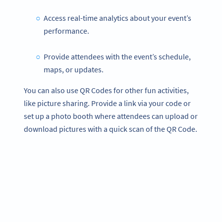
Access real-time analytics about your event’s
performance.
Provide attendees with the event’s schedule,
maps, or updates.
You can also use QR Codes for other fun activities,
like picture sharing. Provide a link via your code or
set up a photo booth where attendees can upload or
download pictures with a quick scan of the QR Code.