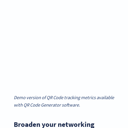
Demo version of QR Code tracking metrics available
with QR Code Generator software.
Broaden your networking