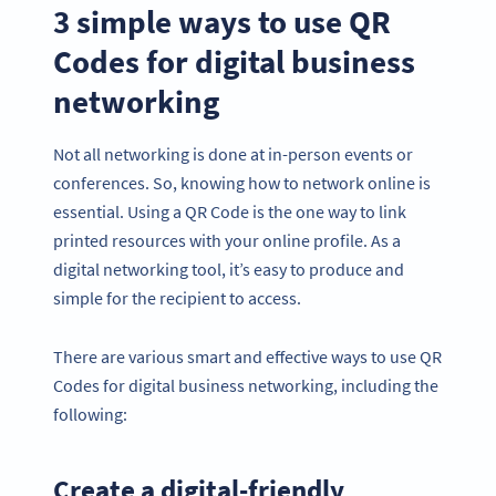
3 simple ways to use QR
Codes for digital business
networking
Not all networking is done at in-person events or
conferences. So, knowing how to network online is
essential. Using a QR Code is the one way to link
printed resources with your online profile. As a
digital networking tool, it’s easy to produce and
simple for the recipient to access.
There are various smart and effective ways to use QR
Codes for digital business networking, including the
following:
Create a digital-friendly