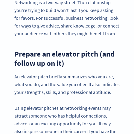
Networking is a two-way street. The relationship
you’re trying to build won’t last if you keep asking
for favors. For successful business networking, look
for ways to give advice, share knowledge, or connect
your audience with others they might benefit from.
Prepare an elevator pitch (and
follow up on it)
An elevator pitch briefly summarizes who you are,
what you do, and the value you offer. It also indicates
your strengths, skills, and professional aptitude.
Using elevator pitches at networking events may
attract someone who has helpful connections,
advice, or an exciting opportunity for you. It may
also inspire someone in their career if you have the