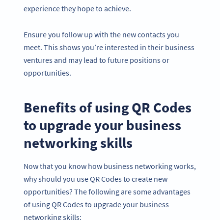
experience they hope to achieve.
Ensure you follow up with the new contacts you
meet. This shows you’re interested in their business
ventures and may lead to future positions or
opportunities.
Benefits of using QR Codes
to upgrade your business
networking skills
Now that you know how business networking works,
why should you use QR Codes to create new
opportunities? The following are some advantages
of using QR Codes to upgrade your business
networking skills: