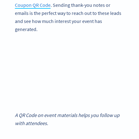
Coupon QR Code
. Sending thank-you notes or
emails is the perfect way to reach out to these leads
and see how much interest your event has
generated.
A QR Code on event materials helps you follow up
with attendees.