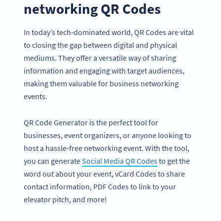
networking QR Codes
In today’s tech-dominated world, QR Codes are vital
to closing the gap between digital and physical
mediums. They offer a versatile way of sharing
information and engaging with target audiences,
making them valuable for business networking
events.
QR Code Generator is the perfect tool for
businesses, event organizers, or anyone looking to
host a hassle-free networking event. With the tool,
you can generate
Social Media QR Codes
to get the
word out about your event, vCard Codes to share
contact information, PDF Codes to link to your
elevator pitch, and more!