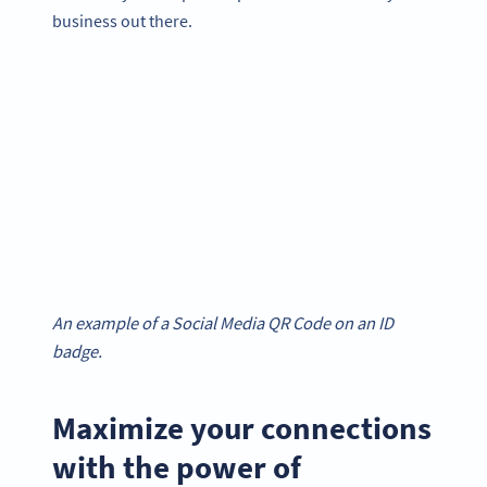
business out there.
An example of a Social Media QR Code on an ID
badge.
Maximize your connections
with the power of