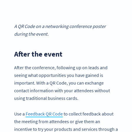
A QR Code on a networking conference poster
during the event.
After the event
After the conference, following up on leads and
seeing what opportunities you have gained is
important. With a QR Code, you can exchange
contact information with your attendees without
using traditional business cards.
Use a
Feedback QR Code
to collect feedback about
the meeting from attendees or give them an
incentive to try your products and services through a