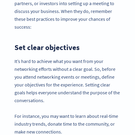
partners, or investors into setting up a meeting to
discuss your business. When they do, remember
these best practices to improve your chances of
success:
Set clear objectives
It’s hard to achieve what you want from your
networking efforts without a clear goal. So, before
you attend networking events or meetings, define
your objectives for the experience. Setting clear
goals helps everyone understand the purpose of the
conversations.
For instance, you may want to learn about real-time
industry trends, donate time to the community, or
make new connections.