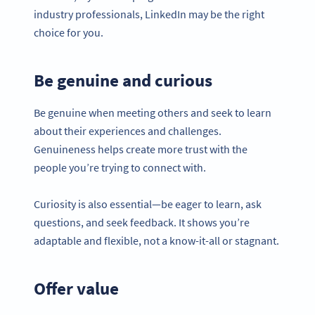
industry professionals, LinkedIn may be the right
choice for you.
Be genuine and curious
Be genuine when meeting others and seek to learn
about their experiences and challenges.
Genuineness helps create more trust with the
people you’re trying to connect with.
Curiosity is also essential—be eager to learn, ask
questions, and seek feedback. It shows you’re
adaptable and flexible, not a know-it-all or stagnant.
Offer value