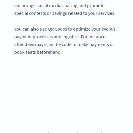
encourage social media sharing and promote
special contests or savings related to your services.
You can also use QR Codes to optimize your event’s
payment processes and logistics. For instance,
attendees may scan the code to make payments or
book seats beforehand.