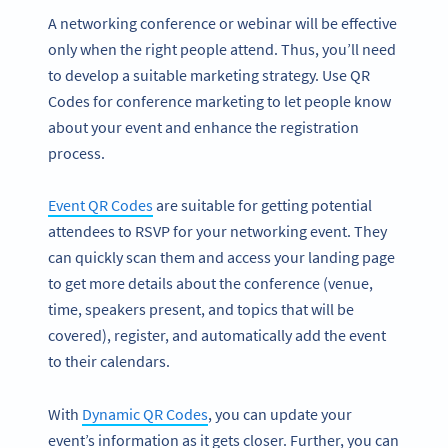
A networking conference or webinar will be effective
only when the right people attend. Thus, you’ll need
to develop a suitable marketing strategy. Use QR
Codes for conference marketing to let people know
about your event and enhance the registration
process.
Event QR Codes
are suitable for getting potential
attendees to RSVP for your networking event. They
can quickly scan them and access your landing page
to get more details about the conference (venue,
time, speakers present, and topics that will be
covered), register, and automatically add the event
to their calendars.
With
Dynamic QR Codes
, you can update your
event’s information as it gets closer. Further, you can