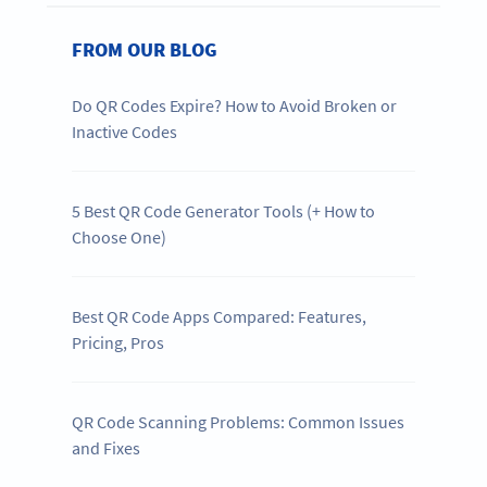
FROM OUR BLOG
Do QR Codes Expire? How to Avoid Broken or
Inactive Codes
5 Best QR Code Generator Tools (+ How to
Choose One)
Best QR Code Apps Compared: Features,
Pricing, Pros
QR Code Scanning Problems: Common Issues
and Fixes