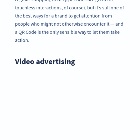
touchless interactions, of course), but it’s still one of
the best ways for a brand to get attention from
people who might not otherwise encounter it — and
a QR Code is the only sensible way to let them take
action.
Video advertising