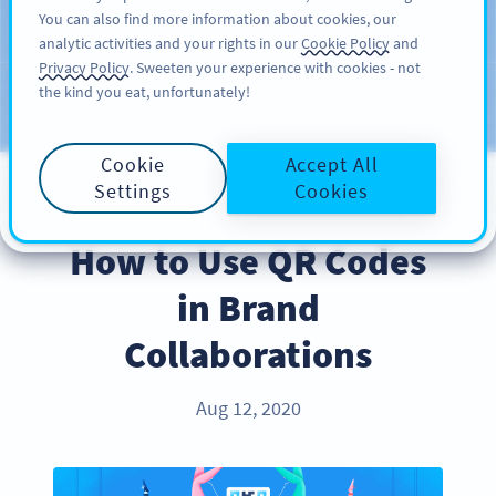
You can also find more information about cookies, our
注册
PRO
analytic activities and your rights in our
Cookie Policy
and
Privacy Policy
. Sweeten your experience with cookies - not
the kind you eat, unfortunately!
Blog
CATEGORIES
Cookie
Accept All
Settings
Cookies
INDUSTRY TRENDS
How to Use QR Codes
in Brand
Collaborations
Aug 12, 2020