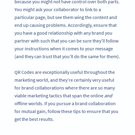
because you might not have control over both parts.
You might ask your collaborator to link to a
particular page, but see them wing the content and
end up causing problems. Accordingly, ensure that
you have a good relationship with any brand you
partner with such that you can be sure they’ll follow
your instructions when it comes to your message
(and they can trust that you’ll do the same for them).
QR Codes are exceptionally useful throughout the
marketing world, and they’re certainly very useful
for brand collaborations where there are so many
viable marketing tactics that span the online
and
offline worlds. If you pursue a brand collaboration
for mutual gain, follow these tips to ensure that you
get the best results.