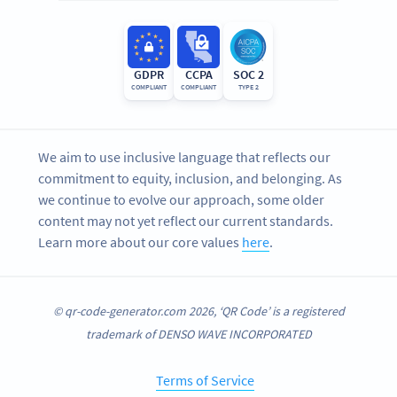
GDPR
CCPA
SOC 2
COMPLIANT
COMPLIANT
TYPE 2
We aim to use inclusive language that reflects our
commitment to equity, inclusion, and belonging. As
we continue to evolve our approach, some older
content may not yet reflect our current standards.
Learn more about our core values
here
.
© qr-code-generator.com 2026, ‘QR Code’ is a registered
trademark of DENSO WAVE INCORPORATED
Terms of Service