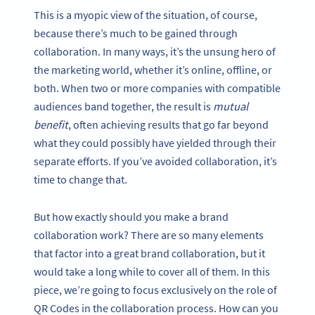
This is a myopic view of the situation, of course,
because there’s much to be gained through
collaboration. In many ways, it’s the unsung hero of
the marketing world, whether it’s online, offline, or
both. When two or more companies with compatible
audiences band together, the result is
mutual
benefit
, often achieving results that go far beyond
what they could possibly have yielded through their
separate efforts. If you’ve avoided collaboration, it’s
time to change that.
But how exactly should you make a brand
collaboration work? There are so many elements
that factor into a great brand collaboration, but it
would take a long while to cover all of them. In this
piece, we’re going to focus exclusively on the role of
QR Codes in the collaboration process. How can you