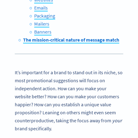
Emails
Packaging
Mailers
Banners
The mission-critical nature of message match
It’s important for a brand to stand out in its niche, so
most promotional suggestions will focus on
independent action. How can you make your
website better? How can you make your customers
happier? How can you establish a unique value
proposition? Leaning on others might even seem
counterproductive, taking the focus away from
your
brand specifically.