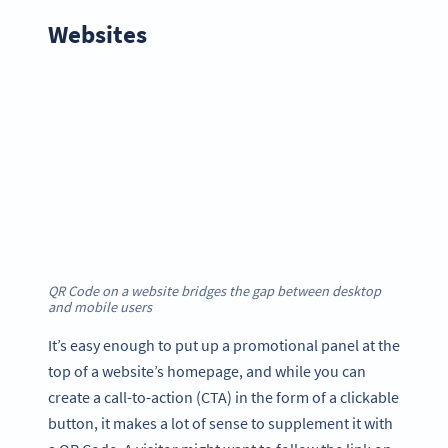
Websites
QR Code on a website bridges the gap between desktop
and mobile users
It’s easy enough to put up a promotional panel at the
top of a website’s homepage, and while you can
create a call-to-action (CTA) in the form of a clickable
button, it makes a lot of sense to supplement it with