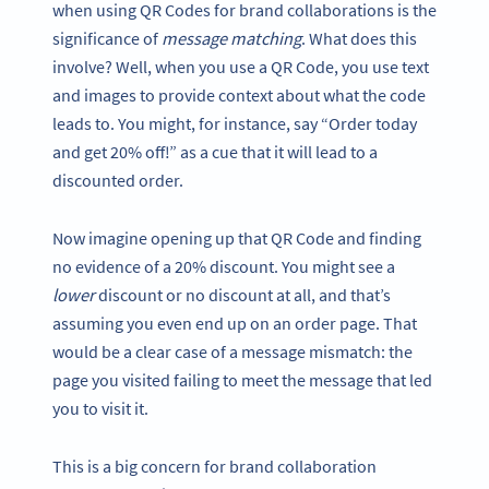
when using QR Codes for brand collaborations is the
significance of
message matching
. What does this
involve? Well, when you use a QR Code, you use text
and images to provide context about what the code
leads to. You might, for instance, say “Order today
and get 20% off!” as a cue that it will lead to a
discounted order.
Now imagine opening up that QR Code and finding
no evidence of a 20% discount. You might see a
lower
discount or no discount at all, and that’s
assuming you even end up on an order page. That
would be a clear case of a message mismatch: the
page you visited failing to meet the message that led
you to visit it.
This is a big concern for brand collaboration