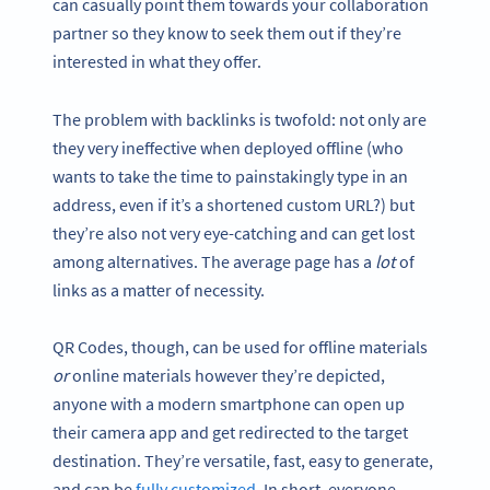
can casually point them towards your collaboration
partner so they know to seek them out if they’re
interested in what they offer.
The problem with backlinks is twofold: not only are
they very ineffective when deployed offline (who
wants to take the time to painstakingly type in an
address, even if it’s a shortened custom URL?) but
they’re also not very eye-catching and can get lost
among alternatives. The average page has a
lot
of
links as a matter of necessity.
QR Codes, though, can be used for offline materials
or
online materials however they’re depicted,
anyone with a modern smartphone can open up
their camera app and get redirected to the target
destination. They’re versatile, fast, easy to generate,
and can be
fully customized
. In short, everyone