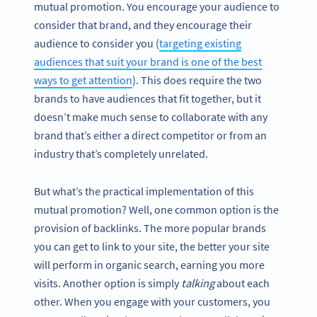
mutual promotion. You encourage your audience to
consider that brand, and they encourage their
audience to consider you (
targeting existing
audiences that suit your brand is one of the best
ways to get attention
). This does require the two
brands to have audiences that fit together, but it
doesn’t make much sense to collaborate with any
brand that’s either a direct competitor or from an
industry that’s completely unrelated.
But what’s the practical implementation of this
mutual promotion? Well, one common option is the
provision of backlinks. The more popular brands
you can get to link to your site, the better your site
will perform in organic search, earning you more
visits. Another option is simply
talking
about each
other. When you engage with your customers, you