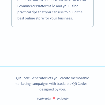
EcommercePlatforms.io and you’ll find
practical tips that you can use to build the
best online store for your business.
Become a QR Code pro
Variety of QR Code solutions with full customization,
tracking and more
SIGN UP NOW
QR Code Generator lets you create memorable
marketing campaigns with trackable QR Codes—
designed by you.
Made with
in Berlin