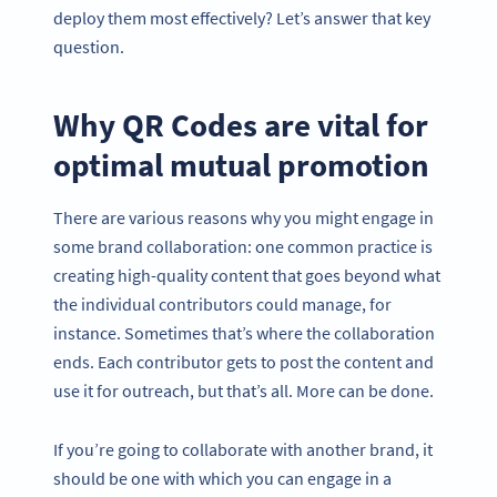
deploy them most effectively? Let’s answer that key
question.
Why QR Codes are vital for
optimal mutual promotion
There are various reasons why you might engage in
some brand collaboration: one common practice is
creating high-quality content that goes beyond what
the individual contributors could manage, for
instance. Sometimes that’s where the collaboration
ends. Each contributor gets to post the content and
use it for outreach, but that’s all. More can be done.
If you’re going to collaborate with another brand, it
should be one with which you can engage in a