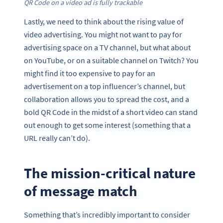
QR Code on a video ad is fully trackable
Lastly, we need to think about the rising value of
video advertising. You might not want to pay for
advertising space on a TV channel, but what about
on YouTube, or on a suitable channel on Twitch? You
might find it too expensive to pay for an
advertisement on a top influencer’s channel, but
collaboration allows you to spread the cost, and a
bold QR Code in the midst of a short video can stand
out enough to get some interest (something that a
URL really can’t do).
The mission-critical nature
of message match
Something that’s incredibly important to consider