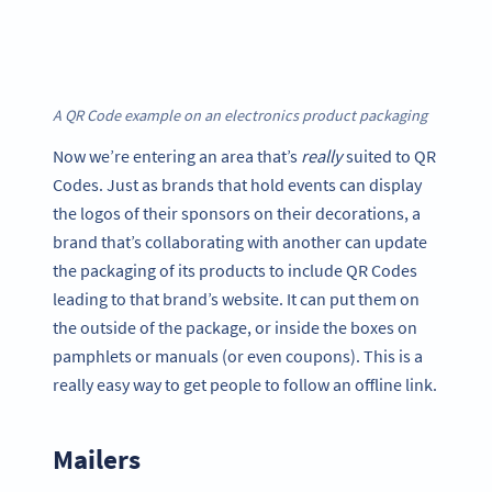
A QR Code example on an electronics product packaging
Now we’re entering an area that’s
really
suited to QR
Codes. Just as brands that hold events can display
the logos of their sponsors on their decorations, a
brand that’s collaborating with another can update
the packaging of its products to include QR Codes
leading to that brand’s website. It can put them on
the outside of the package, or inside the boxes on
pamphlets or manuals (or even coupons). This is a
really easy way to get people to follow an offline link.
Mailers