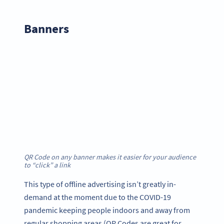
Banner
s
QR Code on any banner makes it easier for your audience
to “click” a link
This type of offline advertising isn’t greatly in-
demand at the moment due to the COVID-19
pandemic keeping people indoors and away from
regular shopping areas (QR Codes are great for