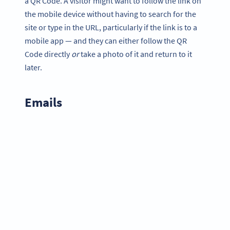
a QR Code. A visitor might want to follow the link on
the mobile device without having to search for the
site or type in the URL, particularly if the link is to a
mobile app — and they can either follow the QR
Code directly
or
take a photo of it and return to it
later.
Emails