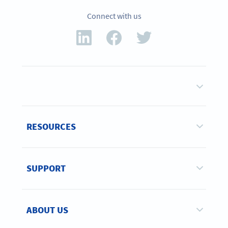
Connect with us
RESOURCES
SUPPORT
ABOUT US