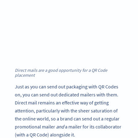
Direct mails are a good opportunity for a QR Code
placement
Just as you can send out packaging with QR Codes
on, you can send out dedicated mailers with them.
Direct mail remains an effective way of getting
attention, particularly with the sheer saturation of
the online world, so a brand can send out a regular
promotional mailer
and
a mailer for its collaborator
(with a QR Code) alongside it.