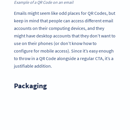
Example of a QR Code on an email
Emails might seem like odd places for QR Codes, but
keep in mind that people can access different email
accounts on their computing devices, and they
might have desktop accounts that they don’t want to
use on their phones (or don’t know how to
configure for mobile access). Since it’s easy enough
to throw in a QR Code alongside a regular CTA, it’s a
justifiable addition.
Packaging