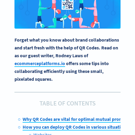
Forget what you know about brand collaborations
and start fresh with the help of QR Codes. Read on
as our guest writer, Rodney Laws of
ecommerceplatforms.io
offers some tips into
collaborating efficiently using these small,
pixelated squares.
TABLE OF CONTENTS
Why QR Codes are vital for optimal mutual promotion
How you can deploy QR Codes in various situations
Websites