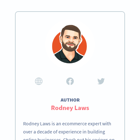
AUTHOR
Rodney Laws
Rodney Laws is an ecommerce expert with
over a decade of experience in building
online businesses. Check out his reviews on