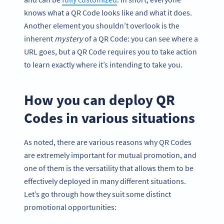
knows what a QR Code looks like and what it does.
Another element you shouldn’t overlook is the
inherent
mystery
of a QR Code: you can see where a
URL goes, but a QR Code requires you to take action
to learn exactly where it’s intending to take you.
How you can deploy QR
Codes in various situations
As noted, there are various reasons why QR Codes
are extremely important for mutual promotion, and
one of them is the versatility that allows them to be
effectively deployed in many different situations.
Let’s go through how they suit some distinct
promotional opportunities: