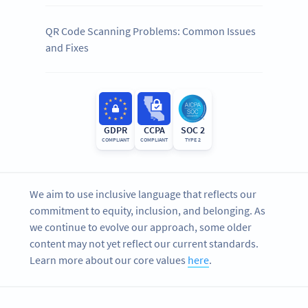
QR Code Scanning Problems: Common Issues
and Fixes
GDPR
CCPA
SOC 2
COMPLIANT
COMPLIANT
TYPE 2
We aim to use inclusive language that reflects our
commitment to equity, inclusion, and belonging. As
we continue to evolve our approach, some older
content may not yet reflect our current standards.
Learn more about our core values
here
.