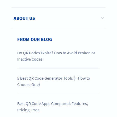
ABOUT US
FROM OUR BLOG
Do QR Codes Expire? How to Avoid Broken or
Inactive Codes
5 Best QR Code Generator Tools (+ How to
Choose One)
Best QR Code Apps Compared: Features,
Pricing, Pros