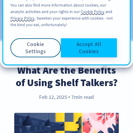
You can also find more information about cookies, our
注册
PRO
analytic activities and your rights in our
Cookie Policy
and
Privacy Policy
. Sweeten your experience with cookies - not
the kind you eat, unfortunately!
Blog
CATEGORIES
Cookie
Accept All
Settings
Cookies
BEST PRACTICES
What Are the Benefits
of Using Shelf Talkers?
Feb 12, 2025
7min read
●