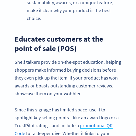
sustainability, awards, or a unique feature,
make it clear why your product is the best
choice.
Educates customers at the
point of sale (POS)
Shelf talkers provide on-the-spot education, helping
shoppers make informed buying decisions before
they even pick up the item. If your product has won
awards or boasts outstanding customer reviews,
showcase them on your wobbler.
Since this signage has limited space, use it to
spotlight key selling points—like an award logo or a
TrustPilot rating—and include a
promotional QR
Code
for a deeper dive. Whether it links to your