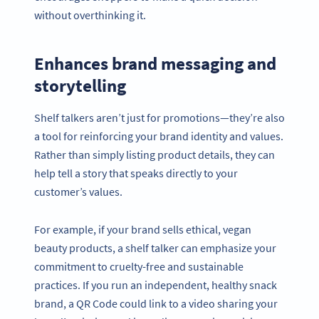
without overthinking it.
Enhances brand messaging and
storytelling
Shelf talkers aren’t just for promotions—they’re also
a tool for reinforcing your brand identity and values.
Rather than simply listing product details, they can
help tell a story that speaks directly to your
customer’s values.
For example, if your brand sells ethical, vegan
beauty products, a shelf talker can emphasize your
commitment to cruelty-free and sustainable
practices. If you run an independent, healthy snack
brand, a QR Code could link to a video sharing your