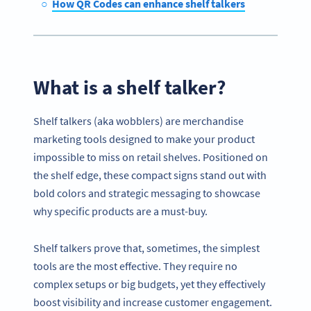
How QR Codes can enhance shelf talkers
What is a shelf talker?
Shelf talkers (aka wobblers) are merchandise
marketing tools designed to make your product
impossible to miss on retail shelves. Positioned on
the shelf edge, these compact signs stand out with
bold colors and strategic messaging to showcase
why specific products are a must-buy.
Shelf talkers prove that, sometimes, the simplest
tools are the most effective. They require no
complex setups or big budgets, yet they effectively
boost visibility and increase customer engagement.