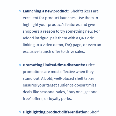
Launching a new product:
Shelf talkers are
excellent for product launches. Use them to
highlight your product’s features and give
shoppers a reason to try something new. For
added intrigue, pair them with a QR Code
linking to a video demo, FAQ page, or even an
exclusive launch offer to drive sales.
Promoting limited-time discounts:
Price
promotions are most effective when they
stand out. A bold, well-placed shelf talker
ensures your target audience doesn’t miss
deals like seasonal sales, “buy one, get one
free” offers, or loyalty perks.
Highlighting product differentiation:
Shelf