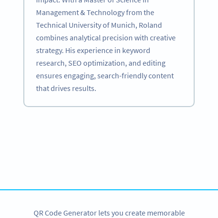
Management & Technology from the
Technical University of Munich, Roland
combines analytical precision with creative
strategy. His experience in keyword
research, SEO optimization, and editing
ensures engaging, search-friendly content
that drives results.
Become a QR Code pro
Variety of QR Code solutions with full customization,
tracking and more
SIGN UP NOW
QR Code Generator lets you create memorable