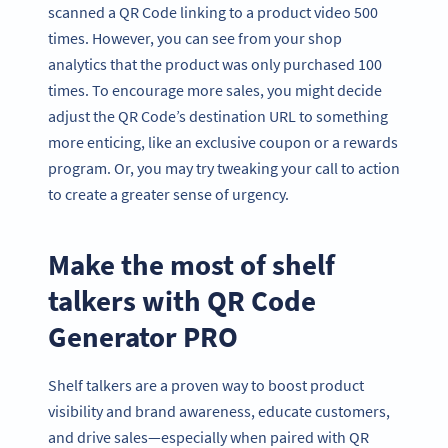
scanned a QR Code linking to a product video 500
times. However, you can see from your shop
analytics that the product was only purchased 100
times. To encourage more sales, you might decide
adjust the QR Code’s destination URL to something
more enticing, like an exclusive coupon or a rewards
program. Or, you may try tweaking your call to action
to create a greater sense of urgency.
Make the most of shelf
talkers with QR Code
Generator PRO
Shelf talkers are a proven way to boost product
visibility and brand awareness, educate customers,
and drive sales—especially when paired with QR