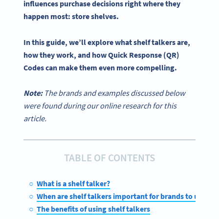
influences
purchase decisions
right where they
happen most:
store shelves
.
In this guide, we’ll explore what
shelf talkers
are,
how they work, and how Quick Response (QR)
Codes can make them even more compelling.
Note:
The brands and examples discussed below
were found during our online research for this
article.
TABLE OF CONTENTS
What is a shelf talker?
When are shelf talkers important for brands to use?
The benefits of using shelf talkers