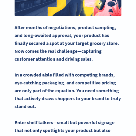
After months of negotiations, product sampling,
and long-awaited approval, your product has
finally secured a spot at your target
grocery store
.
Now comes the real challenge—capturing
customer attention
and driving sales.
In a crowded aisle filled with competing brands,
eye-catching
packaging, and competitive pricing
are only part of the equation. You need something
that actively draws shoppers to your brand to truly
stand out.
Enter
shelf talkers
—small but powerful
signage
that not only spotlights your product but also