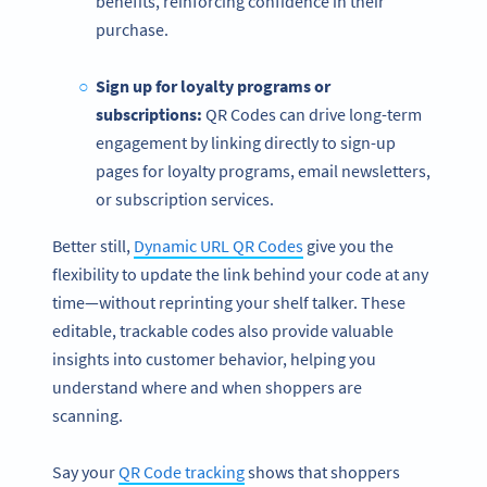
benefits, reinforcing confidence in their
purchase.
Sign up for loyalty programs or
subscriptions:
QR Codes can drive long-term
engagement by linking directly to sign-up
pages for loyalty programs, email newsletters,
or subscription services.
Better still,
Dynamic URL QR Codes
give you the
flexibility to update the link behind your code at any
time—without reprinting your shelf talker. These
editable, trackable codes also provide valuable
insights into customer behavior, helping you
understand where and when shoppers are
scanning.
Say your
QR Code tracking
shows that shoppers