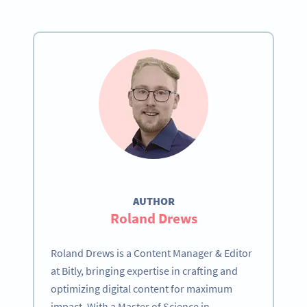
AUTHOR
Roland Drews
Roland Drews is a Content Manager & Editor
at Bitly, bringing expertise in crafting and
optimizing digital content for maximum
impact. With a Master of Science in