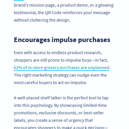
brand’s mission page, a product demo, or a glowing
testimonial, the QR Code reinforces your message
without cluttering the design.
Encourages impulse purchases
Even with access to endless product research,
shoppers are still prone to impulse buys—in fact,
62% of in-store grocery purchases are unplanned
.
The right marketing strategy can nudge even the
most careful buyers to act on impulse.
A well-placed shelf talker is the perfect tool to tap
into this psychology. By showcasing limited-time
promotions, exclusive discounts, or best-seller
labels, you create a sense of urgency that
encourages shoppers to make a quick decision—