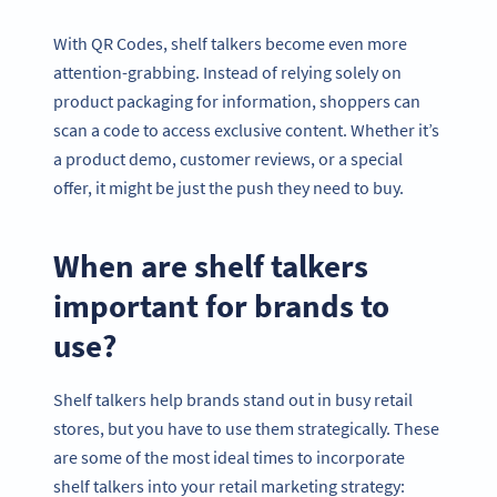
With QR Codes, shelf talkers become even more
attention-grabbing. Instead of relying solely on
product packaging for information, shoppers can
scan a code to access exclusive content. Whether it’s
a product demo, customer reviews, or a special
offer, it might be just the push they need to buy.
When are shelf talkers
important for brands to
use?
Shelf talkers help brands stand out in busy retail
stores, but you have to use them strategically. These
are some of the most ideal times to incorporate
shelf talkers into your retail marketing strategy: