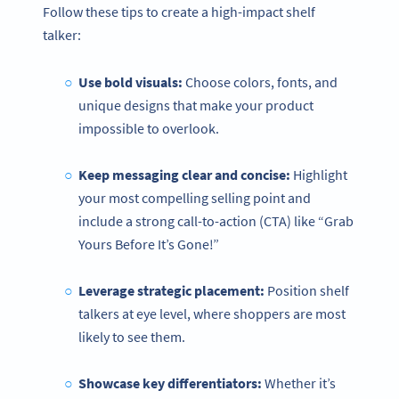
Follow these tips to create a high-impact shelf
talker:
Use bold visuals:
Choose colors, fonts, and
unique designs that make your product
impossible to overlook.
Keep messaging clear and concise:
Highlight
your most compelling selling point and
include a strong call-to-action (CTA) like “Grab
Yours Before It’s Gone!”
Leverage strategic placement:
Position shelf
talkers at eye level, where shoppers are most
likely to see them.
Showcase
key differentiators:
Whether it’s