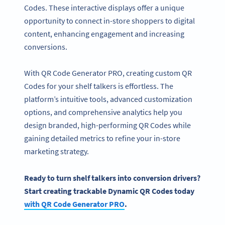
Codes. These interactive displays offer a unique
opportunity to connect in-store shoppers to digital
content, enhancing engagement and increasing
conversions.
With QR Code Generator PRO, creating custom QR
Codes for your shelf talkers is effortless. The
platform’s intuitive tools, advanced customization
options, and comprehensive analytics help you
design branded, high-performing QR Codes while
gaining detailed metrics to refine your in-store
marketing strategy.
Ready to turn
shelf talkers
into conversion drivers?
Start creating trackable Dynamic QR Codes today
with QR Code Generator PRO
.