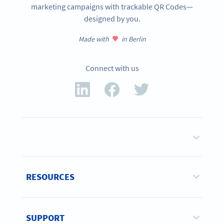
marketing campaigns with trackable QR Codes—
designed by you.
Made with
in Berlin
Connect with us
RESOURCES
SUPPORT