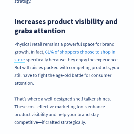
strategy.
Increases product visibility and
grabs attention
Physical retail remains a powerful space for brand
growth. In fact,
61% of shoppers choose to shop in-
store
specifically because they enjoy the experience.
But with aisles packed with competing products, you
still have to fight the age-old battle for consumer
attention.
That’s where a well-designed shelf talker shines.
These cost-effective marketing tools enhance
product visibility and help your brand stay
competitive—if crafted strategically.