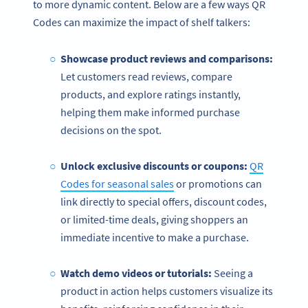
to more dynamic content. Below are a few ways QR
Codes can maximize the impact of shelf talkers:
Showcase product reviews and comparisons:
Let customers read reviews, compare
products, and explore ratings instantly,
helping them make informed purchase
decisions on the spot.
Unlock exclusive discounts or coupons:
QR
Codes for seasonal sales
or promotions can
link directly to special offers, discount codes,
or limited-time deals, giving shoppers an
immediate incentive to make a purchase.
Watch demo videos or tutorials:
Seeing a
product in action helps customers visualize its