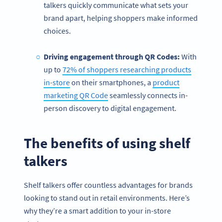
talkers quickly communicate what sets your
brand apart, helping shoppers make informed
choices.
Driving engagement through QR Codes:
With
up to
72% of shoppers researching products
in-store
on their smartphones, a
product
marketing QR Code
seamlessly connects in-
person discovery to digital engagement.
The benefits of using shelf
talkers
Shelf talkers offer countless advantages for brands
looking to stand out in retail environments. Here’s
why they’re a smart addition to your in-store