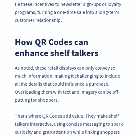
tie these incentives to newsletter sign-ups or loyalty
programs, turning a one-time sale into a long-term
customer relationship.
How QR Codes can
enhance shelf talkers
As noted, these retail displays can only convey so
much information, making it challenging to include
all the details that could influence a purchase.
Overloading them with text and imagery can be off-
putting for shoppers.
That’s where QR Codes add value. They make shelf
talkers interactive, using concise messaging to spark
curiosity and grab attention while linking shoppers