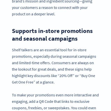
brand’s mission and ingredient sourcing—giving
your customers a reason to connect with your
product on a deeper level.
Supports in-store promotions
and seasonal campaigns
Shelf talkers are an essential tool for in-store
promotions, especially during seasonal campaigns
and limited-time offers. Consumers are always on
the lookout for great deals, and these signs help
highlight key discounts like “20% Off” or “Buy One
Get One Free” at a glance.
To make your promotions even more interactive and
engaging, add a QR Code that links to exclusive
coupons, freebies, or sweepstakes. You could even