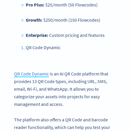
Pro Plus:
$25/month (50 Flowcodes)
Growth:
$250/month (150 Flowcodes)
Enterprise:
Custom pricing and features
QR Code Dynamic
QR Code Dynamic
is an AI QR Code platform that
provides 13 QR Code types, including URL, SMS,
email, Wi-Fi, and WhatsApp. It allows you to
categorize your assets into projects for easy
management and access.
The platform also offers a QR Code and barcode
reader functionality, which can help you test your