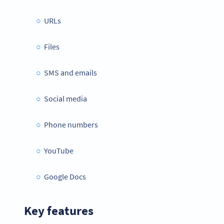
URLs
Files
SMS and emails
Social media
Phone numbers
YouTube
Google Docs
Key features