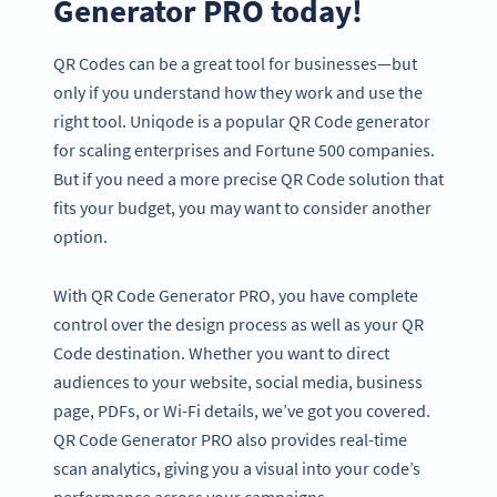
Generator PRO today!
QR Codes can be a great tool for businesses—but
only if you understand how they work and use the
right tool. Uniqode is a popular QR Code generator
for scaling enterprises and Fortune 500 companies.
But if you need a more precise QR Code solution that
fits your budget, you may want to consider another
option.
With QR Code Generator PRO, you have complete
control over the design process as well as your QR
Code destination. Whether you want to direct
audiences to your website, social media, business
page, PDFs, or Wi-Fi details, we’ve got you covered.
QR Code Generator PRO also provides real-time
scan analytics, giving you a visual into your code’s
performance across your campaigns.