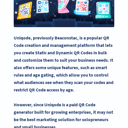
Uniqode
, previously Beaconstac, is a popular QR
Code creation and management platform that lets
you create Static and
Dynamic QR Codes
in bulk
and customize them to suit your business needs.
It
also offers some unique features, such as smart
rules and age gating, which allow you to control
what audiences see when they scan your codes and
restrict QR Code access by age.
However, since
Uniqode
is a paid
QR Code
generator
built for growing enterprises, it may not
be the best marketing solution for solopreneurs
and small businesses.