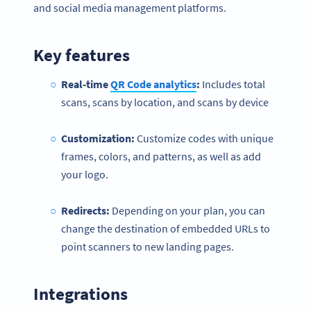
and social media management platforms.
Key features
Real-time
QR Code analytics
:
Includes total
scans, scans by location, and scans by device
Customization:
Customize codes with unique
frames, colors, and patterns, as well as add
your logo.
Redirects:
Depending on your plan, you can
change the destination of embedded URLs to
point scanners to new landing pages.
Integrations