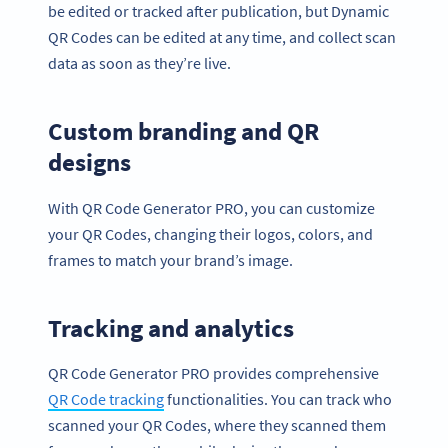
be edited or tracked after publication, but Dynamic
QR Codes can be edited at any time, and collect scan
data as soon as they’re live.
Custom branding and QR
designs
With QR Code Generator PRO, you can customize
your QR Codes, changing their logos, colors, and
frames to match your brand’s image.
Tracking and analytics
QR Code Generator PRO provides comprehensive
QR Code
track
ing
functionalities. You can track who
scanned your QR Codes, where they scanned them