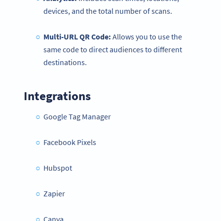
devices, and the total number of scans.
Multi-URL QR Code:
Allows you to use the
same code to direct audiences to different
destinations.
Integrations
Google Tag Manager
Facebook Pixels
Hubspot
Zapier
Canva