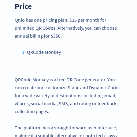
Price
Qr.io has one pricing plan: $35 per month for
unlimited QR Codes. Alternatively, you can choose
annual billing for $350.
QRCode Monkey
QRCode Monkey is a free QR Code generator. You
can create and customize Static and Dynamic Codes
for a wide variety of destinations, including email,
vCards, social media, SMS, and rating or feedback
collection pages.
The platform has a straightforward user interface,
making it a suitable alternative for both tech-savvy