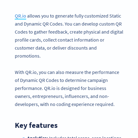
QR.io
allows you to generate fully customized Static
and Dynamic QR Codes. You can develop custom QR
Codes to gather feedback, create physical and digital
profile cards, collect contact information or
customer data, or deliver discounts and
promotions.
With QR.io, you can also measure the performance
of Dynamic QR Codes to determine campaign
performance. QR.io is designed for business
owners, entrepreneurs, influencers, and non-
developers, with no coding experience required.
Key features