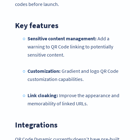
codes before launch.
Key features
Sensitive content management:
Add a
warning to QR Code linking to potentially
sensitive content.
Customization:
Gradient and logo QR Code
customization capabilities.
Link cloaking:
Improve the appearance and
memorability of linked URLs.
Integrations
QR Code Dynamic currently doesn’t have pre-built