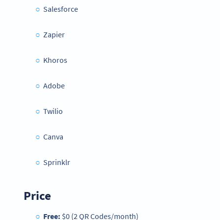
Salesforce
Zapier
Khoros
Adobe
Twilio
Canva
Sprinklr
Price
Free:
$0 (2 QR Codes/month)