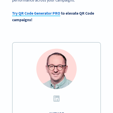
Try QR Code Generator PRO
to elevate QR Code
campaigns!