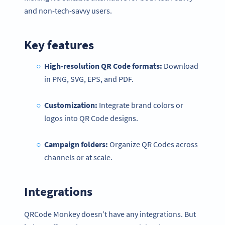
and non-tech-savvy users.
Key features
High-resolution QR Code formats:
Download
in PNG, SVG, EPS, and PDF.
Customization:
Integrate brand colors or
logos into QR Code designs.
Campaign folders:
Organize QR Codes across
channels or at scale.
Integrations
QRCode Monkey doesn’t have any integrations. But