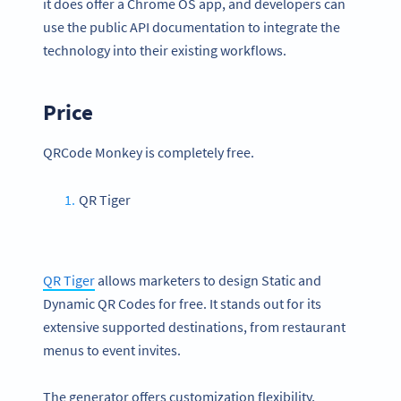
it does offer a Chrome OS app, and developers can
use the public API documentation to integrate the
technology into their existing workflows.
Price
QRCode Monkey is completely free.
QR Tiger
QR Tiger
allows marketers to design Static and
Dynamic QR Codes for free. It stands out for its
extensive supported destinations, from restaurant
menus to event invites.
The generator offers customization flexibility,