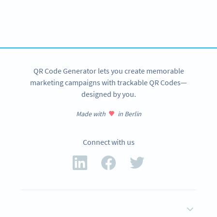
Variety of QR Code solutions with full customization,
tracking and more
SIGN UP NOW
QR Code Generator lets you create memorable
marketing campaigns with trackable QR Codes—
designed by you.
Made with
in Berlin
Connect with us