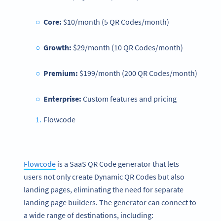
Core:
$10/month (5 QR Codes/month)
Growth:
$29/month (10 QR Codes/month)
Premium:
$199/month (200 QR Codes/month)
Enterprise:
Custom features and pricing
Flowcode
Flowcode
is a SaaS QR Code generator that lets
users not only create Dynamic QR Codes but also
landing pages, eliminating the need for separate
landing page builders. The generator can connect to
a wide range of destinations, including: