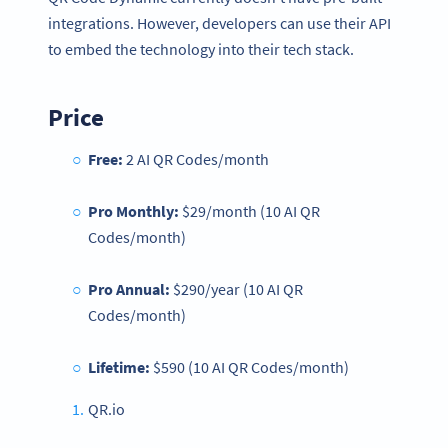
integrations. However, developers can use their API
to embed the technology into their tech stack.
Price
Free:
2 AI QR Codes/month
Pro Monthly:
$29/month (10 AI QR
Codes/month)
Pro Annual:
$290/year (10 AI QR
Codes/month)
Lifetime:
$590 (10 AI QR Codes/month)
QR.io