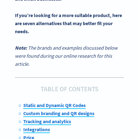
If you’re looking for a more suitable product, here
are seven alternatives that may better fit your
needs.
Note:
The brands and examples discussed below
were found during our online research for this
article.
TABLE OF CONTENTS
Static and Dynamic QR Codes
Custom branding and QR designs
Tracking and analytics
Integrations
Price