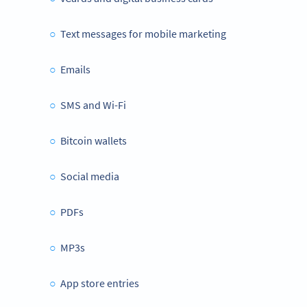
Text messages for mobile marketing
Emails
SMS and Wi-Fi
Bitcoin wallets
Social media
PDFs
MP3s
App store entries