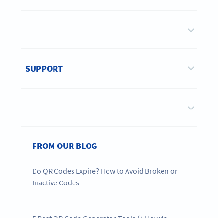
SUPPORT
FROM OUR BLOG
Do QR Codes Expire? How to Avoid Broken or
Inactive Codes
5 Best QR Code Generator Tools (+ How to