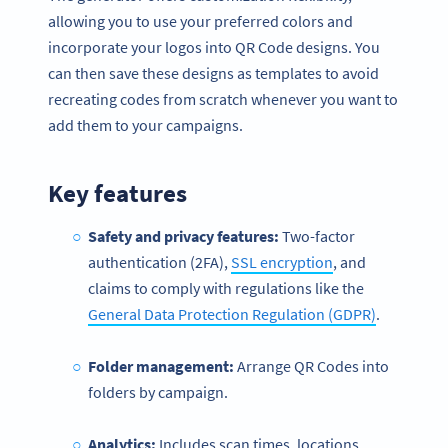
allowing you to use your preferred colors and
incorporate your logos into QR Code designs. You
can then save these designs as templates to avoid
recreating codes from scratch whenever you want to
add them to your campaigns.
Key features
Safety and privacy features:
Two-factor
authentication (2FA),
SSL encryption
, and
claims to comply with regulations like the
General Data Protection Regulation (GDPR)
.
Folder management:
Arrange QR Codes into
folders by campaign.
Analytics:
Includes scan times, locations,