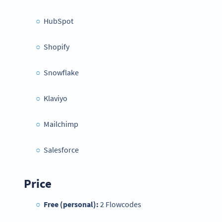
HubSpot
Shopify
Snowflake
Klaviyo
Mailchimp
Salesforce
Price
Free (personal):
2 Flowcodes