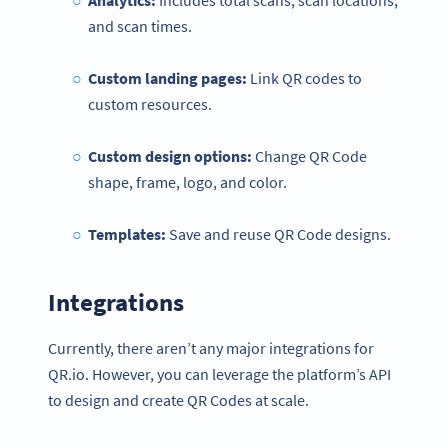
Analytics:
Includes total scans, scan locations,
and scan times.
Custom landing pages:
Link QR codes to
custom resources.
Custom design options:
Change QR Code
shape, frame, logo, and color.
Templates:
Save and reuse QR Code designs.
Integrations
Currently, there aren’t any major integrations for
QR.io. However, you can leverage the platform’s API
to design and create QR Codes at scale.