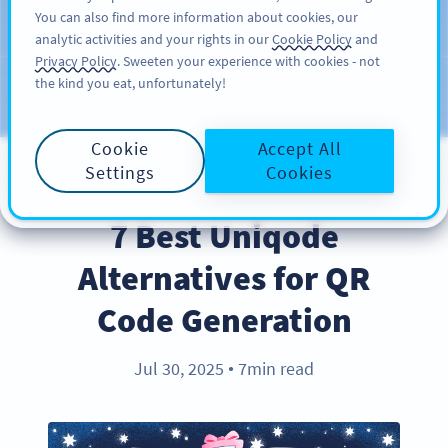
You can also find more information about cookies, our
注册
PRO
analytic activities and your rights in our
Cookie Policy
and
Privacy Policy
. Sweeten your experience with cookies - not
the kind you eat, unfortunately!
Blog
CATEGORIES
Cookie
Accept All
Settings
Cookies
PRODUCT
7 Best Uniqode
Alternatives for QR
Code Generation
Jul 30, 2025
7min read
●