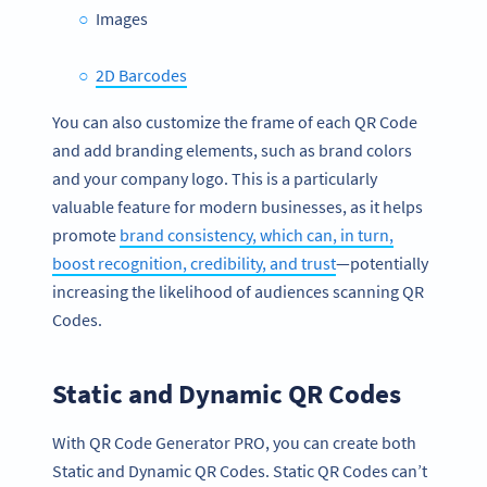
Images
2D Barcodes
You can also customize the frame of each QR Code
and add branding elements, such as brand colors
and your company logo. This is a particularly
valuable feature for modern businesses, as it helps
promote
brand consistency, which can, in turn,
boost recognition, credibility, and trust
—potentially
increasing the likelihood of audiences scanning QR
Codes.
Static and Dynamic QR Codes
With QR Code Generator PRO, you can create both
Static and Dynamic QR Codes. Static QR Codes can’t