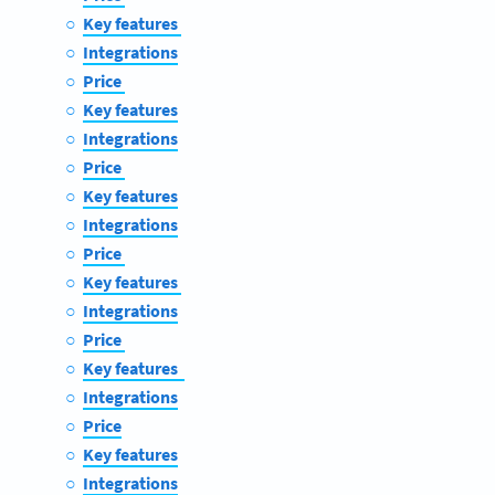
Key features
Integrations
Price
Key features
Integrations
Price
Key features
Integrations
Price
Key features
Integrations
Price
Key features
Integrations
Price
Key features
Integrations