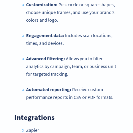
Customization:
Pick circle or square shapes,
choose unique frames, and use your brand’s
colors and logo.
Engagement data:
Includes scan locations,
times, and devices.
Advanced filtering:
Allows you to filter
analytics by campaign, team, or business unit
for targeted tracking.
Automated reporting:
Receive custom
performance reports in CSV or PDF formats.
Integrations
Zapier