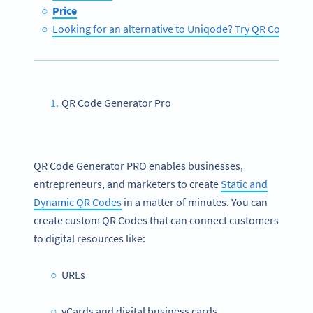
Price
Looking for an alternative to Uniqode? Try QR Code Ge
QR Code Generator Pro
QR Code Generator PRO enables businesses,
entrepreneurs, and marketers to create
Static and
Dynamic QR Codes
in a matter of minutes. You can
create custom QR Codes that can connect customers
to digital resources like:
URLs
vCards and digital business cards