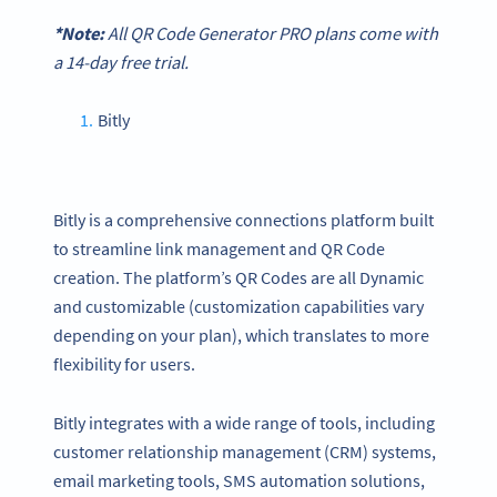
*Note:
All
QR Code Generator
PRO plans come with
a 14-day free trial.
Bitly
Bitly is a comprehensive connections platform built
to streamline link management and QR Code
creation. The platform’s QR Codes are all Dynamic
and customizable (customization capabilities vary
depending on your plan), which translates to more
flexibility for users.
Bitly integrates with a wide range of tools, including
customer relationship management (CRM) systems,
email marketing tools, SMS automation solutions,