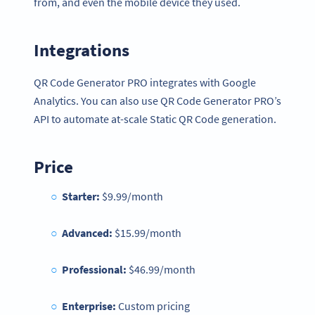
from, and even the mobile device they used.
Integrations
QR Code Generator PRO integrates with Google
Analytics. You can also use QR Code Generator PRO’s
API to automate at-scale Static QR Code generation.
Price
Starter:
$9.99/month
Advanced:
$15.99/month
Professional:
$46.99/month
Enterprise:
Custom pricing