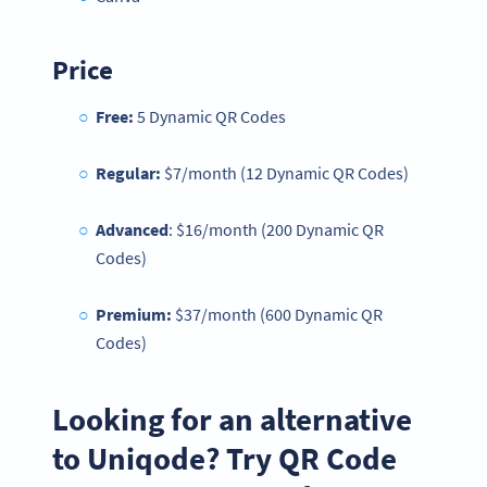
Price
Free:
5 Dynamic QR Codes
Regular:
$7/month (12 Dynamic QR Codes)
Advanced
: $16/month (200 Dynamic QR
Codes)
Premium:
$37/month (600 Dynamic QR
Codes)
Looking for an alternative
to Uniqode? Try QR Code