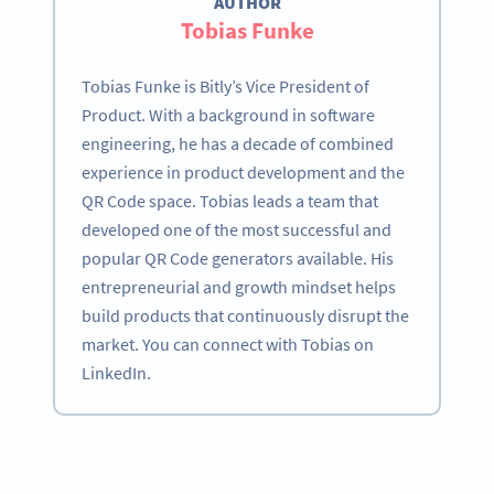
AUTHOR
Tobias Funke
Tobias Funke is Bitly’s Vice President of
Product. With a background in software
engineering, he has a decade of combined
experience in product development and the
QR Code space. Tobias leads a team that
developed one of the most successful and
popular QR Code generators available. His
entrepreneurial and growth mindset helps
build products that continuously disrupt the
market. You can connect with Tobias on
LinkedIn.
Become a QR Code pro