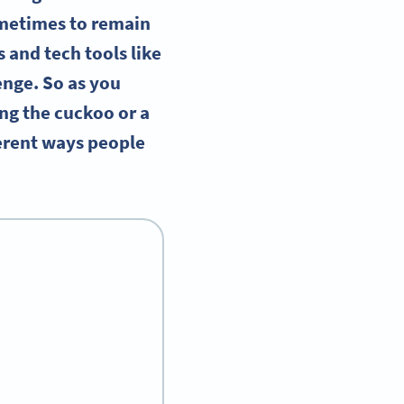
ometimes to remain
 and tech tools like
lenge. So as you
ng the cuckoo or a
ferent ways people