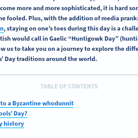
ecome more and more sophisticated, it is hard s
he fooled. Plus, with the addition of media pranks
on
, staying on one’s toes during this day is a chal
tish would call in Gaelic “Huntigowk Day” (hunti
low us to take you on a journey to explore the dif
s’ Day traditions around the world.
TABLE OF CONTENTS
 to a Byzantine whodunnit
ools’ Day?
y history