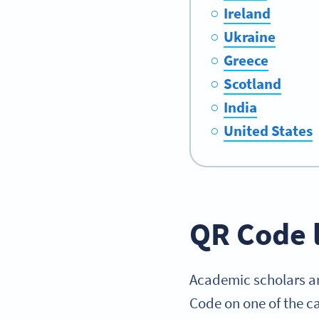
Ireland
Ukraine
Greece
Scotland
India
United States
QR Code 
Academic scholars an
Code on one of the ca