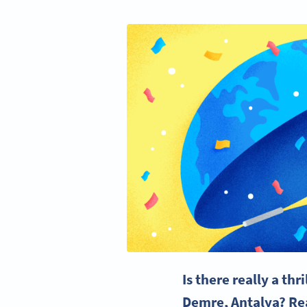
Is there really a thr
Demre, Antalya? Read