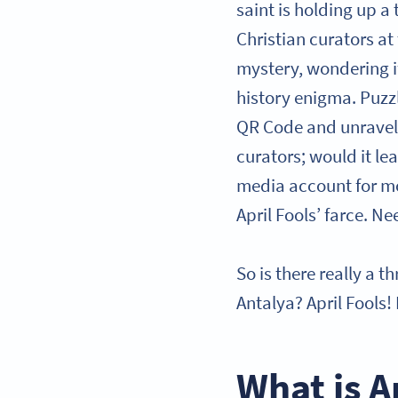
saint is holding up 
Christian curators at 
mystery, wondering if
history enigma. Puzzl
QR Code and unravel
curators; would it le
media account for mor
April Fools’ farce. Nee
So is there really a t
Antalya? April Fools!
What is A