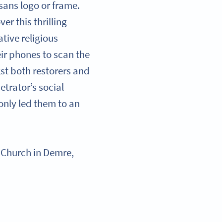
sans logo or frame.
er this thrilling
tive religious
eir phones to scan the
t both restorers and
etrator’s social
 only led them to an
as Church in Demre,