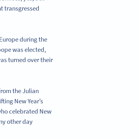
nt transgressed
 Europe during the
pope was elected,
was turned over their
from the Julian
ifting New Year’s
 who celebrated New
ny other day