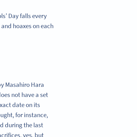
ls’ Day falls every
s, and hoaxes on each
 by Masahiro Hara
oes not have a set
exact date on its
ught, for instance,
d during the last
rifices, yes, but