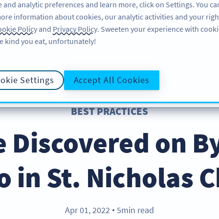
 and analytic preferences and learn more, click on Settings. You ca
ore information about cookies, our analytic activities and your righ
FEATURES
RESOURCES
SU
okie Policy
and
Privacy Policy
. Sweeten your experience with cooki
e kind you eat, unfortunately!
okie Settings
Accept All Cookies
BEST PRACTICES
 Discovered on B
o in St. Nicholas 
Apr 01, 2022
5min read
●