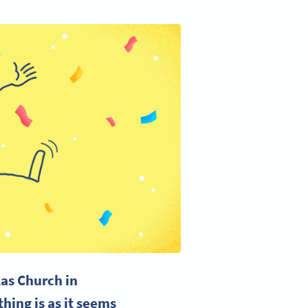
olas Church in
hing is as it seems