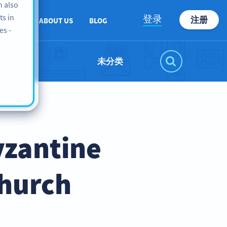
n also
ts in
登录
注册
PPORT
ABOUT US
BLOG
es -
未分类
yzantine
Church