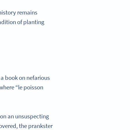
 history remains
radition of planting
, a book on nefarious
 where “le poisson
h on an unsuspecting
covered, the prankster