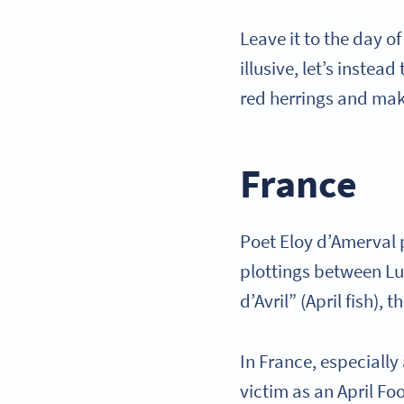
Leave it to the day o
illusive, let’s instea
red herrings and mak
France
Poet Eloy d’Amerval
plottings between Luc
d’Avril” (April fish), 
In France, especially
victim as an April Fo