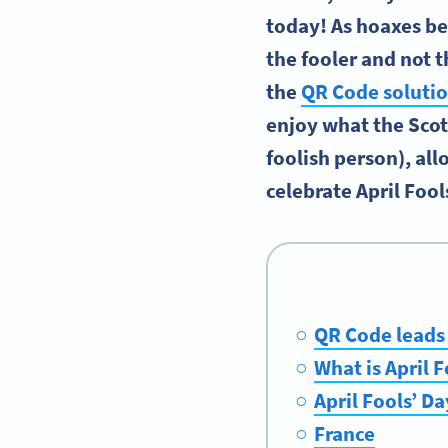
today! As hoaxes b
the fooler and not t
the
QR Code soluti
enjoy what the Scot
foolish person), al
celebrate April Fool
QR Code leads
What is April F
April Fools’ Da
France