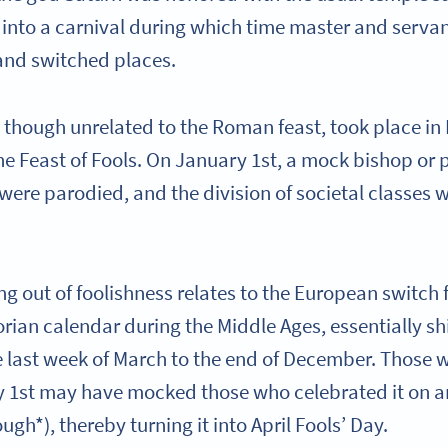
 into a carnival during which time master and serva
and switched places.
, though unrelated to the Roman feast, took place in
he Feast of Fools. On January 1st, a mock bishop or 
s were parodied, and the division of societal classes 
ng out of foolishness relates to the European switch 
rian calendar during the Middle Ages, essentially sh
e last week of March to the end of December. Those
y 1st may have mocked those who celebrated it on a
ugh*), thereby turning it into April Fools’ Day.