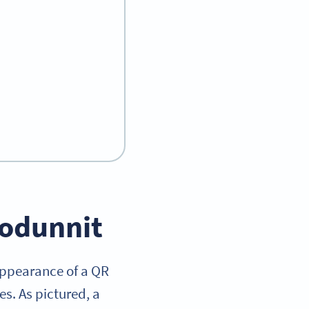
hodunnit
appearance of a QR
es. As pictured, a