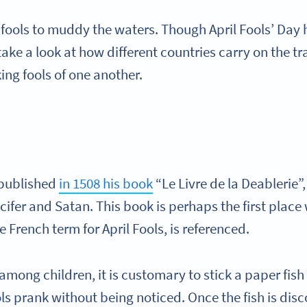
f fools to muddy the waters. Though April Fools’ Day
d take a look at how different countries carry on the t
ing fools of one another.
 published
in 1508 his book
“Le Livre de la Deablerie”
ifer and Satan. This book is perhaps the first place
the French term for April Fools, is referenced.
 among children, it is customary to stick a paper fis
ols prank without being noticed. Once the fish is dis