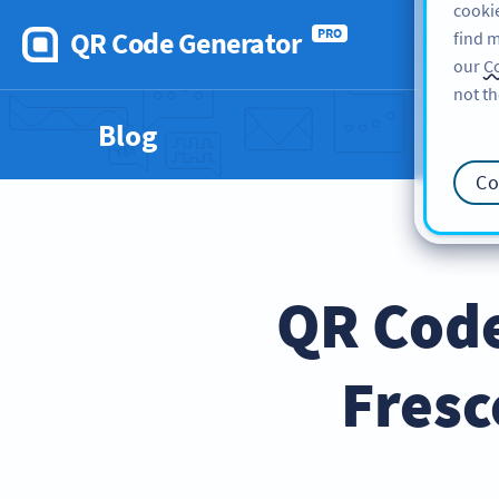
cookie
QR Code Generator
PRO
find m
our
Co
not th
Blog
Co
QR Code
Fresc