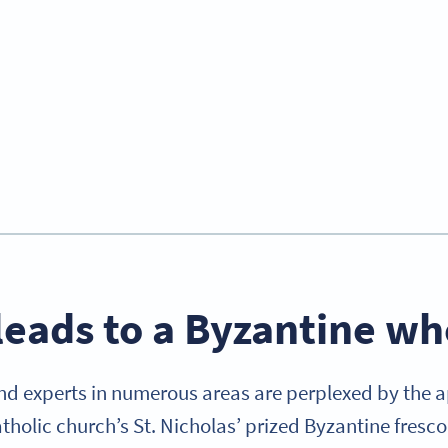
leads to a Byzantine w
d experts in numerous areas are perplexed by the 
tholic church’s St. Nicholas’ prized Byzantine fresco