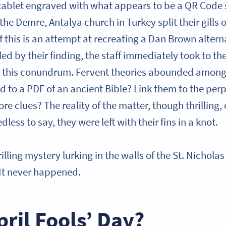
a tablet engraved with what appears to be a QR Code 
the Demre, Antalya church in Turkey split their gills ov
 this is an attempt at recreating a Dan Brown alterna
ed by their finding, the staff immediately took to th
 this conundrum. Fervent theories abounded amongs
ad to a PDF of an ancient Bible? Link them to the perp
e clues? The reality of the matter, though thrilling,
dless to say, they were left with their fins in a knot.
hrilling mystery lurking in the walls of the St. Nichol
 It never happened.
pril Fools’ Day?