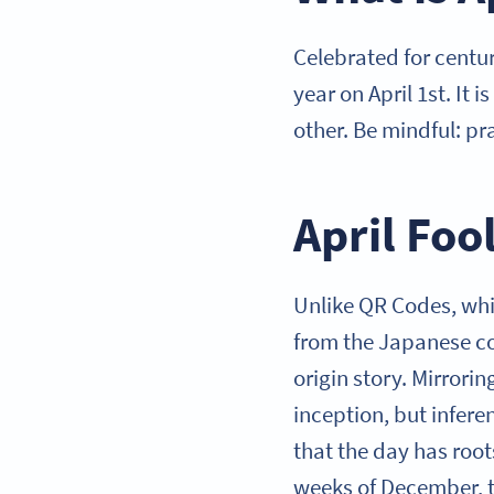
Celebrated for centur
year on April 1st. It
other. Be mindful: p
April Foo
Unlike QR Codes, whi
from the Japanese co
origin story. Mirrorin
inception, but infere
that the day has root
weeks of December, t