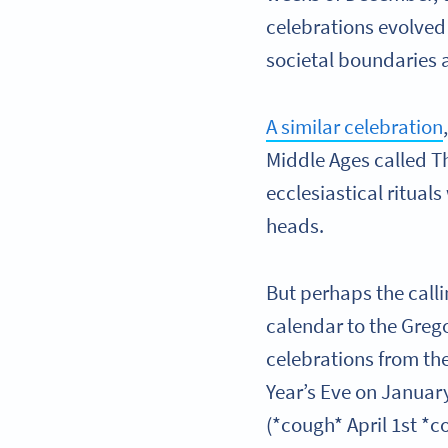
celebrations evolved
societal boundaries 
A similar celebration
Middle Ages called T
ecclesiastical ritual
heads.
But perhaps the calli
calendar to the Grego
celebrations from th
Year’s Eve on Januar
(*cough* April 1st *co