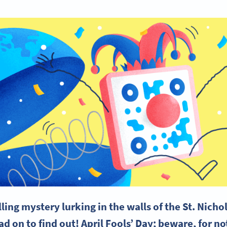
illing mystery lurking in the walls of the St. Nich
 on to find out! April Fools’ Day; beware, for not