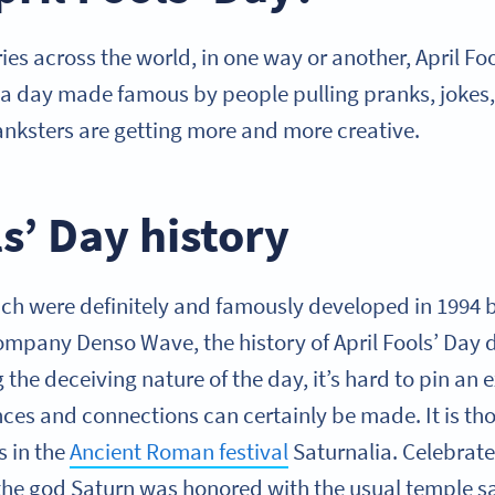
ies across the world, in one way or another, April Foo
 is a day made famous by people pulling pranks, joke
ranksters are getting more and more creative.
ls’ Day history
ch were definitely and famously developed in 1994
mpany Denso Wave, the history of April Fools’ Day d
g the deceiving nature of the day, it’s hard to pin an 
nces and connections can certainly be made. It is tho
s in the
Ancient Roman festival
Saturnalia. Celebrate
he god Saturn was honored with the usual temple sac