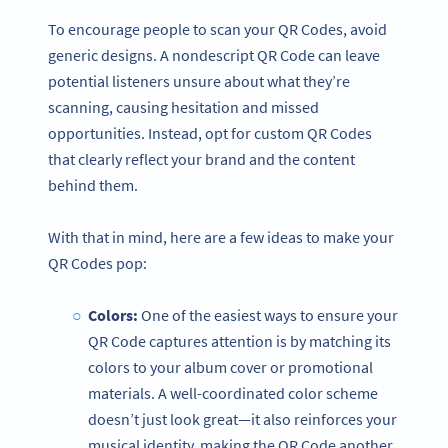
To encourage people to scan your QR Codes, avoid
generic designs. A nondescript QR Code can leave
potential listeners unsure about what they’re
scanning, causing hesitation and missed
opportunities. Instead, opt for custom QR Codes
that clearly reflect your brand and the content
behind them.
With that in mind, here are a few ideas to make your
QR Codes pop:
Colors:
One of the easiest ways to ensure your
QR Code captures attention is by matching its
colors to your album cover or promotional
materials. A well-coordinated color scheme
doesn’t just look great—it also reinforces your
musical identity, making the QR Code another