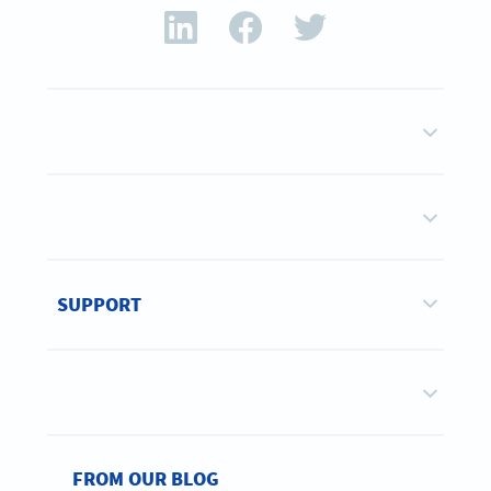
SUPPORT
FROM OUR BLOG