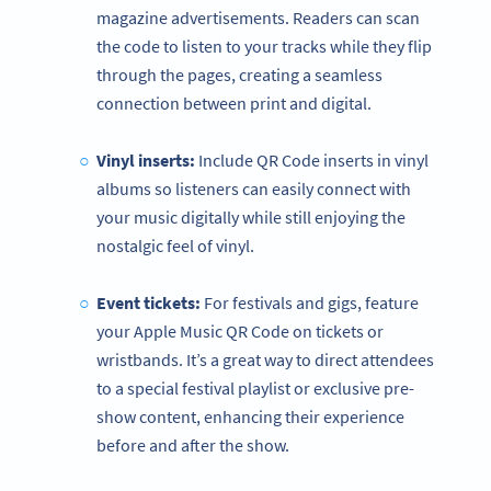
magazine advertisements. Readers can scan
the code to listen to your tracks while they flip
through the pages, creating a seamless
connection between print and digital.
Vinyl inserts:
Include QR Code inserts in vinyl
albums so listeners can easily connect with
your music digitally while still enjoying the
nostalgic feel of vinyl.
Event tickets:
For festivals and gigs, feature
your Apple Music QR Code on tickets or
wristbands. It’s a great way to direct attendees
to a special festival playlist or exclusive pre-
show content, enhancing their experience
before and after the show.