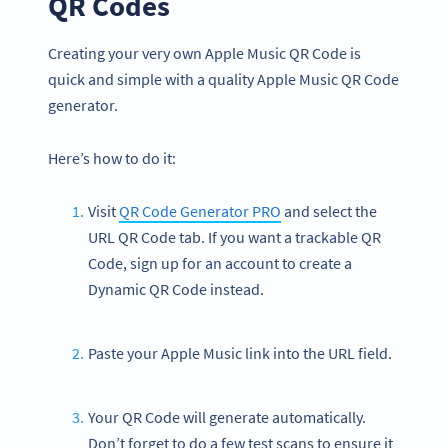
QR Codes
Creating your very own Apple Music QR Code is
quick and simple with a quality Apple Music QR Code
generator.
Here’s how to do it:
Visit
QR Code Generator PRO
and select the
URL QR Code tab. If you want a trackable QR
Code, sign up for an account to create a
Dynamic QR Code instead.
Paste your Apple Music link into the URL field.
Your QR Code will generate automatically.
Don’t forget to do a few test scans to ensure it