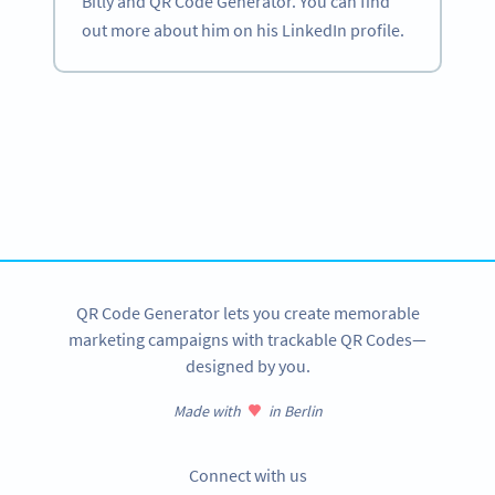
Bitly and QR Code Generator. You can find
out more about him on his LinkedIn profile.
Become a QR Code pro
Variety of QR Code solutions with full customization,
tracking and more
SIGN UP NOW
QR Code Generator lets you create memorable
marketing campaigns with trackable QR Codes—
designed by you.
Made with
in Berlin
Connect with us