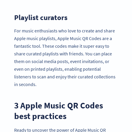
Playlist curators
For music enthusiasts who love to create and share
Apple music playlists, Apple Music QR Codes are a
fantastic tool. These codes make it super easy to
share curated playlists with friends. You can place
them on social media posts, event invitations, or
even on printed playlists, enabling potential
listeners to scan and enjoy their curated collections
in seconds.
3 Apple Music QR Codes
best practices
Ready to uncover the power of Apple Music QR