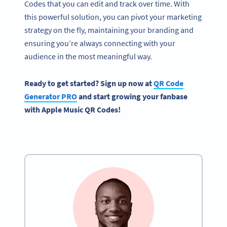
Codes that you can edit and track over time. With
this powerful solution, you can pivot your marketing
strategy on the fly, maintaining your branding and
ensuring you’re always connecting with your
audience in the most meaningful way.
Ready to get started? Sign up now at
QR Code
Generator PRO
and start growing your fanbase
with Apple Music QR Codes!