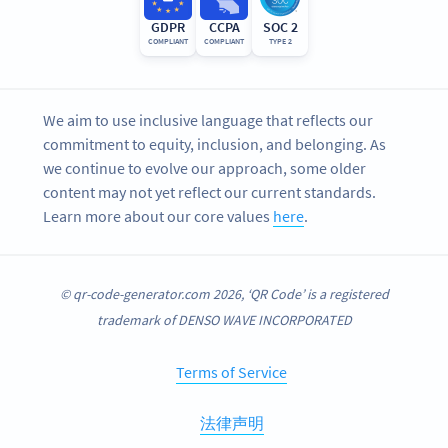
GDPR
CCPA
SOC 2
COMPLIANT
COMPLIANT
TYPE 2
We aim to use inclusive language that reflects our
commitment to equity, inclusion, and belonging. As
we continue to evolve our approach, some older
content may not yet reflect our current standards.
Learn more about our core values
here
.
© qr-code-generator.com 2026, ‘QR Code’ is a registered
trademark of DENSO WAVE INCORPORATED
Terms of Service
法律声明