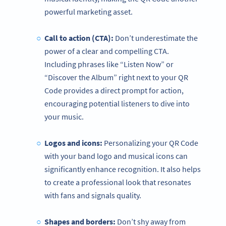
powerful marketing asset.
Call to action (CTA):
Don’t underestimate the
power of a clear and compelling CTA.
Including phrases like “Listen Now” or
“Discover the Album” right next to your QR
Code provides a direct prompt for action,
encouraging potential listeners to dive into
your music.
Logos and icons:
Personalizing your QR Code
with your band logo and musical icons can
significantly enhance recognition. It also helps
to create a professional look that resonates
with fans and signals quality.
Shapes and borders:
Don’t shy away from