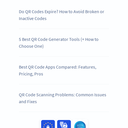
Do QR Codes Expire? How to Avoid Broken or
Inactive Codes
5 Best QR Code Generator Tools (+ How to
Choose One)
Best QR Code Apps Compared: Features,
Pricing, Pros
QR Code Scanning Problems: Common Issues
and Fixes