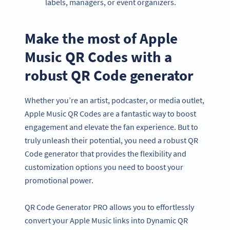
labels, managers, or event organizers.
Make the most of Apple
Music QR Codes with a
robust QR Code generator
Whether you’re an artist, podcaster, or media outlet,
Apple Music QR Codes are a fantastic way to boost
engagement and elevate the fan experience. But to
truly unleash their potential, you need a robust QR
Code generator that provides the flexibility and
customization options you need to boost your
promotional power.
QR Code Generator PRO allows you to effortlessly
convert your Apple Music links into Dynamic QR