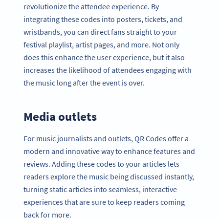
revolutionize the attendee experience. By
integrating these codes into posters, tickets, and
wristbands, you can direct fans straight to your
festival playlist, artist pages, and more. Not only
does this enhance the user experience, but it also
increases the likelihood of attendees engaging with
the music long after the event is over.
Media outlets
For music journalists and outlets, QR Codes offer a
modern and innovative way to enhance features and
reviews. Adding these codes to your articles lets
readers explore the music being discussed instantly,
turning static articles into seamless, interactive
experiences that are sure to keep readers coming
back for more.