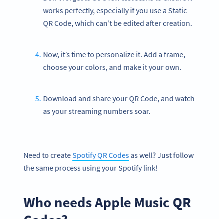
works perfectly, especially if you use a Static
QR Code, which can’t be edited after creation.
Now, it’s time to personalize it. Add a frame,
choose your colors, and make it your own.
Download and share your QR Code, and watch
as your streaming numbers soar.
Need to create
Spotify QR Codes
as well? Just follow
the same process using your Spotify link!
Who needs Apple Music QR