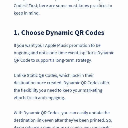
Codes? First, here are some must-know practices to
keep in mind.
1. Choose Dynamic QR Codes
If you want your Apple Music promotion to be
ongoing and not a one-time event, opt for a Dynamic
QR Code to support a long-term strategy.
Unlike Static QR Codes, which lock in their
destination once created, Dynamic QR Codes offer
the flexibility you need to keep your marketing
efforts fresh and engaging.
With Dynamic QR Codes, you can easily update the
destination link even after they’ve been printed. So,
if you release a new album or single, you can easily