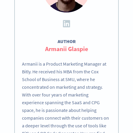
AUTHOR
Armanii Glaspie
Armanii is a Product Marketing Manager at
Bitly. He received his MBA from the Cox
School of Business at SMU, where he
concentrated on marketing and strategy.
With over four years of marketing
experience spanning the SaaS and CPG
space, he is passionate about helping
companies connect with their customers on
a deeper level through the use of tools like