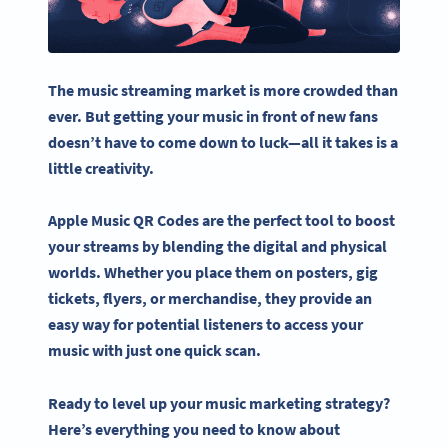
The
music streaming
market is more crowded than
ever. But getting your music in front of new fans
doesn’t have to come down to luck—all it takes is a
little creativity.
Apple Music QR Codes
are the perfect tool to boost
your streams by blending the digital and physical
worlds. Whether you place them on posters, gig
tickets, flyers, or merchandise, they provide an
easy way for potential listeners to access your
music with just one quick scan.
Ready to level up your music marketing strategy?
Here’s everything you need to know about