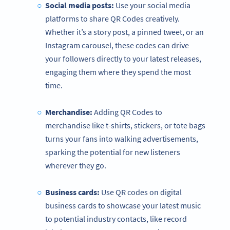
Social media posts:
Use your social media
platforms to share QR Codes creatively.
Whether it’s a story post, a pinned tweet, or an
Instagram carousel, these codes can drive
your followers directly to your latest releases,
engaging them where they spend the most
time.
Merchandise:
Adding QR Codes to
merchandise like t-shirts, stickers, or tote bags
turns your fans into walking advertisements,
sparking the potential for new listeners
wherever they go.
Business cards:
Use QR codes on digital
business cards to showcase your latest music
to potential industry contacts, like record