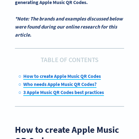
generating
Apple Music QR Codes
.
*Note: The brands and examples discussed below
were found during our online research for this
article.
TABLE OF CONTENTS
How to create Apple Music QR Codes
Who needs Apple Music QR Codes?
3 Apple Music QR Codes best practices
How to create Apple Music