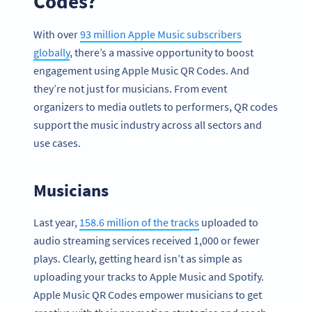
Codes?
With over
93 million Apple Music subscribers
globally
, there’s a massive opportunity to boost
engagement using Apple Music QR Codes. And
they’re not just for musicians. From event
organizers to media outlets to performers, QR codes
support the music industry across all sectors and
use cases.
Musicians
Last year,
158.6 million of the tracks
uploaded to
audio streaming services received 1,000 or fewer
plays. Clearly, getting heard isn’t as simple as
uploading your tracks to Apple Music and Spotify.
Apple Music QR Codes empower musicians to get