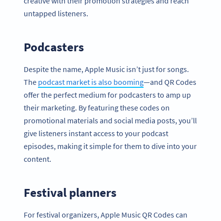
creative with their promotion strategies and reach
untapped listeners.
Podcasters
Despite the name, Apple Music isn’t just for songs.
The
podcast market is also booming
—and QR Codes
offer the perfect medium for podcasters to amp up
their marketing. By featuring these codes on
promotional materials and social media posts, you’ll
give listeners instant access to your podcast
episodes, making it simple for them to dive into your
content.
Festival planners
For festival organizers, Apple Music QR Codes can