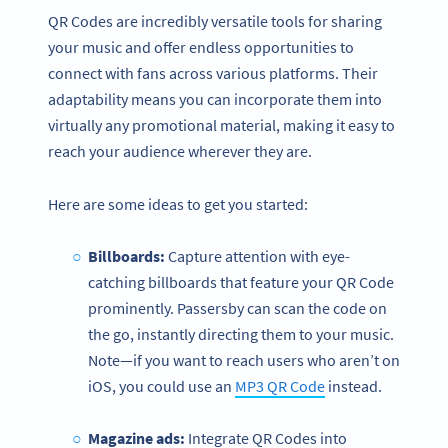
QR Codes are incredibly versatile tools for sharing
your music and offer endless opportunities to
connect with fans across various platforms. Their
adaptability means you can incorporate them into
virtually any promotional material, making it easy to
reach your audience wherever they are.
Here are some ideas to get you started:
Billboards:
Capture attention with eye-
catching billboards that feature your QR Code
prominently. Passersby can scan the code on
the go, instantly directing them to your music.
Note—if you want to reach users who aren’t on
iOS, you could use an
MP3 QR Code
instead.
Magazine ads:
Integrate QR Codes into