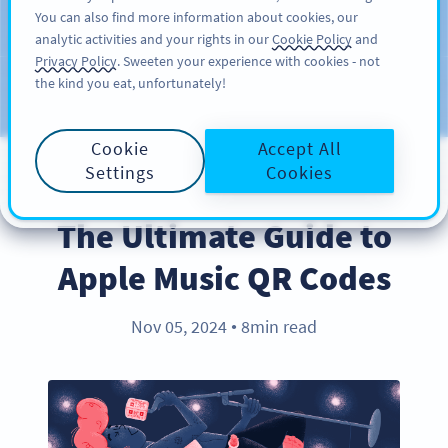
You can also find more information about cookies, our
注册
PRO
analytic activities and your rights in our
Cookie Policy
and
Privacy Policy
. Sweeten your experience with cookies - not
the kind you eat, unfortunately!
Blog
CATEGORIES
Cookie
Accept All
Settings
Cookies
PRODUCT
The Ultimate Guide to
Apple Music QR Codes
Nov 05, 2024
8min read
●