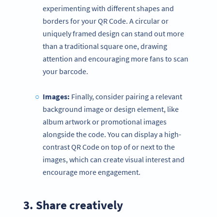
experimenting with different shapes and
borders for your QR Code. A circular or
uniquely framed design can stand out more
than a traditional square one, drawing
attention and encouraging more fans to scan
your barcode.
Images:
Finally, consider pairing a relevant
background image or design element, like
album artwork or promotional images
alongside the code. You can display a high-
contrast QR Code on top of or next to the
images, which can create visual interest and
encourage more engagement.
3. Share creatively