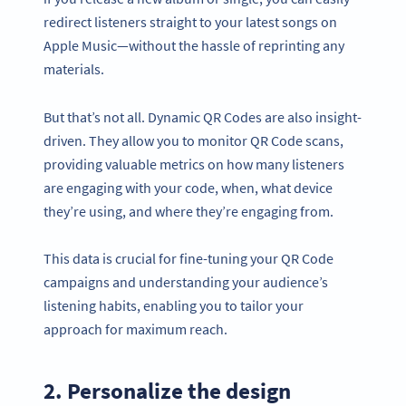
redirect listeners straight to your latest songs on
Apple Music—without the hassle of reprinting any
materials.
But that’s not all. Dynamic QR Codes are also insight-
driven. They allow you to monitor QR Code scans,
providing valuable metrics on how many listeners
are engaging with your code, when, what device
they’re using, and where they’re engaging from.
This data is crucial for fine-tuning your QR Code
campaigns and understanding your audience’s
listening habits, enabling you to tailor your
approach for maximum reach.
2. Personalize the design