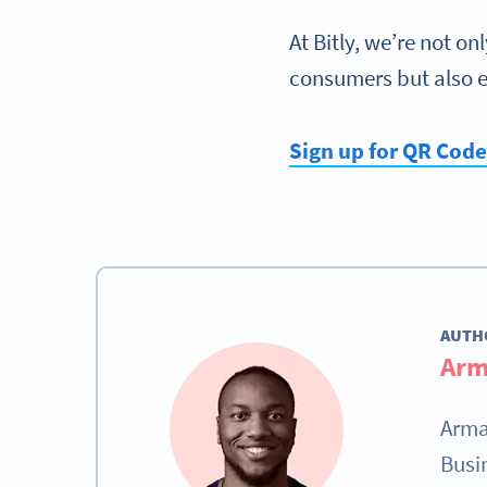
At Bitly, we’re not o
consumers but also 
Sign up for QR Cod
AUTH
Arm
Arma
Busi