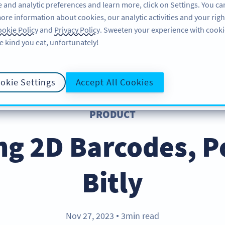
 and analytic preferences and learn more, click on Settings. You ca
ore information about cookies, our analytic activities and your righ
FEATURES
LEARN
okie Policy
and
Privacy Policy
. Sweeten your experience with cooki
e kind you eat, unfortunately!
okie Settings
Accept All Cookies
PRODUCT
ng 2D Barcodes, 
Bitly
Nov 27, 2023
3min read
●