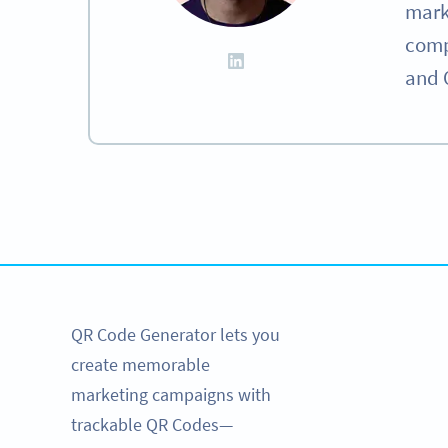
mark
compa
and 
Become a QR Code pro
Variety of QR Code
QR Code Generator lets you
create memorable
marketing campaigns with
trackable QR Codes—