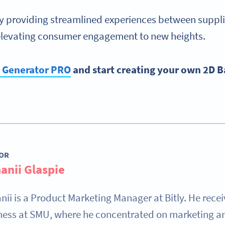
nly providing streamlined experiences between supplie
elevating consumer engagement to new heights.
e Generator PRO
and start creating your own 2D 
OR
anii Glaspie
nii is a Product Marketing Manager at Bitly. He rece
ness at SMU, where he concentrated on marketing and