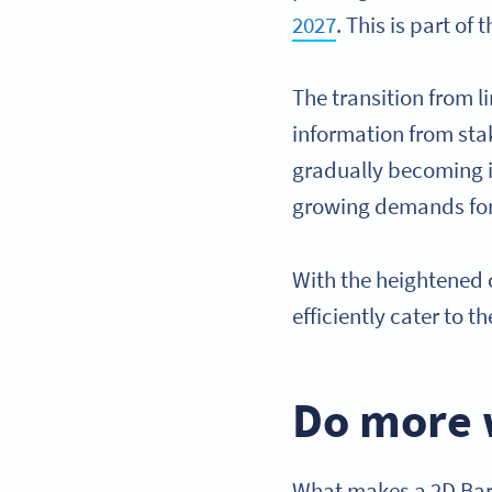
2027
. This is part of 
The transition from 
information from st
gradually becoming in
growing demands for 
With the heightened 
efficiently cater to 
Do more 
What makes a 2D Barc