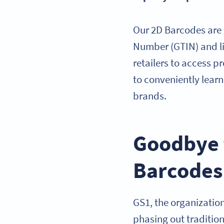
Our 2D Barcodes are
Number (GTIN) and li
retailers to access p
to conveniently lear
brands.
Goodbye t
Barcodes
GS1, the organizatio
phasing out traditi