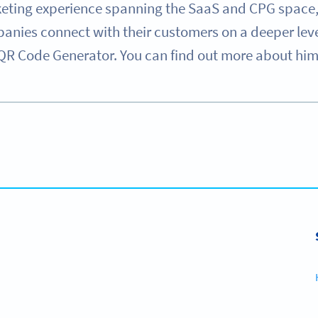
eting experience spanning the SaaS and CPG space, 
nies connect with their customers on a deeper level 
QR Code Generator. You can find out more about him o
 solutions with full customization, tracking and mor