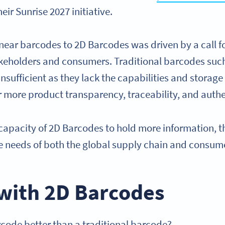
their Sunrise 2027 initiative.
linear barcodes to 2D Barcodes was driven by a call 
akeholders and consumers. Traditional barcodes su
sufficient as they lack the capabilities and storage c
more product transparency, traceability, and authe
capacity of 2D Barcodes to hold more information, th
the needs of both the global supply chain and consum
with 2D Barcodes
ode better than a traditional barcode?