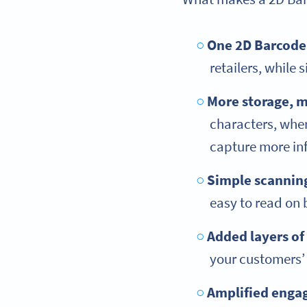
One 2D Barcode,
retailers, while
More storage, m
characters, whe
capture more in
Simple scannin
easy to read on
Added layers of
your customers’
Amplified eng