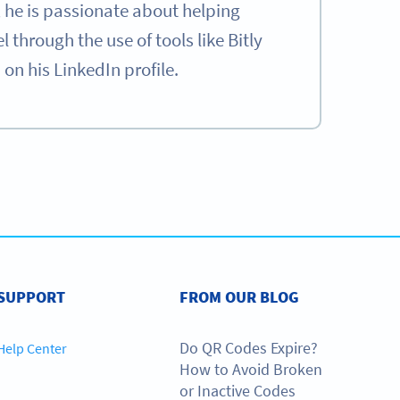
he is passionate about helping
through the use of tools like Bitly
n his LinkedIn profile.
e
SIGN UP NOW
SUPPORT
FROM OUR BLOG
Do QR Codes Expire?
Help Center
How to Avoid Broken
or Inactive Codes