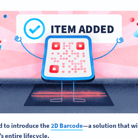
ed to introduce the
2D Barcode
—a solution that wi
s entire lifecycle.