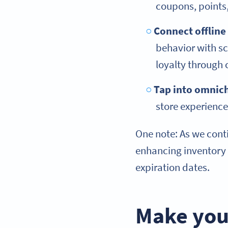
coupons, point
Connect offline
behavior with sc
loyalty through
Tap into omnic
store experienc
One note: As we conti
enhancing inventory
expiration dates.
Make you