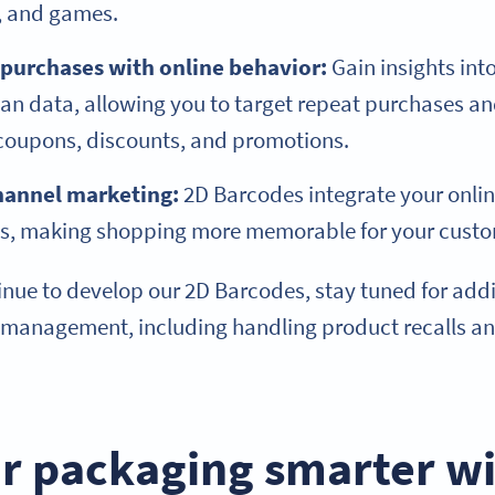
s, and games.
 purchases with online behavior:
Gain insights in
an data, allowing you to target repeat purchases a
 coupons, discounts, and promotions.
hannel marketing:
2D Barcodes integrate your onlin
es, making shopping more memorable for your cust
nue to develop our 2D Barcodes, stay tuned for addit
 management, including handling product recalls a
r packaging smarter wi