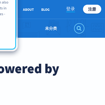
n also
ts in
登录
注册
SUPPORT
ABOUT
BLOG
es -
未分类
Powered by