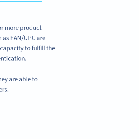
for more product
ch as EAN/UPC are
apacity to fulfill the
ntication.
ey are able to
ers.