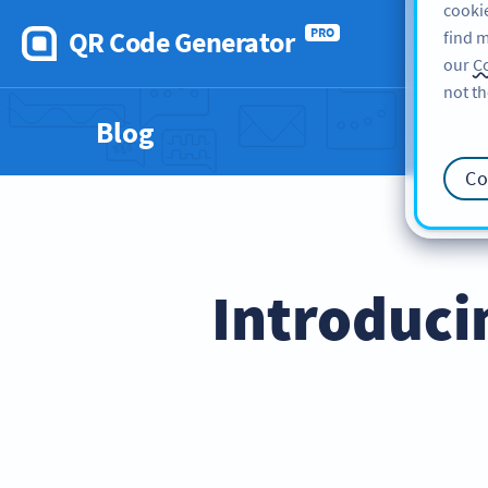
cookie
QR Code Generator
PRO
find m
our
Co
not th
Blog
Co
Introduci