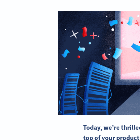
Today, we’re thrill
top of your product’