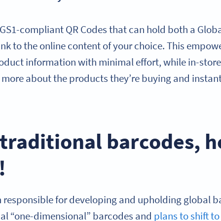
 GS1-compliant QR Codes that can hold both a Globa
nk to the online content of your choice. This empow
roduct information with minimal effort, while in-sto
n more about the products they’re buying and instan
raditional barcodes, h
!
n responsible for developing and upholding global b
onal “one-dimensional” barcodes and
plans to shift 