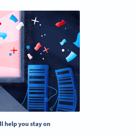
ll help you stay on