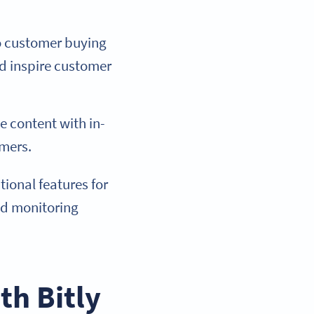
to customer buying
nd inspire customer
e content with in-
omers.
ional features for
nd monitoring
th Bitly