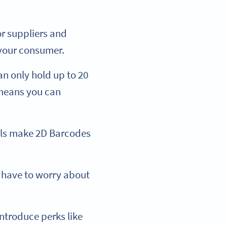
or suppliers and
 your consumer.
n only hold up to 20
 means you can
vels make 2D Barcodes
r have to worry about
ntroduce perks like