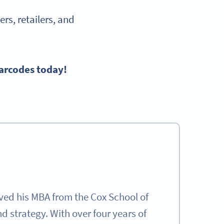
rs, retailers, and
Barcodes today!
ived his MBA from the Cox School of
 strategy. With over four years of