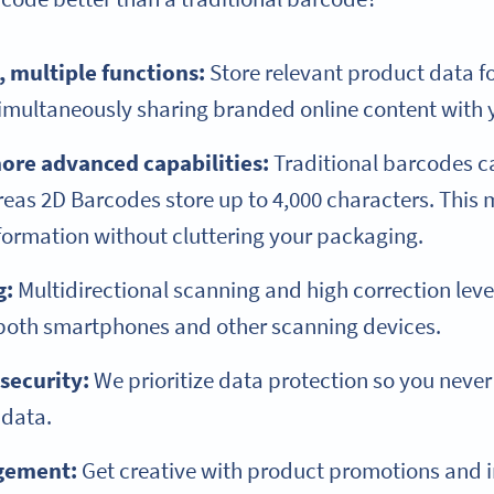
 multiple functions:
Store relevant product data f
 simultaneously sharing branded online content with
ore advanced capabilities:
Traditional barcodes ca
reas 2D Barcodes store up to 4,000 characters. This
formation without cluttering your packaging.
g:
Multidirectional scanning and high correction le
 both smartphones and other scanning devices.
 security:
We prioritize data protection so you neve
 data.
agement:
Get creative with product promotions and i