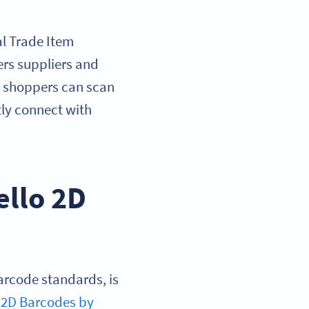
l Trade Item
ers suppliers and
re shoppers can scan
tly connect with
ello 2D
arcode standards, is
to 2D Barcodes by