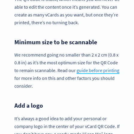
able to edit the content once it’s generated. You can
create as many vCards as you want, but once they’re
printed, there’s no turning back.
Minimum size to be scannable
We recommend going no smaller than 2 x 2 cm (0.8 x
0.8 in) as it’s the most optimum size for the QR Code
to remain scannable. Read our
guide before printing
for more info on this and other factors you should
consider.
Add a logo
It’s always a good idea to add your personal or
company logo in the center of your vCard QR Code. If
you don’t have any, a ready-made “Scan Me” logo