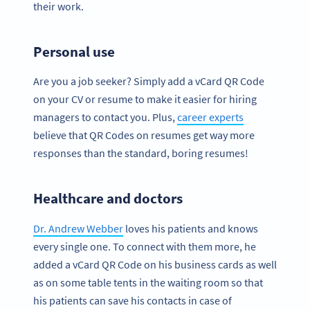
their work.
Personal use
Are you a job seeker? Simply add a vCard QR Code
on your CV or resume to make it easier for hiring
managers to contact you. Plus,
career experts
believe that QR Codes on resumes get way more
responses than the standard, boring resumes!
Healthcare and doctors
Dr. Andrew Webber
loves his patients and knows
every single one. To connect with them more, he
added a vCard QR Code on his business cards as well
as on some table tents in the waiting room so that
his patients can save his contacts in case of