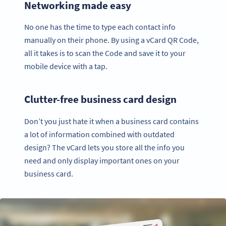
Networking made easy
No one has the time to type each contact info
manually on their phone. By using a vCard QR Code,
all it takes is to scan the Code and save it to your
mobile device with a tap.
Clutter-free business card design
Don’t you just hate it when a business card contains
a lot of information combined with outdated
design? The vCard lets you store all the info you
need and only display important ones on your
business card.