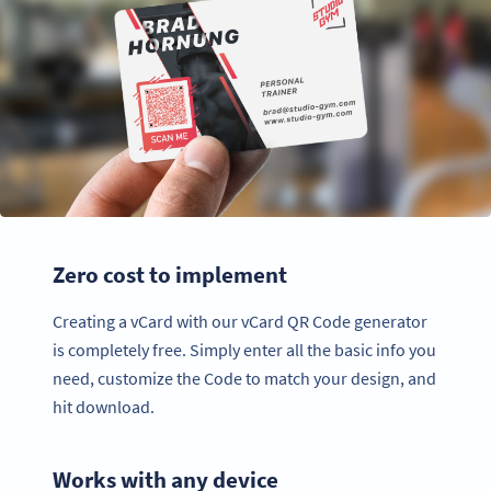
Zero cost to implement
Creating a vCard with our vCard QR Code generator
is completely free. Simply enter all the basic info you
need, customize the Code to match your design, and
hit download.
Works with any device