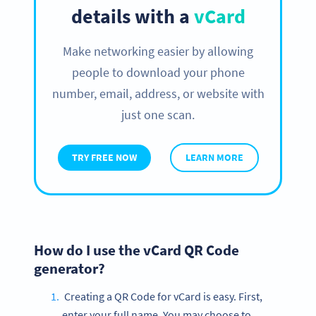
details with a
vCard
Make networking easier by allowing
people to download your phone
number, email, address, or website with
just one scan.
TRY FREE NOW
LEARN MORE
How do I use the vCard QR Code
generator?
Creating a QR Code for vCard is easy. First,
enter your full name. You may choose to