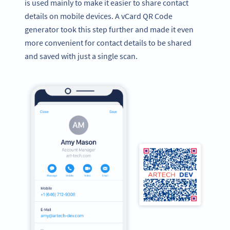
is used mainly to make it easier to share contact
details on mobile devices. A vCard QR Code
generator took this step further and made it even
more convenient for contact details to be shared
and saved with just a single scan.