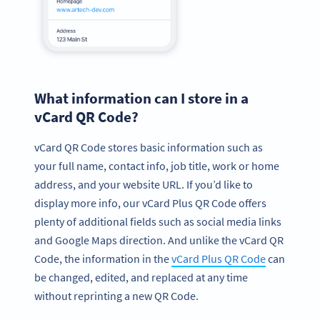
What information can I store in a
vCard QR Code?
vCard QR Code stores basic information such as
your full name, contact info, job title, work or home
address, and your website URL. If you’d like to
display more info, our vCard Plus QR Code offers
plenty of additional fields such as social media links
and Google Maps direction. And unlike the vCard QR
Code, the information in the
vCard Plus QR Code
can
be changed, edited, and replaced at any time
without reprinting a new QR Code.