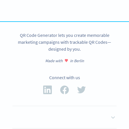
Create custom vCard QR Codes now!
SIGN UP NOW
QR Code Generator lets you create memorable
marketing campaigns with trackable QR Codes—
designed by you.
Made with
in Berlin
Connect with us