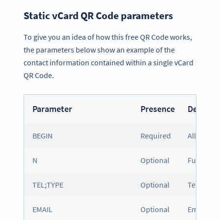
Static vCard QR Code parameters
To give you an idea of how this free QR Code works,
the parameters below show an example of the
contact information contained within a single vCard
QR Code.
Parameter
Presence
Descript
BEGIN
Required
All vCard
N
Optional
Full nam
TEL;TYPE
Optional
Telephone
EMAIL
Optional
Email add