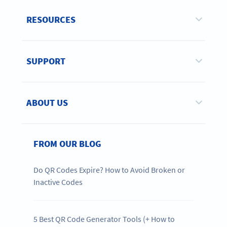
RESOURCES
SUPPORT
ABOUT US
FROM OUR BLOG
Do QR Codes Expire? How to Avoid Broken or
Inactive Codes
5 Best QR Code Generator Tools (+ How to