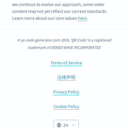
we continue to evolve our approach, some older
content may not yet reflect our current standards.
Learn more about our core values
here
.
© qr-code-generator.com 2026, ‘QR Code’ is a registered
trademark of DENSO WAVE INCORPORATED
Terms of Service
法律声明
Privacy Policy
Cookie Policy
ZH