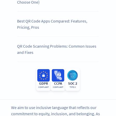
Choose One)
Best QR Code Apps Compared: Features,
Pricing, Pros
QR Code Scanning Problems: Common Issues
and Fixes
GDPR
CCPA
SOC 2
COMPLIANT
COMPLIANT
TYPE 2
We aim to use inclusive language that reflects our
commitment to equity, inclusion, and belonging. As