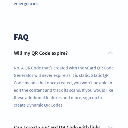
emergencies.
FAQ
Will my QR Code expire?
No. A QR Code that’s created with the vCard QR Code
Generator will never expire as it is static. Static QR
Code means that once created, you won’t be able to
edit the content and track its scans. If you would like
these additional features and more, sign up to
create Dynamic QR Codes.
Can I create a vCard QR Code with links