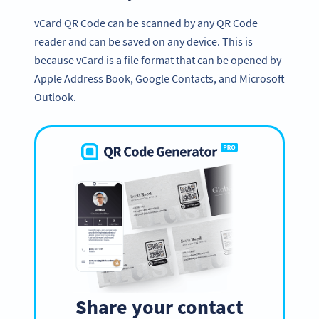
vCard QR Code can be scanned by any QR Code
reader and can be saved on any device. This is
because vCard is a file format that can be opened by
Apple Address Book, Google Contacts, and Microsoft
Outlook.
Share your contact