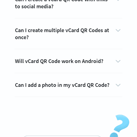
to social media?
Can I create multiple vCard QR Codes at
once?
Will vCard QR Code work on Android?
Can I add a photo in my vCard QR Code?