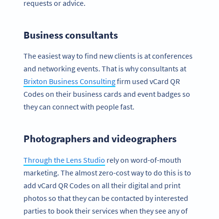
requests or advice.
Business consultants
The easiest way to find new clients is at conferences
and networking events. That is why consultants at
Brixton Business Consulting
firm used vCard QR
Codes on their business cards and event badges so
they can connect with people fast.
Photographers and videographers
Through the Lens Studio
rely on word-of-mouth
marketing. The almost zero-cost way to do this is to
add vCard QR Codes on all their digital and print
photos so that they can be contacted by interested
parties to book their services when they see any of