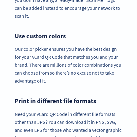
can be added instead to encourage your network to
scan it.
Use custom colors
Our color picker ensures you have the best design
for your vCard QR Code that matches you and your
brand. There are millions of color combinations you
can choose from so there’s no excuse not to take
advantage of it.
Print in different file formats
Need your vCard QR Code in different file formats
other than JPG? You can download it in PNG, SVG,
and even EPS for those who wanted a vector graphic