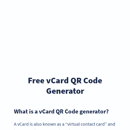
Free vCard QR Code
Generator
What is a vCard QR Code generator?
A vCard is also known as a “virtual contact card” and