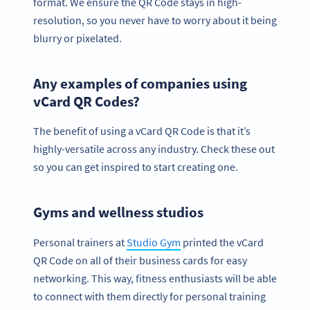
format. We ensure the QR Code stays in high-
resolution, so you never have to worry about it being
blurry or pixelated.
Any examples of companies using
vCard QR Codes?
The benefit of using a vCard QR Code is that it’s
highly-versatile across any industry. Check these out
so you can get inspired to start creating one.
Gyms and wellness studios
Personal trainers at
Studio Gym
printed the vCard
QR Code on all of their business cards for easy
networking. This way, fitness enthusiasts will be able
to connect with them directly for personal training