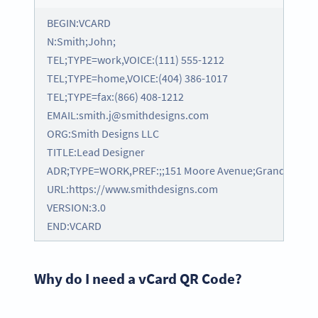
BEGIN:VCARD
N:Smith;John;
TEL;TYPE=work,VOICE:(111) 555-1212
TEL;TYPE=home,VOICE:(404) 386-1017
TEL;TYPE=fax:(866) 408-1212
EMAIL:smith.j@smithdesigns.com
ORG:Smith Designs LLC
TITLE:Lead Designer
ADR;TYPE=WORK,PREF:;;151 Moore Avenue;Grand Rapids;
URL:https://www.smithdesigns.com
VERSION:3.0
END:VCARD
Why do I need a vCard QR Code?