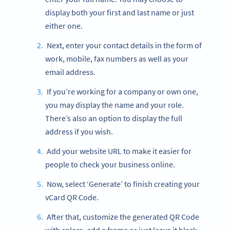
display both your first and last name or just
either one.
Next, enter your contact details in the form of
work, mobile, fax numbers as well as your
email address.
If you’re working for a company or own one,
you may display the name and your role.
There’s also an option to display the full
address if you wish.
Add your website URL to make it easier for
people to check your business online.
Now, select ‘Generate’ to finish creating your
vCard QR Code.
After that, customize the generated QR Code