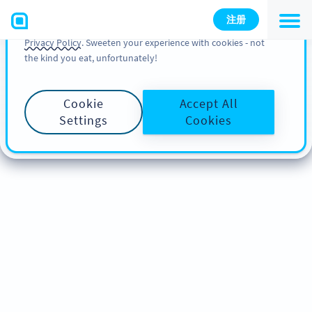
You can also find more information about cookies, our
注册
analytic activities and your rights in our
Cookie Policy
and
Privacy Policy
. Sweeten your experience with cookies - not
the kind you eat, unfortunately!
Cookie
Accept All
Settings
Cookies