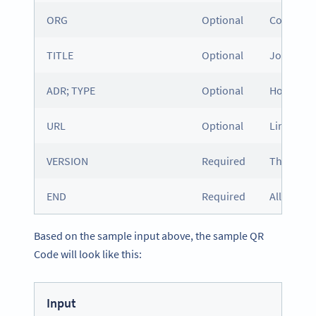
ORG
Optional
Company
TITLE
Optional
Job title
ADR; TYPE
Optional
Home or w
URL
Optional
Link to a
VERSION
Required
The versio
END
Required
All vCard
Based on the sample input above, the sample QR
Code will look like this:
Input