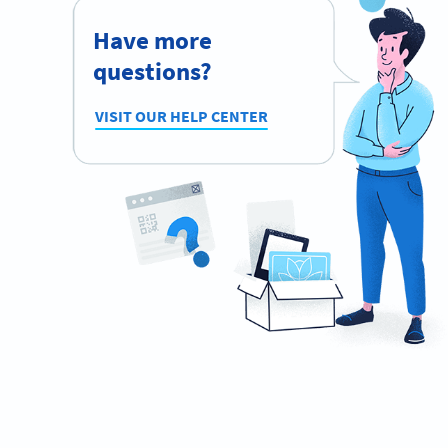
Have more
questions?
VISIT OUR HELP CENTER
Ready to network like a pro?