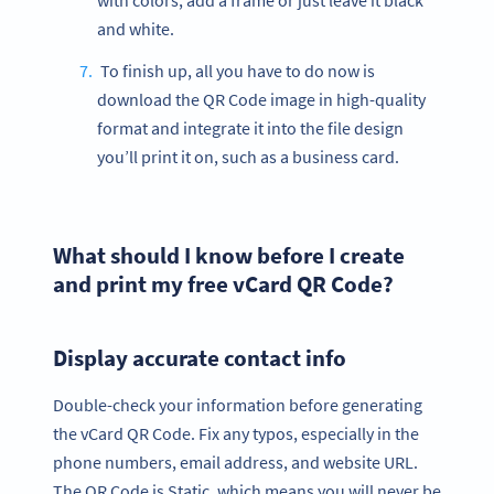
with colors, add a frame or just leave it black
and white.
To finish up, all you have to do now is
download the QR Code image in high-quality
format and integrate it into the file design
you’ll print it on, such as a business card.
What should I know before I create
and print my free vCard QR Code?
Display accurate contact info
Double-check your information before generating
the vCard QR Code. Fix any typos, especially in the
phone numbers, email address, and website URL.
The QR Code is Static, which means you will never be