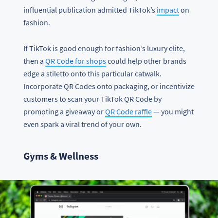
influential publication admitted TikTok’s
impact
on
fashion.
If TikTok is good enough for fashion’s luxury elite,
then a
QR Code for shops
could help other brands
edge a stiletto onto this particular catwalk.
Incorporate QR Codes onto packaging, or incentivize
customers to scan your TikTok QR Code by
promoting a giveaway or
QR Code raffle
— you might
even spark a viral trend of your own.
Gyms & Wellness