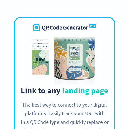
Link to any
landing page
The best way to connect to your digital
platforms. Easily track your URL with
this QR Code type and quickly replace or