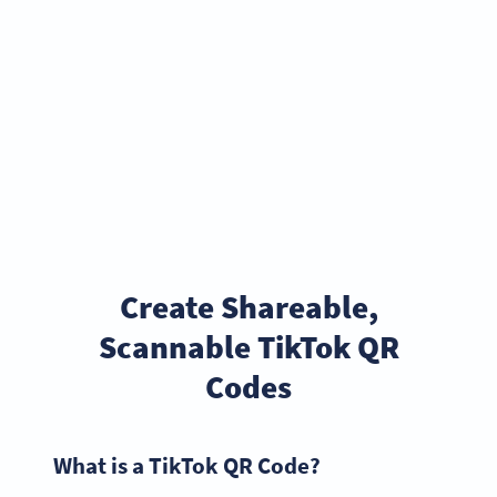
Create Shareable,
Scannable TikTok QR
Codes
What is a TikTok QR Code?