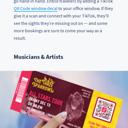
go hand in hand. Entice travelers by adding a TikTok
QR Code window decal
to your office window. If they
give it a scan and connect with your TikTok, they’ll
see the sights they’re missing out on — and some
more bookings are sure to come your way as a
result.
Musicians & Artists