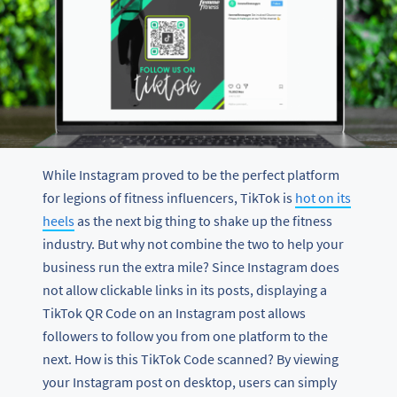
While Instagram proved to be the perfect platform
for legions of fitness influencers, TikTok is
hot on its
heels
as the next big thing to shake up the fitness
industry. But why not combine the two to help your
business run the extra mile? Since Instagram does
not allow clickable links in its posts, displaying a
TikTok QR Code on an Instagram post allows
followers to follow you from one platform to the
next. How is this TikTok Code scanned? By viewing
your Instagram post on desktop, users can simply