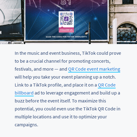
In the music and event business, TikTok could prove
to be a crucial channel for promoting concerts,
festivals, and more — and
QR Code event marketing
will help you take your event planning up a notch.
Link to a TikTok profile, and place it on a
QR Code
billboard
ad to leverage engagement and build up a
buzz before the event itself. To maximize this
potential, you could even use the TikTok QR Code in
multiple locations and use it to optimize your
campaigns.