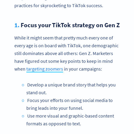
practices for skyrocketing to TikTok success.
1.
Focus your TikTok strategy on Gen Z
While it might seem that pretty much every one of
every age is on board with TikTok, one demographic
still dominates above all others: Gen Z. Marketers
have figured out some key points to keep in mind
when
targeting zoomers
in your campaigns:
Develop a unique brand story that helps you
stand out.
Focus your efforts on using social media to
bring leads into your funnel.
Use more visual and graphic-based content
formats as opposed to text.