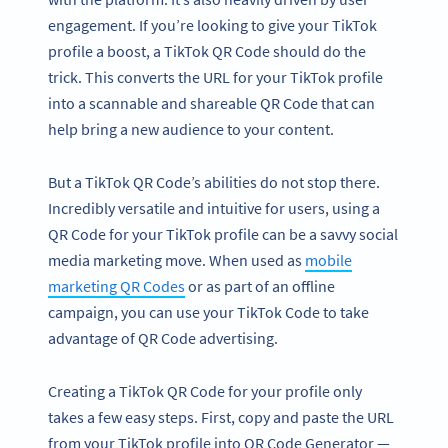
engagement. If you’re looking to give your TikTok
profile a boost, a TikTok QR Code should do the
trick. This converts the URL for your TikTok profile
into a scannable and shareable QR Code that can
help bring a new audience to your content.
But a TikTok QR Code’s abilities do not stop there.
Incredibly versatile and intuitive for users, using a
QR Code for your TikTok profile can be a savvy social
media marketing move. When used as
mobile
marketing QR Codes
or as part of an offline
campaign, you can use your TikTok Code to take
advantage of QR Code advertising.
Creating a TikTok QR Code for your profile only
takes a few easy steps. First, copy and paste the URL
from your TikTok profile into QR Code Generator —