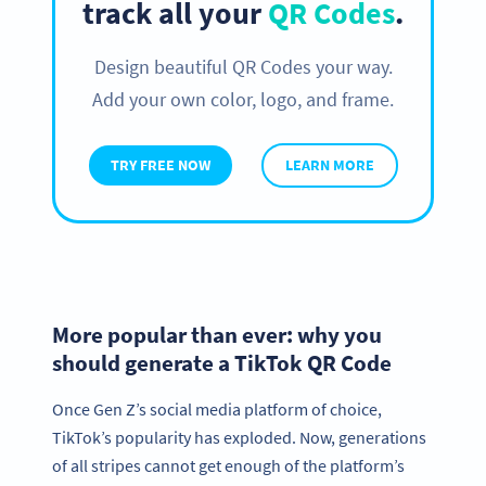
track all your
QR Codes
.
Design beautiful QR Codes your way.
Add your own color, logo, and frame.
TRY FREE NOW
LEARN MORE
More popular than ever: why you
should generate a TikTok QR Code
Once Gen Z’s social media platform of choice,
TikTok’s popularity has exploded. Now, generations
of all stripes cannot get enough of the platform’s