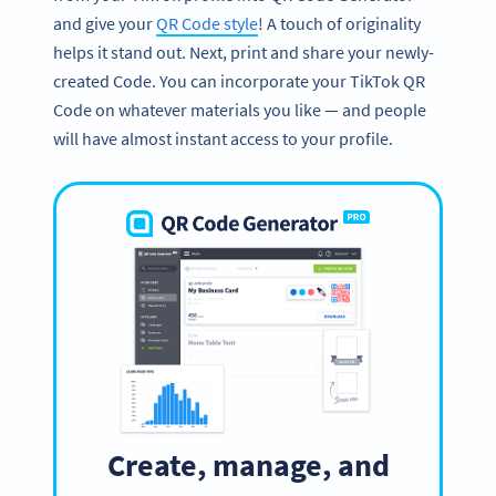
and give your
QR Code style
! A touch of originality
helps it stand out. Next, print and share your newly-
created Code. You can incorporate your TikTok QR
Code on whatever materials you like — and people
will have almost instant access to your profile.
Create, manage, and