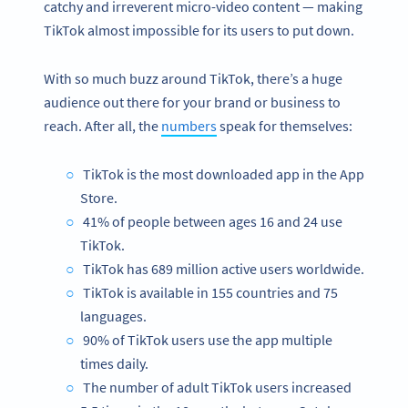
catchy and irreverent micro-video content — making
TikTok almost impossible for its users to put down.
With so much buzz around TikTok, there’s a huge
audience out there for your brand or business to
reach. After all, the
numbers
speak for themselves:
TikTok is the most downloaded app in the App
Store.
41% of people between ages 16 and 24 use
TikTok.
TikTok has 689 million active users worldwide.
TikTok is available in 155 countries and 75
languages.
90% of TikTok users use the app multiple
times daily.
The number of adult TikTok users increased