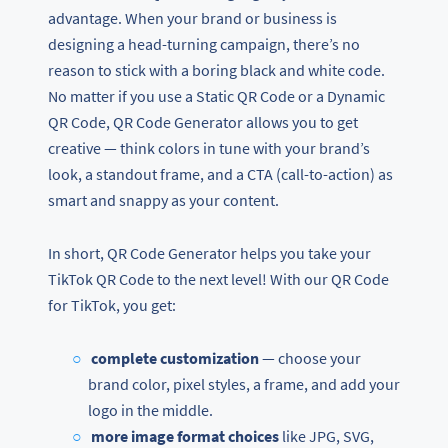
advantage. When your brand or business is
designing a head-turning campaign, there’s no
reason to stick with a boring black and white code.
No matter if you use a Static QR Code or a Dynamic
QR Code, QR Code Generator allows you to get
creative — think colors in tune with your brand’s
look, a standout frame, and a CTA (call-to-action) as
smart and snappy as your content.
In short, QR Code Generator helps you take your
TikTok QR Code to the next level! With our QR Code
for TikTok, you get:
complete customization
— choose your
brand color, pixel styles, a frame, and add your
logo in the middle.
more image format choices
like JPG, SVG,