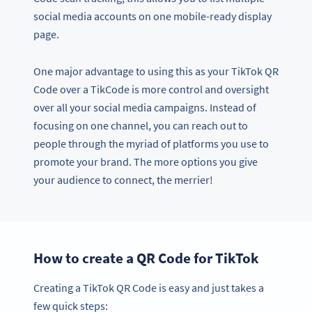
social media accounts on one mobile-ready display
page.
One major advantage to using this as your TikTok QR
Code over a TikCode is more control and oversight
over all your social media campaigns. Instead of
focusing on one channel, you can reach out to
people through the myriad of platforms you use to
promote your brand. The more options you give
your audience to connect, the merrier!
How to create a QR Code for TikTok
Creating a TikTok QR Code is easy and just takes a
few quick steps: