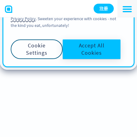
You can also find more information about cookies, our
注册
analytic activities and your rights in our
Cookie Policy
and
Privacy Policy
. Sweeten your experience with cookies - not
the kind you eat, unfortunately!
Cookie
Accept All
Settings
Cookies