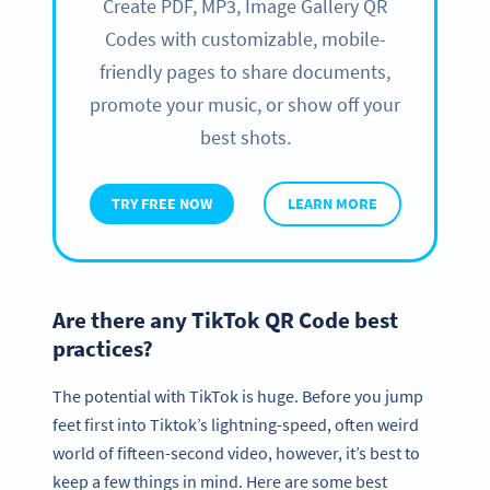
Create PDF, MP3, Image Gallery QR
Codes with customizable, mobile-
friendly pages to share documents,
promote your music, or show off your
best shots.
TRY FREE NOW
LEARN MORE
Are there any TikTok QR Code best
practices?
The potential with TikTok is huge. Before you jump
feet first into Tiktok’s lightning-speed, often weird
world of fifteen-second video, however, it’s best to
keep a few things in mind. Here are some best