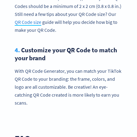
Codes should be a minimum of 2 x 2 cm (0.8 x 0.8 in.)
Still need a few tips about your QR Code size? Our
QR Code size
guide will help you decide how big to
make your QR Code.
4.
Customize your QR Code to match
your brand
With QR Code Generator, you can match your TikTok
QR Code to your branding: the frame, colors, and
logo are all customizable. Be creative! An eye-
catching QR Code created is more likely to earn you
scans.