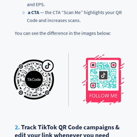
and EPS.
a CTA
— the CTA “Scan Me” highlights your QR
Code and increases scans.
You can see the difference in the images below:
2.
Track TikTok QR Code campaigns &
edit your link whenever you need