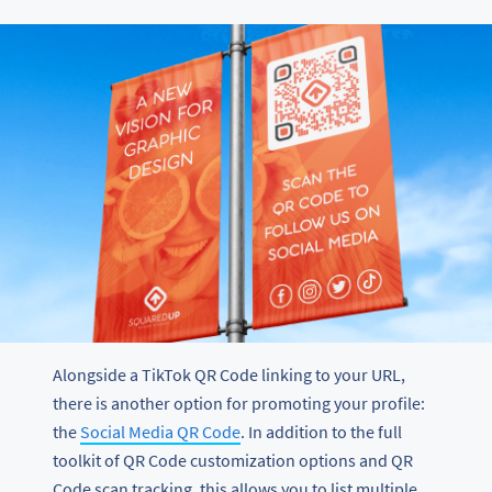
Alongside a TikTok QR Code linking to your URL,
there is another option for promoting your profile:
the
Social Media QR Code
. In addition to the full
toolkit of QR Code customization options and QR
Code scan tracking, this allows you to list multiple