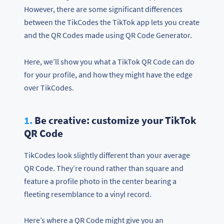
However, there are some significant differences
between the TikCodes the TikTok app lets you create
and the QR Codes made using QR Code Generator.
Here, we’ll show you what a TikTok QR Code can do
for your profile, and how they might have the edge
over TikCodes.
1.
Be creative: customize your TikTok
QR Code
TikCodes look slightly different than your average
QR Code. They’re round rather than square and
feature a profile photo in the center bearing a
fleeting resemblance to a vinyl record.
Here’s where a QR Code might give you an