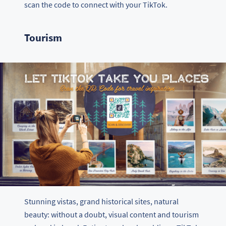
scan the code to connect with your TikTok.
Tourism
Stunning vistas, grand historical sites, natural
beauty: without a doubt, visual content and tourism