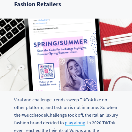
Fashion Retailers
Viral and challenge trends sweep TikTok like no
other platform, and fashion is not immune. So when
the #GucciModelChallenge took off, the Italian luxury
fashion brand decided to
play along
. In 2020 TikTok
even reached the heights of Vogue, and the