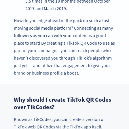
5.5 times in the 18 months between October
2017 and March 2019.
How do you edge ahead of the pack on such a fast-
moving social media platform? Connecting as many
followers as you can with your content is a good
place to start! By creating a TikTok QR Code to use as
part of your campaigns, you can reach people who
haven’t discovered you through TikTok’s algorithm
just yet — and utilize that engagement to give your
brand or business profile a boost.
Why should I create TikTok QR Codes
over TikCodes?
Known as TikCodes, you can create a version of
TikTok web QR Codes via the TikTok app itself.