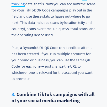
tracking
data, that is. Now you can see how the scans
for your TikTok QR Code campaigns play out in the
field and use these stats to figure out where to go
next. This data includes scans by location (city and
country), scans over time, unique vs. total scans, and
the operating device used.
Plus, a Dynamic URL QR Code can be edited after it
has been created. If you run multiple accounts for
your brand or business, you can use the same QR
Code for each one — just change the URL to
whichever one is relevant for the account you want
to promote.
3.
Combine TikTok campaigns with all
of your social media marketing