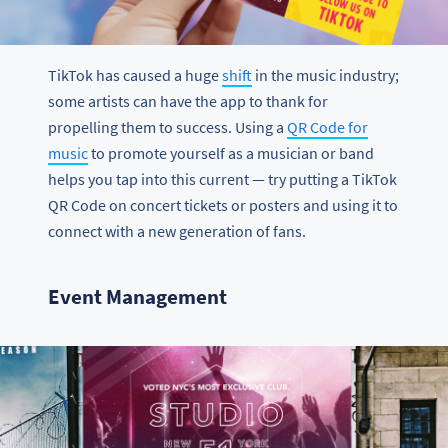
TikTok has caused a huge
shift
in the music industry;
some artists can have the app to thank for
propelling them to success. Using a
QR Code for
music
to promote yourself as a musician or band
helps you tap into this current — try putting a TikTok
QR Code on concert tickets or posters and using it to
connect with a new generation of fans.
Event Management