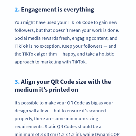
2.
Engagement is everything
You might have used your TikTok Code to gain new
followers, but that doesn’t mean your work is done.
Social media rewards fresh, engaging content, and
TikTok is no exception. Keep your followers — and
the TikTok algorithm — happy, and take a holistic
approach to marketing with TikTok.
3.
Align your QR Code size with the
medium it’s printed on
It’s possible to make your QR Code as big as your
design will allow — but to ensure it’s scanned
properly, there are some minimum sizing
requirements. Static QR Codes should be a
minimum of 3 x 3 cm (1.2 x 1.2 in), while Dynamic QR