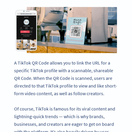
A TikTok QR Code allows you to link the URL for a
specific TikTok profile with a scannable, shareable
QR Code. When the QR Code is scanned, users are
directed to that TikTok profile to view and like short-
form video content, as well as follow creators.
Of course, TikTok is famous for its viral content and
lightning-quick trends — which is why brands,
businesses, and creators are eager to get on board
with the platform. It’s also heavily driven by user