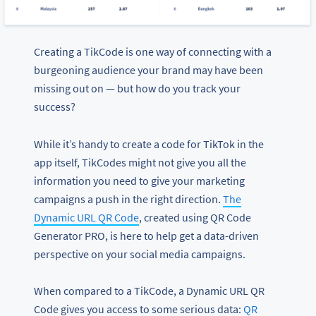
Creating a TikCode is one way of connecting with a
burgeoning audience your brand may have been
missing out on — but how do you track your
success?
While it’s handy to create a code for TikTok in the
app itself, TikCodes might not give you all the
information you need to give your marketing
campaigns a push in the right direction.
The
Dynamic URL QR Code
, created using QR Code
Generator PRO, is here to help get a data-driven
perspective on your social media campaigns.
When compared to a TikCode, a Dynamic URL QR
Code gives you access to some serious data:
QR