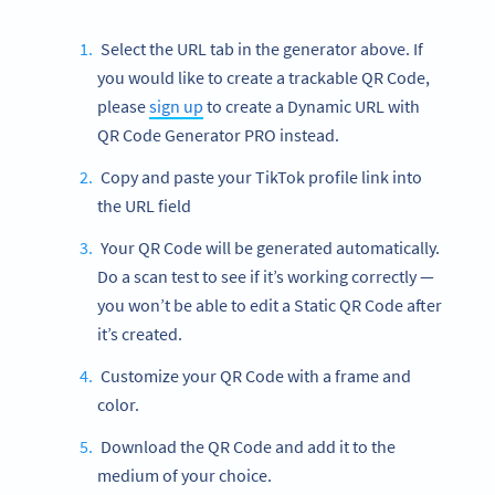
Select the URL tab in the generator above. If
you would like to create a trackable QR Code,
please
sign up
to create a Dynamic URL with
QR Code Generator PRO instead.
Copy and paste your TikTok profile link into
the URL field
Your QR Code will be generated automatically.
Do a scan test to see if it’s working correctly —
you won’t be able to edit a Static QR Code after
it’s created.
Customize your QR Code with a frame and
color.
Download the QR Code and add it to the
medium of your choice.