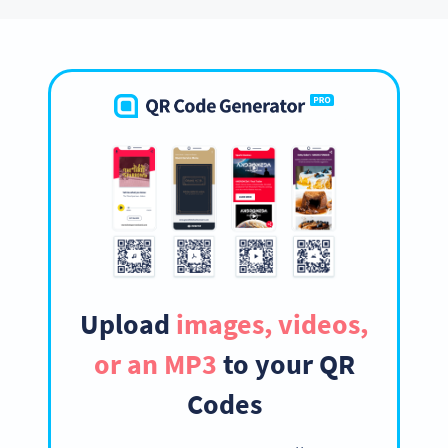
Upload
images, videos,
or an MP3
to your QR
Codes