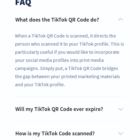
FAQ
What does the TikTok QR Code do?
When a TikTok QR Code is scanned, it directs the
person who scanned it to your TikTok profile. This is
particularly useful if you would like to incorporate
your social media profiles into print media
campaigns. Simply put, a TikTok QR Code bridges
the gap between your printed marketing materials
and your TikTok profile.
Ready to share your content and get
Will my TikTok QR Code ever expire?
more likes?
Create a custom TikTok QR Code now!
SIGN UP NOW
How is my TikTok Code scanned?