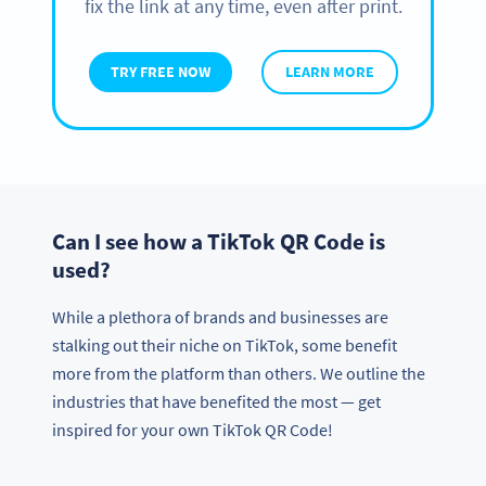
fix the link at any time, even after print.
TRY FREE NOW
LEARN MORE
Can I see how a TikTok QR Code is
used?
While a plethora of brands and businesses are
stalking out their niche on TikTok, some benefit
more from the platform than others. We outline the
industries that have benefited the most — get
inspired for your own TikTok QR Code!