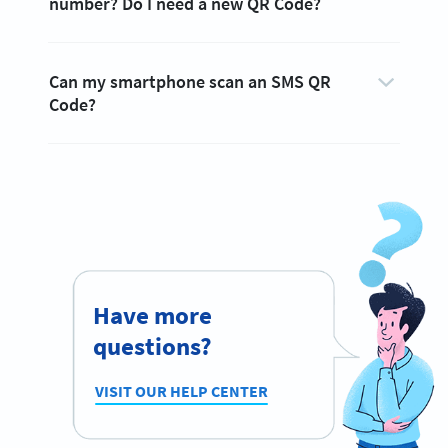
number? Do I need a new QR Code?
Can my smartphone scan an SMS QR
Code?
Have more
questions?
VISIT OUR HELP CENTER