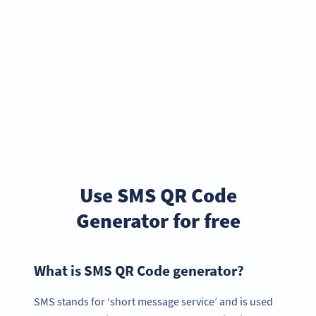
Use SMS QR Code
Generator for free
What is SMS QR Code generator?
SMS stands for ‘short message service’ and is used