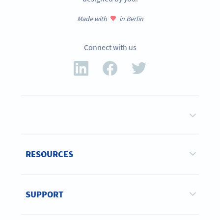
Made with
in Berlin
Connect with us
RESOURCES
SUPPORT