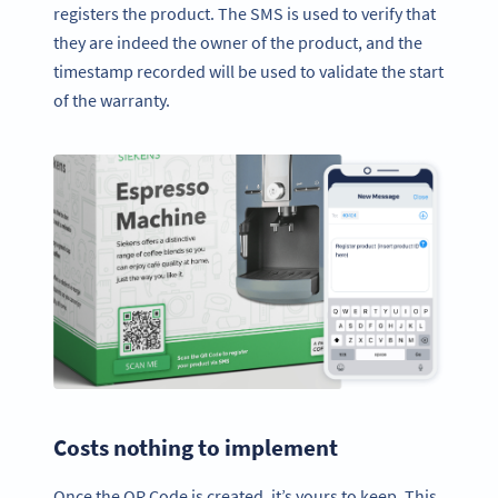
registers the product. The SMS is used to verify that
they are indeed the owner of the product, and the
timestamp recorded will be used to validate the start
of the warranty.
Costs nothing to implement
Once the QR Code is created, it’s yours to keep. This