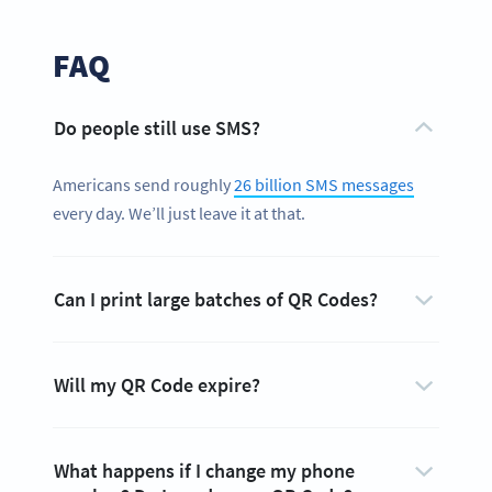
FAQ
Do people still use SMS?
Americans send roughly
26 billion SMS messages
every day. We’ll just leave it at that.
Can I print large batches of QR Codes?
Will my QR Code expire?
What happens if I change my phone