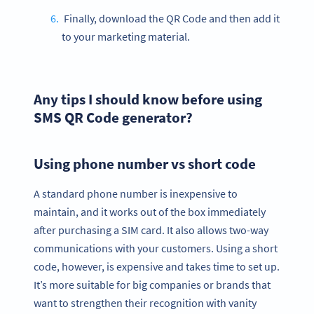
Finally, download the QR Code and then add it
to your marketing material.
Any tips I should know before using
SMS QR Code generator?
Using phone number vs short code
A standard phone number is inexpensive to
maintain, and it works out of the box immediately
after purchasing a SIM card. It also allows two-way
communications with your customers. Using a short
code, however, is expensive and takes time to set up.
It’s more suitable for big companies or brands that
want to strengthen their recognition with vanity