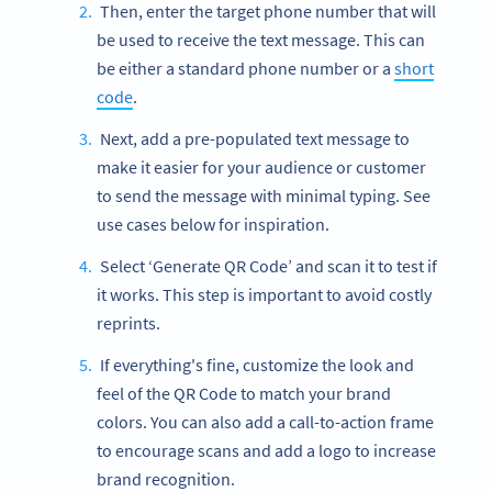
Then, enter the target phone number that will
be used to receive the text message. This can
be either a standard phone number or a
short
code
.
Next, add a pre-populated text message to
make it easier for your audience or customer
to send the message with minimal typing. See
use cases below for inspiration.
Select ‘Generate QR Code’ and scan it to test if
it works. This step is important to avoid costly
reprints.
If everything's fine, customize the look and
feel of the QR Code to match your brand
colors. You can also add a call-to-action frame
to encourage scans and add a logo to increase
brand recognition.