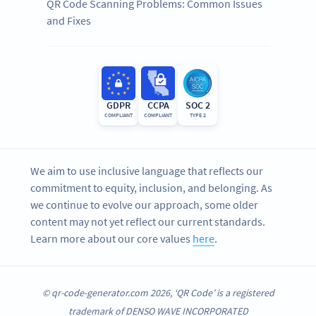
QR Code Scanning Problems: Common Issues
and Fixes
GDPR
CCPA
SOC 2
COMPLIANT
COMPLIANT
TYPE 2
We aim to use inclusive language that reflects our
commitment to equity, inclusion, and belonging. As
we continue to evolve our approach, some older
content may not yet reflect our current standards.
Learn more about our core values
here
.
© qr-code-generator.com 2026, ‘QR Code’ is a registered
trademark of DENSO WAVE INCORPORATED