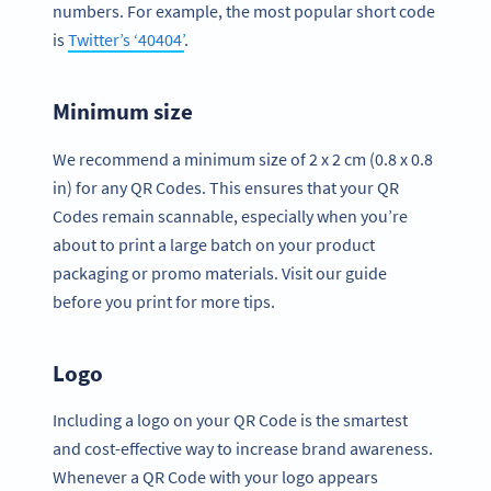
numbers. For example, the most popular short code
is
Twitter’s ‘40404’
.
Minimum size
We recommend a minimum size of 2 x 2 cm (0.8 x 0.8
in) for any QR Codes. This ensures that your QR
Codes remain scannable, especially when you’re
about to print a large batch on your product
packaging or promo materials. Visit our guide
before you print for more tips.
Logo
Including a logo on your QR Code is the smartest
and cost-effective way to increase brand awareness.
Whenever a QR Code with your logo appears