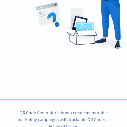
Ready to increase your brand awareness?
Create custom SMS QR Codes now!
SIGN UP NOW
QR Code Generator lets you create memorable
marketing campaigns with trackable QR Codes—
designed by you.