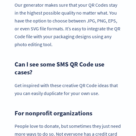
Our generator makes sure that your QR Codes stay
in the highest possible quality no matter what. You
have the option to choose between JPG, PNG, EPS,
or even SVG file formats. It’s easy to integrate the QR
Code file with your packaging designs using any
photo editing tool.
Can I see some SMS QR Code use
cases?
Get inspired with these creative QR Code ideas that
you can easily duplicate for your own use.
For nonprofit organizations
People love to donate, but sometimes they just need
more ways to do so. Not everyone has a credit card