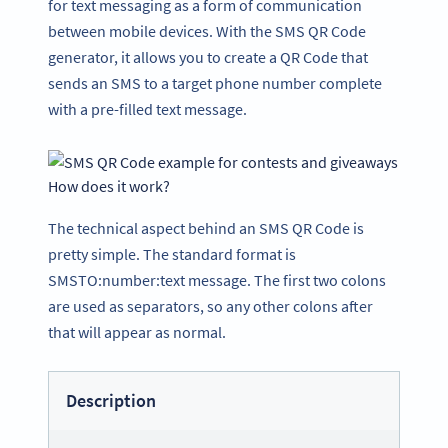
for text messaging as a form of communication
between mobile devices. With the SMS QR Code
generator, it allows you to create a QR Code that
sends an SMS to a target phone number complete
with a pre-filled text message.
How does it work?
The technical aspect behind an SMS QR Code is
pretty simple. The standard format is
SMSTO:number:text message. The first two colons
are used as separators, so any other colons after
that will appear as normal.
Description