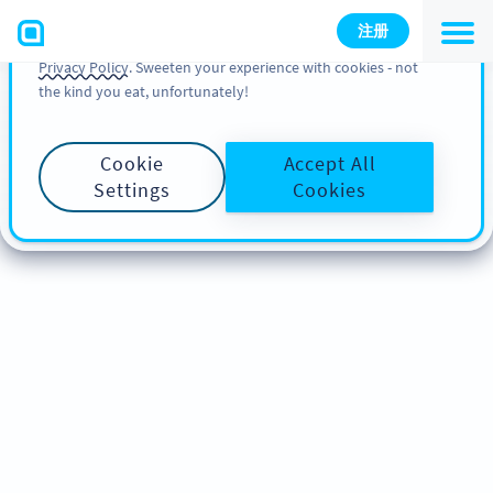
You can also find more information about cookies, our
注册
analytic activities and your rights in our
Cookie Policy
and
Privacy Policy
. Sweeten your experience with cookies - not
the kind you eat, unfortunately!
Cookie
Accept All
Settings
Cookies