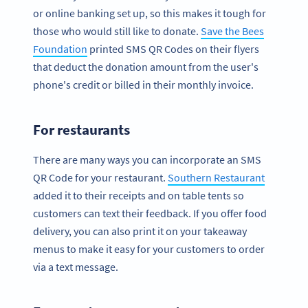
or online banking set up, so this makes it tough for
those who would still like to donate.
Save the Bees
Foundation
printed SMS QR Codes on their flyers
that deduct the donation amount from the user's
phone's credit or billed in their monthly invoice.
For restaurants
There are many ways you can incorporate an SMS
QR Code for your restaurant.
Southern Restaurant
added it to their receipts and on table tents so
customers can text their feedback. If you offer food
delivery, you can also print it on your takeaway
menus to make it easy for your customers to order
via a text message.