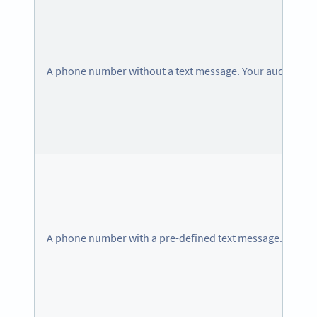
A phone number without a text message. Your audience c
A phone number with a pre-defined text message.