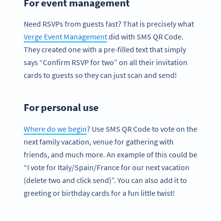
For event management
Need RSVPs from guests fast? That is precisely what
Verge Event Management
did with SMS QR Code.
They created one with a pre-filled text that simply
says “Confirm RSVP for two” on all their invitation
cards to guests so they can just scan and send!
For personal use
Where do we begin
? Use SMS QR Code to vote on the
next family vacation, venue for gathering with
friends, and much more. An example of this could be
“I vote for Italy/Spain/France for our next vacation
(delete two and click send)”. You can also add it to
greeting or birthday cards for a fun little twist!