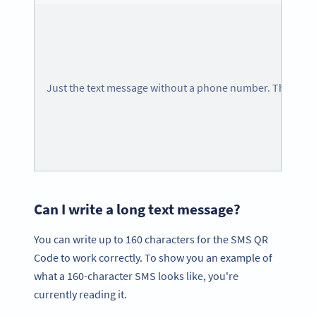
Just the text message without a phone number. The pho
Can I write a long text message?
You can write up to 160 characters for the SMS QR
Code to work correctly. To show you an example of
what a 160-character SMS looks like, you're
currently reading it.