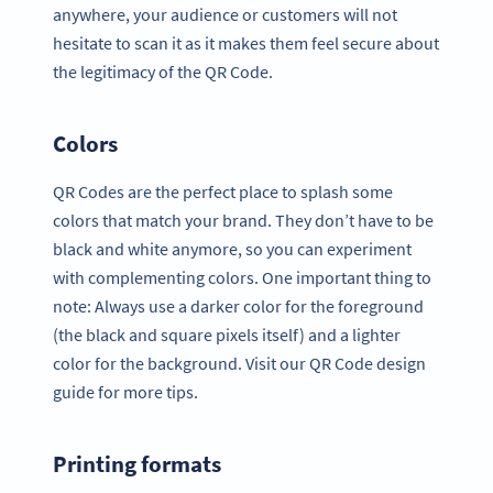
anywhere, your audience or customers will not
hesitate to scan it as it makes them feel secure about
the legitimacy of the QR Code.
Colors
QR Codes are the perfect place to splash some
colors that match your brand. They don’t have to be
black and white anymore, so you can experiment
with complementing colors. One important thing to
note: Always use a darker color for the foreground
(the black and square pixels itself) and a lighter
color for the background. Visit our QR Code design
guide for more tips.
Printing formats