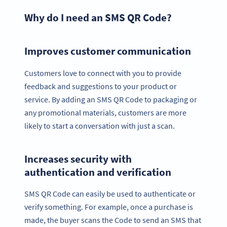
Why do I need an SMS QR Code?
Improves customer communication
Customers love to connect with you to provide
feedback and suggestions to your product or
service. By adding an SMS QR Code to packaging or
any promotional materials, customers are more
likely to start a conversation with just a scan.
Increases security with
authentication and verification
SMS QR Code can easily be used to authenticate or
verify something. For example, once a purchase is
made, the buyer scans the Code to send an SMS that