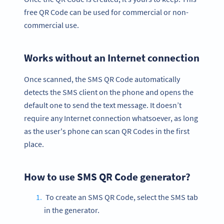
free QR Code can be used for commercial or non-
commercial use.
Works without an Internet connection
Once scanned, the SMS QR Code automatically
detects the SMS client on the phone and opens the
default one to send the text message. It doesn’t
require any Internet connection whatsoever, as long
as the user's phone can scan QR Codes in the first
place.
How to use SMS QR Code generator?
To create an SMS QR Code, select the SMS tab
in the generator.