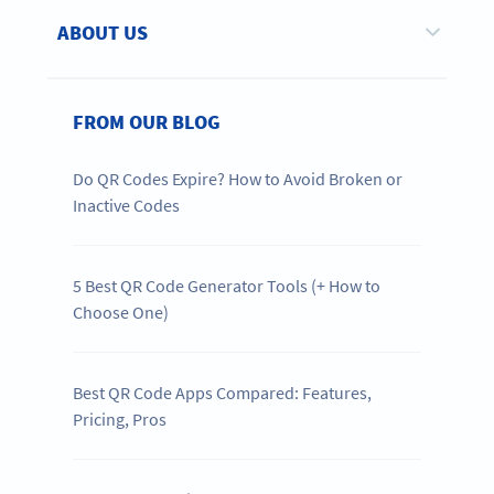
ABOUT US
FROM OUR BLOG
Do QR Codes Expire? How to Avoid Broken or
Inactive Codes
5 Best QR Code Generator Tools (+ How to
Choose One)
Best QR Code Apps Compared: Features,
Pricing, Pros