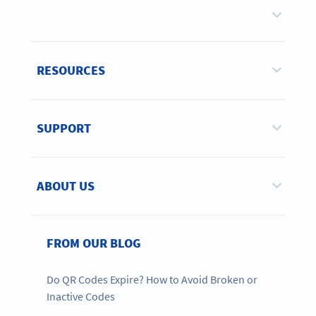
RESOURCES
SUPPORT
ABOUT US
FROM OUR BLOG
Do QR Codes Expire? How to Avoid Broken or
Inactive Codes