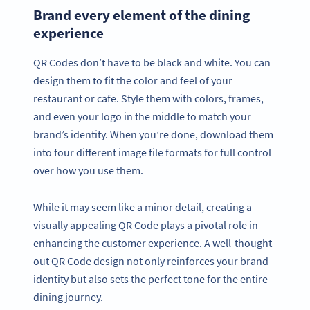
Brand every element of the dining
experience
QR Codes don’t have to be black and white. You can
design them to fit the color and feel of your
restaurant or cafe. Style them with colors, frames,
and even your logo in the middle to match your
brand’s identity. When you’re done, download them
into four different image file formats for full control
over how you use them.
While it may seem like a minor detail, creating a
visually appealing QR Code plays a pivotal role in
enhancing the customer experience. A well-thought-
out QR Code design not only reinforces your brand
identity but also sets the perfect tone for the entire
dining journey.