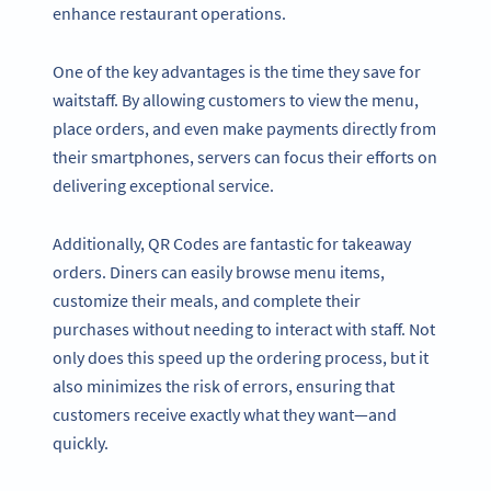
enhance restaurant operations.
One of the key advantages is the time they save for
waitstaff. By allowing customers to view the menu,
place orders, and even make payments directly from
their smartphones, servers can focus their efforts on
delivering exceptional service.
Additionally, QR Codes are fantastic for takeaway
orders. Diners can easily browse menu items,
customize their meals, and complete their
purchases without needing to interact with staff. Not
only does this speed up the ordering process, but it
also minimizes the risk of errors, ensuring that
customers receive exactly what they want—and
quickly.