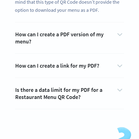
mind that this type of QR Code doesn’t provide the
option to download your menu as a PDF.
How can I create a PDF version of my
menu?
How can I create a link for my PDF?
Is there a data limit for my PDF for a
Restaurant Menu QR Code?