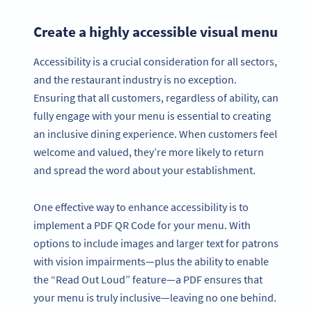
Create a highly accessible visual menu
Accessibility is a crucial consideration for all sectors,
and the restaurant industry is no exception.
Ensuring that all customers, regardless of ability, can
fully engage with your menu is essential to creating
an inclusive dining experience. When customers feel
welcome and valued, they’re more likely to return
and spread the word about your establishment.
One effective way to enhance accessibility is to
implement a PDF QR Code for your menu. With
options to include images and larger text for patrons
with vision impairments—plus the ability to enable
the “Read Out Loud” feature—a PDF ensures that
your menu is truly inclusive—leaving no one behind.