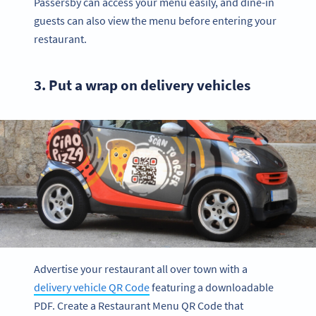
Passersby can access your menu easily, and dine-in
guests can also view the menu before entering your
restaurant.
3. Put a wrap on delivery vehicles
Advertise your restaurant all over town with a
delivery vehicle QR Code
featuring a downloadable
PDF. Create a Restaurant Menu QR Code that