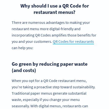
Why should I use a QR Code for
restaurant menus?
There are numerous advantages to making your
restaurant menu more digital-friendly and
incorporating QR Codes amplifies those benefits for
you and your customers.
QR Codes for restaurants
can help you:
Go green by reducing paper waste
(and costs)
When you opt for a QR Code restaurant menu,
you're taking a proactive step toward sustainability.
Traditional paper menus generate substantial
waste, especially if you change your menu
seasonally. With digital menus, restaurants can