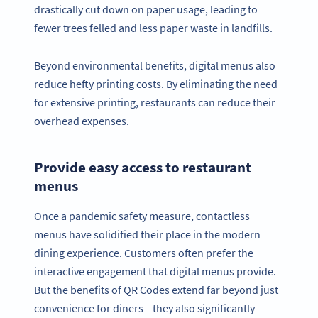
drastically cut down on paper usage, leading to
fewer trees felled and less paper waste in landfills.
Beyond environmental benefits, digital menus also
reduce hefty printing costs. By eliminating the need
for extensive printing, restaurants can reduce their
overhead expenses.
Provide easy access to restaurant
menus
Once a pandemic safety measure, contactless
menus have solidified their place in the modern
dining experience. Customers often prefer the
interactive engagement that digital menus provide.
But the benefits of QR Codes extend far beyond just
convenience for diners—they also significantly