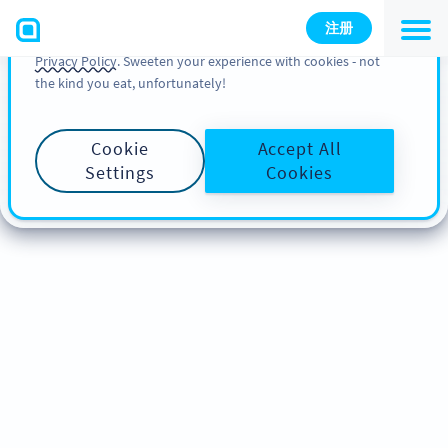
You can also find more information about cookies, our
注册
analytic activities and your rights in our
Cookie Policy
and
Privacy Policy
. Sweeten your experience with cookies - not
the kind you eat, unfortunately!
Cookie
Accept All
Settings
Cookies