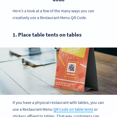
Here’s a look at a few of the many ways you can
creatively use a Restaurant Menu QR Code.
1. Place table tents on tables
If you have a physical restaurant with tables, you can
use a Restaurant Menu
QR Code on table tents
or
stickers affixed to tables. That way, customers can