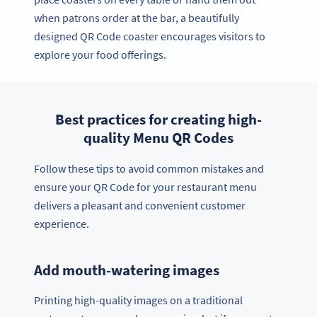
when patrons order at the bar, a beautifully
designed QR Code coaster encourages visitors to
explore your food offerings.
Best practices for creating high-
quality Menu QR Codes
Follow these tips to avoid common mistakes and
ensure your QR Code for your restaurant menu
delivers a pleasant and convenient customer
experience.
Add mouth-watering images
Printing high-quality images on a traditional