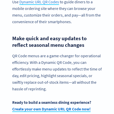
Use
Dynamic URL QR Codes
to guide diners to a
mobile ordering site where they can browse your
menu, customize their orders, and pay—all from the
convenience of their smartphones.
Make quick and easy updates to
reflect seasonal menu changes
QR Code menus are a game-changer for operational
efficiency. With a Dynamic QR Code, you can
effortlessly make menu updates to reflect the time of
day, edit pricing, highlight seasonal specials, or
swiftly replace out-of-stock items—all without the
hassle of reprinting.
Ready to build a seamless dining experience?
Create your own Dynamic URL QR Code now!