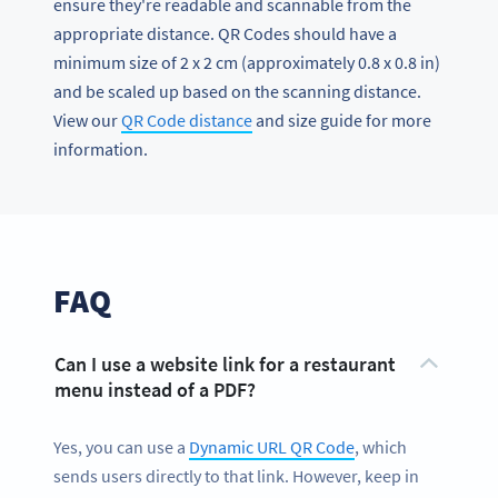
ensure they're readable and scannable from the
appropriate distance. QR Codes should have a
minimum size of 2 x 2 cm (approximately 0.8 x 0.8 in)
and be scaled up based on the scanning distance.
View our
QR Code distance
and size guide for more
information.
FAQ
Can I use a website link for a restaurant
menu instead of a PDF?
Yes, you can use a
Dynamic URL QR Code
, which
sends users directly to that link. However, keep in