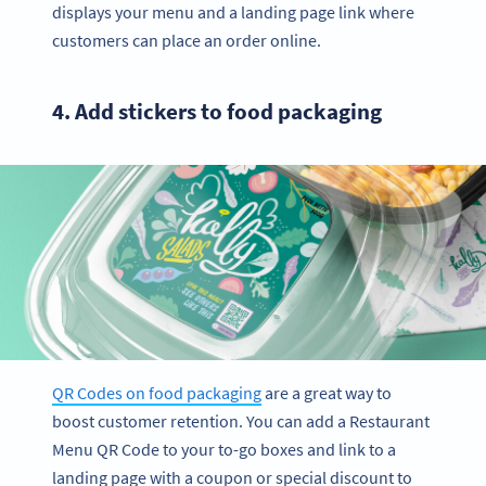
displays your menu and a landing page link where
customers can place an order online.
4. Add stickers to food packaging
QR Codes on food packaging
are a great way to
boost customer retention. You can add a Restaurant
Menu QR Code to your to-go boxes and link to a
landing page with a coupon or special discount to