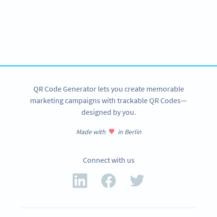
Ready to give customers access to your
contactless menu?
Create custom Restaurant Menu QR Codes now!
SIGN UP NOW
QR Code Generator lets you create memorable
marketing campaigns with trackable QR Codes—
designed by you.
Made with
in Berlin
Connect with us