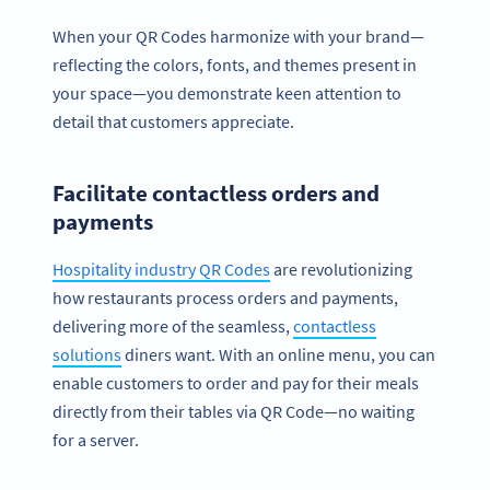
When your QR Codes harmonize with your brand—
reflecting the colors, fonts, and themes present in
your space—you demonstrate keen attention to
detail that customers appreciate.
Facilitate contactless orders and
payments
Hospitality industry QR Codes
are revolutionizing
how restaurants process orders and payments,
delivering more of the seamless,
contactless
solutions
diners want. With an online menu, you can
enable customers to order and pay for their meals
directly from their tables via QR Code—no waiting
for a server.