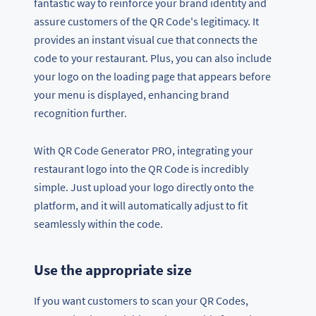
fantastic way to reinforce your brand identity and
assure customers of the QR Code's legitimacy. It
provides an instant visual cue that connects the
code to your restaurant. Plus, you can also include
your logo on the loading page that appears before
your menu is displayed, enhancing brand
recognition further.
With QR Code Generator PRO, integrating your
restaurant logo into the QR Code is incredibly
simple. Just upload your logo directly onto the
platform, and it will automatically adjust to fit
seamlessly within the code.
Use the appropriate size
If you want customers to scan your QR Codes,