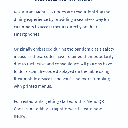
Restaurant Menu QR Codes are revolutionizing the
dining experience by providing a seamless way for
customers to access menus directly on their
smartphones.
Originally embraced during the pandemic as a safety
measure, these codes have retained their popularity
due to their ease and convenience. All patrons have
to do is scan the code displayed on the table using
their mobile devices, and voilà—no more fumbling
with printed menus.
For restaurants, getting started with a Menu QR
Code is incredibly straightforward—learn how
below!