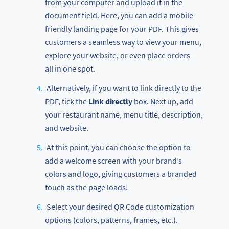
from your computer and upload it in the
document field. Here, you can add a mobile-
friendly landing page for your PDF. This gives
customers a seamless way to view your menu,
explore your website, or even place orders—
all in one spot.
Alternatively, if you want to link directly to the
PDF, tick the
Link directly
box. Next up, add
your restaurant name, menu title, description,
and website.
At this point, you can choose the option to
add a welcome screen with your brand’s
colors and logo, giving customers a branded
touch as the page loads.
Select your desired QR Code customization
options (colors, patterns, frames, etc.).