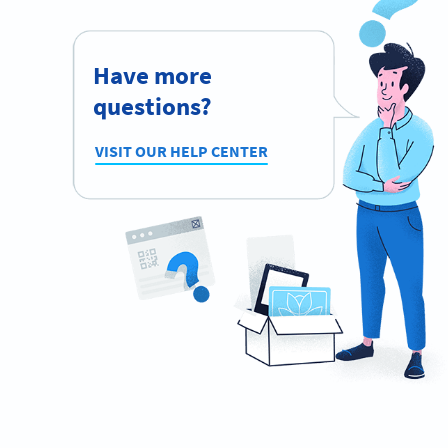
Have more
questions?
VISIT OUR HELP CENTER