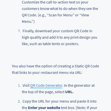
Customize the call-to-action text so your
customers know what to do when they see the
QR Code. (e.g., “Scan for Menu” or “View
Menu.”)
Finally, download your custom QR Code in
high quality and add it to any print design you
like, such as table tents or posters.
You also have the option of creating a Static QR Code
that links to your restaurant menu via URL:
Visit
QR Code Generator
. In the generator at
the top of the page, select
URL.
Copy the URL for your menu and paste it into
the
Enter your website
text box. (Note: If your