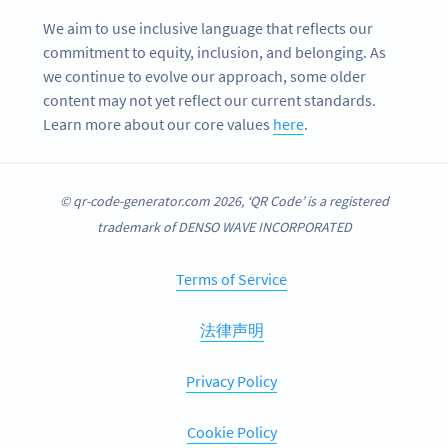
We aim to use inclusive language that reflects our
commitment to equity, inclusion, and belonging. As
we continue to evolve our approach, some older
content may not yet reflect our current standards.
Learn more about our core values
here
.
© qr-code-generator.com 2026, ‘QR Code’ is a registered
trademark of DENSO WAVE INCORPORATED
Terms of Service
法律声明
Privacy Policy
Cookie Policy