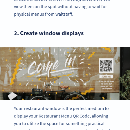
view them on the spot without having to wait for
physical menus from waitstaff.
2. Create window displays
Your restaurant window is the perfect medium to
display your Restaurant Menu QR Code, allowing
you to utilize the space for something practical.