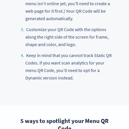
menu isn’t online yet, you’ll need to create a
web page for it first.) Your QR Code will be
generated automatically.
Customize your QR Code with the options
along the right side of the screen for frame,
shape and color, and logo.
Keep in mind that you cannot track Static QR
Codes. If you want scan analytics for your
menu QR Code, you’ll need to opt for a
Dynamic version instead.
5 ways to spotlight your Menu QR
Code