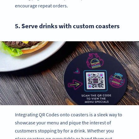
encourage repeat orders.
5. Serve drinks with custom coasters
Integrating QR Codes onto coasters is a sleek way to
showcase your menu and pique the interest of
customers stopping by for a drink. Whether you
place coasters on every table or hand them out