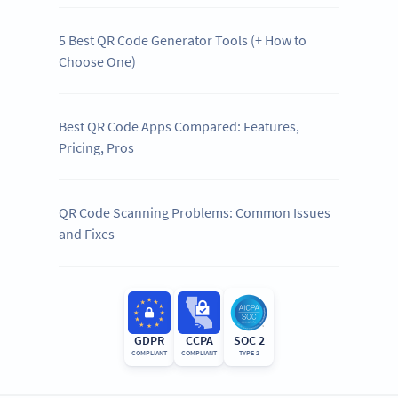
5 Best QR Code Generator Tools (+ How to
Choose One)
Best QR Code Apps Compared: Features,
Pricing, Pros
QR Code Scanning Problems: Common Issues
and Fixes
GDPR
CCPA
SOC 2
COMPLIANT
COMPLIANT
TYPE 2