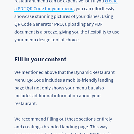
restaurant menu can be expensive, but if you
create
a PDF QR Code for your menu
, you can effortlessly
showcase stunning pictures of your dishes. Using
QR Code Generator PRO, uploading any PDF
document is a breeze, giving you the flexibility to use
your menu design tool of choice.
Fill in your content
We mentioned above that the Dynamic Restaurant
Menu QR Code includes a mobile-friendly landing
page that not only shows your menu but also
includes additional information about your
restaurant.
We recommend filling out these sections entirely
and creating a branded landing page. This way,