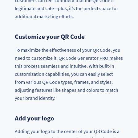
customers can feel confident that the QR Code is
legitimate and safe—plus, it’s the perfect space for
additional marketing efforts.
Customize your QR Code
To maximize the effectiveness of your QR Code, you
need to customize it. QR Code Generator PRO makes
this process seamless and intuitive. With built-in
customization capabilities, you can easily select
from various QR Code types, frames, and styles,
adjusting features like shapes and colors to match
your brand identity.
Add your logo
Adding your logo to the center of your QR Code is a