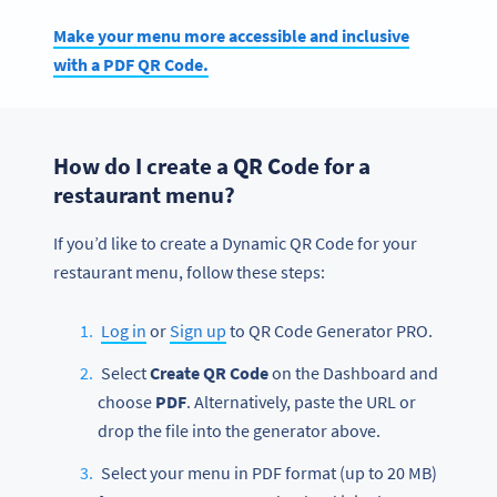
Make your menu more accessible and inclusive
with a PDF QR Code.
How do I create a QR Code for a
restaurant menu?
If you’d like to create a Dynamic QR Code for your
restaurant menu, follow these steps:
Log in
or
Sign up
to QR Code Generator PRO.
Select
Create QR Code
on the Dashboard and
choose
PDF
. Alternatively, paste the URL or
drop the file into the generator above.
Select your menu in PDF format (up to 20 MB)