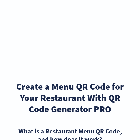
Create a Menu QR Code for
Your Restaurant With QR
Code Generator PRO
What is a Restaurant Menu QR Code,
and how does it work?