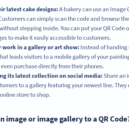
r latest cake designs:
A bakery can use an Image Q
. Customers can simply scan the code and browse the
without stepping inside. You can put your QR Code o
es to make it easily accessible to customers.
r work in a gallery or art show:
Instead of handing 
hat leads visitors to a mobile gallery of your painti
even purchase directly from their phones.
g its latest collection on social media:
Share an i
tomers to a gallery featuring your newest line. They 
online store to shop.
an image or image gallery to a QR Code