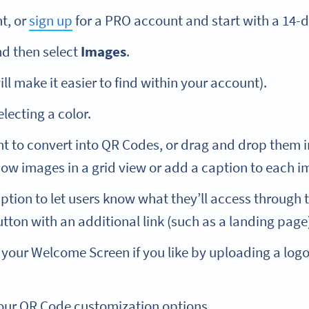
t, or
sign up
for a PRO account and start with a 14-da
d then select
Images
.
l make it easier to find within your account).
lecting a color.
t to convert into QR Codes, or drag and drop them i
show images in a grid view or add a caption to each i
ption to let users know what they’ll access through
tton with an additional link (such as a landing page
your Welcome Screen if you like by uploading a logo
our QR Code customization options.