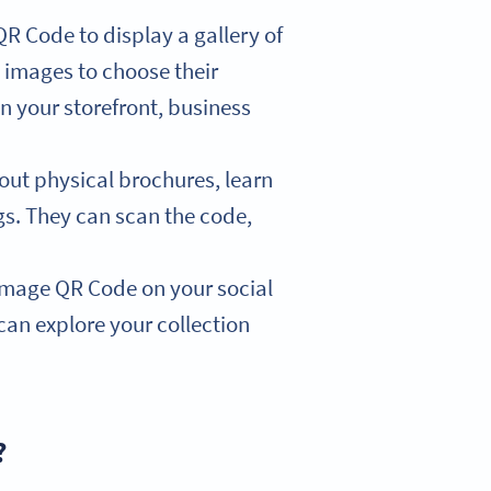
R Code to display a gallery of
 images to choose their
n your storefront, business
out physical brochures, learn
ngs. They can scan the code,
mage QR Code on your social
can explore your collection
?