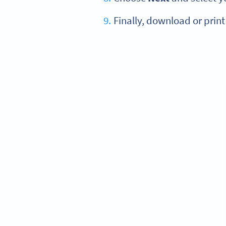
Finally, download or print