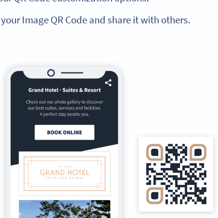
 your Image QR Code and share it with others.