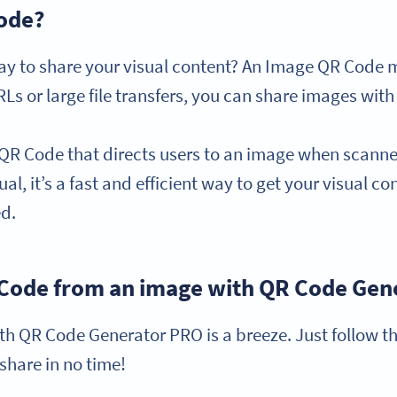
Code?
way to share your visual content? An Image QR Code mi
Ls or large file transfers, you can share images with
 QR Code that directs users to an image when scan
al, it’s a fast and efficient way to get your visual con
ed.
 Code from an image with QR Code Gen
h QR Code Generator PRO is a breeze. Just follow th
 share in no time!