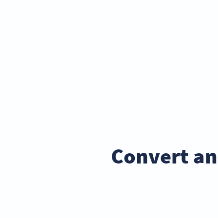
Convert an