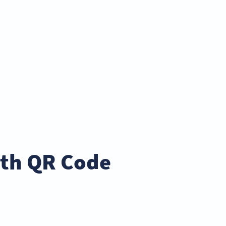
ith QR Code