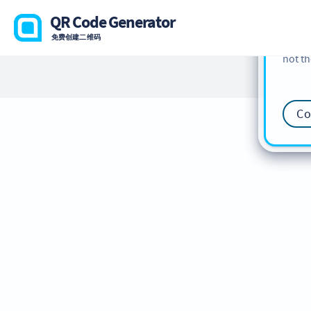
cookie
QR Code Generator
find m
免费创建二维码
our
Co
not th
Co