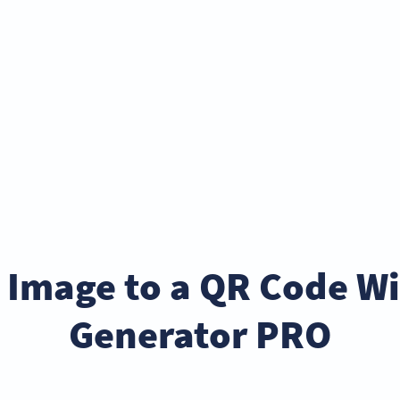
 Image to a QR Code W
Generator PRO