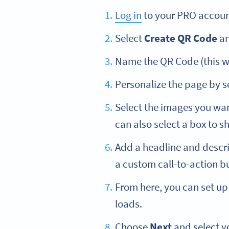
Log in
to your PRO accoun
Select
Create QR Code
an
Name the QR Code (this wil
Personalize the page by se
Select the images you wan
can also select a box to 
Add a headline and descri
a custom call-to-action bu
From here, you can set up 
loads.
Choose
Next
and select y