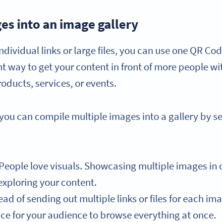
es into an image gallery
ndividual links or large files, you can use one QR Code
ent way to get your content in front of more people wi
roducts, services, or events.
u can compile multiple images into a gallery by sele
People love visuals. Showcasing multiple images in
exploring your content.
ead of sending out multiple links or files for each i
ace for your audience to browse everything at once.