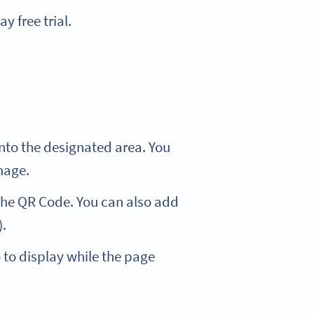
y free trial.
nto the designated area. You
mage.
 the QR Code. You can also add
).
 to display while the page