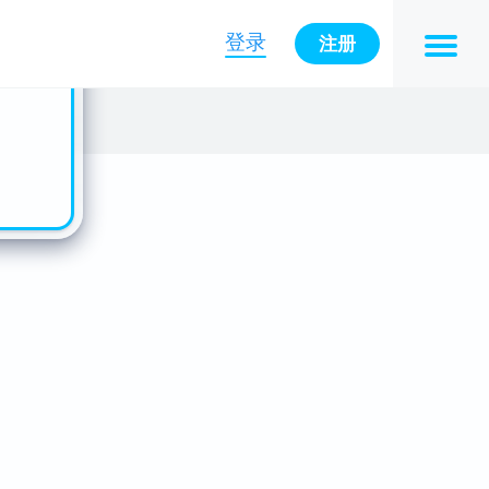
n also
ts in
登录
注册
es -