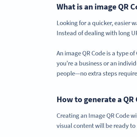
What is an image QR 
Looking for a quicker, easier 
Instead of dealing with long UR
An image QR Code is a type of
you’re a business or an individu
people—no extra steps requir
How to generate a QR
Creating an Image QR Code wit
visual content will be ready to