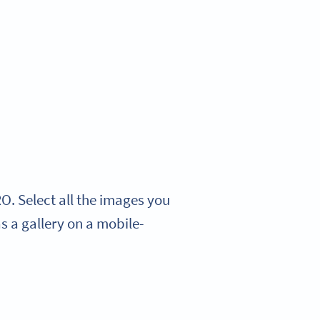
. Select all the images you
s a gallery on a mobile-