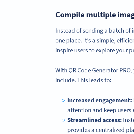
Compile multiple imag
Instead of sending a batch of i
one place. It’s a simple, effici
inspire users to explore your p
With QR Code Generator PRO, yo
include. This leads to:
Increased engagement:
attention and keep users 
Streamlined access:
Inst
provides a centralized pl