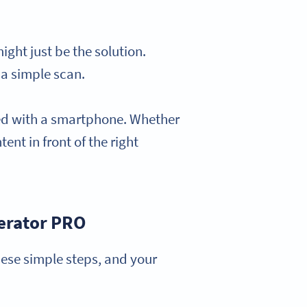
ght just be the solution.
 a simple scan.
ned with a smartphone. Whether
tent in front of the right
erator PRO
ese simple steps, and your