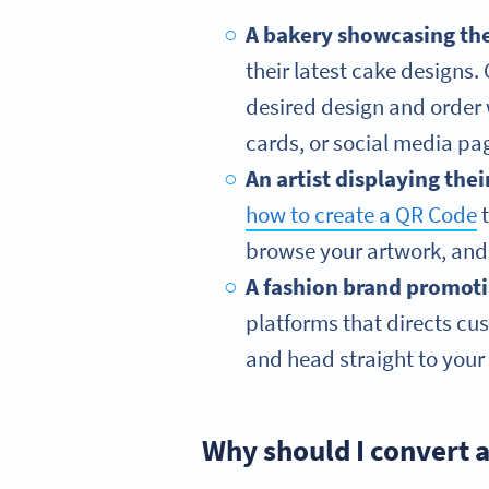
A bakery showcasing thei
their latest cake designs
desired design and order 
cards, or social media pag
An artist displaying thei
how to create a QR Code
t
browse your artwork, and 
A fashion brand promotin
platforms that directs cus
and head straight to your 
Why should I convert 