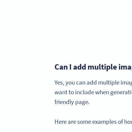
Can I add multiple im
Yes, you can add multiple ima
want to include when generatin
friendly page.
Here are some examples of how