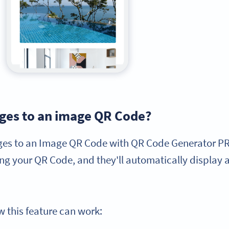
ages to an image QR Code?
ges to an Image QR Code with QR Code Generator PRO
g your QR Code, and they'll automatically display a
 this feature can work: