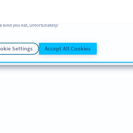
 and analytic preferences and learn more, click on Settings. You ca
ore information about cookies, our analytic activities and your righ
okie Policy
and
Privacy Policy
. Sweeten your experience with cooki
e kind you eat, unfortunately!
okie Settings
Accept All Cookies