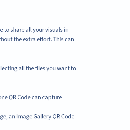
 to share all your visuals in
thout the extra effort. This can
cting all the files you want to
 one QR Code can capture
mage, an Image Gallery QR Code