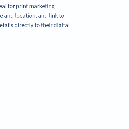
al for print marketing
e and location, and link to
ails directly to their digital