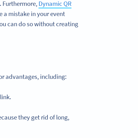
l. Furthermore,
Dynamic QR
e a mistake in your event
you can do so without creating
jor advantages, including:
link.
cause they get rid of long,