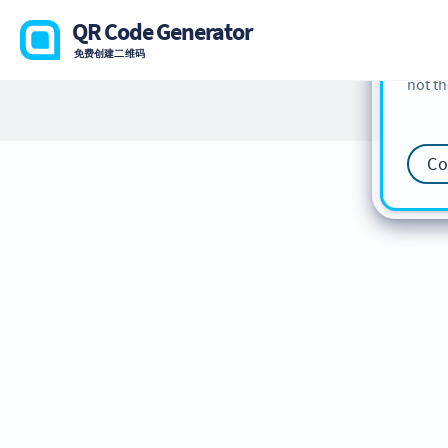
cookie
QR Code Generator
find m
免费创建二维码
our
Co
not th
Co