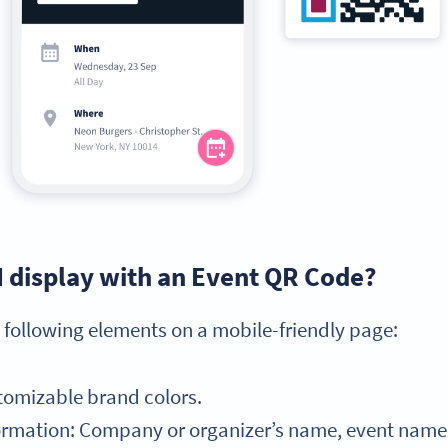
I display with an Event QR Code?
 following elements on a mobile-friendly page:
tomizable brand colors.
mation: Company or organizer’s name, event name, e