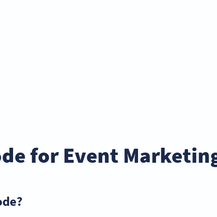
de for Event Marketin
ode?