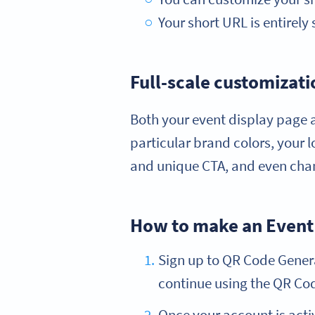
Your short URL is entirely 
Full-scale customizati
Both your event display page a
particular brand colors, your 
and unique CTA, and even chan
How to make an Event
Sign up to QR Code Generat
continue using the QR Code
Once your account is acti