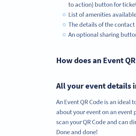
to action) button for ticke
List of amenities availabl
The details of the contac
An optional sharing button
How does an Event QR
All your event details
An Event QR Code is an ideal t
about your event on an event 
scan your QR Code and can dire
Done and done!