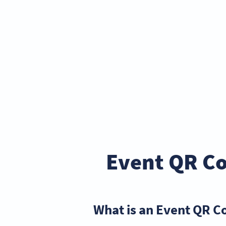
Event QR Co
What is an Event QR C