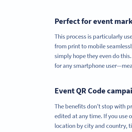
Perfect for event mark
This process is particularly u
from print to mobile seamlessl
simply hope they even do this. 
for any smartphone user—mean
Event QR Code campaig
The benefits don’t stop with pr
edited at any time. If you use
location by city and country, 