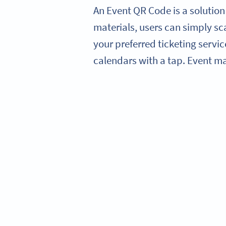
An Event QR Code is a solution
materials, users can simply sca
your preferred ticketing servic
calendars with a tap. Event m