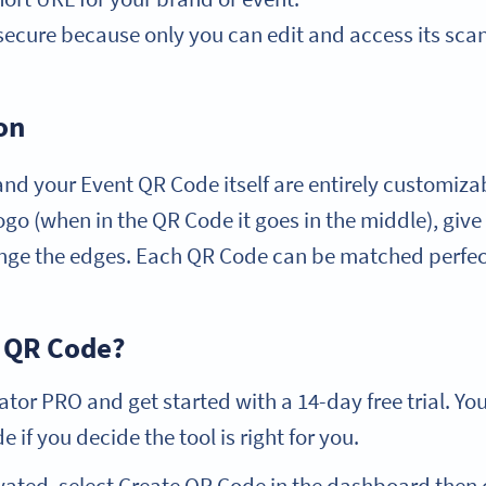
secure because only you can edit and access its scan 
on
nd your Event QR Code itself are entirely customiza
logo (when in the QR Code it goes in the middle), gi
ge the edges. Each QR Code can be matched perfect
 QR Code?
or PRO and get started with a 14-day free trial. Yo
 if you decide the tool is right for you.
vated, select Create QR Code in the dashboard then