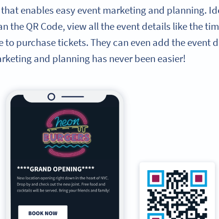
 that enables easy event marketing and planning. Ide
n the QR Code, view all the event details like the tim
e to purchase tickets. They can even add the event det
arketing and planning has never been easier!