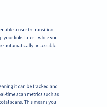
enable a user to transition
p your links later—while you
are automatically accessible
eaning it can be tracked and
eal-time scan metrics such as
 total scans. This means you