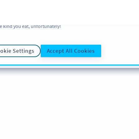
 and analytic preferences and learn more, click on Settings. You ca
ore information about cookies, our analytic activities and your righ
okie Policy
and
Privacy Policy
. Sweeten your experience with cooki
e kind you eat, unfortunately!
okie Settings
Accept All Cookies