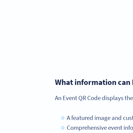
What information can 
An Event QR Code displays the
A featured image and cus
Comprehensive event infor