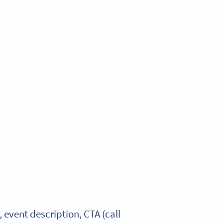
vent description, CTA (call