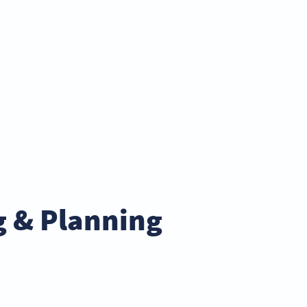
g & Planning