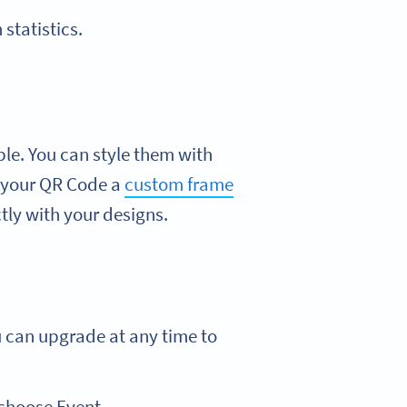
statistics.
ble. You can style them with
ve your QR Code a
custom frame
ly with your designs.
u can upgrade at any time to
 choose Event.