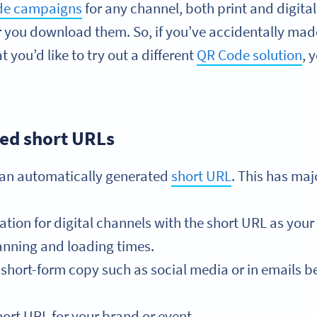
ode campaigns
for any channel, both print and digita
r you download them. So, if you’ve accidentally mad
 you’d like to try out a different
QR Code solution
, 
ed short URLs
 an automatically generated
short URL
. This has ma
on for digital channels with the short URL as your 
nning and loading times.
short-form copy such as social media or in emails be
ort URL for your brand or event.