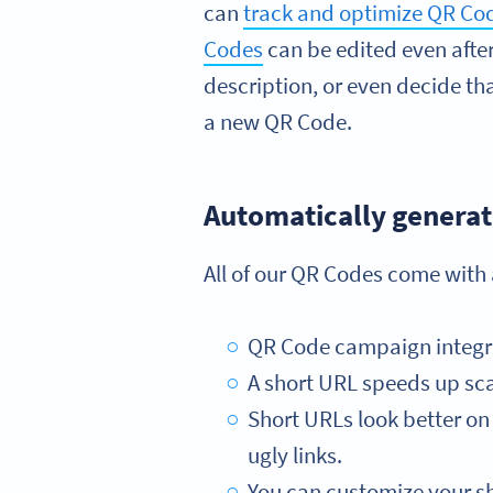
can
track and optimize QR C
Codes
can be edited even afte
description, or even decide that
a new QR Code.
Automatically generat
All of our QR Codes come with
QR Code campaign integrati
A short URL speeds up sca
Short URLs look better on 
ugly links.
You can customize your sh