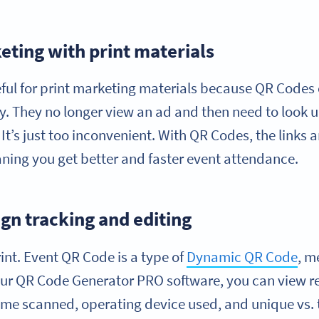
eting with print materials
seful for print marketing materials because QR Codes 
y. They no longer view an ad and then need to look u
It’s just too inconvenient. With QR Codes, the links 
ing you get better and faster event attendance.
n tracking and editing
int. Event QR Code is a type of
Dynamic QR Code
, m
 our QR Code Generator PRO software, you can view r
time scanned, operating device used, and unique vs.