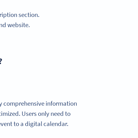
iption section.
and website.
?
ay comprehensive information
timized. Users only need to
vent to a digital calendar.