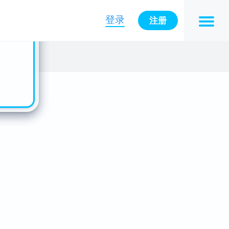
n also
ts in
登录
注册
es -