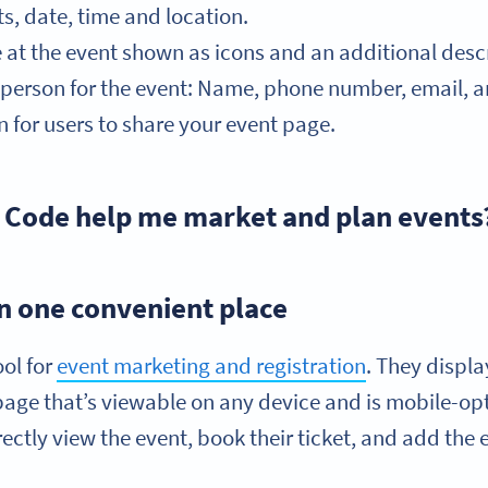
ts, date, time and location.
e at the event shown as icons and an additional descr
t person for the event: Name, phone number, email, 
 for users to share your event page.
 Code help me market and plan events
 in one convenient place
ool for
event marketing and registration
. They displ
page that’s viewable on any device and is mobile-op
ctly view the event, book their ticket, and add the e