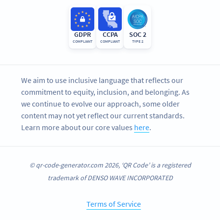
GDPR
CCPA
SOC 2
COMPLIANT
COMPLIANT
TYPE 2
We aim to use inclusive language that reflects our
commitment to equity, inclusion, and belonging. As
we continue to evolve our approach, some older
content may not yet reflect our current standards.
Learn more about our core values
here
.
© qr-code-generator.com 2026, ‘QR Code’ is a registered
trademark of DENSO WAVE INCORPORATED
Terms of Service