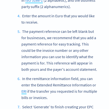
in
ISO 3166-1
(2 alphabetic), and the business
party suffix (2 alphanumerics).
Enter the amount in Euro that you would like
to receive.
The payment reference can be left blank but
for businesses, we recommend that you add a
payment reference for easy tracking. This
could be the invoice number or any other
information you can use to identify what the
payment is for. This reference will appear in
both yours and the payer's account statement.
In the remittance information field, you can
enter the Extended Remittance Information or
ERI
if the transfer you requested is for multiple
bills or invoices.
Select ‘Generate’ to finish creating your EPC