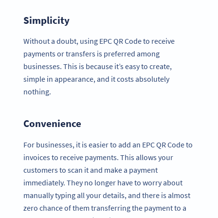
Simplicity
Without a doubt, using EPC QR Code to receive
payments or transfers is preferred among
businesses. This is because it’s easy to create,
simple in appearance, and it costs absolutely
nothing.
Convenience
For businesses, it is easier to add an EPC QR Code to
invoices to receive payments. This allows your
customers to scan it and make a payment
immediately. They no longer have to worry about
manually typing all your details, and there is almost
zero chance of them transferring the payment to a