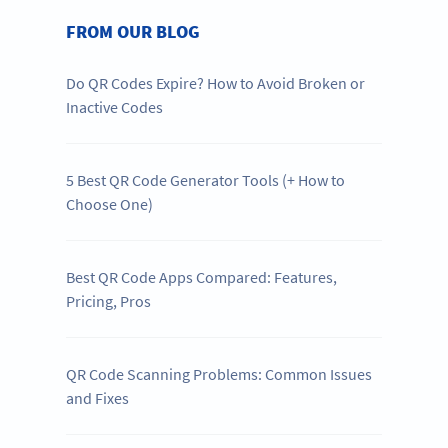
FROM OUR BLOG
Do QR Codes Expire? How to Avoid Broken or
Inactive Codes
5 Best QR Code Generator Tools (+ How to
Choose One)
Best QR Code Apps Compared: Features,
Pricing, Pros
QR Code Scanning Problems: Common Issues
and Fixes