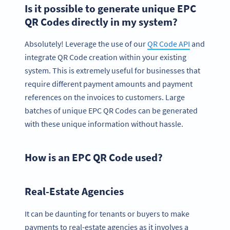
Is it possible to generate unique EPC
QR Codes directly in my system?
Absolutely! Leverage the use of our
QR Code API
and
integrate QR Code creation within your existing
system. This is extremely useful for businesses that
require different payment amounts and payment
references on the invoices to customers. Large
batches of unique EPC QR Codes can be generated
with these unique information without hassle.
How is an EPC QR Code used?
Real-Estate Agencies
It can be daunting for tenants or buyers to make
payments to real-estate agencies as it involves a