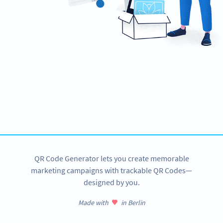
Ready to streamline your e-payments?
Create custom EPC QR Codes now!
SIGN UP NOW
QR Code Generator lets you create memorable
marketing campaigns with trackable QR Codes—
designed by you.
Made with
in Berlin