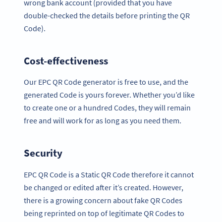
wrong bank account (provided that you have
double-checked the details before printing the QR
Code).
Cost-effectiveness
Our EPC QR Code generator is free to use, and the
generated Code is yours forever. Whether you’d like
to create one or a hundred Codes, they will remain
free and will work for as long as you need them.
Security
EPC QR Code is a Static QR Code therefore it cannot
be changed or edited after it’s created. However,
there is a growing concern about fake QR Codes
being reprinted on top of legitimate QR Codes to