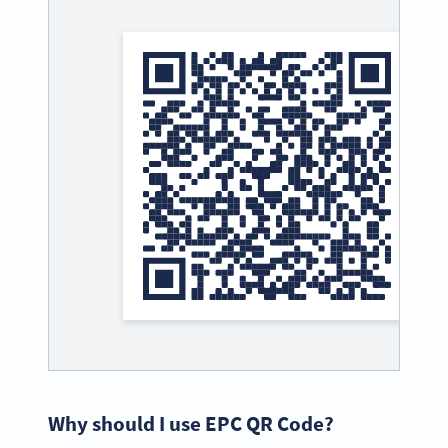
Why should I use EPC QR Code?