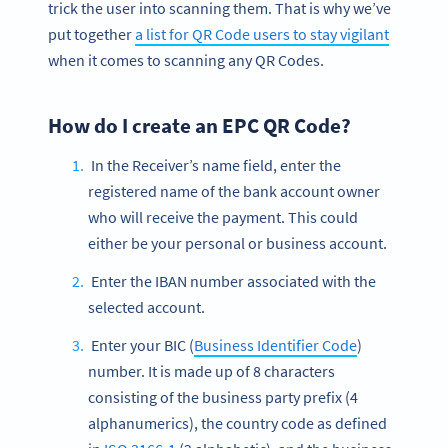
trick the user into scanning them. That is why we’ve
put together
a list for QR Code users to stay vigilant
when it comes to scanning any QR Codes.
How do I create an EPC QR Code?
In the Receiver’s name field, enter the
registered name of the bank account owner
who will receive the payment. This could
either be your personal or business account.
Enter the IBAN number associated with the
selected account.
Enter your BIC (
Business Identifier Code
)
number. It is made up of 8 characters
consisting of the business party prefix (4
alphanumerics), the country code as defined