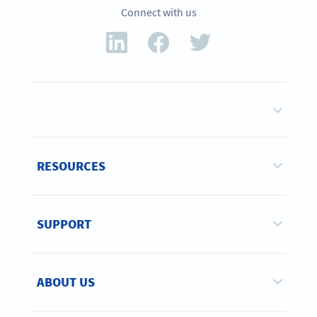
Connect with us
RESOURCES
SUPPORT
ABOUT US