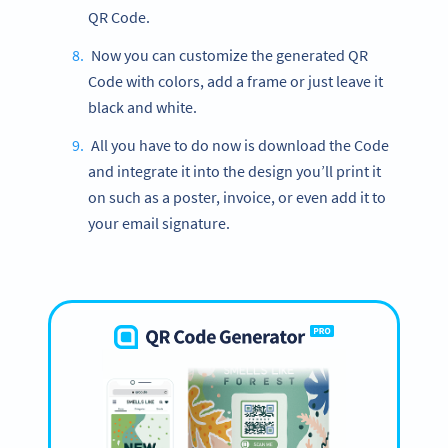
QR Code.
Now you can customize the generated QR
Code with colors, add a frame or just leave it
black and white.
All you have to do now is download the Code
and integrate it into the design you’ll print it
on such as a poster, invoice, or even add it to
your email signature.