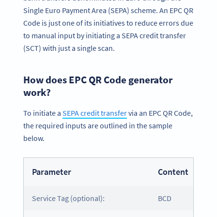
Single Euro Payment Area (SEPA) scheme. An EPC QR
Code is just one of its initiatives to reduce errors due
to manual input by initiating a SEPA credit transfer
(SCT) with just a single scan.
How does EPC QR Code generator
work?
To initiate a
SEPA credit transfer
via an EPC QR Code,
the required inputs are outlined in the sample
below.
Parameter
Content
Service Tag (optional):
BCD