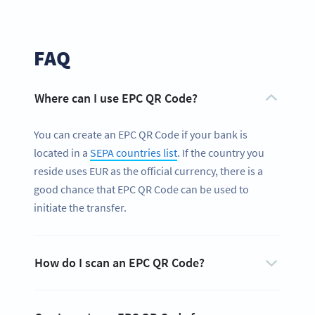
FAQ
Where can I use EPC QR Code?
You can create an EPC QR Code if your bank is
located in a
SEPA countries list
. If the country you
reside uses EUR as the official currency, there is a
good chance that EPC QR Code can be used to
initiate the transfer.
How do I scan an EPC QR Code?