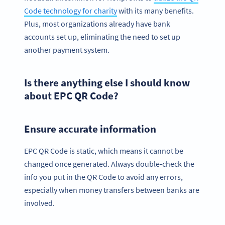
Code technology for charity
with its many benefits.
Plus, most organizations already have bank
accounts set up, eliminating the need to set up
another payment system.
Is there anything else I should know
about EPC QR Code?
Ensure accurate information
EPC QR Code is static, which means it cannot be
changed once generated. Always double-check the
info you put in the QR Code to avoid any errors,
especially when money transfers between banks are
involved.