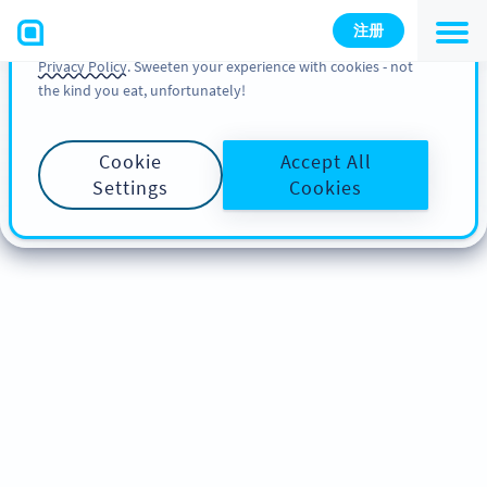
You can also find more information about cookies, our
注册
analytic activities and your rights in our
Cookie Policy
and
Privacy Policy
. Sweeten your experience with cookies - not
the kind you eat, unfortunately!
Cookie
Accept All
Settings
Cookies