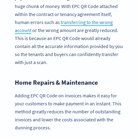
huge chunk of money. With EPC QR Code attached
within the contract or tenancy agreement itself,
human errors such as
transferring to the wrong
account
or the wrong amount are greatly reduced.
This is because an EPC QR Code would already
contain all the accurate information provided by you
so the tenants and buyers can confidently transfer
with just a scan.
Home Repairs & Maintenance
Adding EPC QR Code on invoices makes it easy for
your customers to make payment in an instant. This
method greatly reduces the number of outstanding
invoices and lower the costs associated with the
dunning process.