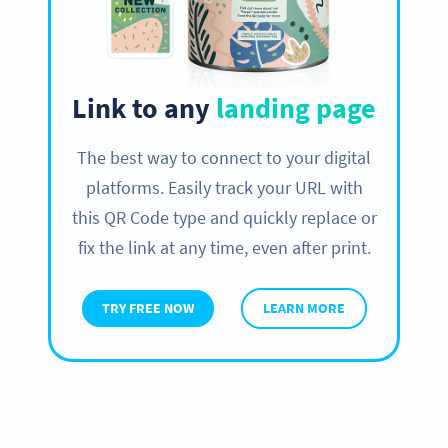
Link to any
landing page
The best way to connect to your digital
platforms. Easily track your URL with
this QR Code type and quickly replace or
fix the link at any time, even after print.
TRY FREE NOW
LEARN MORE