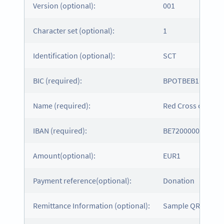
Version (optional):
001
Character set (optional):
1
Identification (optional):
SCT
BIC (required):
BPOTBEB1
Name (required):
Red Cross of Belg
IBAN (required):
BE7200000000161
Amount(optional):
EUR1
Payment reference(optional):
Donation
Remittance Information (optional):
Sample QR Code