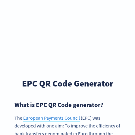
EPC QR Code Generator
What is EPC QR Code generator?
The
European Payments Council
(EPC) was
developed with one aim: To improve the efficiency of
bank transfers denominated in Euro through the