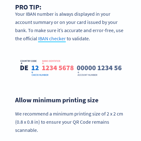
PRO TIP:
Your IBAN number is always displayed in your
account summary or on your card issued by your
bank. To make sure it’s accurate and error-free, use
the official
IBAN checker
to validate.
Allow minimum printing size
We recommend a minimum printing size of 2 x 2 cm
(0.8 x 0.8 in) to ensure your QR Code remains
scannable.