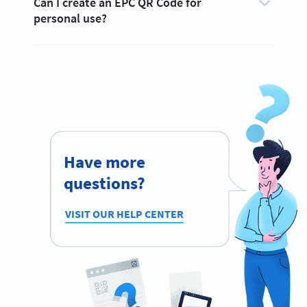
Can I create an EPC QR Code for
personal use?
Have more
questions?
VISIT OUR HELP CENTER