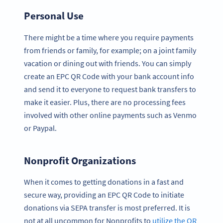
Personal Use
There might be a time where you require payments
from friends or family, for example; on a joint family
vacation or dining out with friends. You can simply
create an EPC QR Code with your bank account info
and send it to everyone to request bank transfers to
make it easier. Plus, there are no processing fees
involved with other online payments such as Venmo
or Paypal.
Nonprofit Organizations
When it comes to getting donations in a fast and
secure way, providing an EPC QR Code to initiate
donations via SEPA transfer is most preferred. It is
not at all uncommon for Nonprofits to
utilize the QR