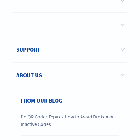
SUPPORT
ABOUT US
FROM OUR BLOG
Do QR Codes Expire? How to Avoid Broken or
Inactive Codes