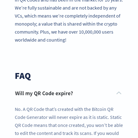
We’re fully sustainable and are not backed by any
VCs, which means we’re completely independent of
monopoly; a value that is shared within the crypto
community. Plus, we have over 10,000,000 users
worldwide and counting!
FAQ
Will my QR Code expire?
No. A QR Code that’s created with the Bitcoin QR
Code Generator will never expire as it is static. Static
QR Code means that once created, you won’t be able
to edit the content and track its scans. If you would