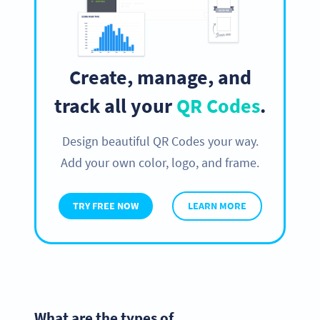
Create, manage, and
track all your
QR Codes
.
Design beautiful QR Codes your way.
Add your own color, logo, and frame.
TRY FREE NOW
LEARN MORE
What are the types of