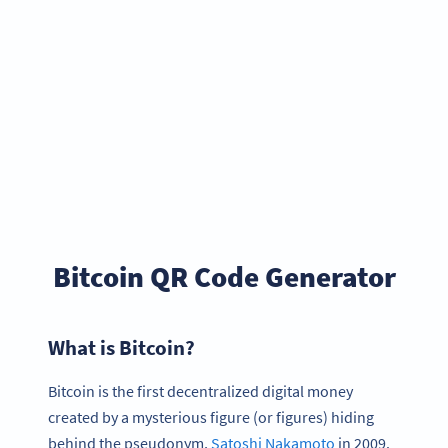
Bitcoin QR Code Generator
What is Bitcoin?
Bitcoin is the first decentralized digital money
created by a mysterious figure (or figures) hiding
behind the pseudonym,
Satoshi Nakamoto
in 2009.