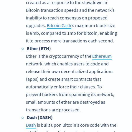
created as a response to the slowdown in
Bitcoin transaction speeds and the network’s
inability to reach consensus on proposed
upgrades.
Bitcoin Cash
’s maximum block size
is 8mb, compared to 1mb for bitcoin, enabling
it to process more transactions each second.
Ether (ETH)
Ether is the cryptocurrency of the
Ethereum
network, which enables users to code and
release their own decentralized applications
(apps) and create smart contracts that
automatically enforce their clauses. To
prevent hackers from spamming its network,
small amounts of ether are destroyed as
transactions are processed.
Dash (DASH)
Dash
is built upon Bitcoin’s core code with the