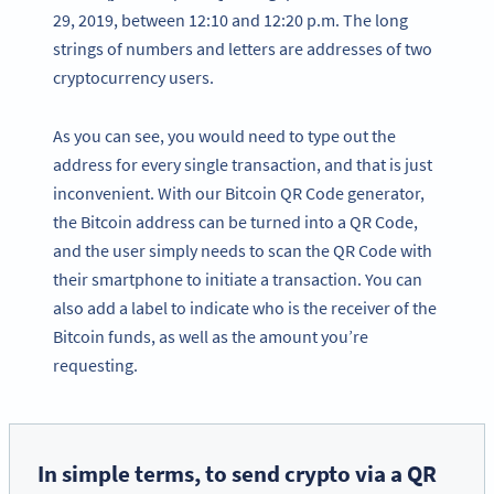
29, 2019, between 12:10 and 12:20 p.m. The long
strings of numbers and letters are addresses of two
cryptocurrency users.
As you can see, you would need to type out the
address for every single transaction, and that is just
inconvenient. With our Bitcoin QR Code generator,
the Bitcoin address can be turned into a QR Code,
and the user simply needs to scan the QR Code with
their smartphone to initiate a transaction. You can
also add a label to indicate who is the receiver of the
Bitcoin funds, as well as the amount you’re
requesting.
In simple terms, to send crypto via a QR