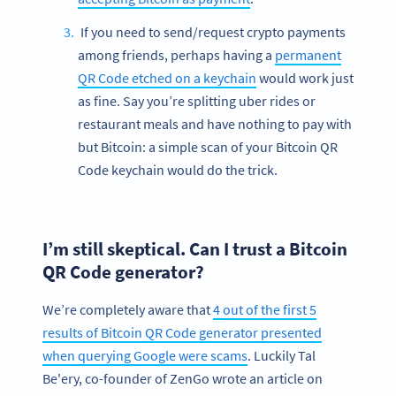
If you need to send/request crypto payments
among friends, perhaps having a
permanent
QR Code etched on a keychain
would work just
as fine. Say you’re splitting uber rides or
restaurant meals and have nothing to pay with
but Bitcoin: a simple scan of your Bitcoin QR
Code keychain would do the trick.
I’m still skeptical. Can I trust a Bitcoin
QR Code generator?
We’re completely aware that
4 out of the first 5
results of Bitcoin QR Code generator presented
when querying Google were scams
. Luckily Tal
Be'ery, co-founder of ZenGo wrote an article on