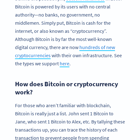
Bitcoin is powered by its users with no central
authority—no banks, no government, no
middlemen. Simply put, Bitcoin is cash for the
internet, or also known as “cryptocurrency”.
Although Bitcoin is by far the most well-known
digital currency, there are now
hundreds of new
cryptocurrencies
with their own infrastructure. See
the types we support
here
.
How does Bitcoin or cryptocurrency
work?
For those who aren’t familiar with blockchain,
Bitcoin is really just a list. John sent 1 Bitcoin to
Jane, who sent 1 Bitcoin to Alex, etc. By tallying these
transactions up, you can trace the history of each
transaction to prevent people from spending