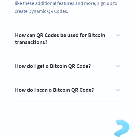
like these additional features and more, sign up to
create Dynamic QR Codes.
How can QR Codes be used for Bitcoin
transactions?
How do I get a Bitcoin QR Code?
How do I scan a Bitcoin QR Code?