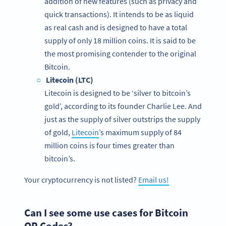
addition of new features (such as privacy and
quick transactions). It intends to be as liquid
as real cash and is designed to have a total
supply of only 18 million coins. It is said to be
the most promising contender to the original
Bitcoin.
Litecoin (LTC)
Litecoin is designed to be ‘silver to bitcoin’s
gold’, according to its founder Charlie Lee. And
just as the supply of silver outstrips the supply
of gold,
Litecoin
’s maximum supply of 84
million coins is four times greater than
bitcoin’s.
Your cryptocurrency is not listed?
Email us!
Can I see some use cases for Bitcoin
QR Codes?