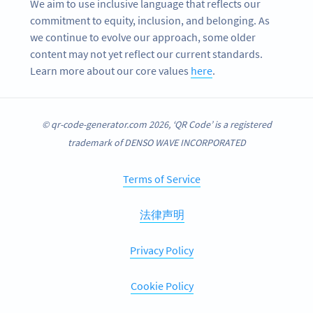
We aim to use inclusive language that reflects our
commitment to equity, inclusion, and belonging. As
we continue to evolve our approach, some older
content may not yet reflect our current standards.
Learn more about our core values
here
.
© qr-code-generator.com 2026, ‘QR Code’ is a registered
trademark of DENSO WAVE INCORPORATED
Terms of Service
法律声明
Privacy Policy
Cookie Policy