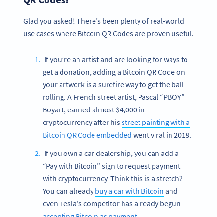
Glad you asked! There’s been plenty of real-world
use cases where Bitcoin QR Codes are proven useful.
If you’re an artist and are looking for ways to
get a donation, adding a Bitcoin QR Code on
your artwork is a surefire way to get the ball
rolling. A French street artist, Pascal “PBOY”
Boyart, earned almost $4,000 in
cryptocurrency after his
street painting with a
Bitcoin QR Code embedded
went viral in 2018.
If you own a car dealership, you can add a
“Pay with Bitcoin” sign to request payment
with cryptocurrency. Think this is a stretch?
You can already
buy a car with Bitcoin
and
even Tesla's competitor has already begun
accepting Bitcoin as payment
.