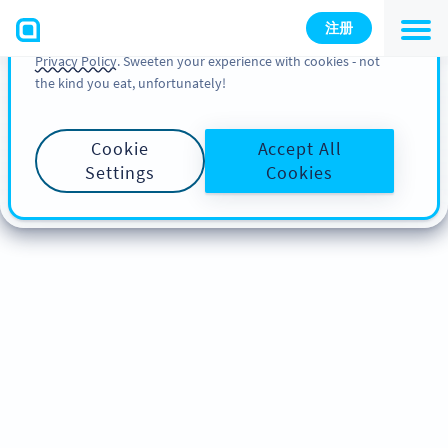
You can also find more information about cookies, our
注册
analytic activities and your rights in our
Cookie Policy
and
Privacy Policy
. Sweeten your experience with cookies - not
the kind you eat, unfortunately!
Cookie
Accept All
Settings
Cookies