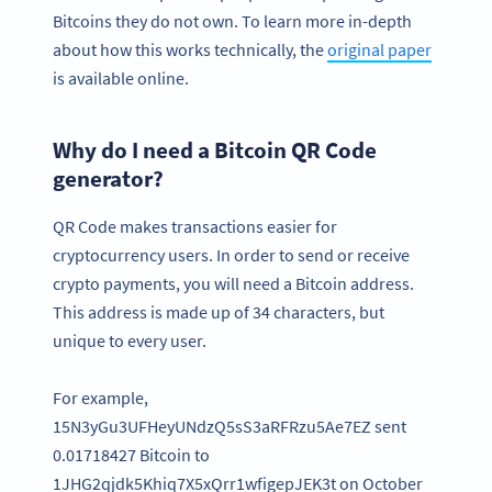
Bitcoins they do not own. To learn more in-depth
about how this works technically, the
original paper
is available online.
Why do I need a Bitcoin QR Code
generator?
QR Code makes transactions easier for
cryptocurrency users. In order to send or receive
crypto payments, you will need a Bitcoin address.
This address is made up of 34 characters, but
unique to every user.
For example,
15N3yGu3UFHeyUNdzQ5sS3aRFRzu5Ae7EZ sent
0.01718427 Bitcoin to
1JHG2qjdk5Khiq7X5xQrr1wfigepJEK3t on October