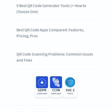
5 Best QR Code Generator Tools (+ How to
Choose One)
Best QR Code Apps Compared: Features,
Pricing, Pros
QR Code Scanning Problems: Common Issues
and Fixes
GDPR
CCPA
SOC 2
COMPLIANT
COMPLIANT
TYPE 2