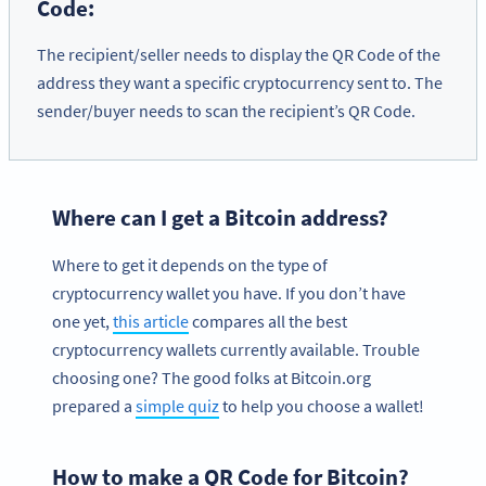
Code:
The recipient/seller needs to display the QR Code of the
address they want a specific cryptocurrency sent to. The
sender/buyer needs to scan the recipient’s QR Code.
Where can I get a Bitcoin address?
Where to get it depends on the type of
cryptocurrency wallet you have. If you don’t have
one yet,
this article
compares all the best
cryptocurrency wallets currently available. Trouble
choosing one? The good folks at Bitcoin.org
prepared a
simple quiz
to help you choose a wallet!
How to make a QR Code for Bitcoin?