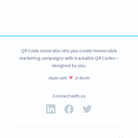
Ready to make cryptocurrency
transactions easier?
Create custom Bitcoin QR Codes now!
SIGN UP NOW
QR Code Generator lets you create memorable
marketing campaigns with trackable QR Codes—
designed by you.
Made with
in Berlin
Connect with us