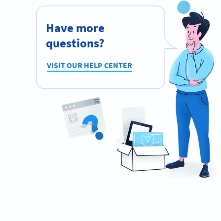
Have more
questions?
VISIT OUR HELP CENTER