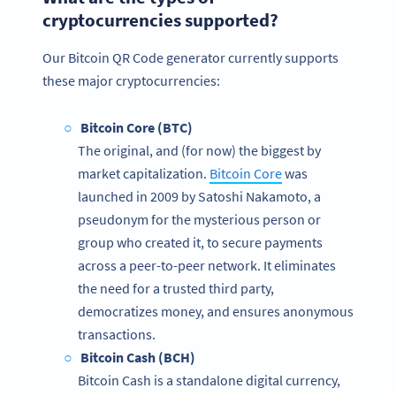
cryptocurrencies supported?
Our Bitcoin QR Code generator currently supports
these major cryptocurrencies:
Bitcoin Core (BTC)
The original, and (for now) the biggest by
market capitalization.
Bitcoin Core
was
launched in 2009 by Satoshi Nakamoto, a
pseudonym for the mysterious person or
group who created it, to secure payments
across a peer-to-peer network. It eliminates
the need for a trusted third party,
democratizes money, and ensures anonymous
transactions.
Bitcoin Cash (BCH)
Bitcoin Cash is a standalone digital currency,