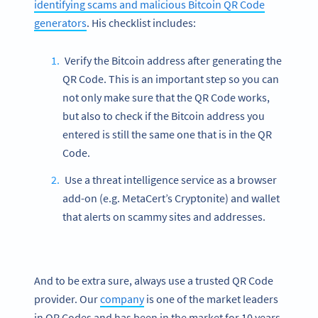
identifying scams and malicious Bitcoin QR Code
generators
. His checklist includes:
Verify the Bitcoin address after generating the
QR Code. This is an important step so you can
not only make sure that the QR Code works,
but also to check if the Bitcoin address you
entered is still the same one that is in the QR
Code.
Use a threat intelligence service as a browser
add-on (e.g. MetaCert’s Cryptonite) and wallet
that alerts on scammy sites and addresses.
And to be extra sure, always use a trusted QR Code
provider. Our
company
is one of the market leaders
in QR Codes and has been in the market for 10 years.