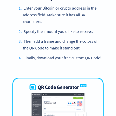
Enter your Bitcoin or crypto address in the
address field. Make sure it has all 34
characters.
Specify the amount you’d like to receive.
Then add a frame and change the colors of
the QR Code to make it stand out.
Finally, download your free custom QR Code!