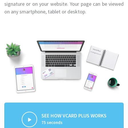
signature or on your website. Your page can be viewed
on any smartphone, tablet or desktop.
SEE HOW VCARD PLUS WORKS
75 seconds