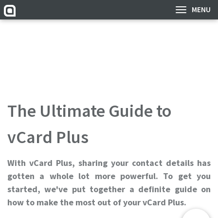
MENU
The Ultimate Guide to
vCard Plus
With vCard Plus, sharing your contact details has
gotten a whole lot more powerful. To get you
started, we've put together a definite guide on
how to make the most out of your vCard Plus.