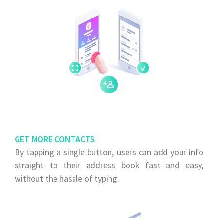
GET MORE CONTACTS
By tapping a single button, users can add your info
straight to their address book fast and easy,
without the hassle of typing.