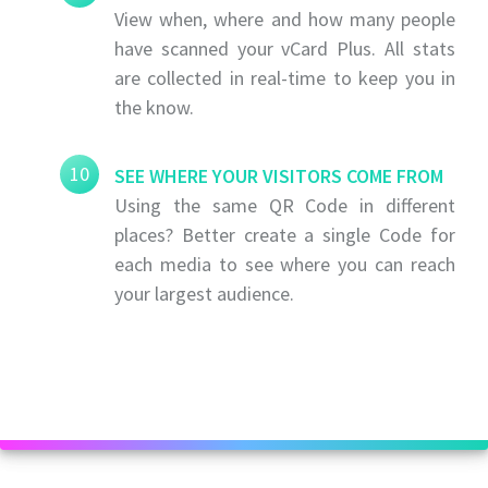
View when, where and how many people
have scanned your vCard Plus. All stats
are collected in real-time to keep you in
the know.
10
SEE WHERE YOUR VISITORS COME FROM
Using the same QR Code in different
places? Better create a single Code for
each media to see where you can reach
your largest audience.