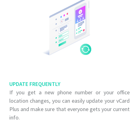
UPDATE FREQUENTLY
If you get a new phone number or your office
location changes, you can easily update your vCard
Plus and make sure that everyone gets your current
info.