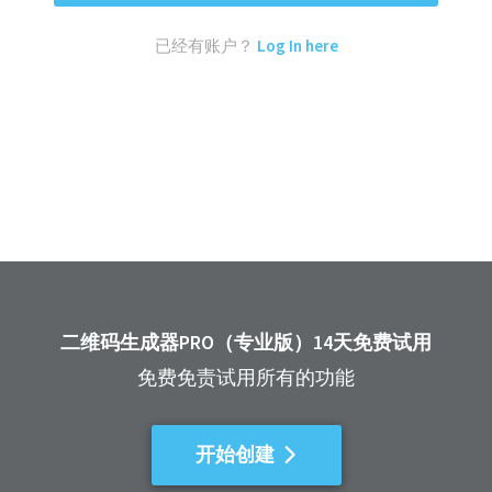
已经有账户？
Log In here
二维码生成器PRO（专业版）14天免费试用
免费免责试用所有的功能
开始创建