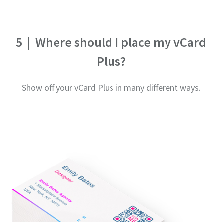
5
|
Where should I place my vCard
Plus?
Show off your vCard Plus in many different ways.