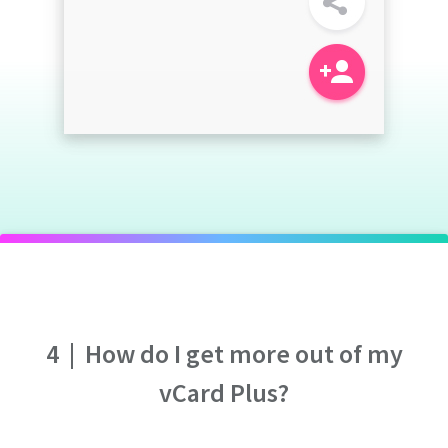
4
|
How do I get more out of my
vCard Plus?