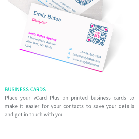
BUSINESS CARDS
Place your vCard Plus on printed business cards to
make it easier for your contacts to save your details
and get in touch with you.