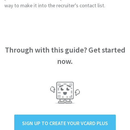
way to make it into the recruiter's contact list.
Through with this guide? Get started
now.
SIGN UP TO CREATE YOUR VCARD PLUS