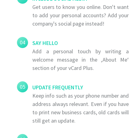
Get users to know you online. Don't want
to add your personal accounts? Add your
company's social page instead!
04
SAY HELLO
Add a personal touch by writing a
welcome message in the ‚About Me‘
section of your vCard Plus.
05
UPDATE FREQUENTLY
Keep info such as your phone number and
address always relevant. Even if you have
to print new business cards, old cards will
still get an update.