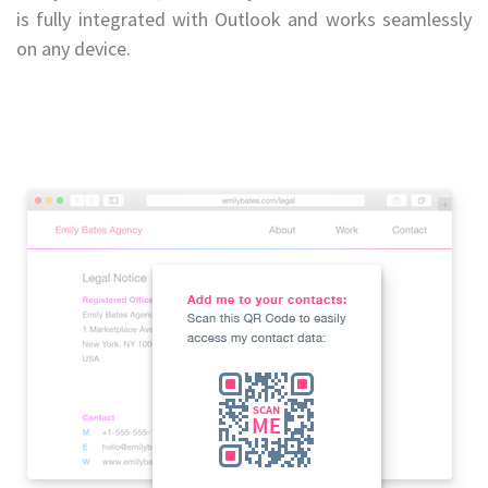
is fully integrated with Outlook and works seamlessly
on any device.