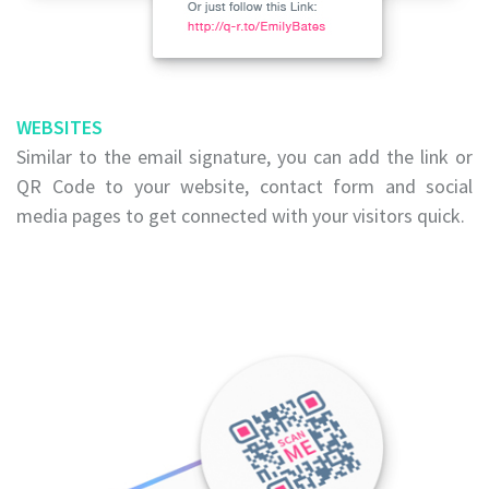
WEBSITES
Similar to the email signature, you can add the link or
QR Code to your website, contact form and social
media pages to get connected with your visitors quick.