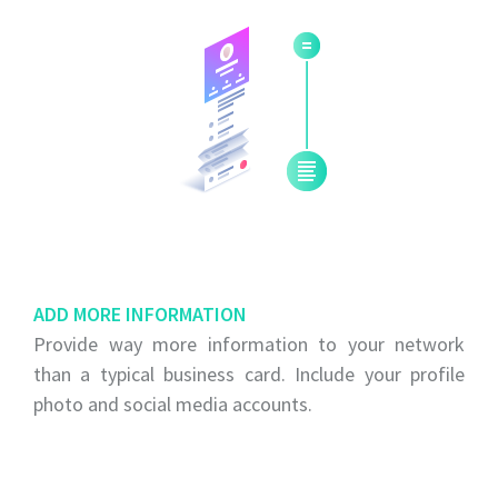
ADD MORE INFORMATION
Provide way more information to your network
than a typical business card. Include your profile
photo and social media accounts.