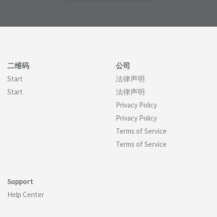
二维码
公司
Start
法律声明
Start
法律声明
Privacy Policy
Privacy Policy
Terms of Service
Terms of Service
Support
Help Center