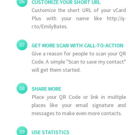
06
CUSTOMIZE YOUR SHORT URL
Customize the short URL of your vCard
Plus with your name like http://q-
r.to/EmilyBates.
07
GET MORE SCAN WITH CALL-TO-ACTION
Give a reason for people to scan your QR
Code. A simple "Scan to save my contact"
will get them started.
08
SHARE MORE
Place your QR Code or link in multiple
places like your email signature and
messages to make even more contacts.
09
USE STATISTICS