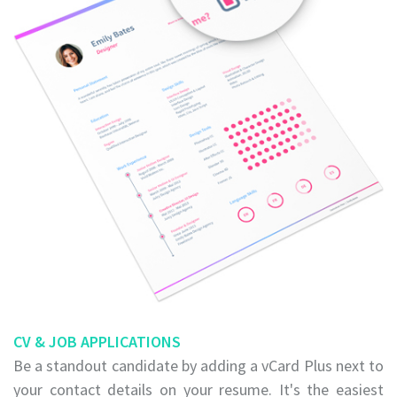
CV & JOB APPLICATIONS
Be a standout candidate by adding a vCard Plus next to
your contact details on your resume. It's the easiest