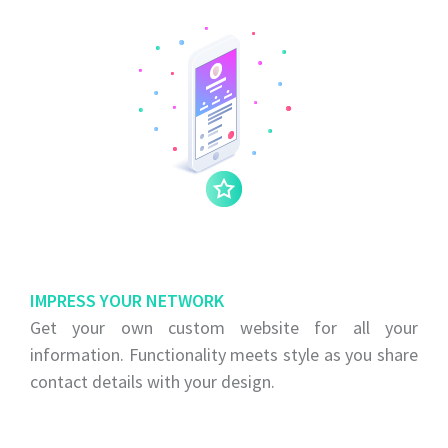
IMPRESS YOUR NETWORK
Get your own custom website for all your
information. Functionality meets style as you share
contact details with your design.