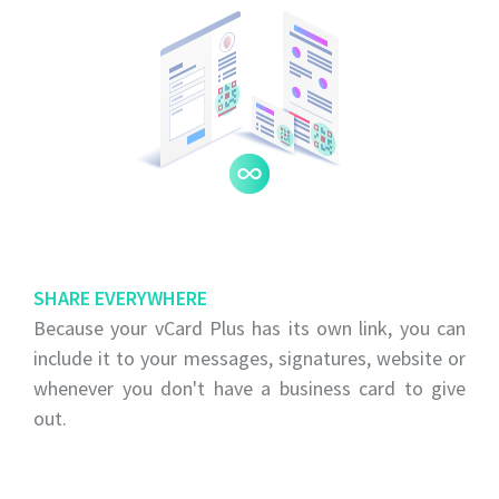
SHARE EVERYWHERE
Because your vCard Plus has its own link, you can
include it to your messages, signatures, website or
whenever you don't have a business card to give
out.