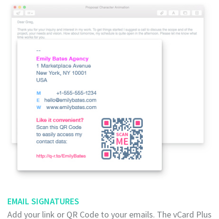
EMAIL SIGNATURES
Add your link or QR Code to your emails. The vCard Plus