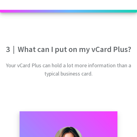
3
|
What can I put on my vCard Plus?
Your vCard Plus can hold a lot more information than a
typical business card.