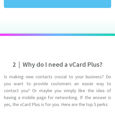
2
|
Why do I need a vCard Plus?
Is making new contacts crucial to your business? Do
you want to provide customers an easier way to
contact you? Or maybe you simply like the idea of
having a mobile page for networking. If the answer is
yes, the vCard Plus is for you. Here are the top 5 perks: