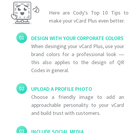
Here are Cody's Top 10 Tips to
make your vCard Plus even better.
01
DESIGN WITH YOUR CORPORATE COLORS
When desinging your vCard Plus, use your
brand colors for a professional look ―
this also applies to the design of QR
Codes in general.
02
UPLOAD A PROFILE PHOTO
Choose a friendly image to add an
approachable personality to your vCard
and build trust with customers.
03
INCLUDE SOCIAL MEDIA