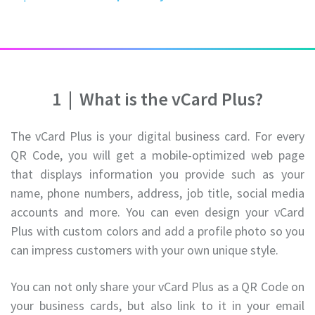
1
|
What is the vCard Plus?
The vCard Plus is your digital business card. For every
QR Code, you will get a mobile-optimized web page
that displays information you provide such as your
name, phone numbers, address, job title, social media
accounts and more. You can even design your vCard
Plus with custom colors and add a profile photo so you
can impress customers with your own unique style.
You can not only share your vCard Plus as a QR Code on
your business cards, but also link to it in your email