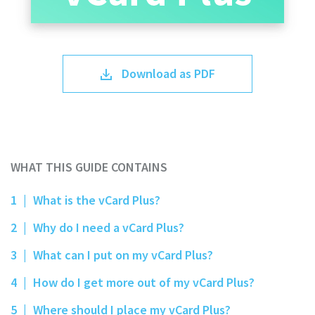
Download as PDF
WHAT THIS GUIDE CONTAINS
1
|
What is the vCard Plus?
2
|
Why do I need a vCard Plus?
3
|
What can I put on my vCard Plus?
4
|
How do I get more out of my vCard Plus?
5
|
Where should I place my vCard Plus?