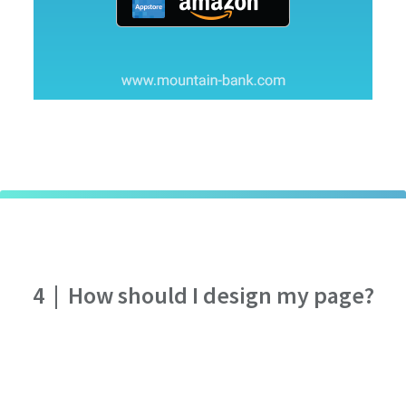
4
|
How should I design my page?