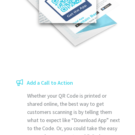
Add a Call to Action
Whether your QR Code is printed or
shared online, the best way to get
customers scanning is by telling them
what to expect like “Download App” next
to the Code. Or, you could take the easy