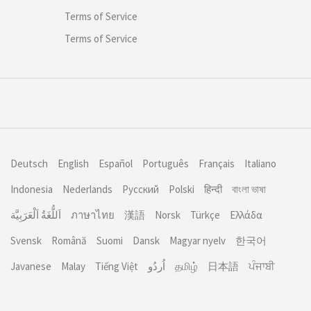
Terms of Service
Terms of Service
Deutsch
English
Español
Português
Français
Italiano
Indonesia
Nederlands
Русский
Polski
हिन्दी
বাংলা ভাষা
اَللُّغَةُ اَلْعَرَبِيَّة
ภาษาไทย
漢語
Norsk
Türkçe
Ελλάδα
Svensk
Română
Suomi
Dansk
Magyar nyelv
한국어
Javanese
Malay
Tiếng Việt
தமிழ்
日本語
ਪੰਜਾਬੀ