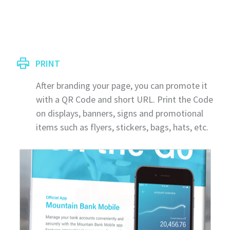
PRINT
After branding your page, you can promote it
with a QR Code and short URL. Print the Code
on displays, banners, signs and promotional
items such as flyers, stickers, bags, hats, etc.