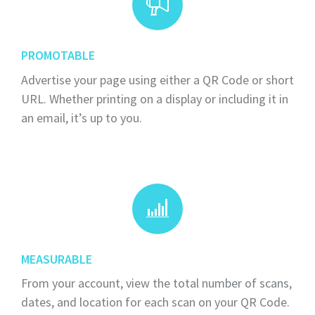
PROMOTABLE
Advertise your page using either a QR Code or short
URL. Whether printing on a display or including it in
an email, it’s up to you.
MEASURABLE
From your account, view the total number of scans,
dates, and location for each scan on your QR Code.