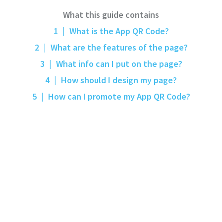
What this guide contains
1
|
What is the App QR Code?
2
|
What are the features of the page?
3
|
What info can I put on the page?
4
|
How should I design my page?
5
|
How can I promote my App QR Code?