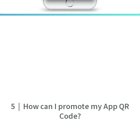
5
|
How can I promote my App QR
Code?