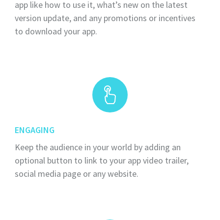
app like how to use it, what’s new on the latest
version update, and any promotions or incentives
to download your app.
ENGAGING
Keep the audience in your world by adding an
optional button to link to your app video trailer,
social media page or any website.