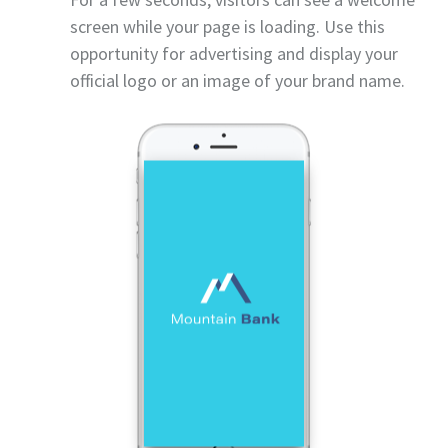
screen while your page is loading. Use this
opportunity for advertising and display your
official logo or an image of your brand name.