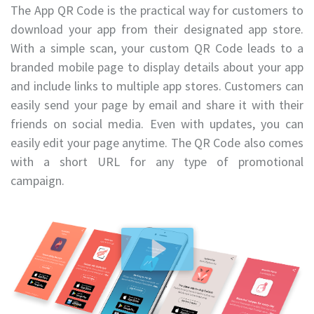
The App QR Code is the practical way for customers to
download your app from their designated app store.
With a simple scan, your custom QR Code leads to a
branded mobile page to display details about your app
and include links to multiple app stores. Customers can
easily send your page by email and share it with their
friends on social media. Even with updates, you can
easily edit your page anytime. The QR Code also comes
with a short URL for any type of promotional
campaign.