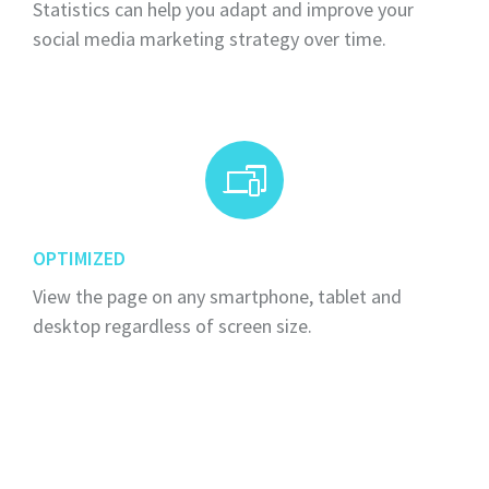
Statistics can help you adapt and improve your
social media marketing strategy over time.
OPTIMIZED
View the page on any smartphone, tablet and
desktop regardless of screen size.