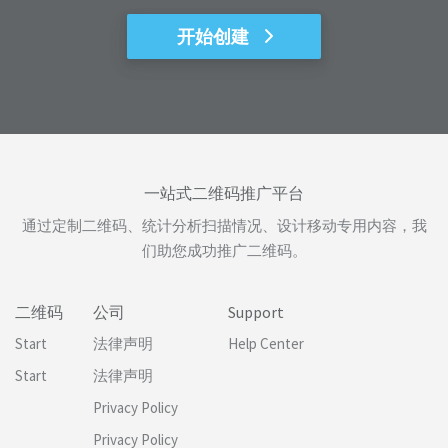
开始创建
一站式二维码推广平台
通过定制二维码、统计分析扫描情况、设计移动专用内容，我
们助您成功推广二维码。
二维码
公司
Support
Start
法律声明
Help Center
Start
法律声明
Privacy Policy
Privacy Policy