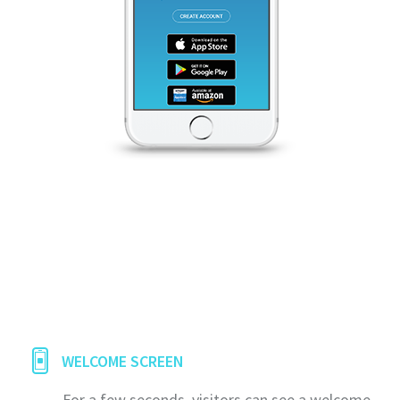
WELCOME SCREEN
For a few seconds, visitors can see a welcome