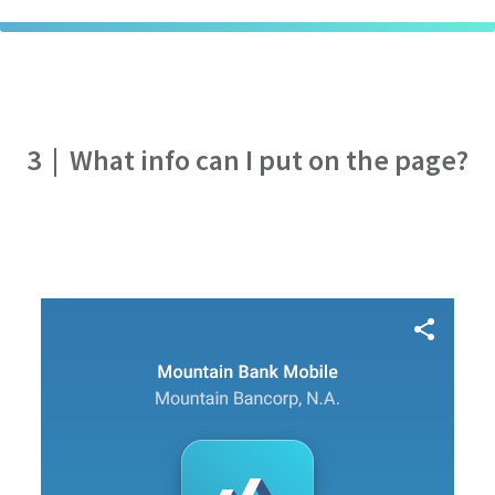
3
|
What info can I put on the page?