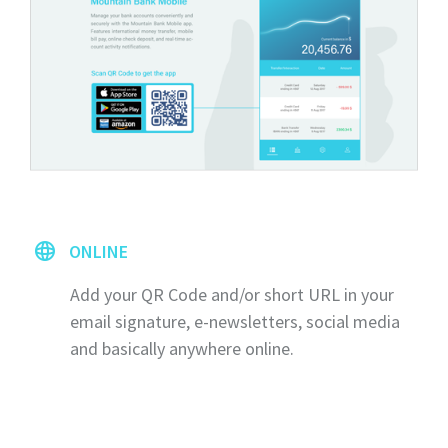
ONLINE
Add your QR Code and/or short URL in your
email signature, e-newsletters, social media
and basically anywhere online.