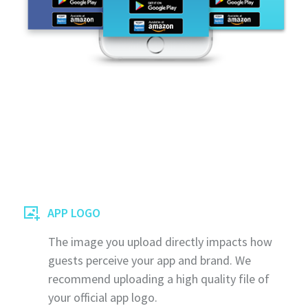
APP LOGO
The image you upload directly impacts how
guests perceive your app and brand. We
recommend uploading a high quality file of
your official app logo.