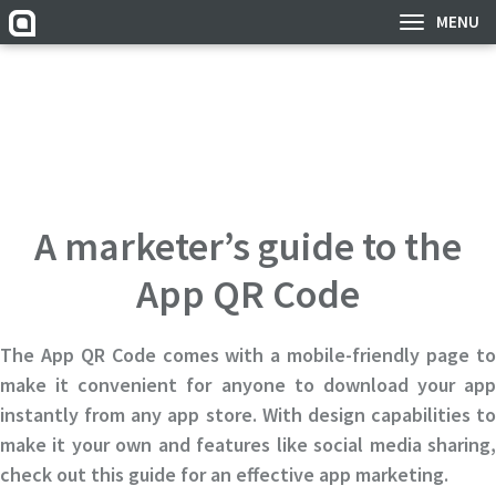
MENU
A marketer’s guide to the
App QR Code
The App QR Code comes with a mobile-friendly page to
make it convenient for anyone to download your app
instantly from any app store. With design capabilities to
make it your own and features like social media sharing,
check out this guide for an effective app marketing.