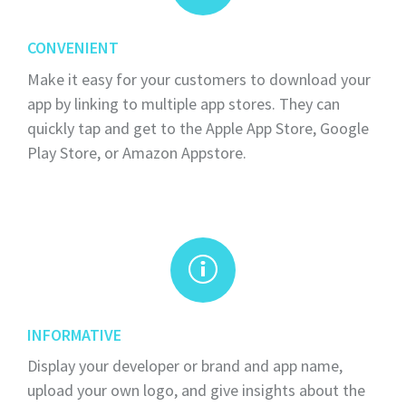
CONVENIENT
Make it easy for your customers to download your
app by linking to multiple app stores. They can
quickly tap and get to the Apple App Store, Google
Play Store, or Amazon Appstore.
INFORMATIVE
Display your developer or brand and app name,
upload your own logo, and give insights about the