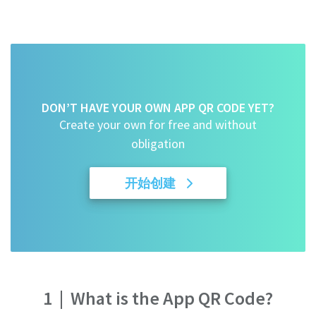
DON’T HAVE YOUR OWN APP QR CODE YET?
Create your own for free and without
obligation
开始创建
1
|
What is the App QR Code?