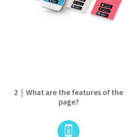
2
|
What are the features of the
page?