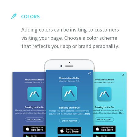
COLORS
Adding colors can be inviting to customers
visiting your page. Choose a color scheme
that reflects your app or brand personality.