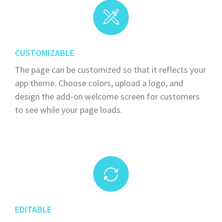
CUSTOMIZABLE
The page can be customized so that it reflects your
app theme. Choose colors, upload a logo, and
design the add-on welcome screen for customers
to see while your page loads.
EDITABLE