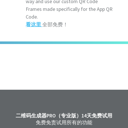
way and use our custom QR Code
Frames made specifically for the App QR
Code.
看这里
全部免费！
二维码生成器PRO（专业版）14天免费试用
免费免责试用所有的功能