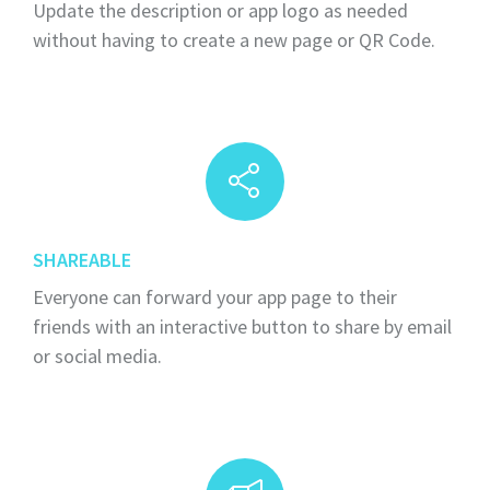
Update the description or app logo as needed
without having to create a new page or QR Code.
SHAREABLE
Everyone can forward your app page to their
friends with an interactive button to share by email
or social media.